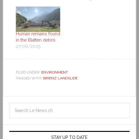
Human remains found
in the Blatten debris
27/06/2025
FILED UNDER:
ENVIRONMENT
TAGGED WITH:
BRIENZ LANDSLIDE
STAY UP TO DATE