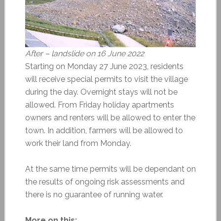
After – landslide on 16 June 2022
Starting on Monday 27 June 2023, residents
will receive special permits to visit the village
during the day. Overnight stays will not be
allowed. From Friday holiday apartments
owners and renters will be allowed to enter the
town. In addition, farmers will be allowed to
work their land from Monday.
At the same time permits will be dependant on
the results of ongoing risk assessments and
there is no guarantee of running water.
More on this: