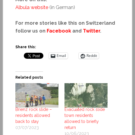
Albula website
(in German)
For more stories like this on Switzerland
follow us on
Facebook
and
Twitter
.
Share this:
Email
Reddit
Related posts
Brienz rock slide –
Evacuated rock slide
residents allowed
town residents
back to stay
allowed to briefly
07/07/2023
return
10/06/2023