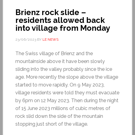
Brienz rock slide –
residents allowed back
into village from Monday
23/06/2023
BY
LE NEWS
The Swiss village of Brienz and the
mountainside above it have been slowly
sliding into the valley probably since the ice
age. More recently the slope above the village
started to move rapidly. On 9 May 2023,
village residents were told they must evacuate
by 6pm on 12 May 2023. Then during the night
of 15 June 2023 millions of cubic metres of
rock slid down the side of the mountain
stopping just short of the village.