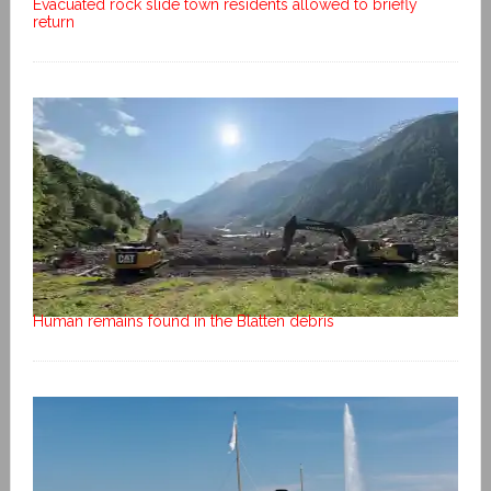
Evacuated rock slide town residents allowed to briefly
return
Human remains found in the Blatten debris