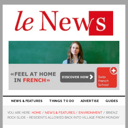
NEWS & FEATURES
THINGS TO DO
ADVERTISE
GUIDES
YOU ARE HERE:
HOME
/
NEWS & FEATURES
/
ENVIRONMENT
/
BRIENZ
ROCK SLIDE – RESIDENTS ALLOWED BACK INTO VILLAGE FROM MONDAY