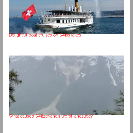
Delightful boat cruises on Swiss lakes
What caused Switzerland’s worst landslide?