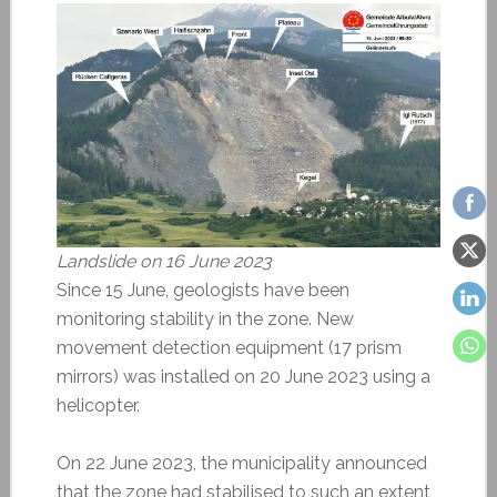
Landslide on 16 June 2023
Since 15 June, geologists have been
monitoring stability in the zone. New
movement detection equipment (17 prism
mirrors) was installed on 20 June 2023 using a
helicopter.
On 22 June 2023, the municipality announced
that the zone had stabilised to such an extent