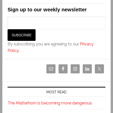
Sign up to our weekly newsletter
By subscribing you are agreeing to our
Privacy
Policy
.
MOST READ
The Matterhorn is becoming more dangerous