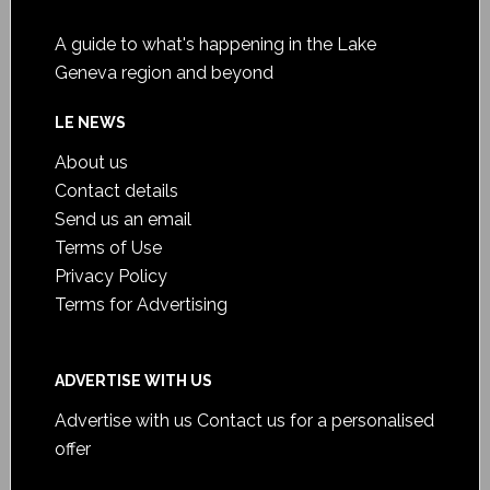
A guide to what's happening in the Lake
Geneva region and beyond
LE NEWS
About us
Contact details
Send us an email
Terms of Use
Privacy Policy
Terms for Advertising
ADVERTISE WITH US
Advertise with us
Contact us for a personalised
offer