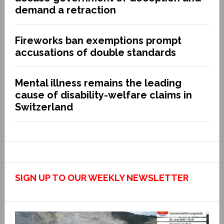
demand a retraction
Fireworks ban exemptions prompt
accusations of double standards
Mental illness remains the leading
cause of disability-welfare claims in
Switzerland
SIGN UP TO OUR WEEKLY NEWSLETTER