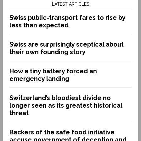
LATEST ARTICLES
Swiss public-transport fares to rise by
less than expected
Swiss are surprisingly sceptical about
their own founding story
How a tiny battery forced an
emergency landing
Switzerland’s bloodiest divide no
longer seen as its greatest historical
threat
Backers of the safe food initiative
accuse government of deception and