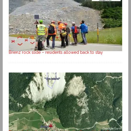
Brienz rock slide – residents allowed back to stay