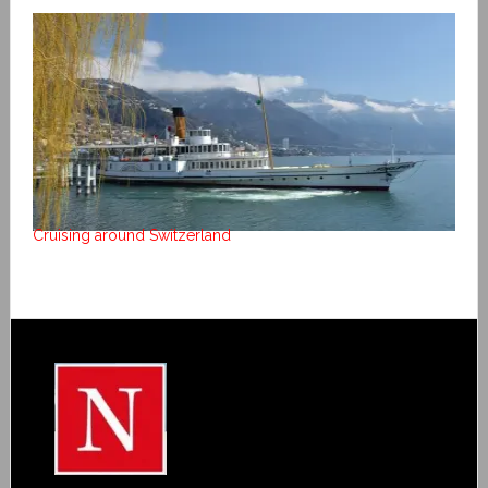
Cruising around Switzerland