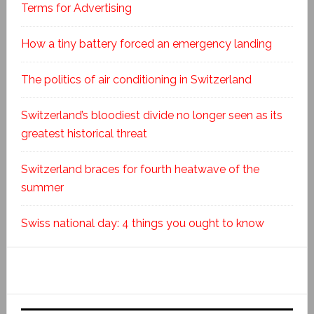
Terms for Advertising
How a tiny battery forced an emergency landing
The politics of air conditioning in Switzerland
Switzerland’s bloodiest divide no longer seen as its
greatest historical threat
Switzerland braces for fourth heatwave of the
summer
Swiss national day: 4 things you ought to know