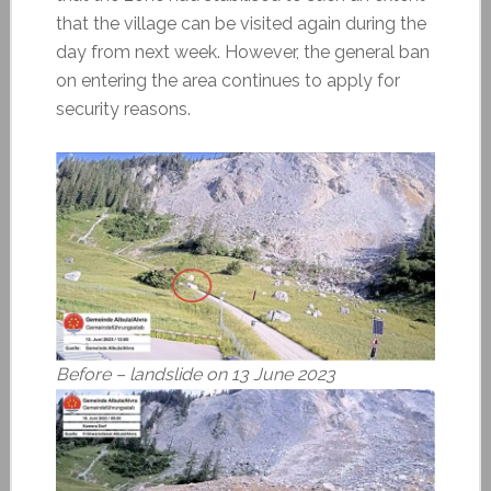
that the village can be visited again during the
day from next week. However, the general ban
on entering the area continues to apply for
security reasons.
Before – landslide on 13 June 2023