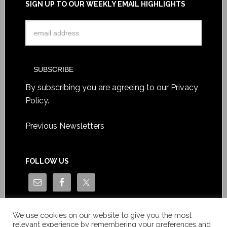
SIGN UP TO OUR WEEKLY EMAIL HIGHLIGHTS
By subscribing you are agreeing to our
Privacy
Policy
.
Previous Newsletters
FOLLOW US
We use cookies on our website to give you the most
relevant experience by remembering your preferences and