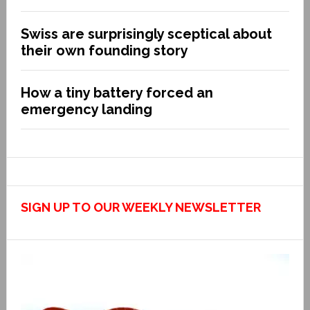
Swiss are surprisingly sceptical about
their own founding story
How a tiny battery forced an
emergency landing
SIGN UP TO OUR WEEKLY NEWSLETTER