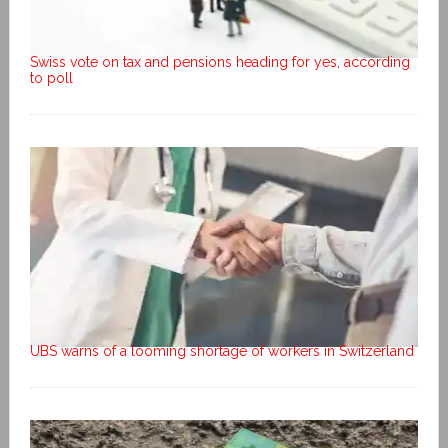
Swiss vote on tax and pensions heading for yes, according
to poll
UBS warns of a looming shortage of workers in Switzerland