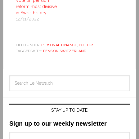
Vote on pension
reform most divisive
in Swiss history
12/11/2022
FILED UNDER:
PERSONAL FINANCE
,
POLITICS
TAGGED WITH:
PENSION SWITZERLAND
STAY UP TO DATE
Sign up to our weekly newsletter