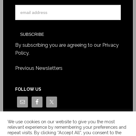
By subscribing you are agreeing to our
Privacy
Policy
.
Previous Newsletters
FOLLOW US
We use cookies on our website to give you the most
relevant experience by remembering your preferences and
repeat visits. By clicking “Accept All”, you consent to the