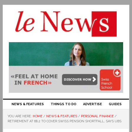
NEWS & FEATURES
THINGS TO DO
ADVERTISE
GUIDES
YOU ARE HERE:
HOME
/
NEWS & FEATURES
/
PERSONAL FINANCE
/
RETIREMENT AT 68.2 TO COVER SWISS PENSION SHORTFALL, SAYS UBS