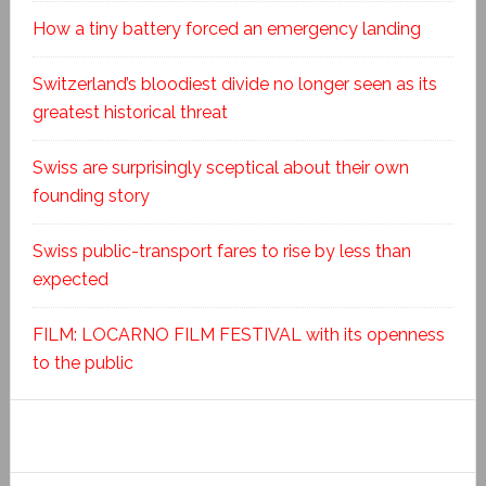
How a tiny battery forced an emergency landing
Switzerland’s bloodiest divide no longer seen as its
greatest historical threat
Swiss are surprisingly sceptical about their own
founding story
Swiss public-transport fares to rise by less than
expected
FILM: LOCARNO FILM FESTIVAL with its openness
to the public