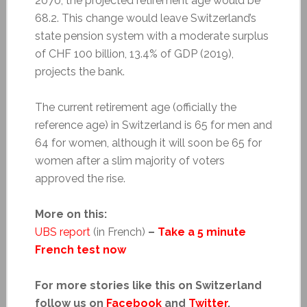
2070, the projected retirement age would be
68.2. This change would leave Switzerland’s
state pension system with a moderate surplus
of CHF 100 billion, 13.4% of GDP (2019),
projects the bank.
The current retirement age (officially the
reference age) in Switzerland is 65 for men and
64 for women, although it will soon be 65 for
women after a slim majority of voters
approved the rise.
More on this:
UBS report
(in French)
–
Take a 5 minute
French test now
For more stories like this on Switzerland
follow us on
Facebook
and
Twitter
.