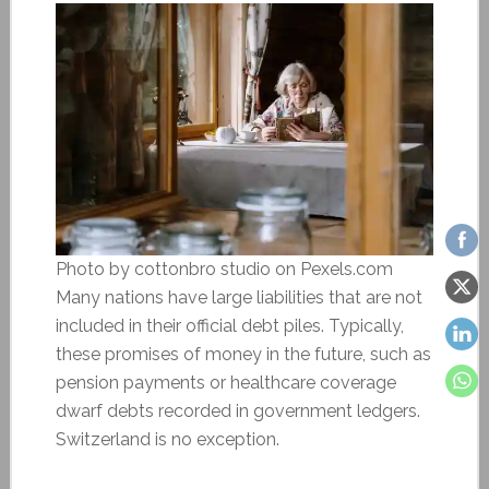
Photo by cottonbro studio on Pexels.com
Many nations have large liabilities that are not
included in their official debt piles. Typically,
these promises of money in the future, such as
pension payments or healthcare coverage
dwarf debts recorded in government ledgers.
Switzerland is no exception.