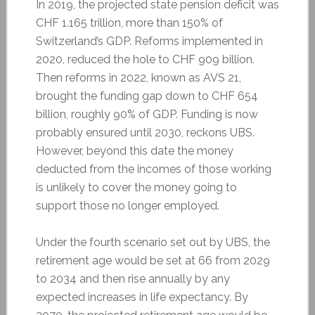
In 2019, the projected state pension deficit was
CHF 1.165 trillion, more than 150% of
Switzerland’s GDP. Reforms implemented in
2020, reduced the hole to CHF 909 billion.
Then reforms in 2022, known as AVS 21,
brought the funding gap down to CHF 654
billion, roughly 90% of GDP. Funding is now
probably ensured until 2030, reckons UBS.
However, beyond this date the money
deducted from the incomes of those working
is unlikely to cover the money going to
support those no longer employed.
Under the fourth scenario set out by UBS, the
retirement age would be set at 66 from 2029
to 2034 and then rise annually by any
expected increases in life expectancy. By