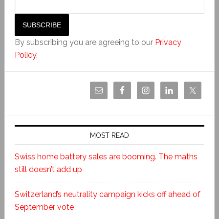
By subscribing you are agreeing to our
Privacy
Policy
.
MOST READ
Swiss home battery sales are booming. The maths
still doesn’t add up
Switzerland’s neutrality campaign kicks off ahead of
September vote