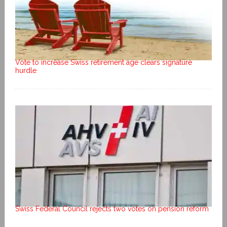
Vote to increase Swiss retirement age clears signature
hurdle
Swiss Federal Council rejects two votes on pension reform