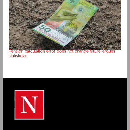
Pension calculation error does not change future, argues
statistician