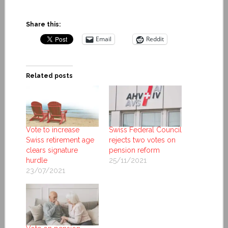
Share this:
Email
Reddit
Related posts
Vote to increase
Swiss Federal Council
Swiss retirement age
rejects two votes on
clears signature
pension reform
hurdle
25/11/2021
23/07/2021