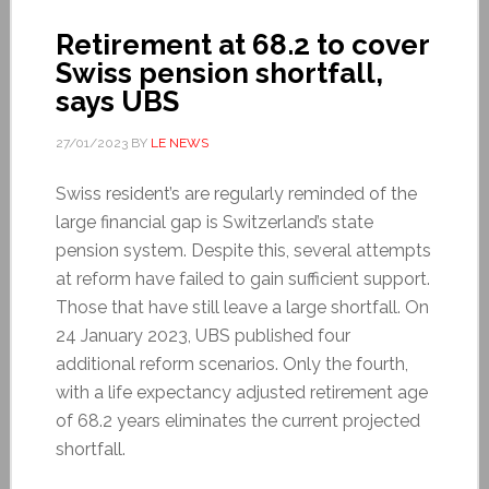
Retirement at 68.2 to cover
Swiss pension shortfall,
says UBS
27/01/2023
BY
LE NEWS
Swiss resident’s are regularly reminded of the
large financial gap is Switzerland’s state
pension system. Despite this, several attempts
at reform have failed to gain sufficient support.
Those that have still leave a large shortfall. On
24 January 2023, UBS published four
additional reform scenarios. Only the fourth,
with a life expectancy adjusted retirement age
of 68.2 years eliminates the current projected
shortfall.