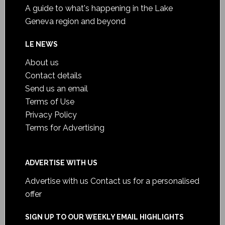
A guide to what's happening in the Lake
Geneva region and beyond
LE NEWS
About us
Contact details
Send us an email
Terms of Use
Privacy Policy
Terms for Advertising
ADVERTISE WITH US
Advertise with us
Contact us for a personalised
offer
SIGN UP TO OUR WEEKLY EMAIL HIGHLIGHTS