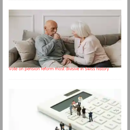
Vote on pension reform most divisive in Swiss history