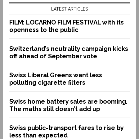
LATEST ARTICLES
FILM: LOCARNO FILM FESTIVAL with its
openness to the public
Switzerland’s neutrality campaign kicks
off ahead of September vote
Swiss Liberal Greens want less
polluting cigarette filters
Swiss home battery sales are booming.
The maths still doesn’t add up
Swiss public-transport fares to rise by
less than expected