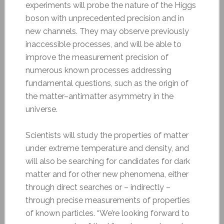
experiments will probe the nature of the Higgs
boson with unprecedented precision and in
new channels. They may observe previously
inaccessible processes, and will be able to
improve the measurement precision of
numerous known processes addressing
fundamental questions, such as the origin of
the matter–antimatter asymmetry in the
universe.
Scientists will study the properties of matter
under extreme temperature and density, and
will also be searching for candidates for dark
matter and for other new phenomena, either
through direct searches or – indirectly –
through precise measurements of properties
of known particles. “We’re looking forward to