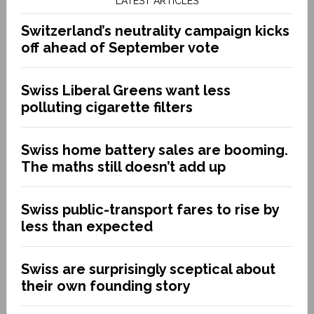
LATEST ARTICLES
Switzerland’s neutrality campaign kicks
off ahead of September vote
Swiss Liberal Greens want less
polluting cigarette filters
Swiss home battery sales are booming.
The maths still doesn’t add up
Swiss public-transport fares to rise by
less than expected
Swiss are surprisingly sceptical about
their own founding story