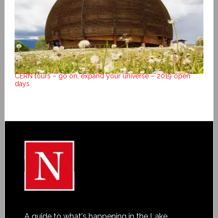
CERN tours – go on, expand your universe – 2019 open
days
A guide to what's happening in the Lake