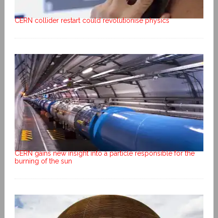
CERN collider restart could revolutionise physics
CERN gains new insight into a particle responsible for the
burning of the sun