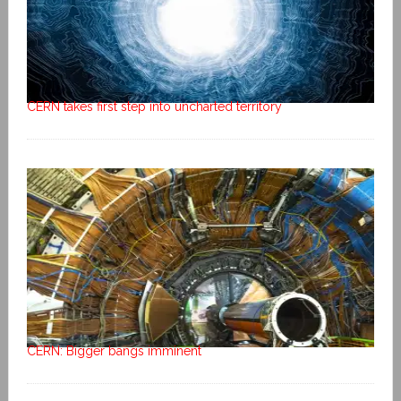
CERN takes first step into uncharted territory
CERN: Bigger bangs imminent