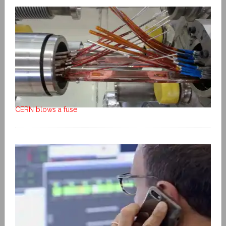
CERN blows a fuse