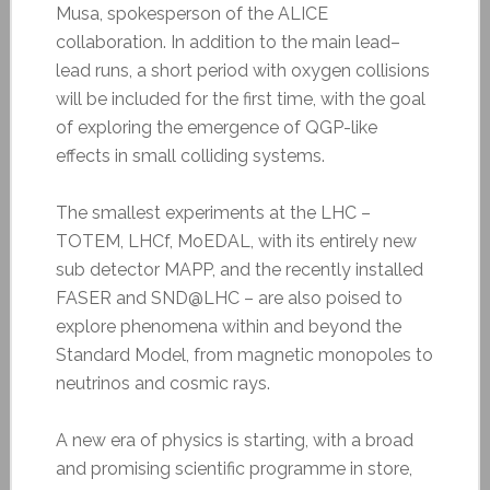
Musa, spokesperson of the ALICE
collaboration. In addition to the main lead–
lead runs, a short period with oxygen collisions
will be included for the first time, with the goal
of exploring the emergence of QGP-like
effects in small colliding systems.
The smallest experiments at the LHC –
TOTEM, LHCf, MoEDAL, with its entirely new
sub detector MAPP, and the recently installed
FASER and SND@LHC – are also poised to
explore phenomena within and beyond the
Standard Model, from magnetic monopoles to
neutrinos and cosmic rays.
A new era of physics is starting, with a broad
and promising scientific programme in store,