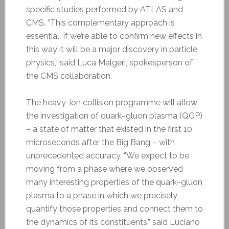
specific studies performed by ATLAS and
CMS. “This complementary approach is
essential. If we’re able to confirm new effects in
this way it will be a major discovery in particle
physics,” said Luca Malgeri, spokesperson of
the CMS collaboration.
The heavy-ion collision programme will allow
the investigation of quark–gluon plasma (QGP)
– a state of matter that existed in the first 10
microseconds after the Big Bang – with
unprecedented accuracy. “We expect to be
moving from a phase where we observed
many interesting properties of the quark–gluon
plasma to a phase in which we precisely
quantify those properties and connect them to
the dynamics of its constituents,” said Luciano