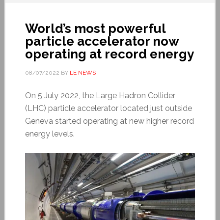
World’s most powerful
particle accelerator now
operating at record energy
08/07/2022
BY
LE NEWS
On 5 July 2022, the Large Hadron Collider
(LHC) particle accelerator located just outside
Geneva started operating at new higher record
energy levels.