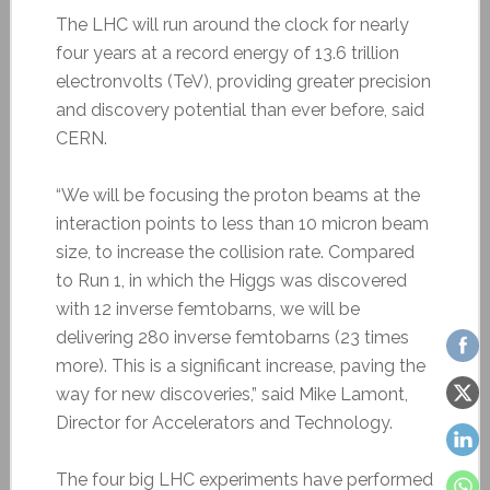
The LHC will run around the clock for nearly
four years at a record energy of 13.6 trillion
electronvolts (TeV), providing greater precision
and discovery potential than ever before, said
CERN.
“We will be focusing the proton beams at the
interaction points to less than 10 micron beam
size, to increase the collision rate. Compared
to Run 1, in which the Higgs was discovered
with 12 inverse femtobarns, we will be
delivering 280 inverse femtobarns (23 times
more). This is a significant increase, paving the
way for new discoveries,” said Mike Lamont,
Director for Accelerators and Technology.
The four big LHC experiments have performed