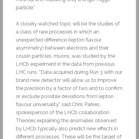
particle.”
A closely watched topic will be the studies of
a class of rare processes in which an
unexpected difference (lepton flavour
asymmetry) between electrons and their
cousin particles, muons, was studied by the
LHCb experiment in the data from previous
LHC runs. “Data acquired during Run 3 with our
brand new detector will allow us to improve
the precision by a factor of two and to confirm
or exclude possible deviations from lepton
flavour universality,” said Chris Parkes,
spokesperson of the LHCb collaboration.
Theories explaining the anomalies observed
by LHCb typically also predict new effects in
different processes. These will be the target of