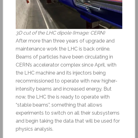
3D cut of the LHC dipole (Image: CERN)
After more than three years of upgrade and
maintenance work the LHC is back online.
Beams of particles have been circulating in
CERN’s accelerator complex since April, with
the LHC machine and its injectors being
recommissioned to operate with new higher-
intensity beams and increased energy. But
now, the LHC the is ready to operate with
“stable beams”, something that allows
experiments to switch on all their subsystems
and begin taking the data that will be used for
physics analysis.