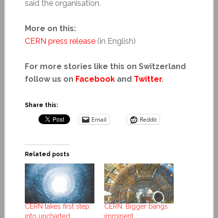
said the organisation.
More on this:
CERN press release
(in English)
For more stories like this on Switzerland
follow us on
Facebook
and
Twitter
.
Share this:
Email
Reddit
Related posts
CERN takes first step
CERN: Bigger bangs
into uncharted
imminent