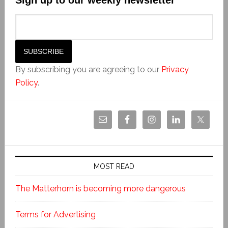
By subscribing you are agreeing to our
Privacy
Policy
.
MOST READ
The Matterhorn is becoming more dangerous
Terms for Advertising