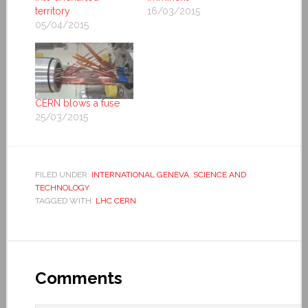
territory
16/03/2015
05/04/2015
CERN blows a fuse
25/03/2015
FILED UNDER:
INTERNATIONAL GENEVA
,
SCIENCE AND
TECHNOLOGY
TAGGED WITH:
LHC CERN
Comments