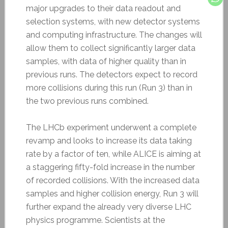
major upgrades to their data readout and
selection systems, with new detector systems
and computing infrastructure. The changes will
allow them to collect significantly larger data
samples, with data of higher quality than in
previous runs. The detectors expect to record
more collisions during this run (Run 3) than in
the two previous runs combined.
The LHCb experiment underwent a complete
revamp and looks to increase its data taking
rate by a factor of ten, while ALICE is aiming at
a staggering fifty-fold increase in the number
of recorded collisions. With the increased data
samples and higher collision energy, Run 3 will
further expand the already very diverse LHC
physics programme. Scientists at the