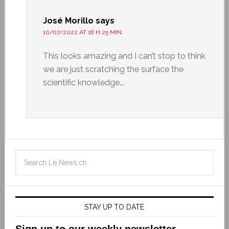
José Morillo
says
10/07/2022 AT 18 H 25 MIN
This looks amazing and I can’t stop to think
we are just scratching the surface the
scientific knowledge….
STAY UP TO DATE
Sign up to our weekly newsletter