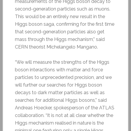
measurements of the Higgs boson decay to
second-generation particles such as muons.
This would be an entirely new result in the
Higgs boson saga, confirming for the first time
that second-generation particles also get
mass through the Higgs mechanism,” said
CERN theorist Michelangelo Mangano.
“We will measure the strengths of the Higgs
boson interactions with matter and force
particles to unprecedented precision, and we
will further our searches for Higgs boson
decays to dark matter particles as well as
searches for additional Higgs bosons,” said
Andreas Hoecker, spokesperson of the ATLAS
collaboration. “It is not at all clear whether the
Higgs mechanism realised in nature is the
minimal one featuring only a single Higgs