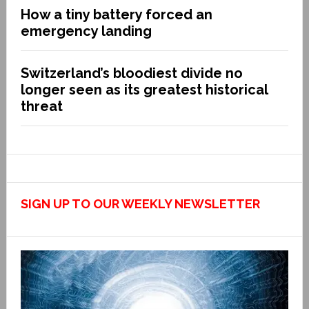
How a tiny battery forced an
emergency landing
Switzerland’s bloodiest divide no
longer seen as its greatest historical
threat
SIGN UP TO OUR WEEKLY NEWSLETTER