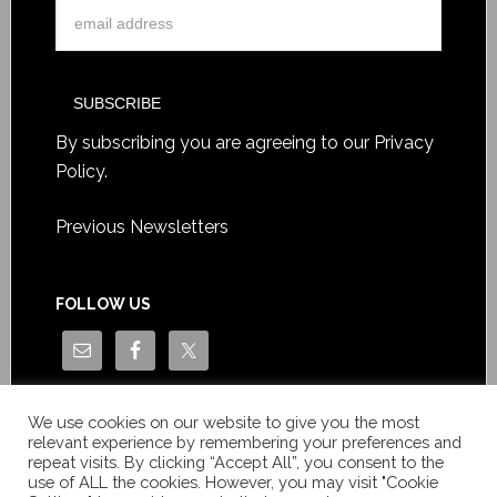
By subscribing you are agreeing to our
Privacy
Policy
.
Previous Newsletters
FOLLOW US
We use cookies on our website to give you the most
relevant experience by remembering your preferences and
repeat visits. By clicking “Accept All”, you consent to the
use of ALL the cookies. However, you may visit "Cookie