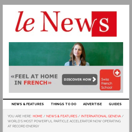
NEWS & FEATURES
THINGS TO DO
ADVERTISE
GUIDES
YOU ARE HERE:
HOME
/
NEWS & FEATURES
/
INTERNATIONAL GENEVA
/
WORLD’S MOST POWERFUL PARTICLE ACCELERATOR NOW OPERATING
AT RECORD ENERGY