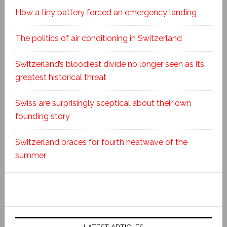
How a tiny battery forced an emergency landing
The politics of air conditioning in Switzerland
Switzerland’s bloodiest divide no longer seen as its
greatest historical threat
Swiss are surprisingly sceptical about their own
founding story
Switzerland braces for fourth heatwave of the
summer