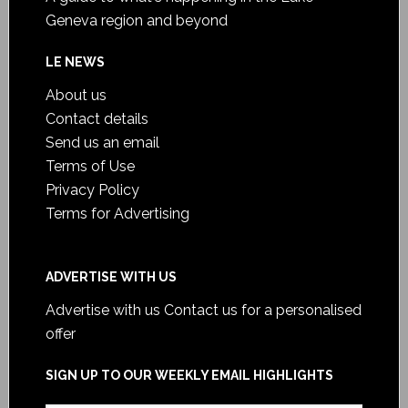
Geneva region and beyond
LE NEWS
About us
Contact details
Send us an email
Terms of Use
Privacy Policy
Terms for Advertising
ADVERTISE WITH US
Advertise with us
Contact us for a personalised
offer
SIGN UP TO OUR WEEKLY EMAIL HIGHLIGHTS