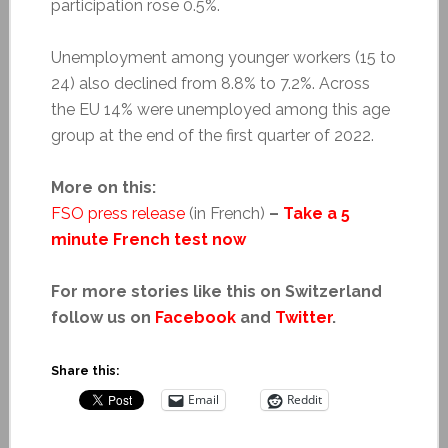
participation rose 0.5%.
Unemployment among younger workers (15 to
24) also declined from 8.8% to 7.2%. Across
the EU 14% were unemployed among this age
group at the end of the first quarter of 2022.
More on this:
FSO press release
(in French)
–
Take a 5
minute French test now
For more stories like this on Switzerland
follow us on
Facebook
and
Twitter
.
Share this:
Email
Reddit