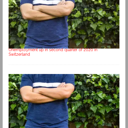
Unemployment up in second quarter of 2020 in
Switzerland