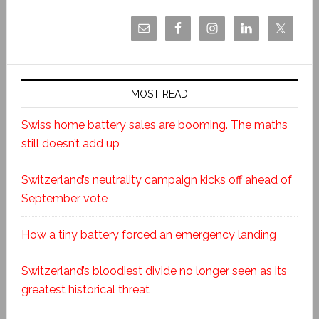
MOST READ
Swiss home battery sales are booming. The maths
still doesn’t add up
Switzerland’s neutrality campaign kicks off ahead of
September vote
How a tiny battery forced an emergency landing
Switzerland’s bloodiest divide no longer seen as its
greatest historical threat