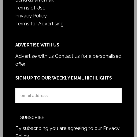
Terms of Use
Privacy Policy
Terms for Advertising
ADVERTISE WITH US
Advertise with us
Contact us for a personalised
offer
SIGN UP TO OUR WEEKLY EMAIL HIGHLIGHTS
By subscribing you are agreeing to our
Privacy
Policy
.