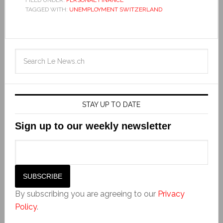
FILED UNDER:
PERSONAL FINANCE
TAGGED WITH:
UNEMPLOYMENT SWITZERLAND
STAY UP TO DATE
Sign up to our weekly newsletter
By subscribing you are agreeing to our
Privacy
Policy
.