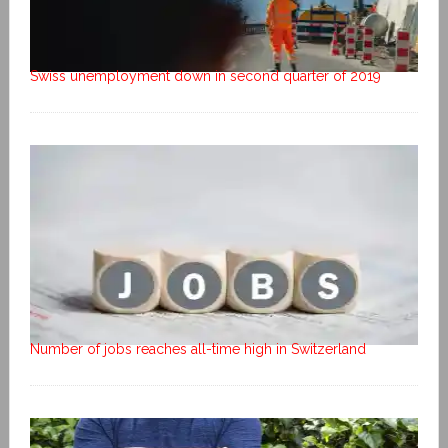
Swiss unemployment down in second quarter of 2019
Number of jobs reaches all-time high in Switzerland