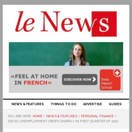
NEWS & FEATURES
THINGS TO DO
ADVERTISE
GUIDES
YOU ARE HERE:
HOME
/
NEWS & FEATURES
/
PERSONAL FINANCE
/
SWISS UNEMPLOYMENT DROPS SHARPLY IN FIRST QUARTER OF 2022