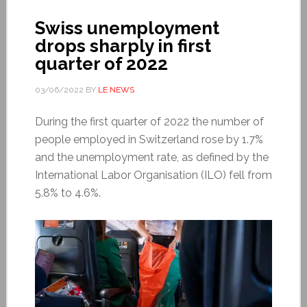
Swiss unemployment
drops sharply in first
quarter of 2022
03/06/2022
BY
LE NEWS
During the first quarter of 2022 the number of
people employed in Switzerland rose by 1.7%
and the unemployment rate, as defined by the
International Labor Organisation (ILO) fell from
5.8% to 4.6%.