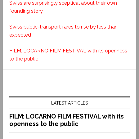
Swiss are surprisingly sceptical about their own
founding story
Swiss public-transport fares to rise by less than
expected
FILM: LOCARNO FILM FESTIVAL with its openness
to the public
LATEST ARTICLES
FILM: LOCARNO FILM FESTIVAL with its
openness to the public