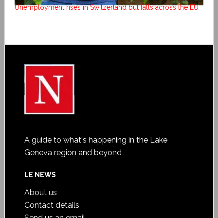
Unemployment rises in Switzerland but falls across the EU
A guide to what's happening in the Lake
Geneva region and beyond
LE NEWS
About us
Contact details
Send us an email