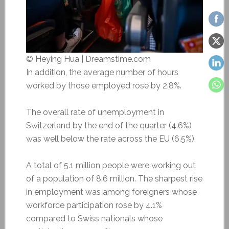
© Heying Hua | Dreamstime.com
In addition, the average number of hours
worked by those employed rose by 2.8%.
The overall rate of unemployment in
Switzerland by the end of the quarter (4.6%)
was well below the rate across the EU (6.5%).
A total of 5.1 million people were working out
of a population of 8.6 million. The sharpest rise
in employment was among foreigners whose
workforce participation rose by 4.1%
compared to Swiss nationals whose