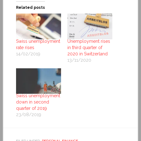
Related posts
Swiss unemployment
Unemployment rises
rate rises
in third quarter of
14/02/2019
2020 in Switzerland
13/11/2020
Swiss unemployment
down in second
quarter of 2019
23/08/2019