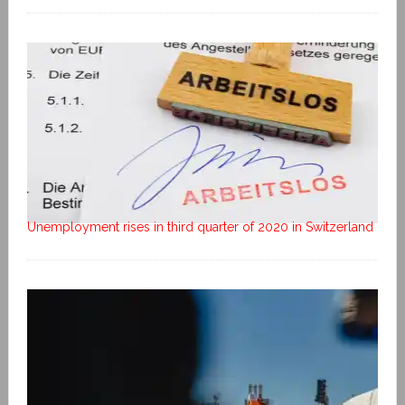
Unemployment rises in third quarter of 2020 in Switzerland