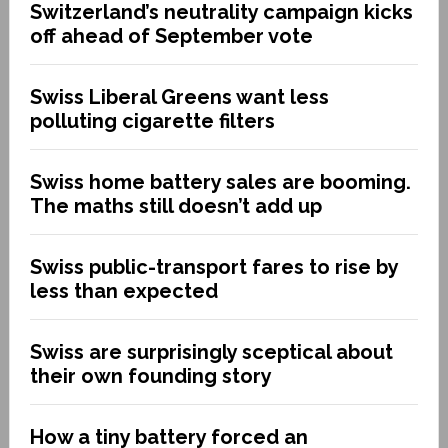
Switzerland’s neutrality campaign kicks
off ahead of September vote
Swiss Liberal Greens want less
polluting cigarette filters
Swiss home battery sales are booming.
The maths still doesn’t add up
Swiss public-transport fares to rise by
less than expected
Swiss are surprisingly sceptical about
their own founding story
How a tiny battery forced an