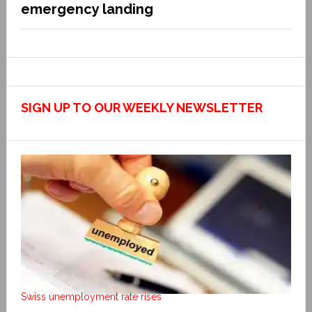
emergency landing
SIGN UP TO OUR WEEKLY NEWSLETTER
Swiss unemployment rate rises