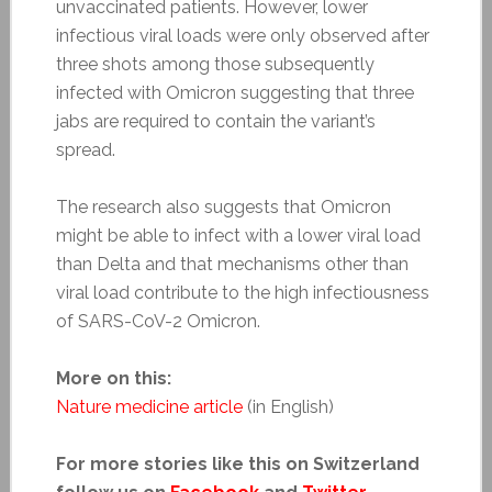
unvaccinated patients. However, lower
infectious viral loads were only observed after
three shots among those subsequently
infected with Omicron suggesting that three
jabs are required to contain the variant’s
spread.
The research also suggests that Omicron
might be able to infect with a lower viral load
than Delta and that mechanisms other than
viral load contribute to the high infectiousness
of SARS-CoV-2 Omicron.
More on this:
Nature medicine article
(in English)
For more stories like this on Switzerland