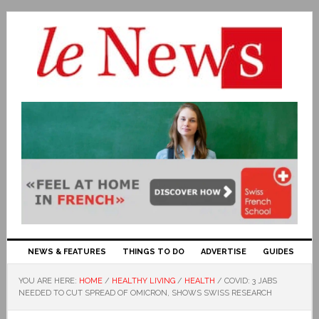
NEWS & FEATURES
THINGS TO DO
ADVERTISE
GUIDES
YOU ARE HERE:
HOME
/
HEALTHY LIVING
/
HEALTH
/
COVID: 3 JABS
NEEDED TO CUT SPREAD OF OMICRON, SHOWS SWISS RESEARCH