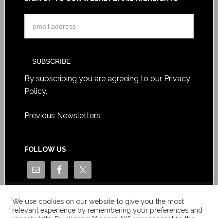
By subscribing you are agreeing to our
Privacy
Policy
.
Previous Newsletters
FOLLOW US
We use cookies on our website to give you the most
relevant experience by remembering your preferences and