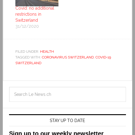
Covid: no additional
restrictions in
Switzerland
31/12/2020
FILED UNDER:
HEALTH
TAGGED WITH:
CORONAVIRUS SWITZERLAND
,
COVID-19
SWITZERLAND
STAY UP TO DATE
Sign up to our weekly newsletter