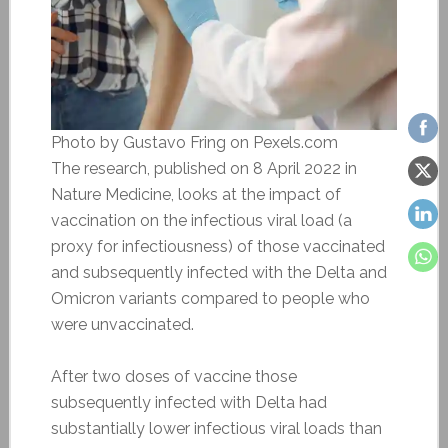
Photo by Gustavo Fring on Pexels.com
The research, published on 8 April 2022 in
Nature Medicine, looks at the impact of
vaccination on the infectious viral load (a
proxy for infectiousness) of those vaccinated
and subsequently infected with the Delta and
Omicron variants compared to people who
were unvaccinated.
After two doses of vaccine those
subsequently infected with Delta had
substantially lower infectious viral loads than