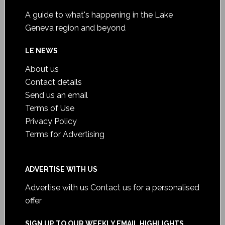
A guide to what's happening in the Lake
Geneva region and beyond
LE NEWS
About us
Contact details
Send us an email
Terms of Use
Privacy Policy
Terms for Advertising
ADVERTISE WITH US
Advertise with us
Contact us for a personalised
offer
SIGN UP TO OUR WEEKLY EMAIL HIGHLIGHTS