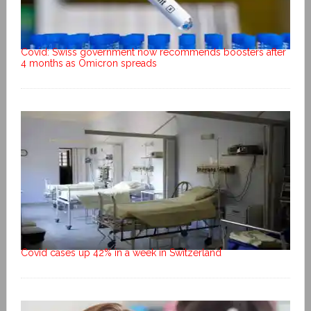
Covid: Swiss government now recommends boosters after
4 months as Omicron spreads
Covid cases up 42% in a week in Switzerland