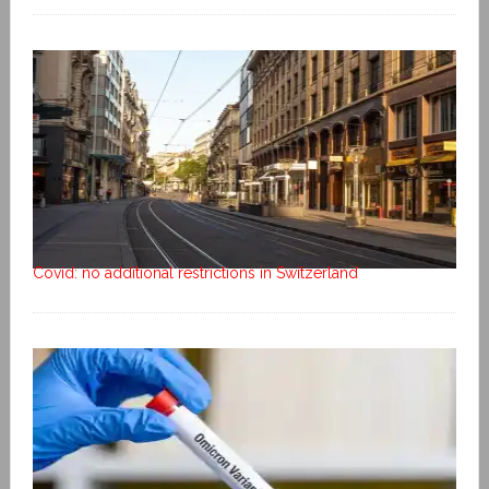
Covid: no additional restrictions in Switzerland