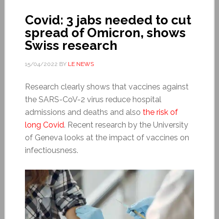
Covid: 3 jabs needed to cut
spread of Omicron, shows
Swiss research
15/04/2022
BY
LE NEWS
Research clearly shows that vaccines against
the SARS-CoV-2 virus reduce hospital
admissions and deaths and also
the risk of
long Covid
. Recent research by the University
of Geneva looks at the impact of vaccines on
infectiousness.