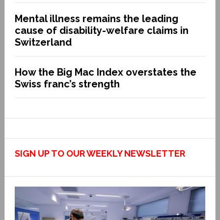
Mental illness remains the leading
cause of disability-welfare claims in
Switzerland
How the Big Mac Index overstates the
Swiss franc’s strength
SIGN UP TO OUR WEEKLY NEWSLETTER