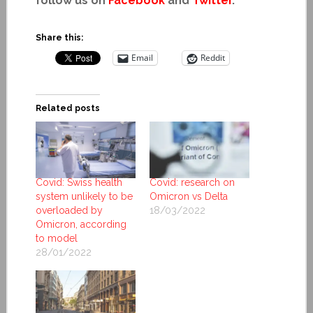
follow us on
Facebook
and
Twitter
.
Share this:
Email
Reddit
Related posts
Covid: Swiss health
Covid: research on
system unlikely to be
Omicron vs Delta
overloaded by
18/03/2022
Omicron, according
to model
28/01/2022