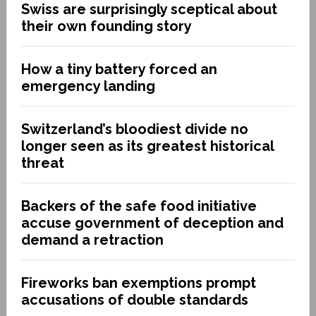
Swiss are surprisingly sceptical about
their own founding story
How a tiny battery forced an
emergency landing
Switzerland’s bloodiest divide no
longer seen as its greatest historical
threat
Backers of the safe food initiative
accuse government of deception and
demand a retraction
Fireworks ban exemptions prompt
accusations of double standards