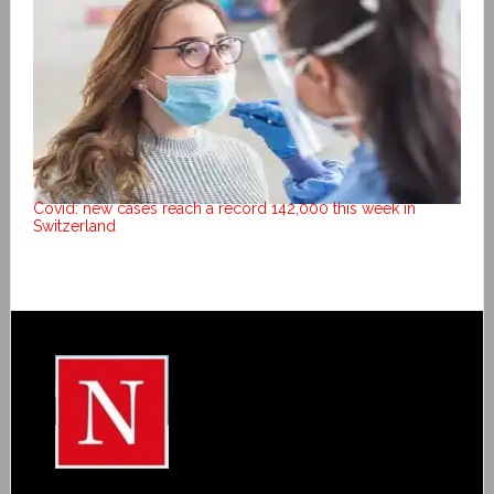
Covid: new cases reach a record 142,000 this week in
Switzerland