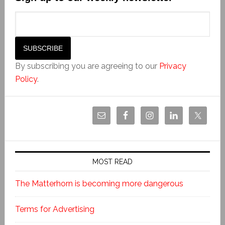
By subscribing you are agreeing to our
Privacy
Policy
.
MOST READ
The Matterhorn is becoming more dangerous
Terms for Advertising