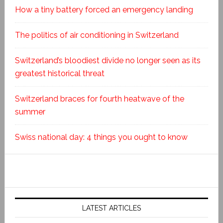
How a tiny battery forced an emergency landing
The politics of air conditioning in Switzerland
Switzerland’s bloodiest divide no longer seen as its
greatest historical threat
Switzerland braces for fourth heatwave of the
summer
Swiss national day: 4 things you ought to know
LATEST ARTICLES