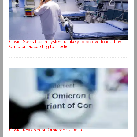
Covid: Swiss health system unlikely to be overloaded by
Omicron, according to model
Covid: research on Omicron vs Delta