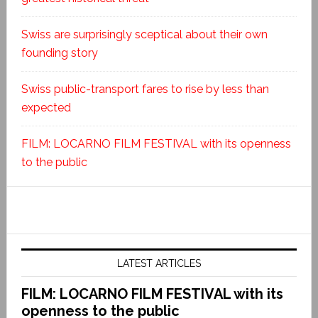
Swiss are surprisingly sceptical about their own
founding story
Swiss public-transport fares to rise by less than
expected
FILM: LOCARNO FILM FESTIVAL with its openness
to the public
LATEST ARTICLES
FILM: LOCARNO FILM FESTIVAL with its
openness to the public