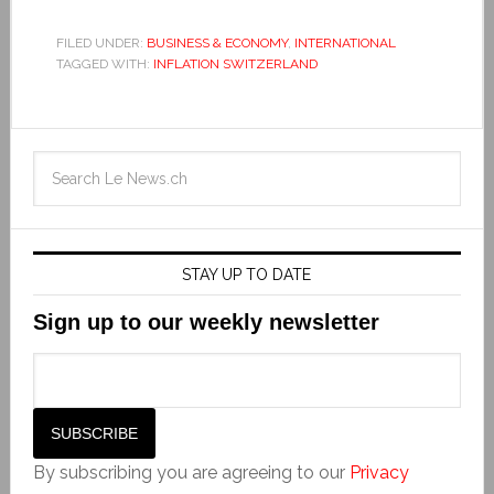
FILED UNDER:
BUSINESS & ECONOMY
,
INTERNATIONAL
TAGGED WITH:
INFLATION SWITZERLAND
STAY UP TO DATE
Sign up to our weekly newsletter
By subscribing you are agreeing to our
Privacy