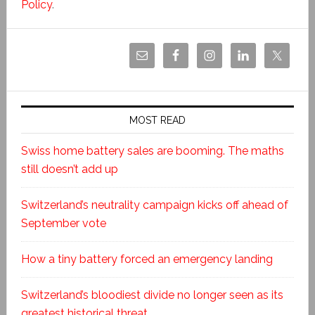
Policy
.
MOST READ
Swiss home battery sales are booming. The maths
still doesn’t add up
Switzerland’s neutrality campaign kicks off ahead of
September vote
How a tiny battery forced an emergency landing
Switzerland’s bloodiest divide no longer seen as its
greatest historical threat