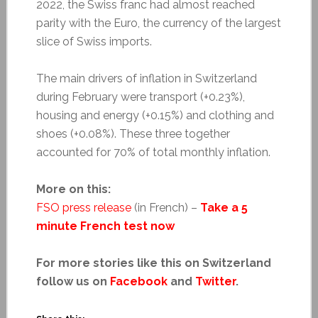
2022, the Swiss franc had almost reached
parity with the Euro, the currency of the largest
slice of Swiss imports.
The main drivers of inflation in Switzerland
during February were transport (+0.23%),
housing and energy (+0.15%) and clothing and
shoes (+0.08%). These three together
accounted for 70% of total monthly inflation.
More on this:
FSO press release
(in French) –
Take a 5
minute French test now
For more stories like this on Switzerland
follow us on
Facebook
and
Twitter
.