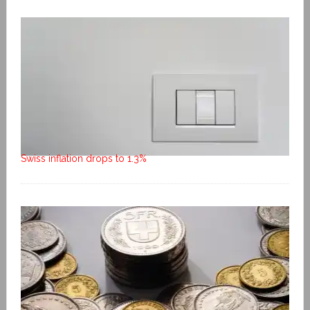
Swiss inflation drops to 1.3%