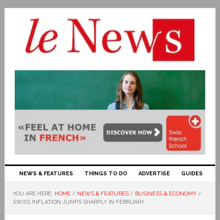
NEWS & FEATURES
THINGS TO DO
ADVERTISE
GUIDES
YOU ARE HERE:
HOME
/
NEWS & FEATURES
/
BUSINESS & ECONOMY
/
SWISS INFLATION JUMPS SHARPLY IN FEBRUARY