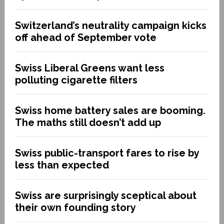
Switzerland’s neutrality campaign kicks
off ahead of September vote
Swiss Liberal Greens want less
polluting cigarette filters
Swiss home battery sales are booming.
The maths still doesn’t add up
Swiss public-transport fares to rise by
less than expected
Swiss are surprisingly sceptical about
their own founding story