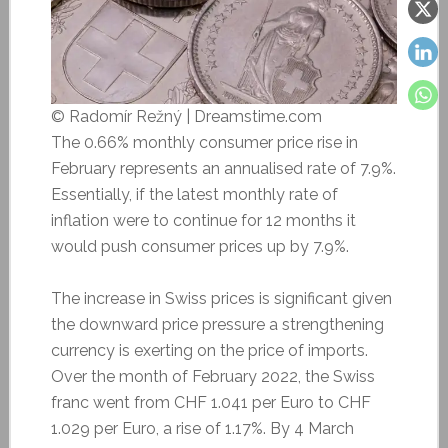
© Radomír Režný | Dreamstime.com
The 0.66% monthly consumer price rise in
February represents an annualised rate of 7.9%.
Essentially, if the latest monthly rate of
inflation were to continue for 12 months it
would push consumer prices up by 7.9%.
The increase in Swiss prices is significant given
the downward price pressure a strengthening
currency is exerting on the price of imports.
Over the month of February 2022, the Swiss
franc went from CHF 1.041 per Euro to CHF
1.029 per Euro, a rise of 1.17%. By 4 March