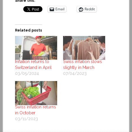
Share this:
Email
Reddit
Related posts
Inflation returns to
Swiss inflation slows
Switzerland in April
slightly in March
03/05/2024
07/04/2023
Swiss inflation returns
in October
03/11/2023