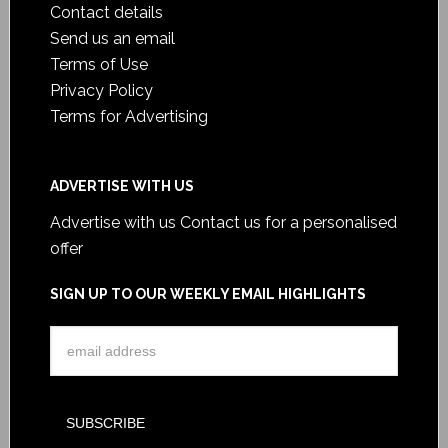
Contact details
Send us an email
Terms of Use
Privacy Policy
Terms for Advertising
ADVERTISE WITH US
Advertise with us
Contact us for a personalised
offer
SIGN UP TO OUR WEEKLY EMAIL HIGHLIGHTS