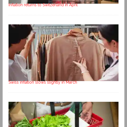
Inflation returns to Switzerland in April
Swiss inflation slows slightly in March