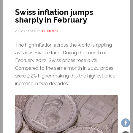
Swiss inflation jumps
sharply in February
04/03/2022
BY
LE NEWS
The high inflation across the world is rippling
as far as Switzerland. During the month of
February 2022, Swiss prices rose 0.7%.
Compared to the same month in 2021, prices
were 2.2% higher, making this the highest price
increase in two decades.