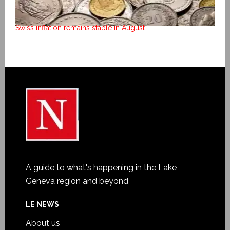
Swiss inflation remains stable in August
A guide to what's happening in the Lake
Geneva region and beyond
LE NEWS
About us