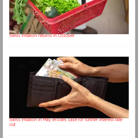
Swiss inflation returns in October
Swiss inflation in May erodes case for further interest rate
cut