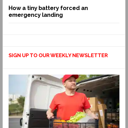
How a tiny battery forced an
emergency landing
SIGN UP TO OUR WEEKLY NEWSLETTER