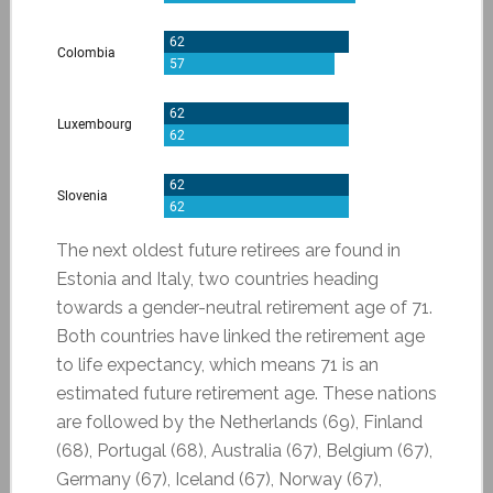
The next oldest future retirees are found in
Estonia and Italy, two countries heading
towards a gender-neutral retirement age of 71.
Both countries have linked the retirement age
to life expectancy, which means 71 is an
estimated future retirement age. These nations
are followed by the Netherlands (69), Finland
(68), Portugal (68), Australia (67), Belgium (67),
Germany (67), Iceland (67), Norway (67),