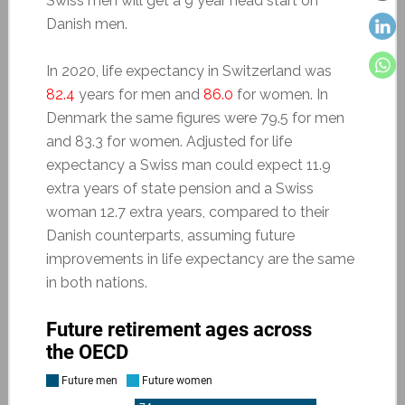
Swiss men will get a 9 year head start on
Danish men.
In 2020, life expectancy in Switzerland was
82.4
years for men and
86.0
for women. In
Denmark the same figures were 79.5 for men
and 83.3 for women. Adjusted for life
expectancy a Swiss man could expect 11.9
extra years of state pension and a Swiss
woman 12.7 extra years, compared to their
Danish counterparts, assuming future
improvements in life expectancy are the same
in both nations.