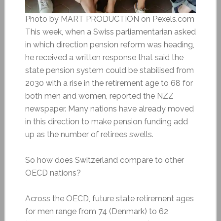
Photo by MART PRODUCTION on Pexels.com
This week, when a Swiss parliamentarian asked
in which direction pension reform was heading,
he received a written response that said the
state pension system could be stabilised from
2030 with a rise in the retirement age to 68 for
both men and women, reported the NZZ
newspaper. Many nations have already moved
in this direction to make pension funding add
up as the number of retirees swells.
So how does Switzerland compare to other
OECD nations?
Across the OECD, future state retirement ages
for men range from 74 (Denmark) to 62