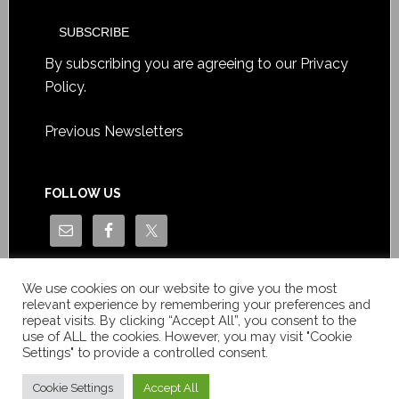
By subscribing you are agreeing to our
Privacy
Policy
.
Previous Newsletters
FOLLOW US
We use cookies on our website to give you the most
relevant experience by remembering your preferences and
repeat visits. By clicking “Accept All”, you consent to the
use of ALL the cookies. However, you may visit "Cookie
Settings" to provide a controlled consent.
Copyright © Le News Sàrl 2014-2022 / Company number: CH-
550.1.129.786-5 / VAT number: CHE-193.843.357 TVA
Cookie Settings
Accept All