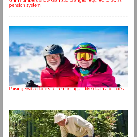
Grim numbers show dramatic changes required to Swiss
pension system
Raising Switzerland’s retirement age – like death and taxes