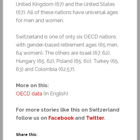
United Kingdom (67) and the United States
(67). All of these nations have universal ages
for men and women.
Switzerland is one of only six OECD nations
with gender-based retirement ages (65 men,
64 women). The others are Israel (67, 62),
Hungary (65, 62), Poland (65, 60), Turkey (65,
63) and Colombia (62,57).
More on this:
OECD data
(in English)
For more stories like this on Switzerland
follow us on
Facebook
and
Twitter
.
Share this: