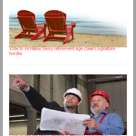
Vote to increase Swiss retirement age clears signature
hurdle