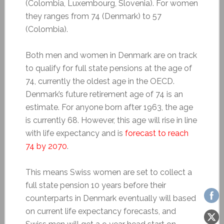
(Colombia, Luxembourg, Slovenia). For women
they ranges from 74 (Denmark) to 57
(Colombia).
Both men and women in Denmark are on track
to qualify for full state pensions at the age of
74, currently the oldest age in the OECD.
Denmark’s future retirement age of 74 is an
estimate. For anyone born after 1963, the age
is currently 68. However, this age will rise in line
with life expectancy and is
forecast to reach
74 by 2070
.
This means Swiss women are set to collect a
full state pension 10 years before their
counterparts in Denmark eventually will based
on current life expectancy forecasts, and