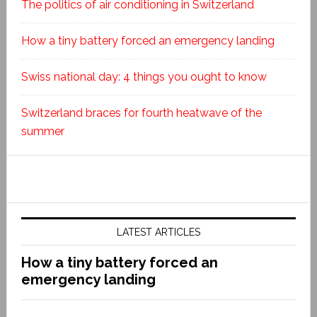
The politics of air conditioning in Switzerland
How a tiny battery forced an emergency landing
Swiss national day: 4 things you ought to know
Switzerland braces for fourth heatwave of the
summer
LATEST ARTICLES
How a tiny battery forced an
emergency landing