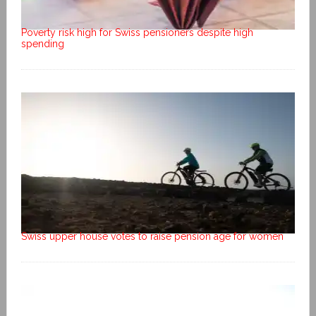
Poverty risk high for Swiss pensioners despite high
spending
Swiss upper house votes to raise pension age for women