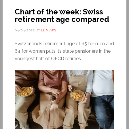
Chart of the week: Swiss
retirement age compared
04/03/2022
BY
LE NEWS
Switzerland’s retirement age of 65 for men and
64 for women puts its state pensioners in the
youngest half of OECD retirees.