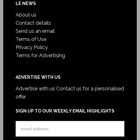
LE NEWS
About us
Contact details
Send us an email
Terms of Use
Privacy Policy
Terms for Advertising
ADVERTISE WITH US
Advertise with us
Contact us for a personalised
offer
SIGN UP TO OUR WEEKLY EMAIL HIGHLIGHTS