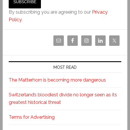
By subscribing you are agreeing to our
Privacy
Policy
.
MOST READ
The Matterhorn is becoming more dangerous
Switzerland’s bloodiest divide no longer seen as its
greatest historical threat
Terms for Advertising