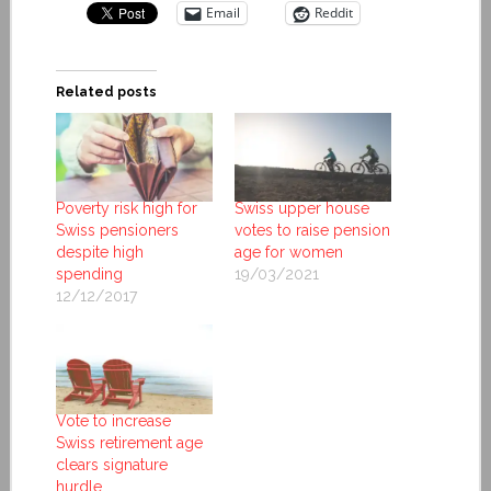
Email
Reddit
Related posts
Poverty risk high for
Swiss upper house
Swiss pensioners
votes to raise pension
despite high
age for women
spending
19/03/2021
12/12/2017
Vote to increase
Swiss retirement age
clears signature
hurdle