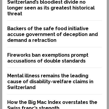
Switzerland’s bloodiest divide no
longer seen as its greatest historical
threat
Backers of the safe food initiative
accuse government of deception and
demand a retraction
Fireworks ban exemptions prompt
accusations of double standards
Mental illness remains the leading
cause of disability-welfare claims in
Switzerland
How the Big Mac Index overstates the
Swiss franc’s strength