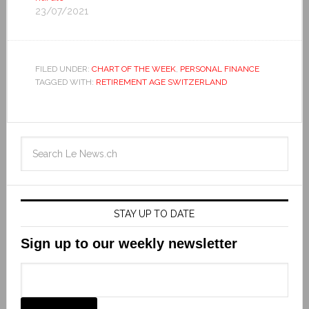
23/07/2021
FILED UNDER:
CHART OF THE WEEK
,
PERSONAL FINANCE
TAGGED WITH:
RETIREMENT AGE SWITZERLAND
STAY UP TO DATE
Sign up to our weekly newsletter