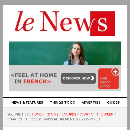
NEWS & FEATURES
THINGS TO DO
ADVERTISE
GUIDES
YOU ARE HERE:
HOME
/
NEWS & FEATURES
/
CHART OF THE WEEK
/
CHART OF THE WEEK: SWISS RETIREMENT AGE COMPARED