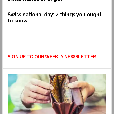
Swiss national day: 4 things you ought
to know
SIGN UP TO OUR WEEKLY NEWSLETTER