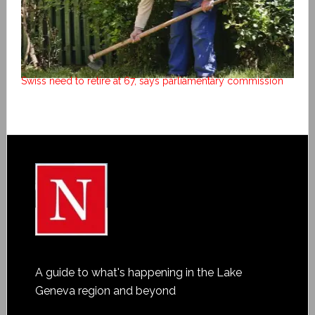
Swiss need to retire at 67, says parliamentary commission
A guide to what's happening in the Lake
Geneva region and beyond