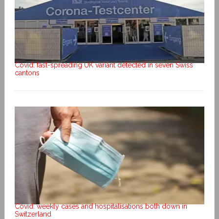
Covid: fast-spreading UK variant detected in seven Swiss
cantons
Covid: weekly cases and hospitalisations both down in
Switzerland