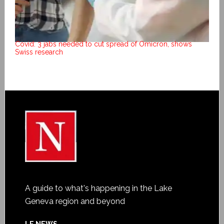
Covid: 3 jabs needed to cut spread of Omicron, shows
Swiss research
A guide to what's happening in the Lake
Geneva region and beyond