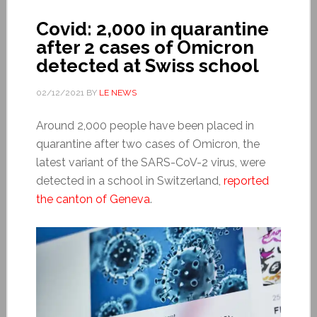
Covid: 2,000 in quarantine
after 2 cases of Omicron
detected at Swiss school
02/12/2021
BY
LE NEWS
Around 2,000 people have been placed in
quarantine after two cases of Omicron, the
latest variant of the SARS-CoV-2 virus, were
detected in a school in Switzerland,
reported
the canton of Geneva
.