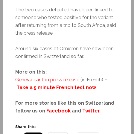
The two cases detected have been linked to
someone who tested positive for the variant
after returning from a trip to South Africa, said
the press release.
Around six cases of Omicron have now been
confirmed in Switzerland so far.
More on this:
Geneva canton press release
(in French)
–
Take a 5 minute French test now
For more stories like this on Switzerland
follow us on
Facebook
and
Twitter
.
Share this: