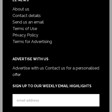
LE NEWS
About us
Contact details
Send us an email
Terms of Use
Privacy Policy
Terms for Advertising
ADVERTISE WITH US
Advertise with us
Contact us for a personalised
offer
SIGN UP TO OUR WEEKLY EMAIL HIGHLIGHTS