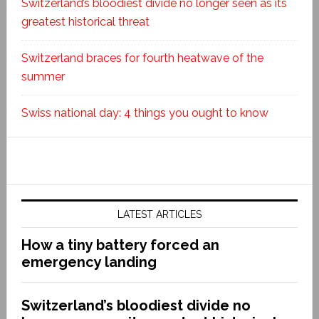
Switzerland’s bloodiest divide no longer seen as its
greatest historical threat
Switzerland braces for fourth heatwave of the
summer
Swiss national day: 4 things you ought to know
LATEST ARTICLES
How a tiny battery forced an
emergency landing
Switzerland’s bloodiest divide no