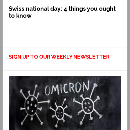
Swiss national day: 4 things you ought
to know
SIGN UP TO OUR WEEKLY NEWSLETTER