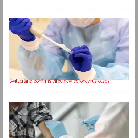
Switzerland confirms three new coronavirus cases