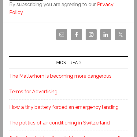
By subscribing you are agreeing to our
Privacy
Policy
.
MOST READ
The Matterhorn is becoming more dangerous
Terms for Advertising
How a tiny battery forced an emergency landing
The politics of air conditioning in Switzerland