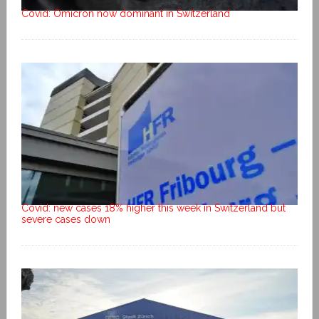
Covid: Omicron now dominant in Switzerland
Covid: new cases 18% higher this week in Switzerland but
severe cases down