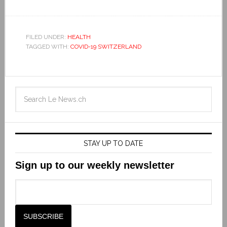
FILED UNDER:
HEALTH
TAGGED WITH:
COVID-19 SWITZERLAND
STAY UP TO DATE
Sign up to our weekly newsletter