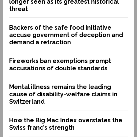
longer seen as its greatest historical
threat
Backers of the safe food initiative
accuse government of deception and
demand a retraction
Fireworks ban exemptions prompt
accusations of double standards
Mental illness remains the leading
cause of disability-welfare claims in
Switzerland
How the Big Mac Index overstates the
Swiss franc’s strength