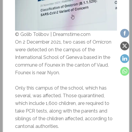
© Golib Tolibov | Dreamstime.com
On 2 December 2021, two cases of Omicron
were detected on the campus of the
International School of Geneva based in the
commune of
Founex in the canton of Vaud.
Founex is near Nyon.
Only this campus of the school, which has
several, was affected. Those quarantined,
which include 1,600 children, are required to
take PCR tests, along with the parents and
siblings of the children affected, according to
cantonal authorities.