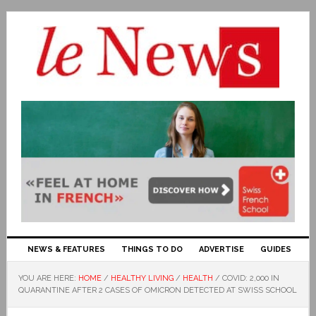
NEWS & FEATURES
THINGS TO DO
ADVERTISE
GUIDES
YOU ARE HERE:
HOME
/
HEALTHY LIVING
/
HEALTH
/
COVID: 2,000 IN
QUARANTINE AFTER 2 CASES OF OMICRON DETECTED AT SWISS SCHOOL