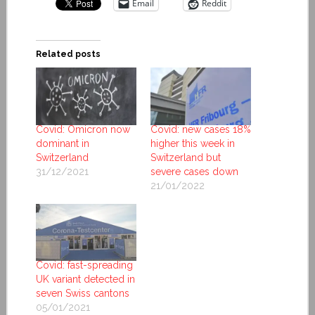
Email
Reddit
Related posts
Covid: Omicron now
Covid: new cases 18%
dominant in
higher this week in
Switzerland
Switzerland but
31/12/2021
severe cases down
21/01/2022
Covid: fast-spreading
UK variant detected in
seven Swiss cantons
05/01/2021