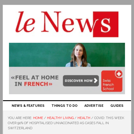
NEWS & FEATURES
THINGS TO DO
ADVERTISE
GUIDES
YOU ARE HERE:
HOME
/
HEALTHY LIVING
/
HEALTH
/
COVID: THIS WEEK
OVER 90% OF HOSPITALISED UNVACCINATED AS CASES FALL IN
SWITZERLAND