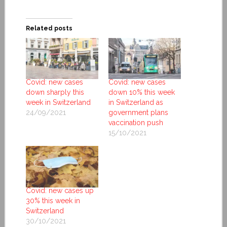
Related posts
Covid: new cases
Covid: new cases
down sharply this
down 10% this week
week in Switzerland
in Switzerland as
24/09/2021
government plans
vaccination push
15/10/2021
Covid: new cases up
30% this week in
Switzerland
30/10/2021