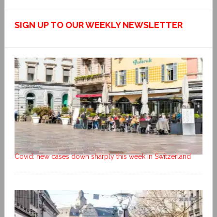
SIGN UP TO OUR WEEKLY NEWSLETTER
Covid: new cases down sharply this week in Switzerland