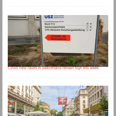
Covid: new cases in Switzerland remain high this week