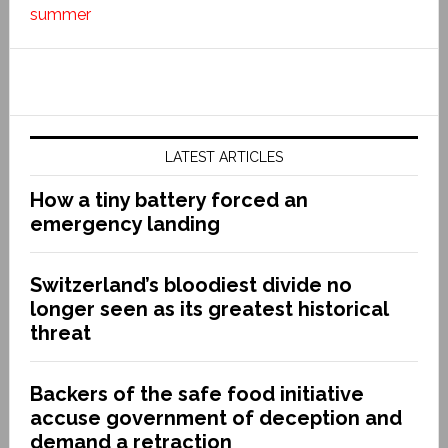
summer
LATEST ARTICLES
How a tiny battery forced an
emergency landing
Switzerland’s bloodiest divide no
longer seen as its greatest historical
threat
Backers of the safe food initiative
accuse government of deception and
demand a retraction