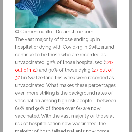
© Carmenmurillo | Dreamstime.com
The vast majority of those ending up in
hospital or dying with Covid-19 in Switzerland
continue to be those who are recorded as
unvaccinated. 92% of those hospitalised (
120
out of 131
) and 90% of those dying (
27 out of
30
) in Switzerland this week were recorded as
unvaccinated. What makes these percentages
even more striking is the background rates of
vaccination among high risk people – between
80% and 90% of those over 60 are now
vaccinated. With the vast majority of those at
risk of hospitalisation now vaccinated, the
majority of hospitalised patients now come