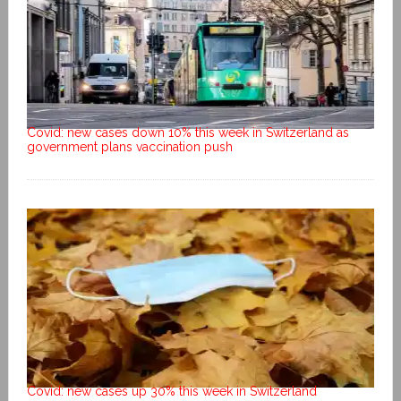
Covid: new cases down 10% this week in Switzerland as
government plans vaccination push
Covid: new cases up 30% this week in Switzerland