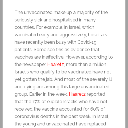
The unvaccinated make up a majority of the
seriously sick and hospitalised in many
countries. For example, in Israel, which
vaccinated early and aggressively, hospitals
have recently been busy with Covid-19
patients. Some see this as evidence that
vaccines are ineffective. However, according to
the newspaper
Haaretz
, more than a million
Israelis who qualify to be vaccinated have not
yet gotten the jab. And most of the severely ill
and dying are among this large unvaccinated
group. Earlier in the week,
Haaretz
reported
that the 17% of eligible Israelis who have not
received the vaccine accounted for 60% of
coronavirus deaths in the past week. In Israel,
the young and unvaccinated have replaced