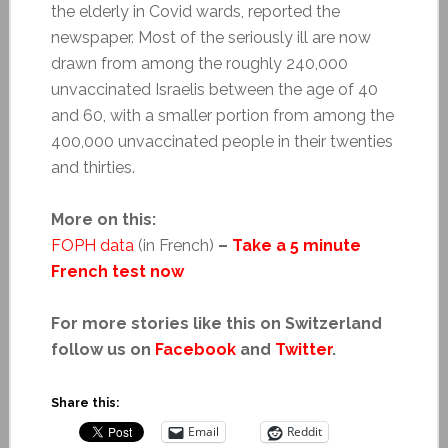
the elderly in Covid wards, reported the
newspaper. Most of the seriously ill are now
drawn from among the roughly 240,000
unvaccinated Israelis between the age of 40
and 60, with a smaller portion from among the
400,000 unvaccinated people in their twenties
and thirties.
More on this:
FOPH data
(in French)
–
Take a 5 minute
French test now
For more stories like this on Switzerland
follow us on
Facebook
and
Twitter
.
Share this:
Email
Reddit