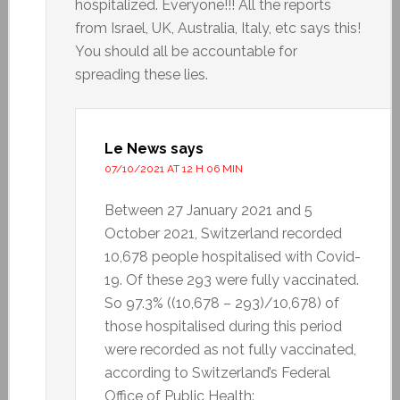
hospitalized. Everyone!!! All the reports
from Israel, UK, Australia, Italy, etc says this!
You should all be accountable for
spreading these lies.
Le News
says
07/10/2021 AT 12 H 06 MIN
Between 27 January 2021 and 5
October 2021, Switzerland recorded
10,678 people hospitalised with Covid-
19. Of these 293 were fully vaccinated.
So 97.3% ((10,678 – 293)/10,678) of
those hospitalised during this period
were recorded as not fully vaccinated,
according to Switzerland’s Federal
Office of Public Health: