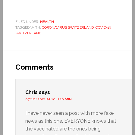
FILED UNDER:
HEALTH
TAGGED WITH:
CORONAVIRUS SWITZERLAND
,
COVID-19
SWITZERLAND
Comments
Chris
says
07/10/2021 AT 10 H 10 MIN
I have never seen a post with more fake
news as this one. EVERYONE knows that
the vaccinated are the ones being