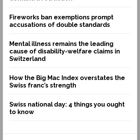
Fireworks ban exemptions prompt
accusations of double standards
Mental illness remains the leading
cause of disability-welfare claims in
Switzerland
How the Big Mac Index overstates the
Swiss franc’s strength
Swiss national day: 4 things you ought
to know