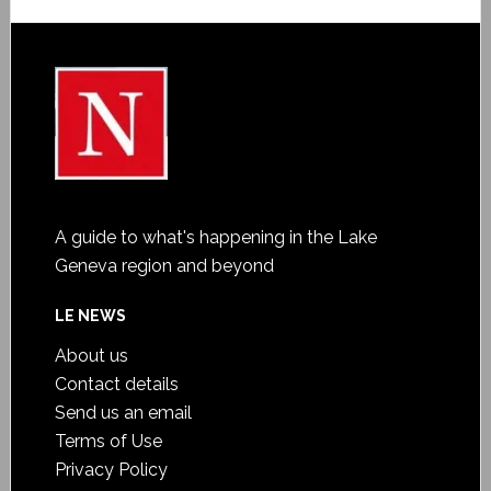
A guide to what's happening in the Lake
Geneva region and beyond
LE NEWS
About us
Contact details
Send us an email
Terms of Use
Privacy Policy