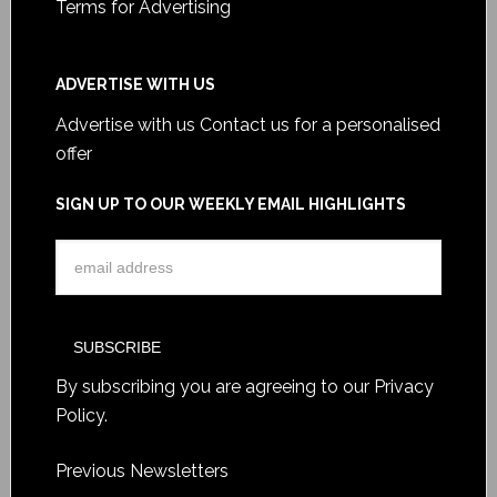
Terms for Advertising
ADVERTISE WITH US
Advertise with us
Contact us for a personalised
offer
SIGN UP TO OUR WEEKLY EMAIL HIGHLIGHTS
By subscribing you are agreeing to our
Privacy
Policy
.
Previous Newsletters