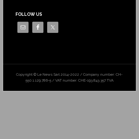
FOLLOW US
Copyright © Le News Sàrl 2014-2022 / Company number: CH-
550.1.129.786-5 / VAT number: CHE-193.843.357 TVA