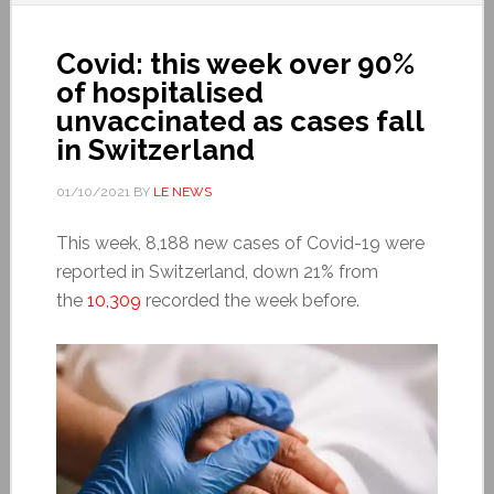
Covid: this week over 90%
of hospitalised
unvaccinated as cases fall
in Switzerland
01/10/2021
BY
LE NEWS
This week, 8,188 new cases of Covid-19 were
reported in Switzerland, down 21% from
the
10,309
recorded the week before.