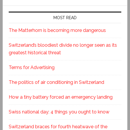
MOST READ
The Matterhorn is becoming more dangerous
Switzerland’s bloodiest divide no longer seen as its
greatest historical threat
Terms for Advertising
The politics of air conditioning in Switzerland
How a tiny battery forced an emergency landing
Swiss national day: 4 things you ought to know
Switzerland braces for fourth heatwave of the