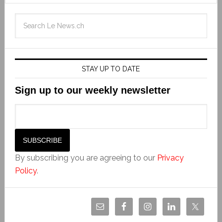
STAY UP TO DATE
Sign up to our weekly newsletter
By subscribing you are agreeing to our
Privacy
Policy
.