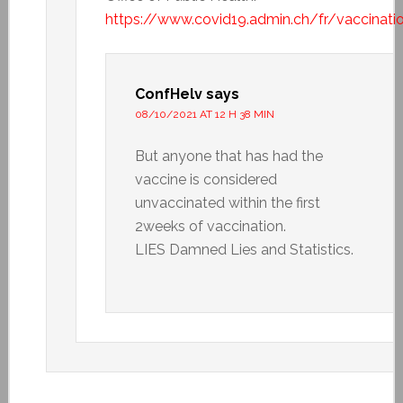
https://www.covid19.admin.ch/fr/vaccinat
ConfHelv
says
08/10/2021 AT 12 H 38 MIN
But anyone that has had the
vaccine is considered
unvaccinated within the first
2weeks of vaccination.
LIES Damned Lies and Statistics.