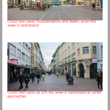
Covid: new cases, hospitalisations and deaths down this
week in Switzerland
Covid: new cases up 27% this week in Switzerland as winter
approaches