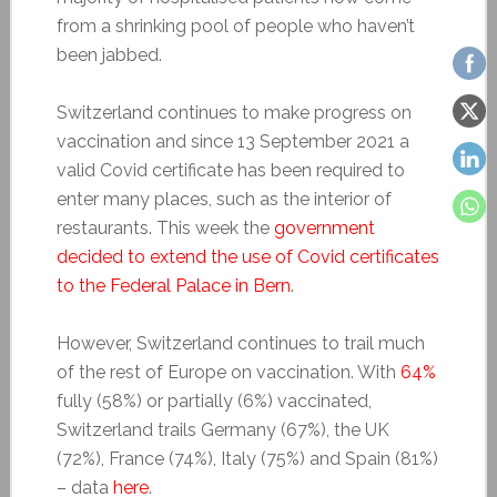
from a shrinking pool of people who haven’t
been jabbed.
Switzerland continues to make progress on
vaccination and since 13 September 2021 a
valid Covid certificate has been required to
enter many places, such as the interior of
restaurants. This week the
government
decided to extend the use of Covid certificates
to the Federal Palace in Bern
.
However, Switzerland continues to trail much
of the rest of Europe on vaccination. With
64%
fully (58%) or partially (6%) vaccinated,
Switzerland trails Germany (67%), the UK
(72%), France (74%), Italy (75%) and Spain (81%)
– data
here
.