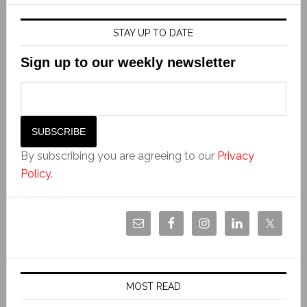
STAY UP TO DATE
Sign up to our weekly newsletter
By subscribing you are agreeing to our
Privacy
Policy
.
MOST READ