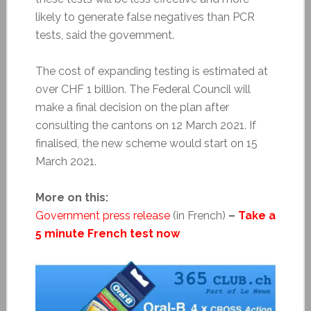
likely to generate false negatives than PCR
tests, said the government.
The cost of expanding testing is estimated at
over CHF 1 billion. The Federal Council will
make a final decision on the plan after
consulting the cantons on 12 March 2021. If
finalised, the new scheme would start on 15
March 2021.
More on this:
Government press release
(in French)
–
Take a
5 minute French test now