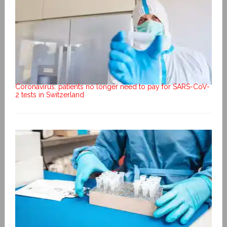
Coronavirus: patients no longer need to pay for SARS-CoV-
2 tests in Switzerland