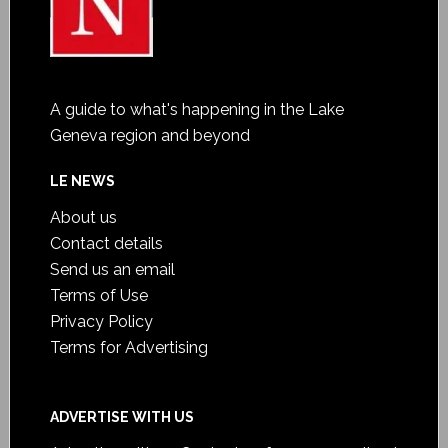
A guide to what's happening in the Lake
Geneva region and beyond
LE NEWS
About us
Contact details
Send us an email
Terms of Use
Privacy Policy
Terms for Advertising
ADVERTISE WITH US