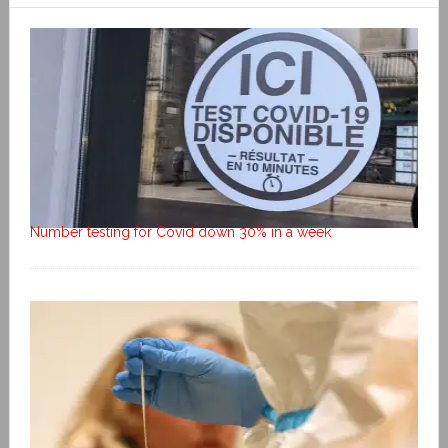
Number testing for Covid down 30% in a week