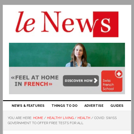
NEWS & FEATURES
THINGS TO DO
ADVERTISE
GUIDES
YOU ARE HERE:
HOME
/
HEALTHY LIVING
/
HEALTH
/
COVID: SWISS
GOVERNMENT TO OFFER FREE TESTS FOR ALL