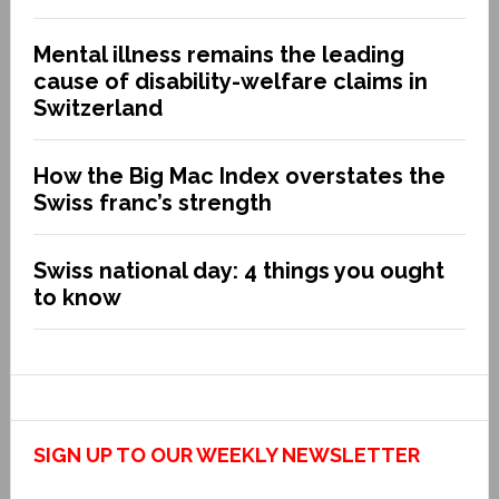
Mental illness remains the leading
cause of disability-welfare claims in
Switzerland
How the Big Mac Index overstates the
Swiss franc’s strength
Swiss national day: 4 things you ought
to know
SIGN UP TO OUR WEEKLY NEWSLETTER