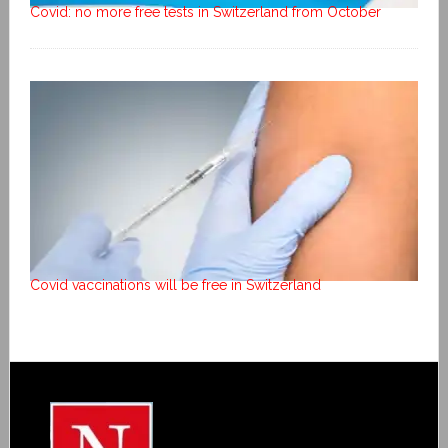
Covid: no more free tests in Switzerland from October
Covid vaccinations will be free in Switzerland