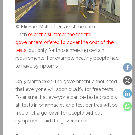
© Michael Müller | Dreamstime.com
Then
over the summer, the federal
government offered to cover the cost of the
tests
, but only for those meeting certain
requirements. For example healthy people had
to have symptoms.
On 5 March 2021, the government announced
that everyone will soon qualify for free tests.
To ensure that everyone can be tested rapidly,
all tests in pharmacies and test centres will be
free of charge, even for people without
symptoms, said the government.