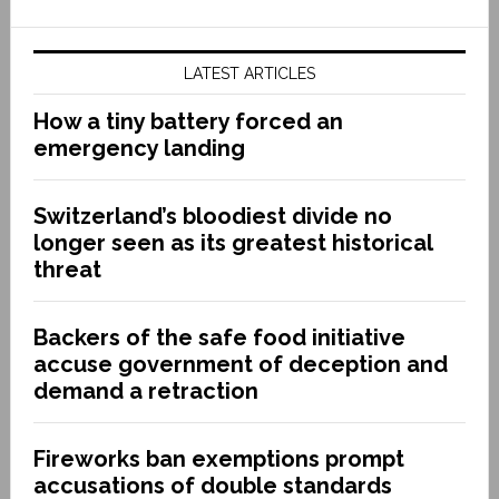
LATEST ARTICLES
How a tiny battery forced an
emergency landing
Switzerland’s bloodiest divide no
longer seen as its greatest historical
threat
Backers of the safe food initiative
accuse government of deception and
demand a retraction
Fireworks ban exemptions prompt
accusations of double standards