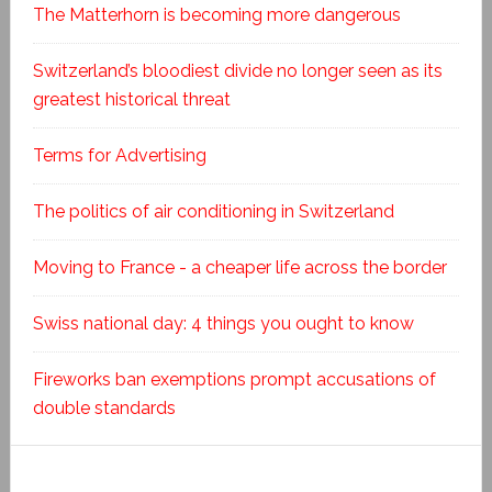
The Matterhorn is becoming more dangerous
Switzerland’s bloodiest divide no longer seen as its
greatest historical threat
Terms for Advertising
The politics of air conditioning in Switzerland
Moving to France - a cheaper life across the border
Swiss national day: 4 things you ought to know
Fireworks ban exemptions prompt accusations of
double standards