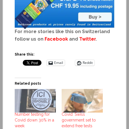
For more stories like this on Switzerland
follow us on
Facebook
and
Twitter
.
Share this:
Email
Reddit
Related posts
Number testing for
Covid: Swiss
Covid down 30% in a
government set to
week
extend free tests