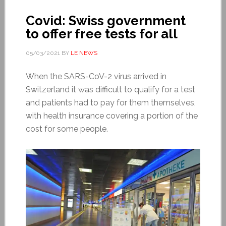
Covid: Swiss government
to offer free tests for all
05/03/2021
BY
LE NEWS
When the SARS-CoV-2 virus arrived in
Switzerland it was difficult to qualify for a test
and patients had to pay for them themselves,
with health insurance covering a portion of the
cost for some people.