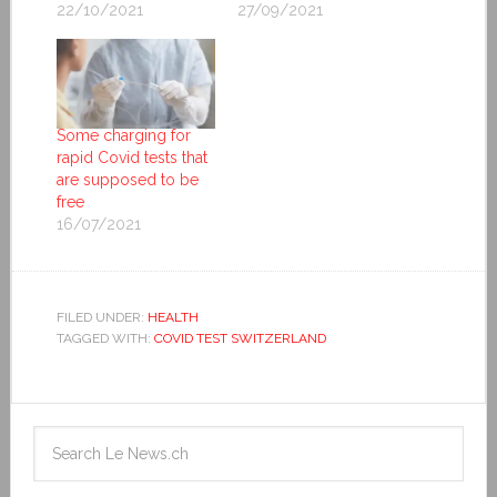
22/10/2021
27/09/2021
Some charging for
rapid Covid tests that
are supposed to be
free
16/07/2021
FILED UNDER:
HEALTH
TAGGED WITH:
COVID TEST SWITZERLAND