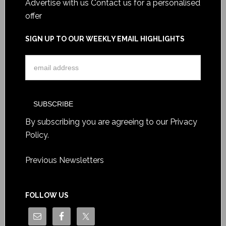
Advertise with us
Contact us for a personalised
offer
SIGN UP TO OUR WEEKLY EMAIL HIGHLIGHTS
By subscribing you are agreeing to our
Privacy
Policy
.
Previous Newsletters
FOLLOW US