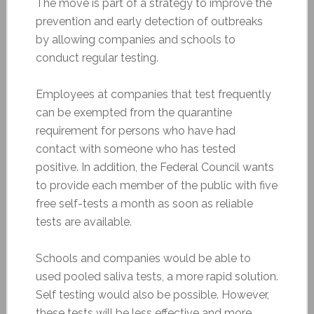
The move is part of a strategy to improve the
prevention and early detection of outbreaks
by allowing companies and schools to
conduct regular testing.
Employees at companies that test frequently
can be exempted from the quarantine
requirement for persons who have had
contact with someone who has tested
positive. In addition, the Federal Council wants
to provide each member of the public with five
free self-tests a month as soon as reliable
tests are available.
Schools and companies would be able to
used pooled saliva tests, a more rapid solution.
Self testing would also be possible. However,
these tests will be less effective and more