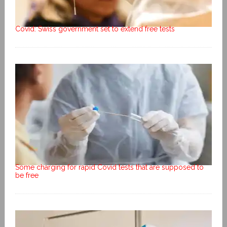
Covid: Swiss government set to extend free tests
Some charging for rapid Covid tests that are supposed to
be free