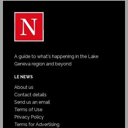
A guide to what's happening in the Lake
Geneva region and beyond
LE NEWS
About us
Contact details
Send us an email
Terms of Use
Privacy Policy
Terms for Advertising