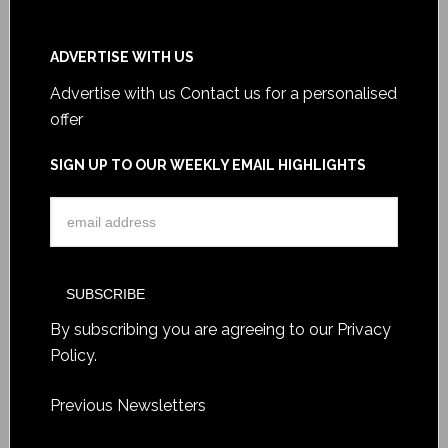
ADVERTISE WITH US
Advertise with us
Contact us for a personalised
offer
SIGN UP TO OUR WEEKLY EMAIL HIGHLIGHTS
By subscribing you are agreeing to our
Privacy
Policy
.
Previous Newsletters