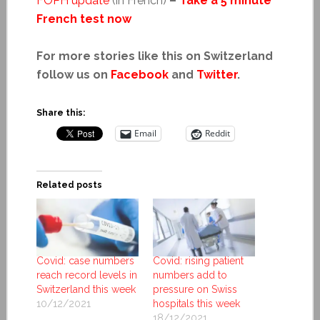
FOPH update
(in French)
–
Take a 5 minute
French test now
For more stories like this on Switzerland
follow us on
Facebook
and
Twitter
.
Share this:
Email
Reddit
Related posts
Covid: case numbers
Covid: rising patient
reach record levels in
numbers add to
Switzerland this week
pressure on Swiss
10/12/2021
hospitals this week
18/12/2021