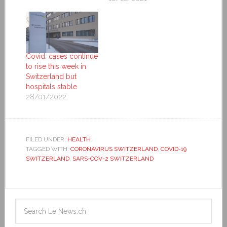
Covid: cases continue
to rise this week in
Switzerland but
hospitals stable
28/01/2022
FILED UNDER:
HEALTH
TAGGED WITH:
CORONAVIRUS SWITZERLAND
,
COVID-19
SWITZERLAND
,
SARS-COV-2 SWITZERLAND