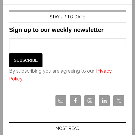
STAY UP TO DATE
Sign up to our weekly newsletter
By subscribing you are agreeing to our
Privacy
Policy
.
MOST READ