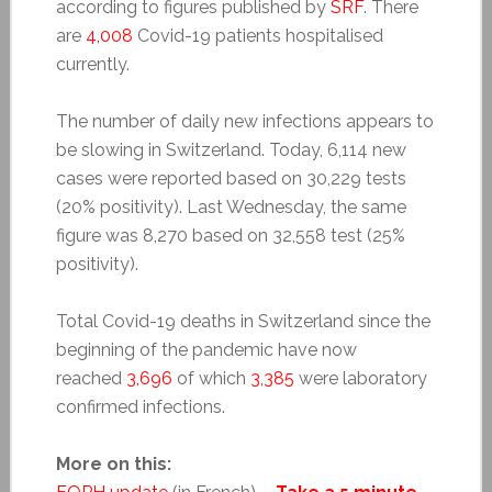
according to figures published by
SRF
. There
are
4,008
Covid-19 patients hospitalised
currently.
The number of daily new infections appears to
be slowing in Switzerland. Today, 6,114 new
cases were reported based on 30,229 tests
(20% positivity). Last Wednesday, the same
figure was 8,270 based on 32,558 test (25%
positivity).
Total Covid-19 deaths in Switzerland since the
beginning of the pandemic have now
reached
3,696
of which
3,385
were laboratory
confirmed infections.
More on this: