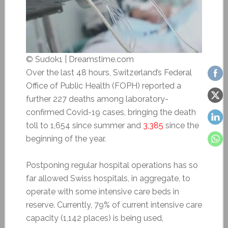
© Sudok1 | Dreamstime.com
Over the last 48 hours, Switzerland’s Federal
Office of Public Health (FOPH) reported a
further 227 deaths among laboratory-
confirmed Covid-19 cases, bringing the death
toll to 1,654 since summer and
3,385
since the
beginning of the year.
Postponing regular hospital operations has so
far allowed Swiss hospitals, in aggregate, to
operate with some intensive care beds in
reserve. Currently, 79% of current intensive care
capacity (1,142 places) is being used,