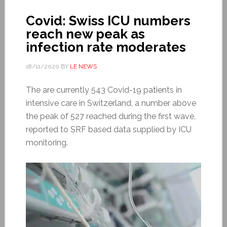
Covid: Swiss ICU numbers
reach new peak as
infection rate moderates
18/11/2020
BY
LE NEWS
The are currently 543 Covid-19 patients in
intensive care in Switzerland, a number above
the peak of 527 reached during the first wave,
reported to SRF based data supplied by ICU
monitoring.