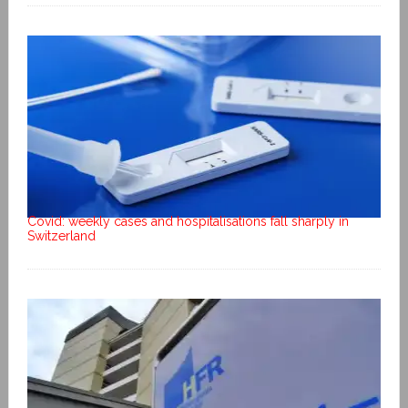
Covid: weekly cases and hospitalisations fall sharply in
Switzerland