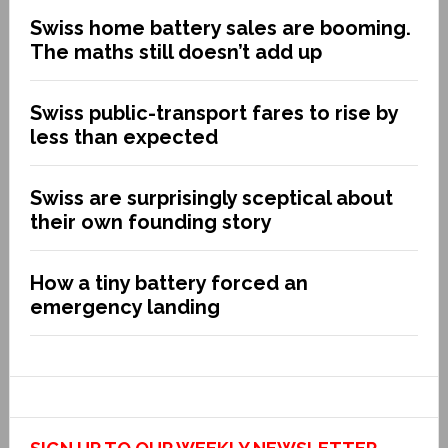
Swiss home battery sales are booming.
The maths still doesn’t add up
Swiss public-transport fares to rise by
less than expected
Swiss are surprisingly sceptical about
their own founding story
How a tiny battery forced an
emergency landing