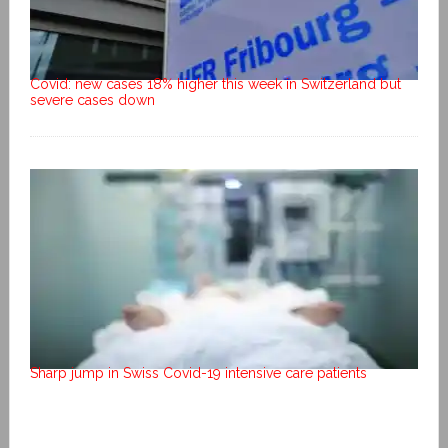
Covid: new cases 18% higher this week in Switzerland but
severe cases down
Sharp jump in Swiss Covid-19 intensive care patients