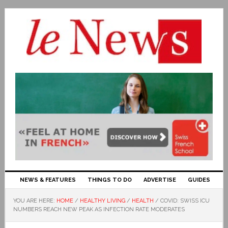
NEWS & FEATURES
THINGS TO DO
ADVERTISE
GUIDES
YOU ARE HERE:
HOME
/
HEALTHY LIVING
/
HEALTH
/
COVID: SWISS ICU
NUMBERS REACH NEW PEAK AS INFECTION RATE MODERATES