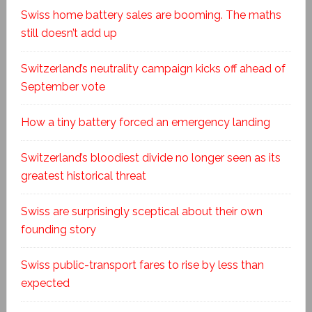
Swiss home battery sales are booming. The maths
still doesn’t add up
Switzerland’s neutrality campaign kicks off ahead of
September vote
How a tiny battery forced an emergency landing
Switzerland’s bloodiest divide no longer seen as its
greatest historical threat
Swiss are surprisingly sceptical about their own
founding story
Swiss public-transport fares to rise by less than
expected