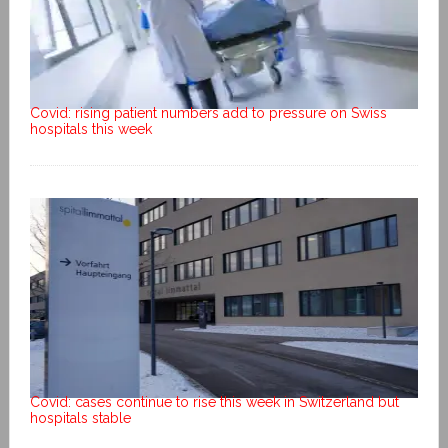
Covid: rising patient numbers add to pressure on Swiss
hospitals this week
Covid: cases continue to rise this week in Switzerland but
hospitals stable