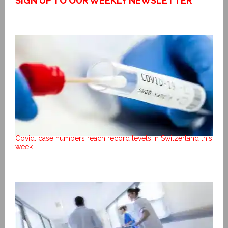
SIGN UP TO OUR WEEKLY NEWSLETTER
Covid: case numbers reach record levels in Switzerland this
week