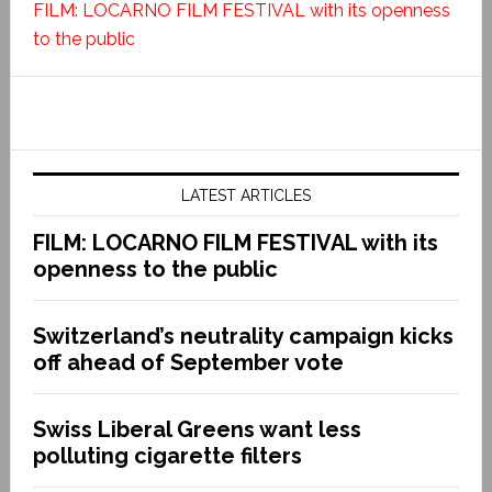
FILM: LOCARNO FILM FESTIVAL with its openness
to the public
LATEST ARTICLES
FILM: LOCARNO FILM FESTIVAL with its
openness to the public
Switzerland’s neutrality campaign kicks
off ahead of September vote
Swiss Liberal Greens want less
polluting cigarette filters