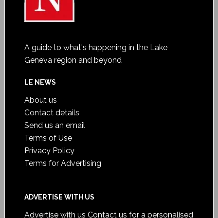
A guide to what's happening in the Lake
Geneva region and beyond
LE NEWS
About us
Contact details
Send us an email
Terms of Use
Privacy Policy
Terms for Advertising
ADVERTISE WITH US
Advertise with us
Contact us for a personalised