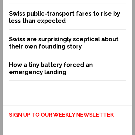
Swiss public-transport fares to rise by
less than expected
Swiss are surprisingly sceptical about
their own founding story
How a tiny battery forced an
emergency landing
SIGN UP TO OUR WEEKLY NEWSLETTER