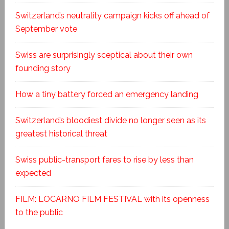
Switzerland’s neutrality campaign kicks off ahead of
September vote
Swiss are surprisingly sceptical about their own
founding story
How a tiny battery forced an emergency landing
Switzerland’s bloodiest divide no longer seen as its
greatest historical threat
Swiss public-transport fares to rise by less than
expected
FILM: LOCARNO FILM FESTIVAL with its openness
to the public