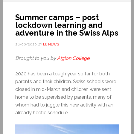
Summer camps – post
lockdown learning and
adventure in the Swiss Alps
26/06/2020
BY
LE NEWS
Brought to you by
Aiglon College
.
2020 has been a tough year so far for both
parents and their children. Swiss schools were
closed in mid-March and children were sent
home to be supervised by parents, many of
whom had to juggle this new activity with an
already hectic schedule.