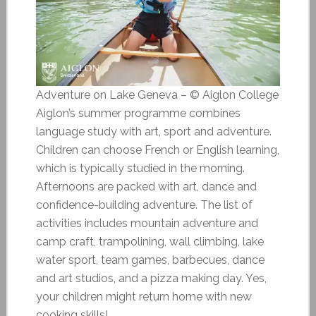
Adventure on Lake Geneva – © Aiglon College
Aiglon’s summer programme combines
language study with art, sport and adventure.
Children can choose French or English learning,
which is typically studied in the morning.
Afternoons are packed with art, dance and
confidence-building adventure. The list of
activities includes mountain adventure and
camp craft, trampolining, wall climbing, lake
water sport, team games, barbecues, dance
and art studios, and a pizza making day. Yes,
your children might return home with new
cooking skills!