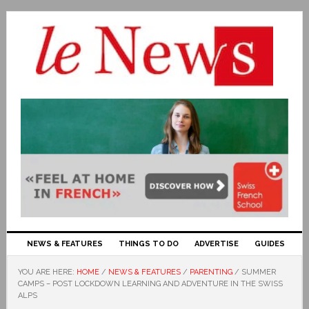
NEWS & FEATURES
THINGS TO DO
ADVERTISE
GUIDES
YOU ARE HERE:
HOME
/
NEWS & FEATURES
/
PARENTING
/
SUMMER
CAMPS – POST LOCKDOWN LEARNING AND ADVENTURE IN THE SWISS
ALPS