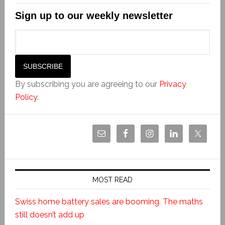
Sign up to our weekly newsletter
By subscribing you are agreeing to our
Privacy
Policy
.
MOST READ
Swiss home battery sales are booming. The maths
still doesn’t add up