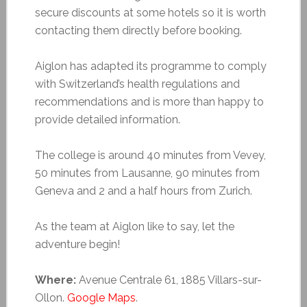
secure discounts at some hotels so it is worth
contacting them directly before booking.
Aiglon has adapted its programme to comply
with Switzerland’s health regulations and
recommendations and is more than happy to
provide detailed information.
The college is around 40 minutes from Vevey,
50 minutes from Lausanne, 90 minutes from
Geneva and 2 and a half hours from Zurich.
As the team at Aiglon like to say, let the
adventure begin!
Where:
Avenue Centrale 61, 1885 Villars-sur-
Ollon.
Google Maps
.