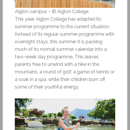
Aiglon campus – © Aiglon College
This year, Aiglon College has adapted its
summer programme to the current situation.
Instead of its regular summer programme with
overnight stays, this summer it is packing
much of its normal summer calendar into a
two-week day programme. This leaves
parents free to unwind with a hike in the
mountains, a round of golf, a game of tennis or
a soak in a spa, while their children burn off
some of their youthful energy.