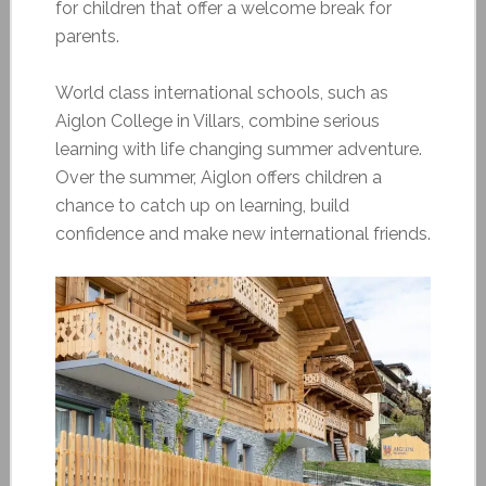
for children that offer a welcome break for
parents.
World class international schools, such as
Aiglon College in Villars, combine serious
learning with life changing summer adventure.
Over the summer, Aiglon offers children a
chance to catch up on learning, build
confidence and make new international friends.