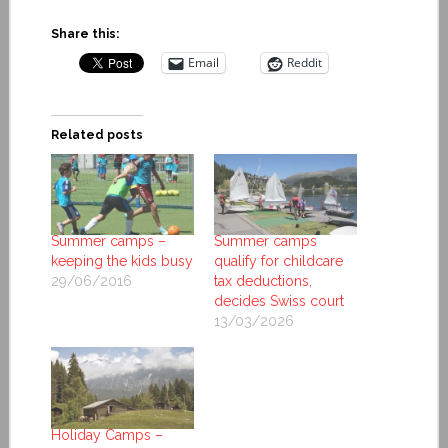
Share this:
Email
Reddit
Related posts
Summer camps –
Summer camps
keeping the kids busy
qualify for childcare
29/06/2016
tax deductions,
decides Swiss court
13/03/2026
Holiday Camps –