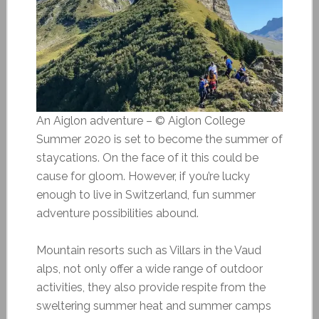
An Aiglon adventure – © Aiglon College
Summer 2020 is set to become the summer of
staycations. On the face of it this could be
cause for gloom. However, if you’re lucky
enough to live in Switzerland, fun summer
adventure possibilities abound.
Mountain resorts such as Villars in the Vaud
alps, not only offer a wide range of outdoor
activities, they also provide respite from the
sweltering summer heat and summer camps