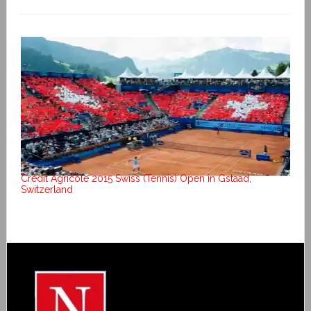
Crédit Agricole 2015 Swiss (Tennis) Open in Gstaad,
Switzerland