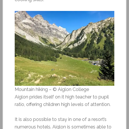
Mountain hiking – © Aiglon College
Aiglon prides itself on it high teacher to pupil
ratio, offering children high levels of attention.
It is also possible to stay in one of a resort’s
numerous hotels. Aiglon is sometimes able to