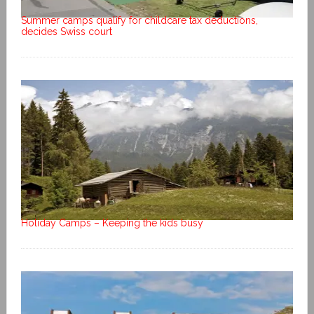
Summer camps qualify for childcare tax deductions,
decides Swiss court
Holiday Camps – Keeping the kids busy