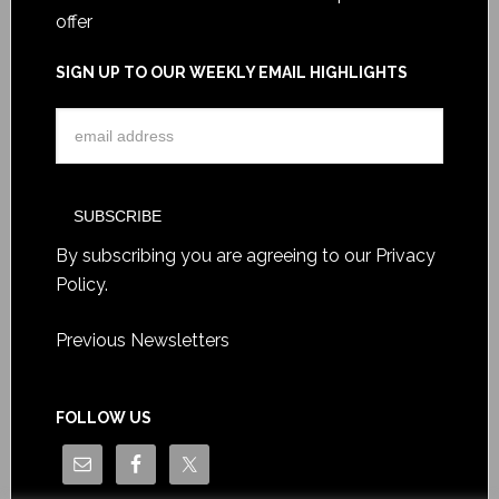
offer
SIGN UP TO OUR WEEKLY EMAIL HIGHLIGHTS
By subscribing you are agreeing to our
Privacy
Policy
.
Previous Newsletters
FOLLOW US