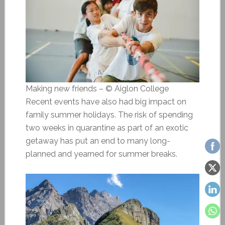
Making new friends – © Aiglon College
Recent events have also had big impact on
family summer holidays. The risk of spending
two weeks in quarantine as part of an exotic
getaway has put an end to many long-
planned and yearned for summer breaks.