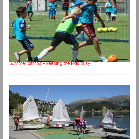
Summer camps – keeping the kids busy