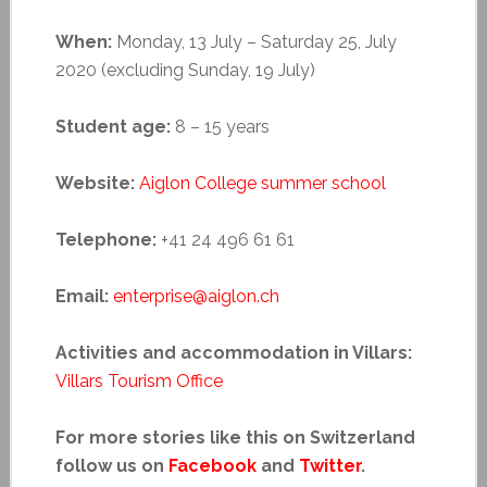
When:
Monday, 13 July – Saturday 25, July
2020 (excluding Sunday, 19 July)
Student age:
8 – 15 years
Website:
Aiglon College summer school
Telephone:
+41 24 496 61 61
Email:
enterprise@aiglon.ch
Activities and accommodation in Villars:
Villars Tourism Office
For more stories like this on Switzerland
follow us on
Facebook
and
Twitter
.