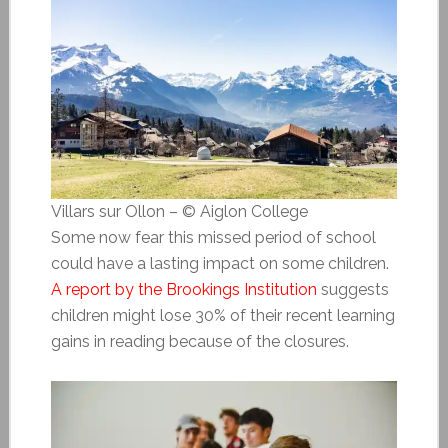
Villars sur Ollon – © Aiglon College
Some now fear this missed period of school
could have a lasting impact on some children.
A report by the Brookings Institution
suggests
children might lose 30% of their recent learning
gains in reading because of the closures.