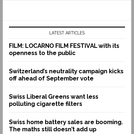
LATEST ARTICLES
FILM: LOCARNO FILM FESTIVAL with its
openness to the public
Switzerland’s neutrality campaign kicks
off ahead of September vote
Swiss Liberal Greens want less
polluting cigarette filters
Swiss home battery sales are booming.
The maths still doesn’t add up