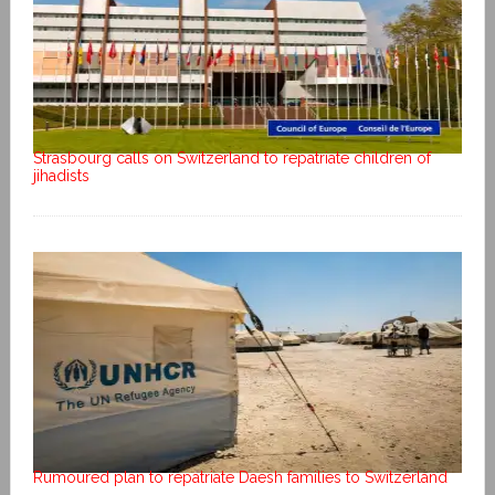
Strasbourg calls on Switzerland to repatriate children of
jihadists
Rumoured plan to repatriate Daesh families to Switzerland