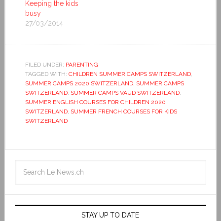
Keeping the kids
busy
27/03/2014
FILED UNDER:
PARENTING
TAGGED WITH:
CHILDREN SUMMER CAMPS SWITZERLAND
,
SUMMER CAMPS 2020 SWITZERLAND
,
SUMMER CAMPS
SWITZERLAND
,
SUMMER CAMPS VAUD SWITZERLAND
,
SUMMER ENGLISH COURSES FOR CHILDREN 2020
SWITZERLAND
,
SUMMER FRENCH COURSES FOR KIDS
SWITZERLAND
STAY UP TO DATE