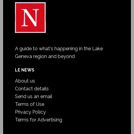
A guide to what's happening in the Lake
Geneva region and beyond
LE NEWS
About us
Contact details
Send us an email
Terms of Use
Privacy Policy
Terms for Advertising