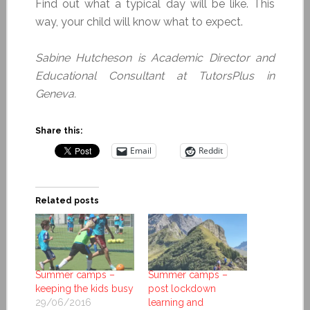
Find out what a typical day will be like. This
way, your child will know what to expect.
Sabine Hutcheson is Academic Director and
Educational Consultant at TutorsPlus in
Geneva.
Share this:
Email
Reddit
Related posts
Summer camps –
Summer camps –
keeping the kids busy
post lockdown
29/06/2016
learning and