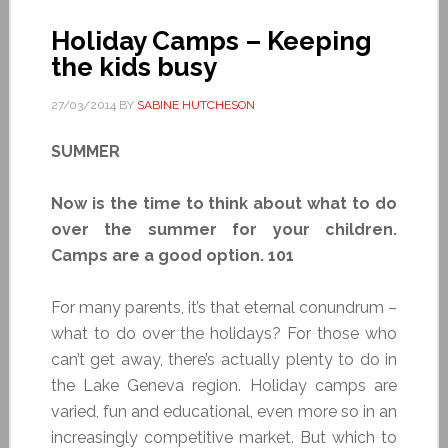
Holiday Camps – Keeping
the kids busy
27/03/2014
BY
SABINE HUTCHESON
SUMMER
Now is the time to think about what to do
over the summer for your children.
Camps are a good option. 101
For many parents, it’s that eternal conundrum –
what to do over the holidays? For those who
can’t get away, there’s actually plenty to do in
the Lake Geneva region. Holiday camps are
varied, fun and educational, even more so in an
increasingly competitive market. But which to