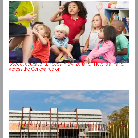
Special educational needs in Switzerland? Help is at hand
across the Geneva region