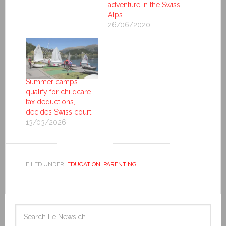
adventure in the Swiss
Alps
26/06/2020
Summer camps
qualify for childcare
tax deductions,
decides Swiss court
13/03/2026
FILED UNDER:
EDUCATION
,
PARENTING