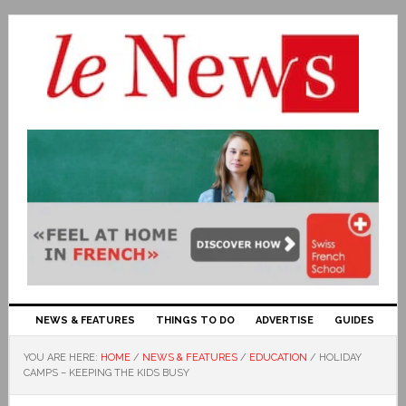
NEWS & FEATURES
THINGS TO DO
ADVERTISE
GUIDES
YOU ARE HERE:
HOME
/
NEWS & FEATURES
/
EDUCATION
/
HOLIDAY
CAMPS – KEEPING THE KIDS BUSY