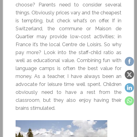
choose? Parents need to consider several
things. Obviously prices vary and the cheapest
is tempting, but check what’s on offer. If in
Switzerland, the commune or Maison de
Quartier may provide low-cost activities; in
France it’s the local Centre de Loisirs. So why
pay more? Look into the staff-child ratio as
well as educational value. Combining fun with
language camps is often the best value for
money. As a teacher, I have always been an
advocate for leisure time well spent. Children
obviously need to have a rest from the
classroom, but they also enjoy having their
brains stimulated.