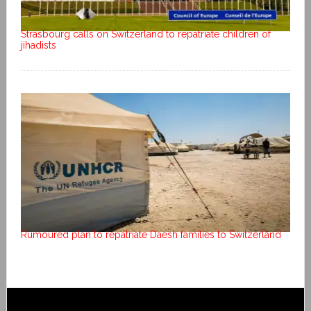
Strasbourg calls on Switzerland to repatriate children of
jihadists
Rumoured plan to repatriate Daesh families to Switzerland