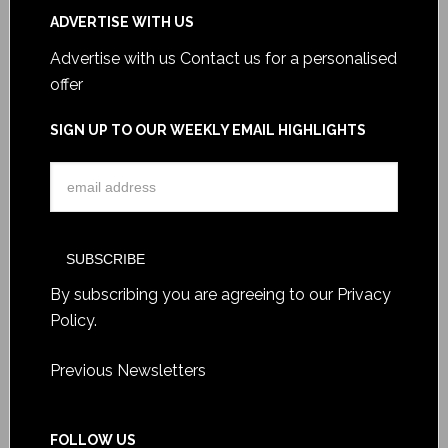
ADVERTISE WITH US
Advertise with us
Contact us for a personalised
offer
SIGN UP TO OUR WEEKLY EMAIL HIGHLIGHTS
By subscribing you are agreeing to our
Privacy
Policy
.
Previous Newsletters
FOLLOW US