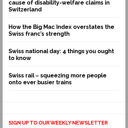
cause of disability-welfare claims in
Switzerland
How the Big Mac Index overstates the
Swiss franc’s strength
Swiss national day: 4 things you ought
to know
Swiss rail – squeezing more people
onto ever busier trains
SIGN UP TO OUR WEEKLY NEWSLETTER