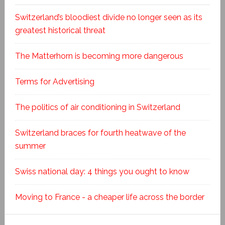
Switzerland’s bloodiest divide no longer seen as its
greatest historical threat
The Matterhorn is becoming more dangerous
Terms for Advertising
The politics of air conditioning in Switzerland
Switzerland braces for fourth heatwave of the
summer
Swiss national day: 4 things you ought to know
Moving to France - a cheaper life across the border