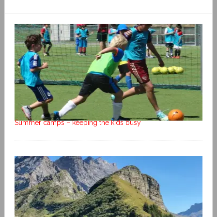
Summer camps – keeping the kids busy