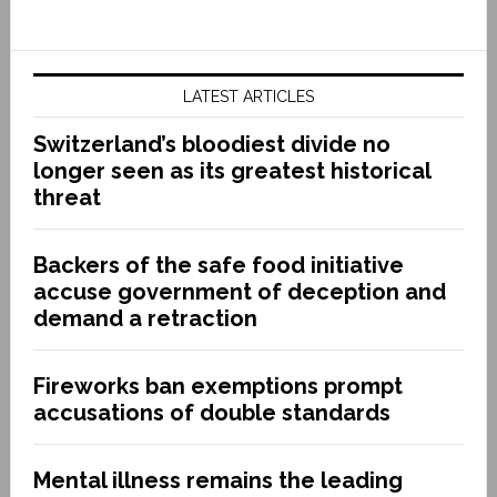
LATEST ARTICLES
Switzerland’s bloodiest divide no
longer seen as its greatest historical
threat
Backers of the safe food initiative
accuse government of deception and
demand a retraction
Fireworks ban exemptions prompt
accusations of double standards
Mental illness remains the leading