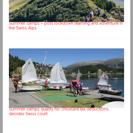
Summer camps – post lockdown learning and adventure in
the Swiss Alps
Summer camps qualify for childcare tax deductions,
decides Swiss court