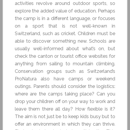
activities revolve around outdoor sports, so
explore the added value of education. Perhaps
the camp is in a different language, or focuses
on a sport that is not well-known in
Switzerland, such as cricket. Children must be
able to discover something new. Schools are
usually well-informed about what’s on, but
check the canton or tourist office websites for
anything from sailing to mountain climbing.
Conservation groups such as Switzerland’s
ProNatura also have camps or weekend
outings. Parents should consider the logistics:
where are the camps taking place? Can you
drop your children off on your way to work and
leave them there all day? How flexible is it?
The aim is not just be to keep kids busy but to
offer an environment in which they can thrive.