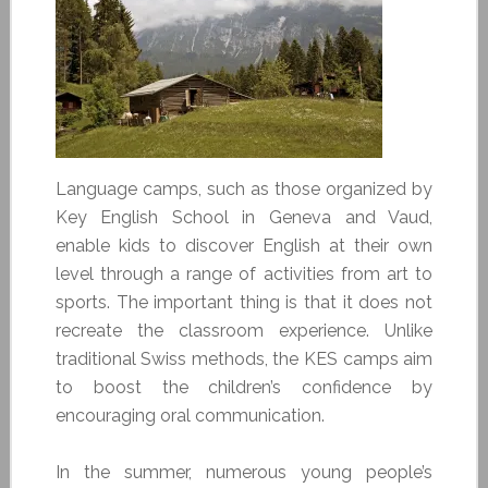
Language camps, such as those organized by
Key English School in Geneva and Vaud,
enable kids to discover English at their own
level through a range of activities from art to
sports. The important thing is that it does not
recreate the classroom experience. Unlike
traditional Swiss methods, the KES camps aim
to boost the children’s confidence by
encouraging oral communication.
In the summer, numerous young people’s