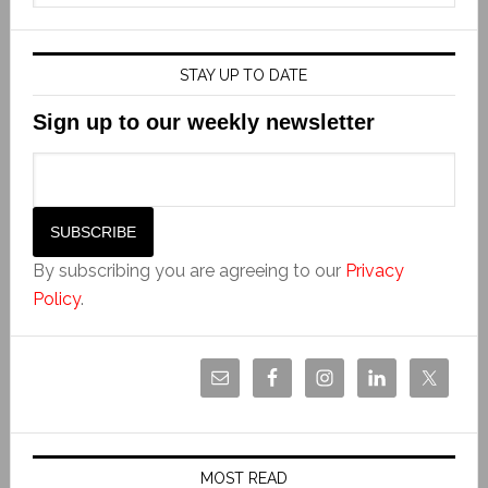
STAY UP TO DATE
Sign up to our weekly newsletter
By subscribing you are agreeing to our
Privacy
Policy
.
MOST READ