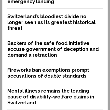
emergency landing
Switzerland’s bloodiest divide no
longer seen as its greatest historical
threat
Backers of the safe food initiative
accuse government of deception and
demand a retraction
Fireworks ban exemptions prompt
accusations of double standards
Mental illness remains the leading
cause of disability-welfare claims in
Switzerland