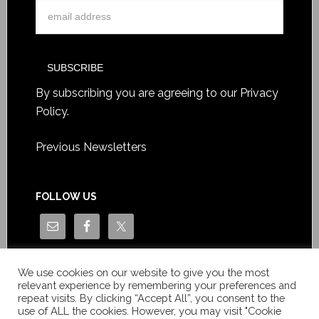
By subscribing you are agreeing to our
Privacy
Policy
.
Previous Newsletters
FOLLOW US
We use cookies on our website to give you the most
relevant experience by remembering your preferences and
repeat visits. By clicking “Accept All”, you consent to the
use of ALL the cookies. However, you may visit "Cookie