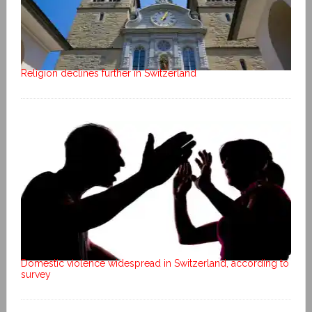
Religion declines further in Switzerland
Domestic violence widespread in Switzerland, according to
survey