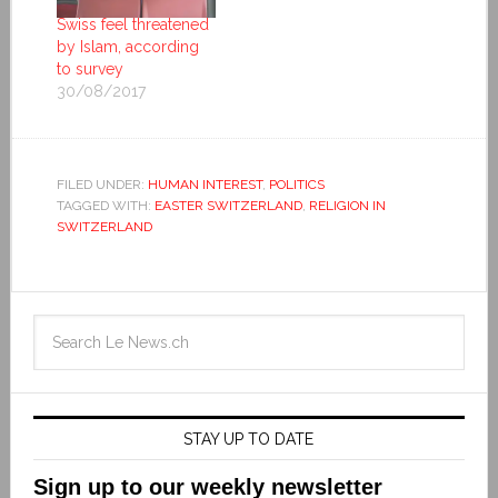
Swiss feel threatened
by Islam, according
to survey
30/08/2017
FILED UNDER:
HUMAN INTEREST
,
POLITICS
TAGGED WITH:
EASTER SWITZERLAND
,
RELIGION IN
SWITZERLAND
STAY UP TO DATE
Sign up to our weekly newsletter