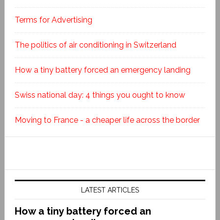
Terms for Advertising
The politics of air conditioning in Switzerland
How a tiny battery forced an emergency landing
Swiss national day: 4 things you ought to know
Moving to France - a cheaper life across the border
LATEST ARTICLES
How a tiny battery forced an