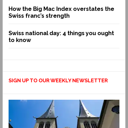
How the Big Mac Index overstates the
Swiss franc’s strength
Swiss national day: 4 things you ought
to know
SIGN UP TO OUR WEEKLY NEWSLETTER