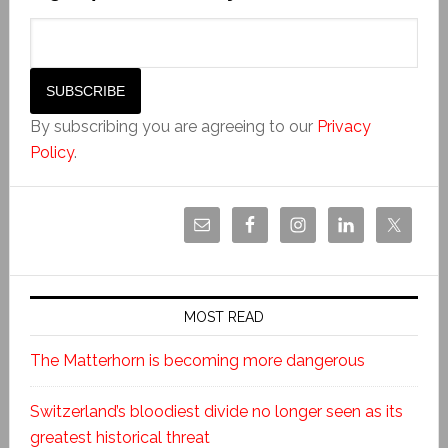
By subscribing you are agreeing to our
Privacy
Policy
.
MOST READ
The Matterhorn is becoming more dangerous
Switzerland’s bloodiest divide no longer seen as its
greatest historical threat