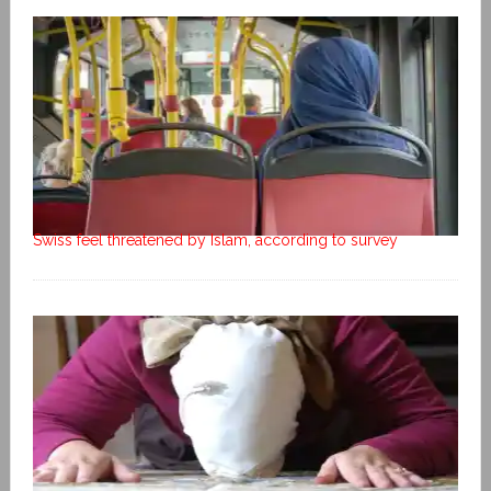
Swiss feel threatened by Islam, according to survey