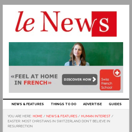
NEWS & FEATURES
THINGS TO DO
ADVERTISE
GUIDES
YOU ARE HERE:
HOME
/
NEWS & FEATURES
/
HUMAN INTEREST
/
EASTER: MOST CHRISTIANS IN SWITZERLAND DON’T BELIEVE IN
RESURRECTION