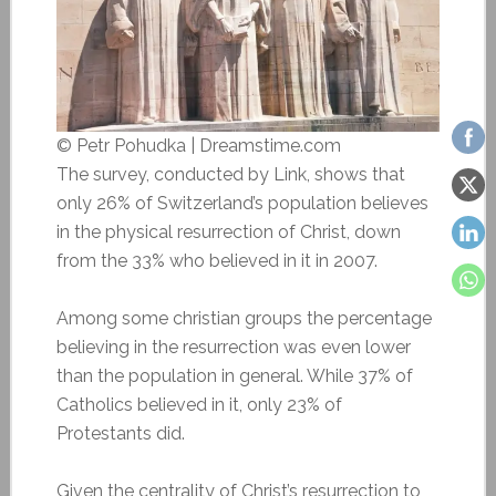
© Petr Pohudka | Dreamstime.com
The survey, conducted by Link, shows that
only 26% of Switzerland’s population believes
in the physical resurrection of Christ, down
from the 33% who believed in it in 2007.
Among some christian groups the percentage
believing in the resurrection was even lower
than the population in general. While 37% of
Catholics believed in it, only 23% of
Protestants did.
Given the centrality of Christ’s resurrection to