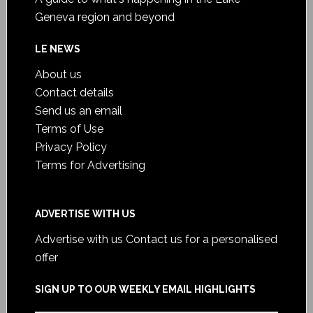
Geneva region and beyond
LE NEWS
About us
Contact details
Send us an email
Terms of Use
Privacy Policy
Terms for Advertising
ADVERTISE WITH US
Advertise with us
Contact us for a personalised
offer
SIGN UP TO OUR WEEKLY EMAIL HIGHLIGHTS