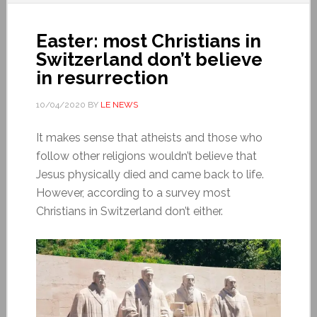
Easter: most Christians in
Switzerland don’t believe
in resurrection
10/04/2020
BY
LE NEWS
It makes sense that atheists and those who
follow other religions wouldn’t believe that
Jesus physically died and came back to life.
However, according to a survey most
Christians in Switzerland don’t either.