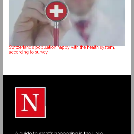
Switzerland’s population happy with the health system,
according to survey
A guide to what's happening in the Lake