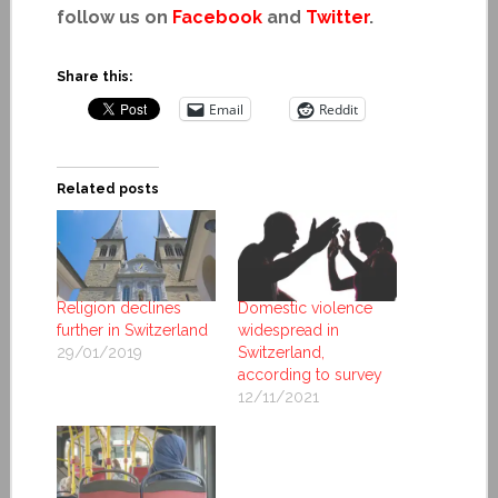
follow us on
Facebook
and
Twitter
.
Share this:
Email
Reddit
Related posts
Religion declines
Domestic violence
further in Switzerland
widespread in
29/01/2019
Switzerland,
according to survey
12/11/2021