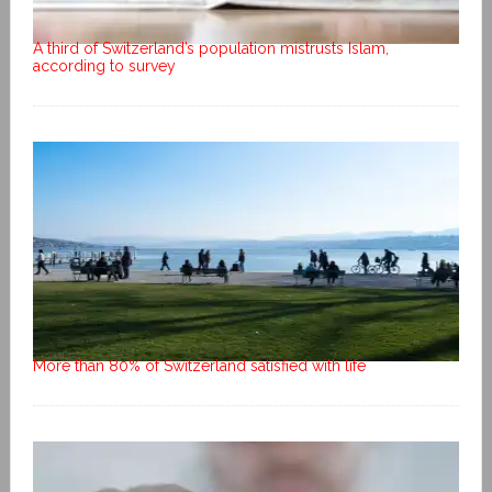
A third of Switzerland’s population mistrusts Islam,
according to survey
More than 80% of Switzerland satisfied with life