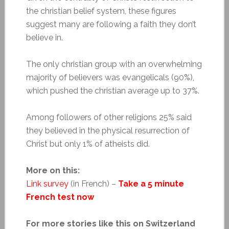
the christian belief system, these figures
suggest many are following a faith they don’t
believe in.
The only christian group with an overwhelming
majority of believers was evangelicals (90%),
which pushed the christian average up to 37%.
Among followers of other religions 25% said
they believed in the physical resurrection of
Christ but only 1% of atheists did.
More on this:
Link survey
(in French) –
Take a 5 minute
French test now
For more stories like this on Switzerland