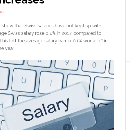
WS
s show that Swiss salaries have not kept up with
rage Swiss salary rose 0.4% in 2017, compared to
 This left the average salary earner 0.1% worse off in
he year.