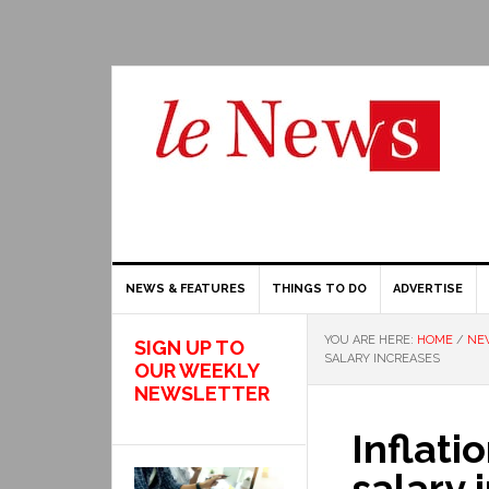
NEWS & FEATURES
THINGS TO DO
ADVERTISE
YOU ARE HERE:
HOME
/
NE
SIGN UP TO
SALARY INCREASES
OUR WEEKLY
NEWSLETTER
Inflati
salary 