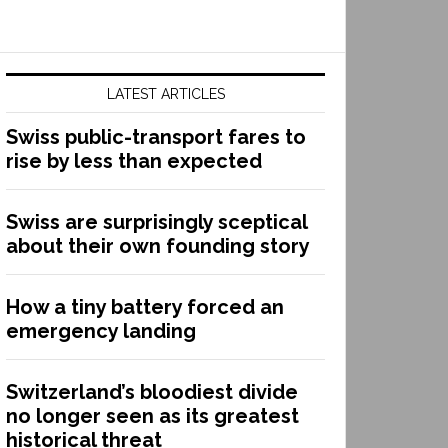
LATEST ARTICLES
Swiss public-transport fares to
rise by less than expected
Swiss are surprisingly sceptical
about their own founding story
How a tiny battery forced an
emergency landing
Switzerland’s bloodiest divide
no longer seen as its greatest
historical threat