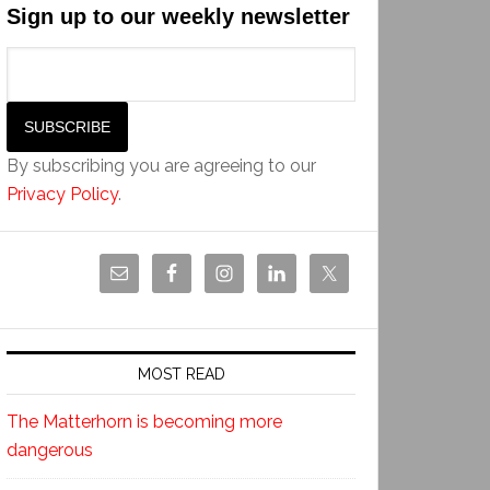
Sign up to our weekly newsletter
By subscribing you are agreeing to our
Privacy Policy
.
MOST READ
The Matterhorn is becoming more
dangerous