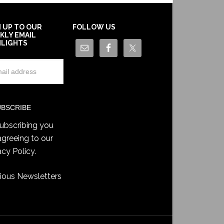
N UP TO OUR
FOLLOW US
KLY EMAIL
HLIGHTS
ubscribing you
agreeing to our
acy Policy
.
ious Newsletters