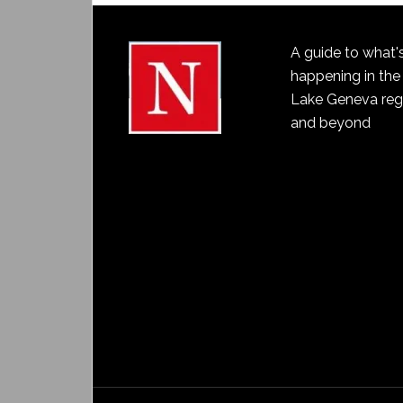
A guide to what'
happening in the
Lake Geneva reg
and beyond