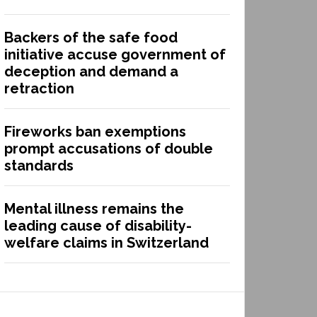
Backers of the safe food
initiative accuse government of
deception and demand a
retraction
Fireworks ban exemptions
prompt accusations of double
standards
Mental illness remains the
leading cause of disability-
welfare claims in Switzerland