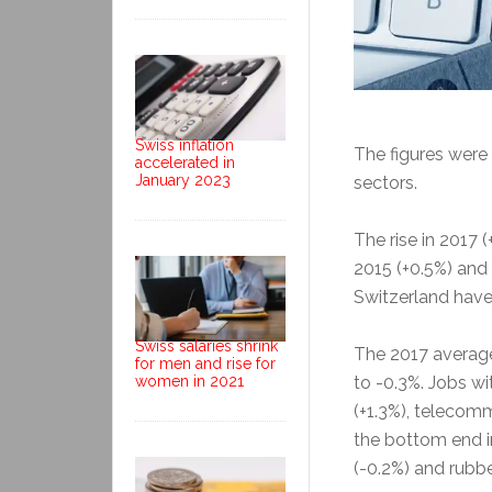
Swiss inflation
The figures were
accelerated in
January 2023
sectors.
The rise in 2017 
2015 (+0.5%) and 
Switzerland have
Swiss salaries shrink
The 2017 averag
for men and rise for
to -0.3%. Jobs wi
women in 2021
(+1.3%), telecomm
the bottom end i
(-0.2%) and rubbe