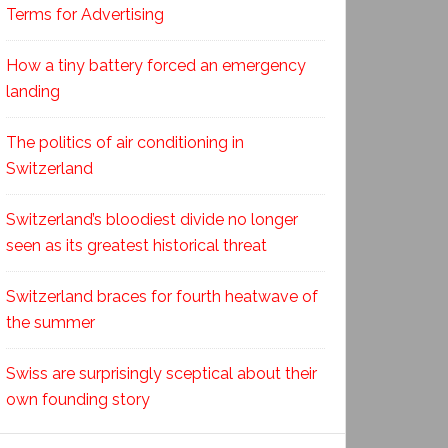
Terms for Advertising
How a tiny battery forced an emergency
landing
The politics of air conditioning in
Switzerland
Switzerland’s bloodiest divide no longer
seen as its greatest historical threat
Switzerland braces for fourth heatwave of
the summer
Swiss are surprisingly sceptical about their
own founding story