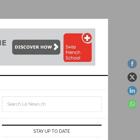
STAY UP TO DATE