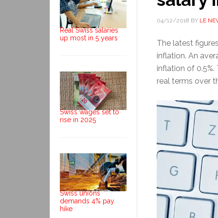
04/12/2018
BY
LE NE
Real Swiss salaries
up most in 5 years
The latest figure
inflation. An ave
inflation of 0.5%.
real terms over t
Swiss wages set to
rise in 2025
Swiss unions
demands 4% pay
hike