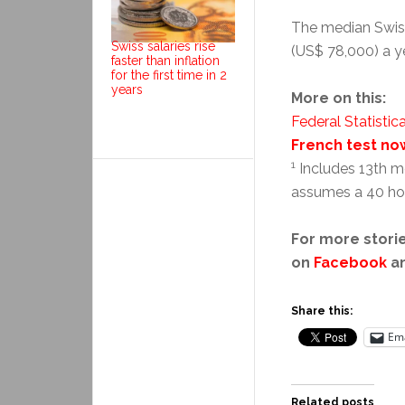
The median Swiss 
Swiss salaries rise
(US$ 78,000) a y
faster than inflation
for the first time in 2
years
More on this:
Federal Statistica
French test no
1
Includes 13th mo
assumes a 40 ho
For more storie
on
Facebook
a
Share this:
Ema
Related posts