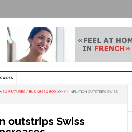
GUIDES
WS & FEATURES
/
BUSINESS & ECONOMY
/
INFLATION OUTSTRIPS SWISS
on outstrips Swiss
increases