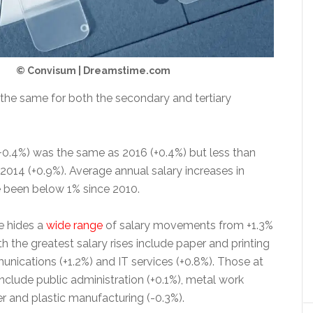
© Convisum | Dreamstime.com
 the same for both the secondary and tertiary
(+0.4%) was the same as 2016 (+0.4%) but less than
2014 (+0.9%). Average annual salary increases in
 been below 1% since 2010.
e hides a
wide range
of salary movements from +1.3%
th the greatest salary rises include paper and printing
unications (+1.2%) and IT services (+0.8%). Those at
nclude public administration (+0.1%), metal work
r and plastic manufacturing (-0.3%).