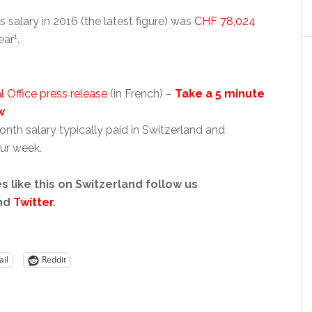
salary in 2016 (the latest figure) was
CHF 78,024
1
ear
.
l Office press release
(in French) –
Take a 5 minute
w
nth salary typically paid in Switzerland and
ur week.
s like this on Switzerland follow us
nd
Twitter
.
il
Reddit