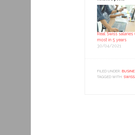
Real Swiss salaries
most in 5 years
30/04/2021
FILED UNDER:
BUSINE
TAGGED WITH:
SWISS