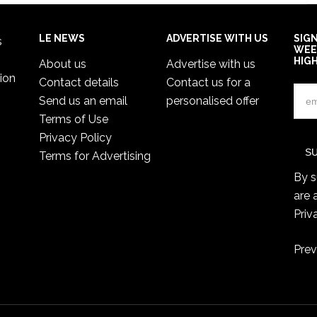
LE NEWS
ADVERTISE WITH US
SIG
s
WEE
HIG
About us
Advertise with us
ion
Contact details
Contact us for a
Send us an email
personalised offer
Terms of Use
Privacy Policy
Terms for Advertising
By s
are 
Priv
Prev