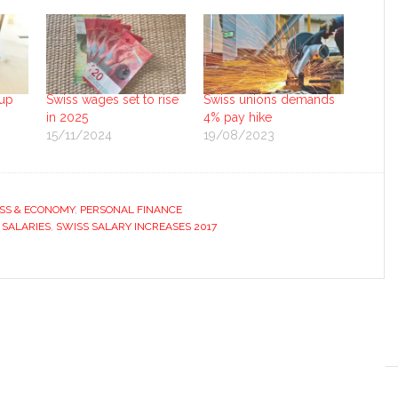
 up
Swiss wages set to rise
Swiss unions demands
in 2025
4% pay hike
15/11/2024
19/08/2023
SS & ECONOMY
,
PERSONAL FINANCE
 SALARIES
,
SWISS SALARY INCREASES 2017