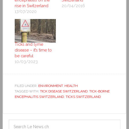
encephalitis on the
Switzerland
rise in Switzerland
20/04/2016
17/07/2020
Ticks and lyme
disease – it’s time to
be careful
10/03/2023
FILED UNDER:
ENVIRONMENT
,
HEALTH
TAGGED WITH:
TICK DISEASE SWITZERLAND
,
TICK-BORNE
ENCEPHALITIS SWITZERLAND
,
TICKS SWITZERLAND