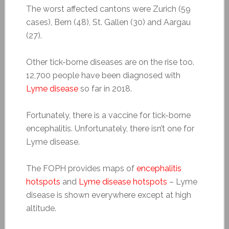
The worst affected cantons were Zurich (59
cases), Bern (48), St. Gallen (30) and Aargau
(27).
Other tick-borne diseases are on the rise too.
12,700 people have been diagnosed with
Lyme disease
so far in 2018.
Fortunately, there is a vaccine for tick-borne
encephalitis. Unfortunately, there isn’t one for
Lyme disease.
The FOPH provides maps of
encephalitis
hotspots
and
Lyme disease hotspots
– Lyme
disease is shown everywhere except at high
altitude.