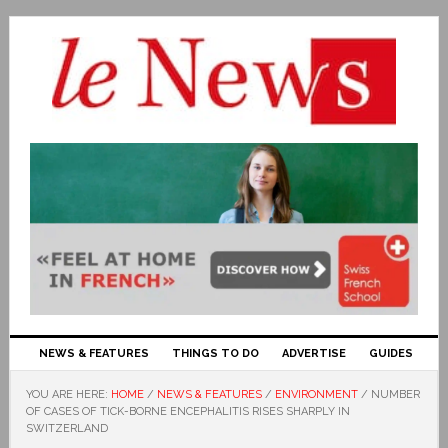
NEWS & FEATURES
THINGS TO DO
ADVERTISE
GUIDES
YOU ARE HERE:
HOME
/
NEWS & FEATURES
/
ENVIRONMENT
/
NUMBER
OF CASES OF TICK-BORNE ENCEPHALITIS RISES SHARPLY IN
SWITZERLAND