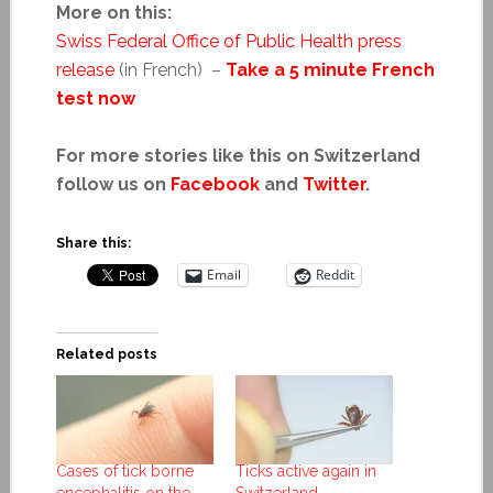
More on this:
Swiss Federal Office of Public Health press
release
(in French) –
Take a 5 minute French
test now
For more stories like this on Switzerland
follow us on
Facebook
and
Twitter
.
Share this:
Email
Reddit
Related posts
Cases of tick borne
Ticks active again in