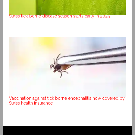
Swiss tick-borne disease season starts early in 2025
Vaccination against tick borne encephalitis now covered by
Swiss health insurance