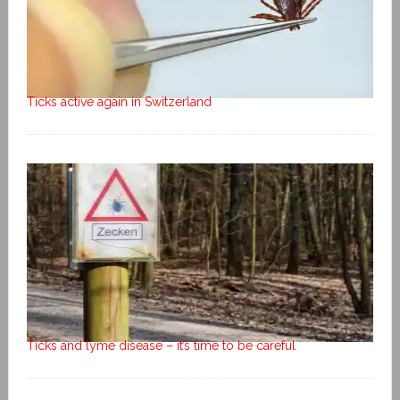
Ticks active again in Switzerland
Ticks and lyme disease – it’s time to be careful