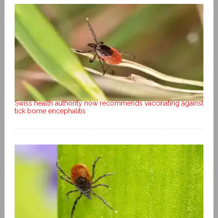
Swiss health authority now recommends vaccinating against
tick borne encephalitis