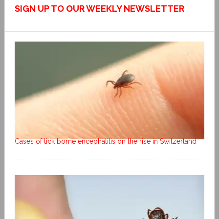
SIGN UP TO OUR WEEKLY NEWSLETTER
Cases of tick borne encephalitis on the rise in Switzerland