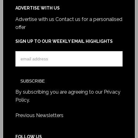
ADVERTISE WITH US
Advertise with us
Contact us for a personalised
offer
SIGN UP TO OUR WEEKLY EMAIL HIGHLIGHTS
By subscribing you are agreeing to our
Privacy
Policy
.
Previous Newsletters
FOLLOW US