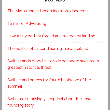
MOST READ
The Matterhorn is becoming more dangerous
Terms for Advertising
How a tiny battery forced an emergency landing
The politics of air conditioning in Switzerland
Switzerland’s bloodiest divide no longer seen as its
greatest historical threat
Switzerland braces for fourth heatwave of the
summer
Swiss are surprisingly sceptical about their own
founding story