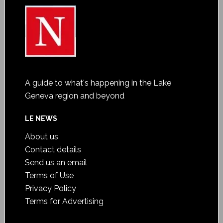
A guide to what's happening in the Lake
Geneva region and beyond
LE NEWS
About us
Contact details
Send us an email
Terms of Use
Privacy Policy
Terms for Advertising