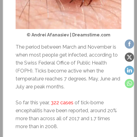
© Andrei Afanasiev | Dreamstime.com
The period between March and November is
when most people get infected, according to
the Swiss Federal Office of Public Health
(FOPH). Ticks become active when the
temperature reaches 7 degrees. May, June and
July are peak months.
So far this year,
322 cases
of tick-borne
encephalitis have been reported, around 20%
more than across all of 2017 and 1.7 times
more than in 2008.