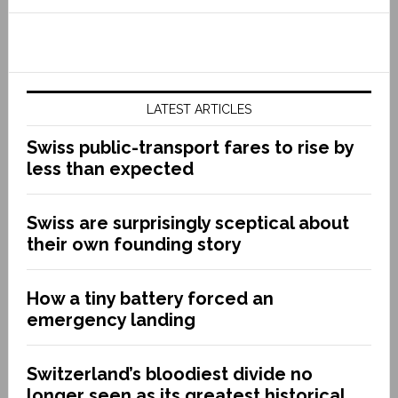
LATEST ARTICLES
Swiss public-transport fares to rise by
less than expected
Swiss are surprisingly sceptical about
their own founding story
How a tiny battery forced an
emergency landing
Switzerland’s bloodiest divide no
longer seen as its greatest historical