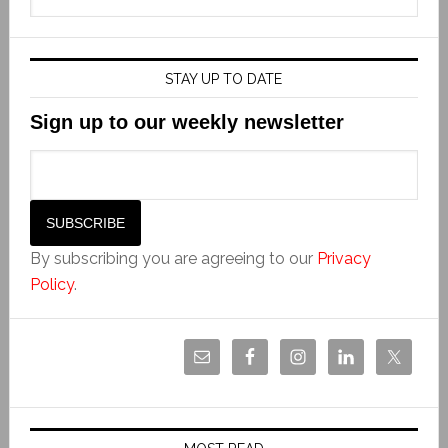
STAY UP TO DATE
Sign up to our weekly newsletter
By subscribing you are agreeing to our
Privacy
Policy
.