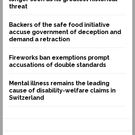
threat
Backers of the safe food initiative
accuse government of deception and
demand a retraction
Fireworks ban exemptions prompt
accusations of double standards
Mental illness remains the leading
cause of disability-welfare claims in
Switzerland