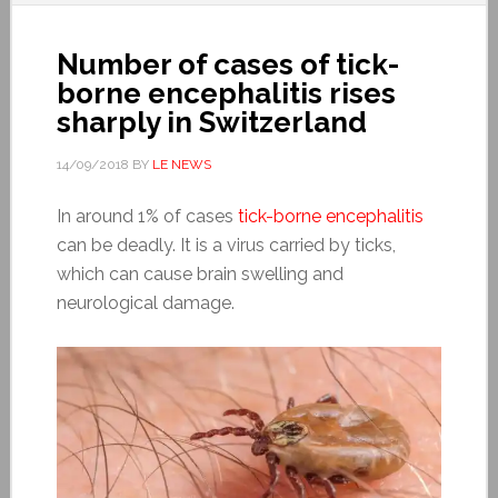
Number of cases of tick-
borne encephalitis rises
sharply in Switzerland
14/09/2018
BY
LE NEWS
In around 1% of cases
tick-borne encephalitis
can be deadly. It is a virus carried by ticks,
which can cause brain swelling and
neurological damage.