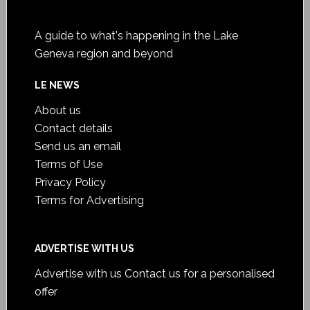
A guide to what's happening in the Lake
Geneva region and beyond
LE NEWS
About us
Contact details
Send us an email
Terms of Use
Privacy Policy
Terms for Advertising
ADVERTISE WITH US
Advertise with us
Contact us for a personalised
offer