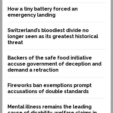
How a tiny battery forced an
emergency landing
Switzerland’s bloodiest divide no
longer seen as its greatest historical
threat
Backers of the safe food initiative
accuse government of deception and
demand a retraction
Fireworks ban exemptions prompt
accusations of double standards
Mental illness remains the leading
cause of disability-welfare claims in