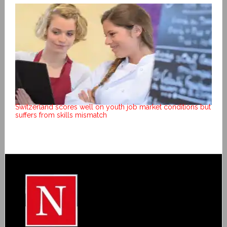
Switzerland scores well on youth job market conditions but
suffers from skills mismatch