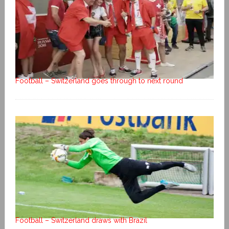
Football – Switzerland goes through to next round
Football – Switzerland draws with Brazil