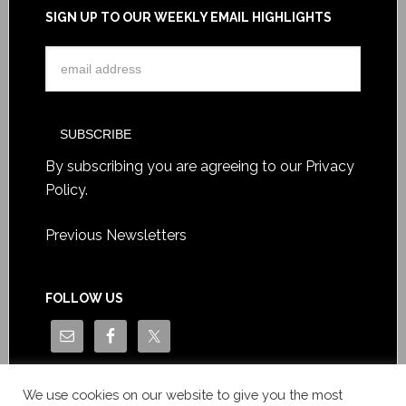
SIGN UP TO OUR WEEKLY EMAIL HIGHLIGHTS
By subscribing you are agreeing to our
Privacy
Policy
.
Previous Newsletters
FOLLOW US
We use cookies on our website to give you the most