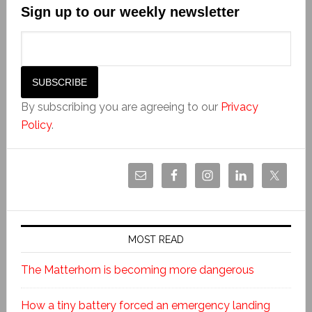
Sign up to our weekly newsletter
By subscribing you are agreeing to our
Privacy
Policy
.
MOST READ
The Matterhorn is becoming more dangerous
How a tiny battery forced an emergency landing