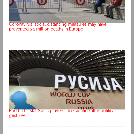
Coronavirus: social distancing measures may have
prevented 3.1 million deaths in Europe
Football – star Swiss players face sideline after political
gestures