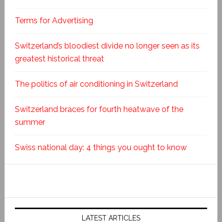
Terms for Advertising
Switzerland’s bloodiest divide no longer seen as its
greatest historical threat
The politics of air conditioning in Switzerland
Switzerland braces for fourth heatwave of the
summer
Swiss national day: 4 things you ought to know
LATEST ARTICLES