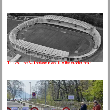
The last time Switzerland made it to the quarter-finals