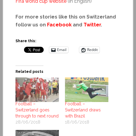
Fifa world cup website
(in English)
For more stories like this on Switzerland
follow us on
Facebook
and
Twitter
.
Share this:
Email
Reddit
Related posts
Football –
Football –
Switzerland goes
Switzerland draws
through to next round
with Brazil
28/06/2018
18/06/2018