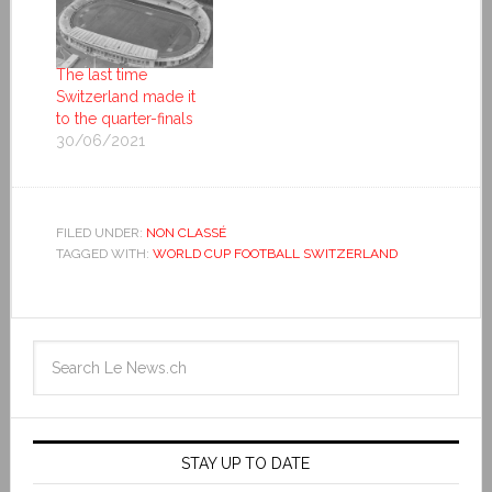
The last time
Switzerland made it
to the quarter-finals
30/06/2021
FILED UNDER:
NON CLASSÉ
TAGGED WITH:
WORLD CUP FOOTBALL SWITZERLAND
STAY UP TO DATE