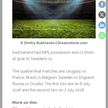
© Dmitry Rukhlenko | Dreamstime.com
Switzerland had 68% possession and 17 shots
at goal to Sweden’s 12.
The quarter final matches are: Uruguay vs
France; Brazil vs Belgium; Sweden vs England;
Russia vs Croatia. The first two are on 6 July
2018 and the second two on 7 July 2018.
More on this: