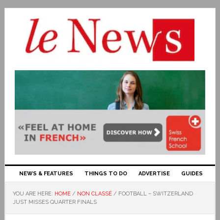
NEWS & FEATURES
THINGS TO DO
ADVERTISE
GUIDES
YOU ARE HERE:
HOME
/
NON CLASSÉ
/
FOOTBALL – SWITZERLAND
JUST MISSES QUARTER FINALS