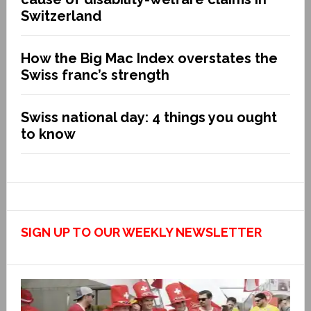
Switzerland
How the Big Mac Index overstates the
Swiss franc’s strength
Swiss national day: 4 things you ought
to know
SIGN UP TO OUR WEEKLY NEWSLETTER