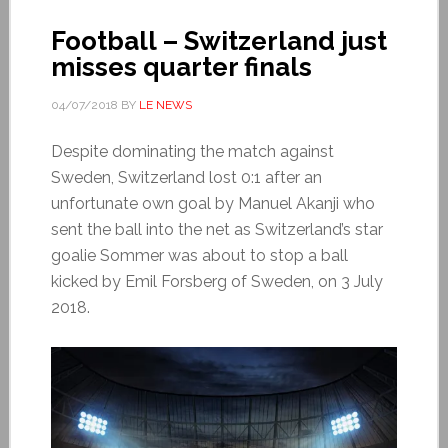
Football – Switzerland just
misses quarter finals
04/07/2018
BY
LE NEWS
Despite dominating the match against
Sweden, Switzerland lost 0:1 after an
unfortunate own goal by Manuel Akanji who
sent the ball into the net as Switzerland’s star
goalie Sommer was about to stop a ball
kicked by Emil Forsberg of Sweden, on 3 July
2018.