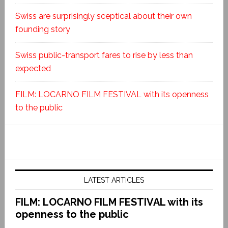
Swiss are surprisingly sceptical about their own
founding story
Swiss public-transport fares to rise by less than
expected
FILM: LOCARNO FILM FESTIVAL with its openness
to the public
LATEST ARTICLES
FILM: LOCARNO FILM FESTIVAL with its
openness to the public