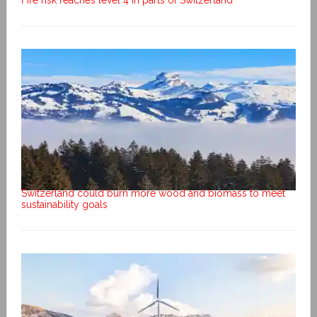
Fire risk reaches level 4 in parts of Switzerland
Switzerland could burn more wood and biomass to meet
sustainability goals