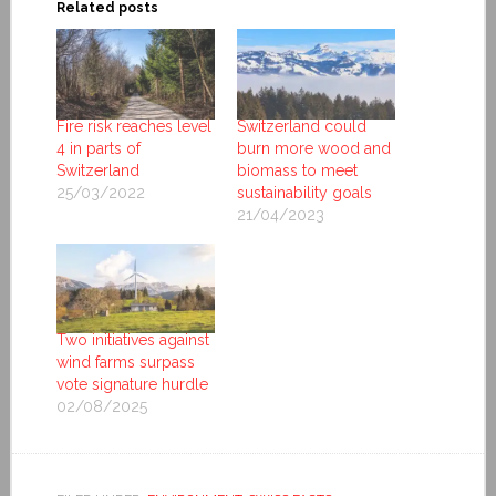
Related posts
Fire risk reaches level
Switzerland could
4 in parts of
burn more wood and
Switzerland
biomass to meet
25/03/2022
sustainability goals
21/04/2023
Two initiatives against
wind farms surpass
vote signature hurdle
02/08/2025