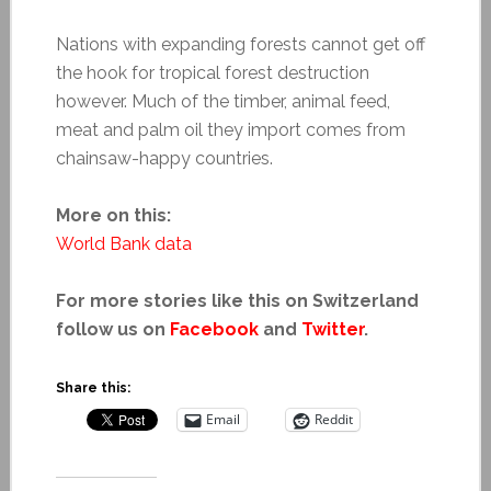
Nations with expanding forests cannot get off
the hook for tropical forest destruction
however. Much of the timber, animal feed,
meat and palm oil they import comes from
chainsaw-happy countries.
More on this:
World Bank data
For more stories like this on Switzerland
follow us on
Facebook
and
Twitter
.
Share this:
Email
Reddit