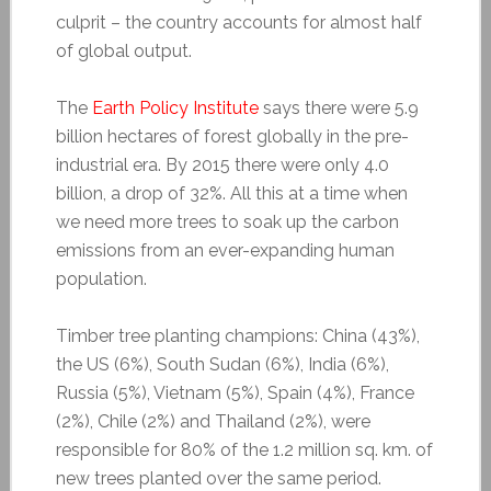
culprit – the country accounts for almost half
of global output.
The
Earth Policy Institute
says there were 5.9
billion hectares of forest globally in the pre-
industrial era. By 2015 there were only 4.0
billion, a drop of 32%. All this at a time when
we need more trees to soak up the carbon
emissions from an ever-expanding human
population.
Timber tree planting champions: China (43%),
the US (6%), South Sudan (6%), India (6%),
Russia (5%), Vietnam (5%), Spain (4%), France
(2%), Chile (2%) and Thailand (2%), were
responsible for 80% of the 1.2 million sq. km. of
new trees planted over the same period.