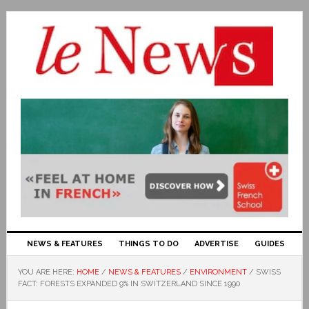
NEWS & FEATURES
THINGS TO DO
ADVERTISE
GUIDES
YOU ARE HERE:
HOME
/
NEWS & FEATURES
/
ENVIRONMENT
/
SWISS
FACT: FORESTS EXPANDED 9% IN SWITZERLAND SINCE 1990