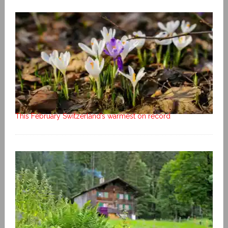
This February Switzerland’s warmest on record