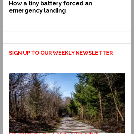
How a tiny battery forced an
emergency landing
SIGN UP TO OUR WEEKLY NEWSLETTER