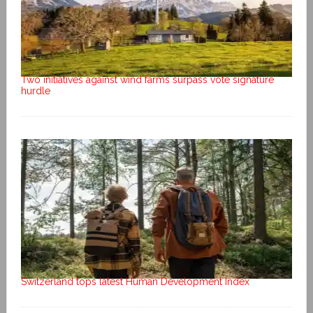
Two initiatives against wind farms surpass vote signature
hurdle
Switzerland tops latest Human Development Index