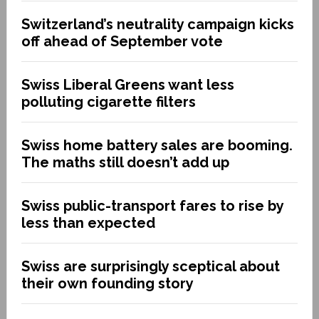
Switzerland’s neutrality campaign kicks
off ahead of September vote
Swiss Liberal Greens want less
polluting cigarette filters
Swiss home battery sales are booming.
The maths still doesn’t add up
Swiss public-transport fares to rise by
less than expected
Swiss are surprisingly sceptical about
their own founding story