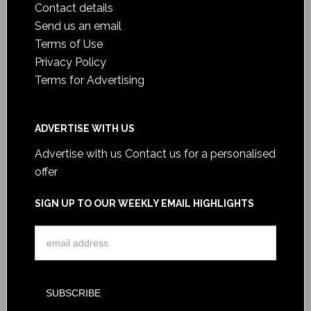
Contact details
Send us an email
Terms of Use
Privacy Policy
Terms for Advertising
ADVERTISE WITH US
Advertise with us
Contact us for a personalised
offer
SIGN UP TO OUR WEEKLY EMAIL HIGHLIGHTS