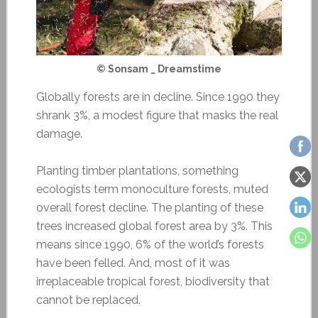
© Sonsam _ Dreamstime
Globally forests are in decline. Since 1990 they
shrank 3%, a modest figure that masks the real
damage.
Planting timber plantations, something
ecologists term monoculture forests, muted
overall forest decline. The planting of these
trees increased global forest area by 3%. This
means since 1990, 6% of the world’s forests
have been felled. And, most of it was
irreplaceable tropical forest, biodiversity that
cannot be replaced.