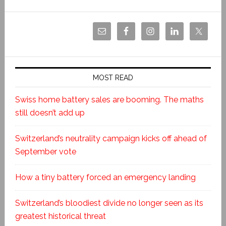
MOST READ
Swiss home battery sales are booming. The maths
still doesn’t add up
Switzerland’s neutrality campaign kicks off ahead of
September vote
How a tiny battery forced an emergency landing
Switzerland’s bloodiest divide no longer seen as its
greatest historical threat