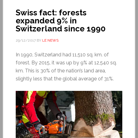
Swiss fact: forests
expanded 9% in
Switzerland since 1990
29/12/2017
BY
LE NEWS
In 1990, Switzerland had 11,510 sq. km. of
forest. By 2015, it was up by 9% at 12,540 sq.
km. This is 30% of the nation’s land area,
slightly less that the global average of 31%.