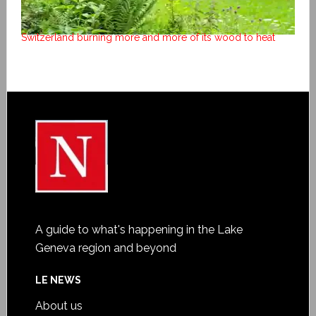
Switzerland burning more and more of its wood to heat
A guide to what's happening in the Lake
Geneva region and beyond
LE NEWS
About us