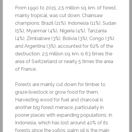
From 1990 to 2015, 2.5 million sq. km. of forest,
mainly tropical, was cut down. Chainsaw
champions: Brazil (21%), Indonesia (11%), Sudan
(5%), Myanmar (4%), Nigeria (4%), Tanzania
(4%), Zimbabwe (3%), Bolivia (3%), Congo (3%)
and Argentina (3%), accounted for 62% of the
destruction. 2.5 million sq. km. is 63 times the
area of Switzerland or nearly 5 times the area
of France.
Forests are mainly cut down for timber, to
graze livestock or grow food for them.
Harvesting wood for fuel and charcoal is
another big forest menace, particularly in
poorer places with expanding populations. In
Indonesia, which has lost around 40% of its
forests since the 1960s, palm oil is the main