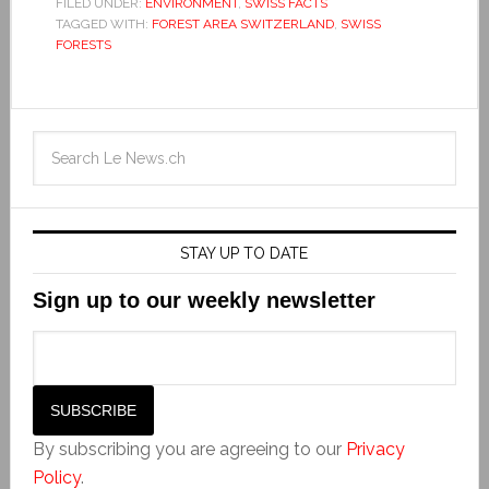
FILED UNDER:
ENVIRONMENT
,
SWISS FACTS
TAGGED WITH:
FOREST AREA SWITZERLAND
,
SWISS
FORESTS
STAY UP TO DATE
Sign up to our weekly newsletter
By subscribing you are agreeing to our
Privacy
Policy
.