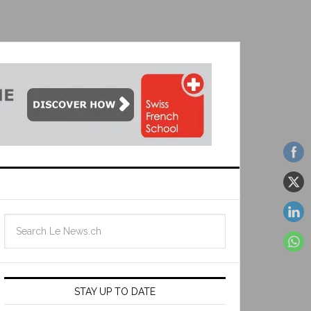
STAY UP TO DATE