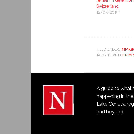
remain in detention
Switzerland
12/07/2019
FILED UNDER:
IMMIGR
TAGGED WITH:
CRIMI
A guide to what'
happening in the
Lake Geneva reg
and beyond