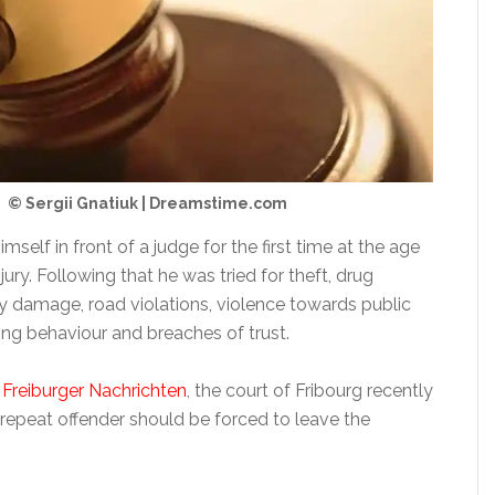
© Sergii Gnatiuk | Dreamstime.com
self in front of a judge for the first time at the age
njury. Following that he was tried for theft, drug
ty damage, road violations, violence towards public
ening behaviour and breaches of trust.
e
Freiburger Nachrichten
, the court of Fribourg recently
 repeat offender should be forced to leave the