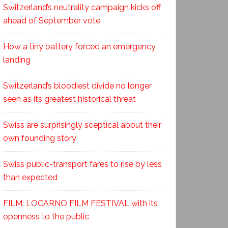
Switzerland’s neutrality campaign kicks off
ahead of September vote
How a tiny battery forced an emergency
landing
Switzerland’s bloodiest divide no longer
seen as its greatest historical threat
Swiss are surprisingly sceptical about their
own founding story
Swiss public-transport fares to rise by less
than expected
FILM: LOCARNO FILM FESTIVAL with its
openness to the public