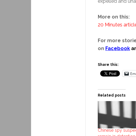
expelled and unab
More on this:
20 Minutes articl
For more storie
on
Facebook
a
Share this:
Ema
Related posts
Chinese spy suspec