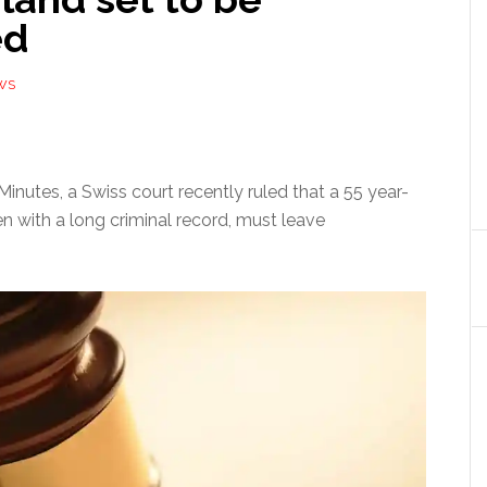
ed
WS
inutes, a Swiss court recently ruled that a 55 year-
en with a long criminal record, must leave