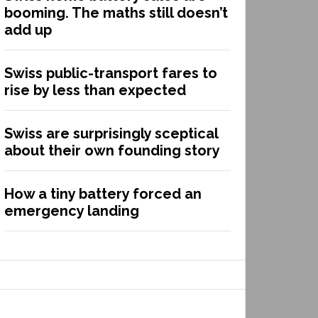
booming. The maths still doesn’t
add up
Swiss public-transport fares to
rise by less than expected
Swiss are surprisingly sceptical
about their own founding story
How a tiny battery forced an
emergency landing