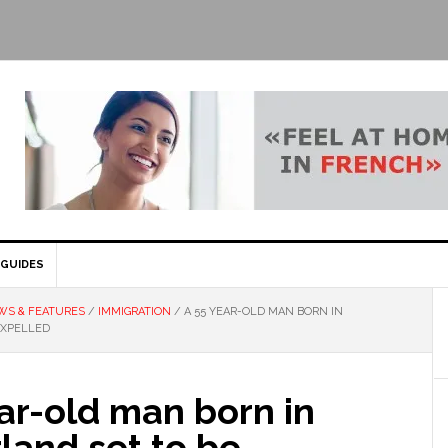
GUIDES
WS & FEATURES
/
IMMIGRATION
/
A 55 YEAR-OLD MAN BORN IN
EXPELLED
ar-old man born in
land set to be