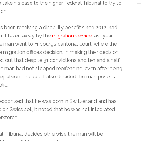
take his case to the higher Federal Tribunal to try to
ion.
been receiving a disability benefit since 2012, had
rmit taken away by the
migration service
last year.
he man went to Fribourg’s cantonal court, where the
 migration office’s decision. In making their decision
d out that despite 31 convictions and ten and a half
the man had not stopped reoffending, even after being
expulsion. The court also decided the man posed a
lic.
recognised that he was born in Switzerland and has
ife on Swiss soil, it noted that he was not integrated
rkforce.
al Tribunal decides otherwise the man will be