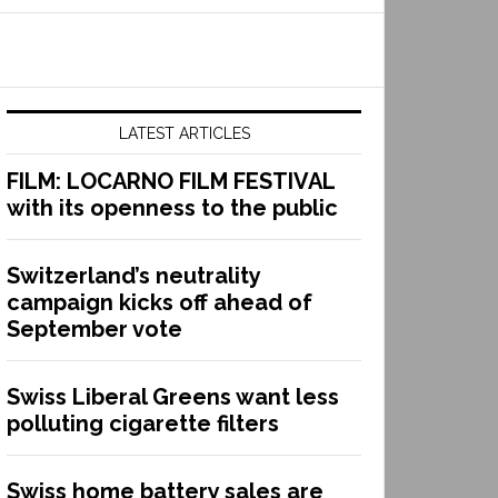
LATEST ARTICLES
FILM: LOCARNO FILM FESTIVAL
with its openness to the public
Switzerland’s neutrality
campaign kicks off ahead of
September vote
Swiss Liberal Greens want less
polluting cigarette filters
Swiss home battery sales are