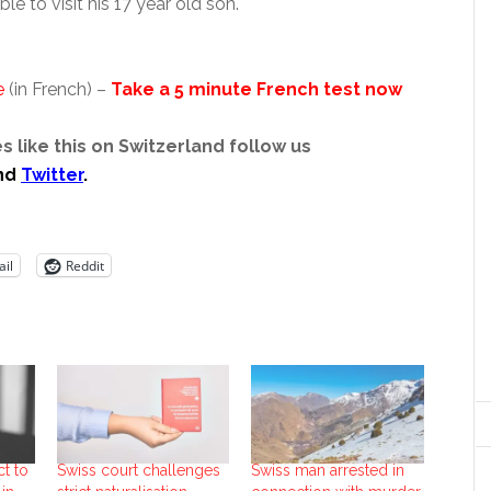
le to visit his 17 year old son.
e
(in French) –
Take a 5 minute French test now
s like this on Switzerland follow us
nd
Twitter
.
il
Reddit
t to
Swiss court challenges
Swiss man arrested in