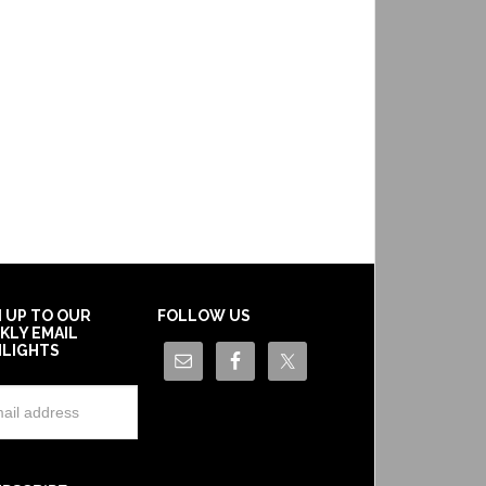
N UP TO OUR
FOLLOW US
KLY EMAIL
HLIGHTS