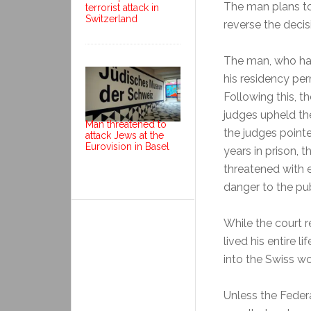
The man plans to 
terrorist attack in
Switzerland
reverse the decis
The man, who has 
his residency pe
Following this, t
judges upheld the
Man threatened to
the judges pointe
attack Jews at the
Eurovision in Basel
years in prison, 
threatened with 
danger to the pub
While the court 
lived his entire l
into the Swiss wo
Unless the Feder