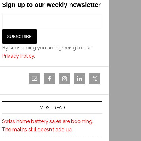
Sign up to our weekly newsletter
By subscribing you are agreeing to our
Privacy Policy
.
MOST READ
Swiss home battery sales are booming.
The maths still doesn’t add up