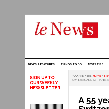
NEWS & FEATURES
THINGS TO DO
ADVERTISE
YOU ARE HERE:
HOME
/
NE
SIGN UP TO
SWITZERLAND SET TO BE 
OUR WEEKLY
NEWSLETTER
A 55 ye
Switzer