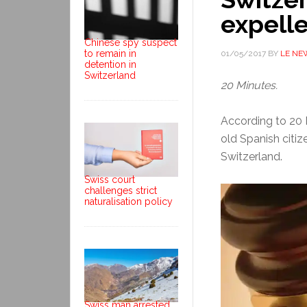
expell
Chinese spy suspect
to remain in
01/05/2017
BY
LE NE
detention in
Switzerland
20 Minutes.
According to 20 M
old Spanish citiz
Switzerland.
Swiss court
challenges strict
naturalisation policy
Swiss man arrested