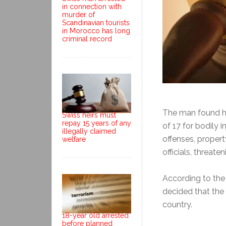
in connection with
murder of
Scandinavian tourists
in Morocco has long
criminal record
The man found him
Swiss heirs must
repay 15 years of any
of 17 for bodily i
illegally claimed
offenses, proper
welfare
officials, threat
According to th
decided that the
country.
18-year old arrested
before planned