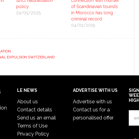
 in
strict naturalisation
connection with murder
policy
of Scandinavian tourists
24/05/2025
in Morocco has long
criminal record
04/01/2019
ATION
NAL EXPULSION SWITZERLAND
LE NEWS
ADVERTISE WITH US
SIG
s
WEE
HIG
About us
Advertise with us
ion
Contact details
Contact us for a
Send us an email
personalised offer
Terms of Use
Privacy Policy