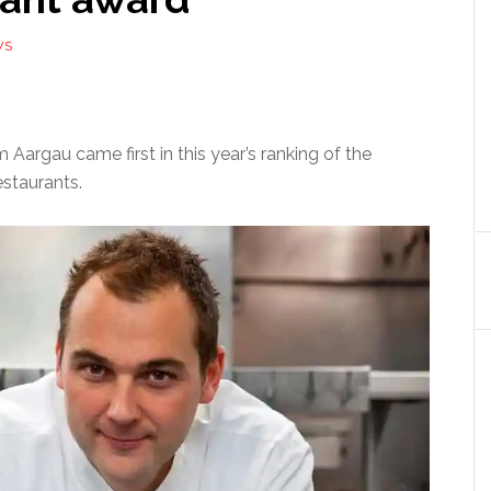
WS
 Aargau came first in this year’s ranking of the
estaurants.