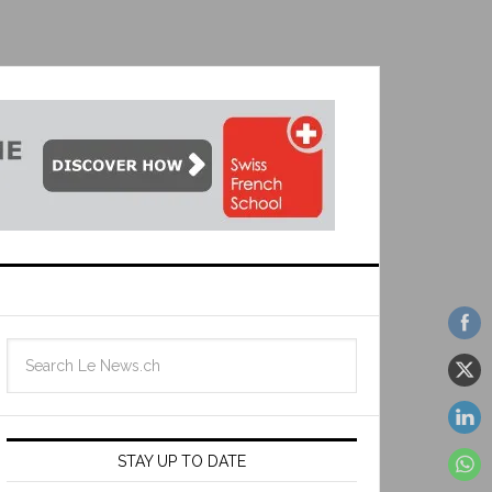
STAY UP TO DATE