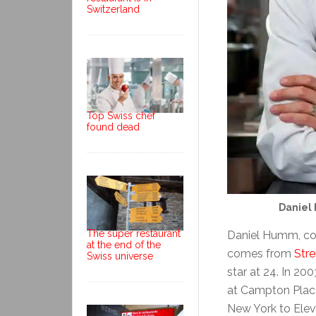
Switzerland
Top Swiss chef
found dead
Daniel
The super restaurant
Daniel Humm, co
at the end of the
comes from
Str
Swiss universe
star at 24. In 2
at Campton Place
New York to Elev