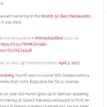
nt.
staurant came top in the
World’s 50 Best Restaurants
 it was third.
ll the restaurants in
#Worlds50Best
2017 via
https://t.co/rWMhZn7qlH
r.com/OLFAEJw5xB
d’s 50 Best (@TheWorlds50Best)
April 9, 2017
oomberg
, Humm and co-owner Will Guidara serve a
menu that costs $295 plus tax for 11 courses.
the 40 year old Humm grew up in German-speaking
e training at Gérard Rabaey’s restaurant le Pont de
reux in French-speaking Switzerland. He has been