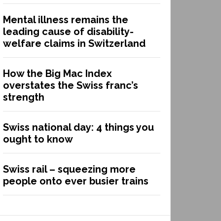
Mental illness remains the
leading cause of disability-
welfare claims in Switzerland
How the Big Mac Index
overstates the Swiss franc’s
strength
Swiss national day: 4 things you
ought to know
Swiss rail – squeezing more
people onto ever busier trains