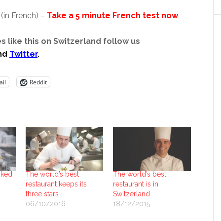
(in French) –
Take a 5 minute French test now
s like this on Switzerland follow us
nd
Twitter
.
il
Reddit
nked
The world’s best
The world’s best
restaurant keeps its
restaurant is in
three stars
Switzerland
06/10/2016
18/12/2015