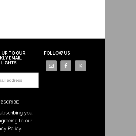
N UP TO OUR
FOLLOW US
KLY EMAIL
HLIGHTS
ubscribing you
agreeing to our
acy Policy
.