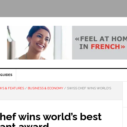
GUIDES
WS & FEATURES
/
BUSINESS & ECONOMY
/
SWISS CHEF WINS WORLD’S
hef wins world’s best
rant award