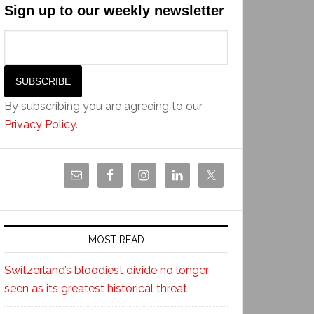
Sign up to our weekly newsletter
By subscribing you are agreeing to our
Privacy Policy
.
MOST READ
Switzerland’s bloodiest divide no longer
seen as its greatest historical threat