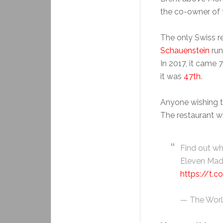
the co-owner of 
The only Swiss re
Schauenstein
run
In 2017, it came 7
it was
47th
.
Anyone wishing t
The restaurant wi
Find out w
Eleven Madi
https://t.
— The Worl