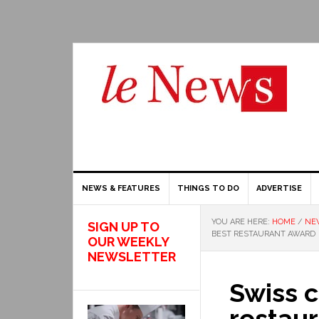
NEWS & FEATURES
THINGS TO DO
ADVERTISE
YOU ARE HERE:
HOME
/
NE
SIGN UP TO
BEST RESTAURANT AWARD
OUR WEEKLY
NEWSLETTER
Swiss c
restau