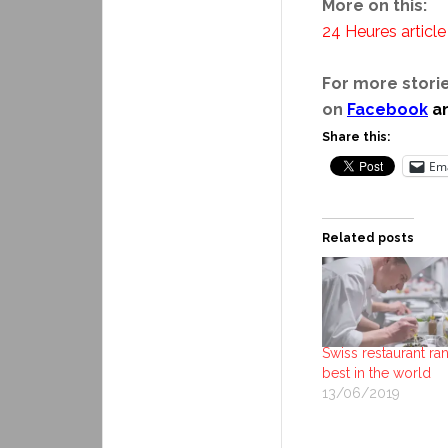
More on this:
24 Heures article
For more storie
on
Facebook
a
Share this:
Ema
Related posts
Swiss restaurant ra
best in the world
13/06/2019