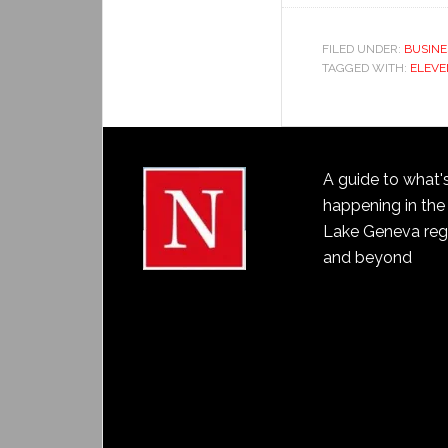
FILED UNDER:
BUSINE
TAGGED WITH:
ELEVE
A guide to what'
happening in the
Lake Geneva reg
and beyond