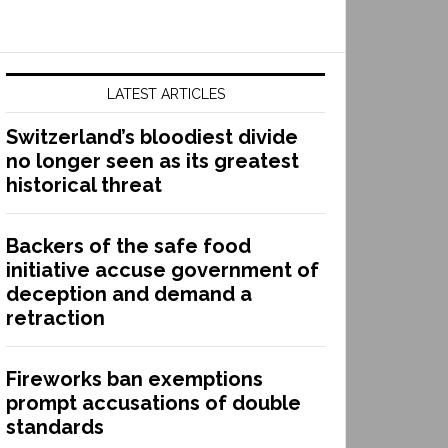
LATEST ARTICLES
Switzerland’s bloodiest divide
no longer seen as its greatest
historical threat
Backers of the safe food
initiative accuse government of
deception and demand a
retraction
Fireworks ban exemptions
prompt accusations of double
standards