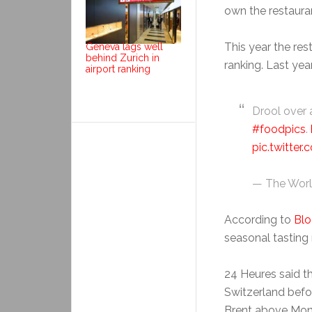
own the restaura
This year the re
Geneva lags well
behind Zurich in
ranking. Last year
airport ranking
Drool over a
#foodpics
.
pic.twitte
— The Worl
According to
Bl
seasonal tasting 
24 Heures said 
Switzerland befor
Brent above Mont