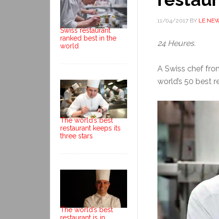
11/04/2017
BY
LE NE
Swiss restaurant
ranked best in the
24 Heures.
world
A Swiss chef from
world’s 50 best r
The world’s best
restaurant keeps its
three stars
The world’s best
restaurant is in