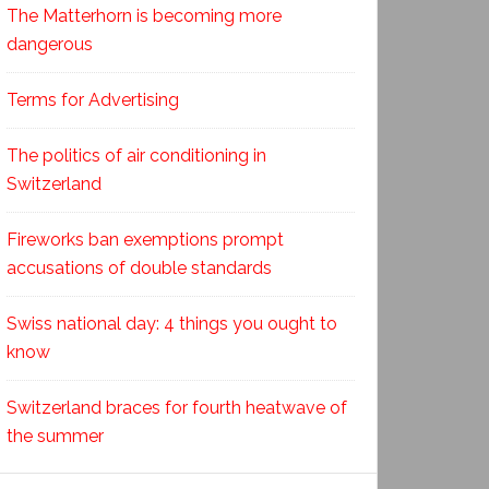
The Matterhorn is becoming more
dangerous
Terms for Advertising
The politics of air conditioning in
Switzerland
Fireworks ban exemptions prompt
accusations of double standards
Swiss national day: 4 things you ought to
know
Switzerland braces for fourth heatwave of
the summer