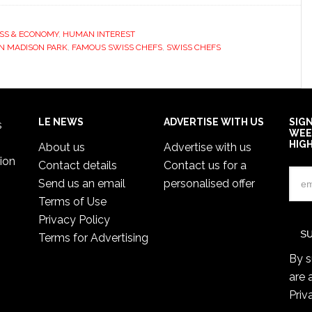
SS & ECONOMY
,
HUMAN INTEREST
N MADISON PARK
,
FAMOUS SWISS CHEFS
,
SWISS CHEFS
LE NEWS
ADVERTISE WITH US
SIG
s
WEE
HIG
About us
Advertise with us
ion
Contact details
Contact us for a
Send us an email
personalised offer
Terms of Use
Privacy Policy
Terms for Advertising
By s
are 
Priv