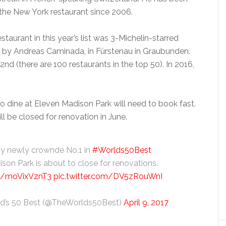
the New York restaurant since 2006.
staurant in this year’s list was 3-Michelin-starred
 by Andreas Caminada, in Fürstenau in Graubunden.
2nd (there are 100 restaurants in the top 50). In 2016,
o dine at Eleven Madison Park will need to book fast.
ll be closed for renovation in June.
hy newly crownde No.1 in
#Worlds50Best
son Park is about to close for renovations.
co/moVixVznT3
pic.twitter.com/DV5zRouWnI
d’s 50 Best (@TheWorlds50Best)
April 9, 2017