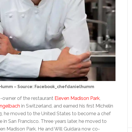
 Humm – Source: Facebook_chefdanielhumm
-owner of the restaurant
Eleven Madison Park
,
engelbach
in Switzerland, and earned his first Michelin
003, he moved to the United States to become a chef
 in San Francisco. Three years later, he moved to
en Madison Park. He and Will Guidara now co-