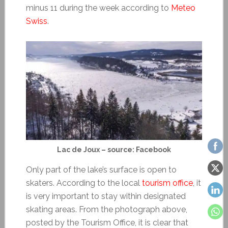
minus 11 during the week according to
Meteo
Swiss
.
Lac de Joux – source: Facebook
Only part of the lake’s surface is open to
skaters. According to the local
tourism office
, it
is very important to stay within designated
skating areas. From the photograph above,
posted by the Tourism Office, it is clear that