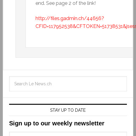
end. See page 2 of the link!
http://files.gadmin.ch/44656?
CFID=117952538&CFTOKEN=51738531&jsess
STAY UP TO DATE
Sign up to our weekly newsletter