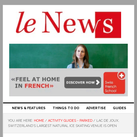
NEWS & FEATURES
THINGS TO DO
ADVERTISE
GUIDES
YOU ARE HERE:
HOME
/
ACTIVITY GUIDES - PARKED
/
LAC DE JOUX,
SWITZERLAND’S LARGEST NATURAL ICE SKATING VENUE IS OPEN