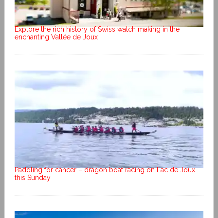
Explore the rich history of Swiss watch making in the
enchanting Vallée de Joux
Paddling for cancer – dragon boat racing on Lac de Joux
this Sunday