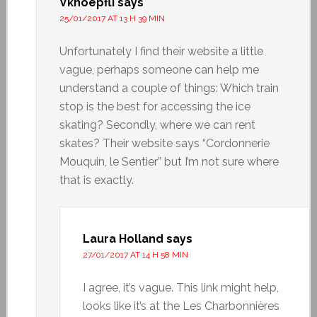
Vknoepfli
says
25/01/2017 AT 13 H 39 MIN
Unfortunately I find their website a little
vague, perhaps someone can help me
understand a couple of things: Which train
stop is the best for accessing the ice
skating? Secondly, where we can rent
skates? Their website says “Cordonnerie
Mouquin, le Sentier” but I’m not sure where
that is exactly.
Laura Holland
says
27/01/2017 AT 14 H 58 MIN
I agree, it’s vague. This link might help,
looks like it’s at the Les Charbonnières