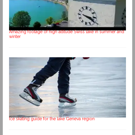
Amazing footage of high altitude Swiss lake in summer and
winter
Ice skating guide for the lake Geneva region