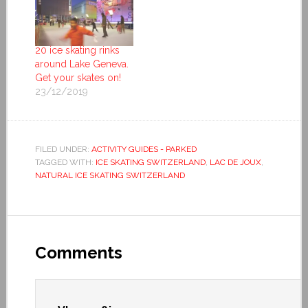
20 ice skating rinks
around Lake Geneva.
Get your skates on!
23/12/2019
FILED UNDER:
ACTIVITY GUIDES - PARKED
TAGGED WITH:
ICE SKATING SWITZERLAND
,
LAC DE JOUX
,
NATURAL ICE SKATING SWITZERLAND
Comments