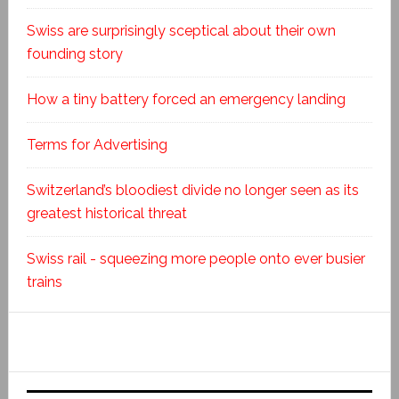
Swiss are surprisingly sceptical about their own
founding story
How a tiny battery forced an emergency landing
Terms for Advertising
Switzerland’s bloodiest divide no longer seen as its
greatest historical threat
Swiss rail - squeezing more people onto ever busier
trains