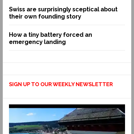
Swiss are surprisingly sceptical about
their own founding story
How a tiny battery forced an
emergency landing
SIGN UP TO OUR WEEKLY NEWSLETTER