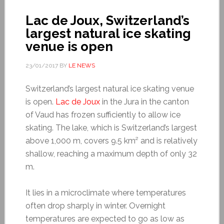
Lac de Joux, Switzerland’s
largest natural ice skating
venue is open
23/01/2017
BY
LE NEWS
Switzerland’s largest natural ice skating venue
is open.
Lac de Joux
in the Jura in the canton
of Vaud has frozen sufficiently to allow ice
skating. The lake, which is Switzerland’s largest
above 1,000 m, covers 9.5 km² and is relatively
shallow, reaching a maximum depth of only 32
m.
It lies in a microclimate where temperatures
often drop sharply in winter. Overnight
temperatures are expected to go as low as