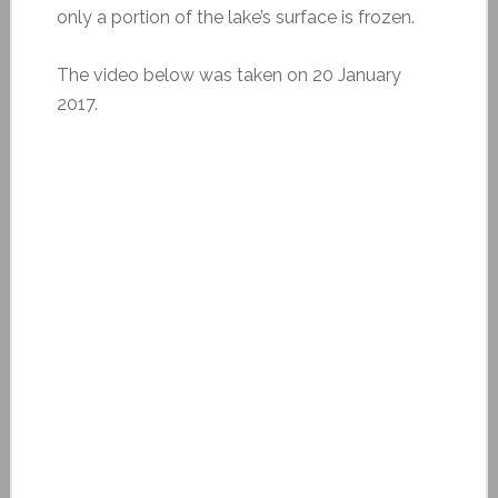
only a portion of the lake’s surface is frozen.
The video below was taken on 20 January
2017.