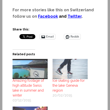
For more stories like this on Switzerland
follow us on
Facebook
and
Twitter
.
Share this:
Email
Reddit
Related posts
Amazing footage of
Ice skating guide for
high altitude Swiss
the lake Geneva
lake in summer and
region
winter
20/02/2015
07/12/2015