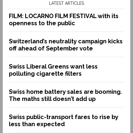
LATEST ARTICLES
FILM: LOCARNO FILM FESTIVAL with its
openness to the public
Switzerland’s neutrality campaign kicks
off ahead of September vote
Swiss Liberal Greens want less
polluting cigarette filters
Swiss home battery sales are booming.
The maths still doesn’t add up
Swiss public-transport fares to rise by
less than expected