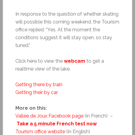
In response to the question of whether skating
will possible this coming weekend, the Tourism
office replied: “Yes. At the moment the
conditions suggest it will stay open, so stay
tuned.”
Click here to view the
webcam
to get a
realtime view of the lake.
Getting there by train
Getting their by car
More on this:
Vallée de Joux Facebook page
(in French) –
Take a 5 minute French test now
Tourism office website
(in English)