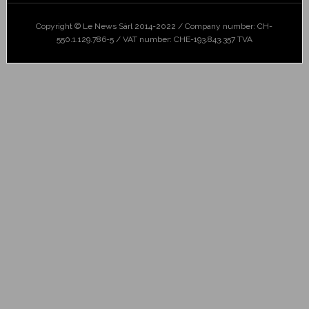
Copyright © Le News Sàrl 2014-2022 / Company number: CH-
550.1.129.786-5 / VAT number: CHE-193.843.357 TVA