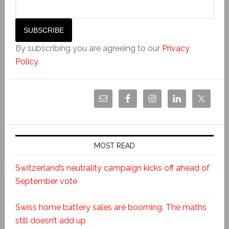
By subscribing you are agreeing to our
Privacy
Policy
.
MOST READ
Switzerland’s neutrality campaign kicks off ahead of
September vote
Swiss home battery sales are booming. The maths
still doesn’t add up