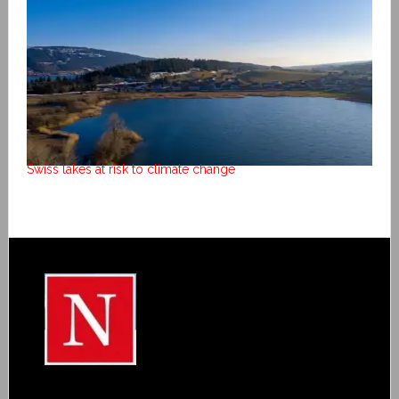
Swiss lakes at risk to climate change