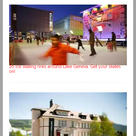
20 ice skating rinks around Lake Geneva. Get your skates
on!