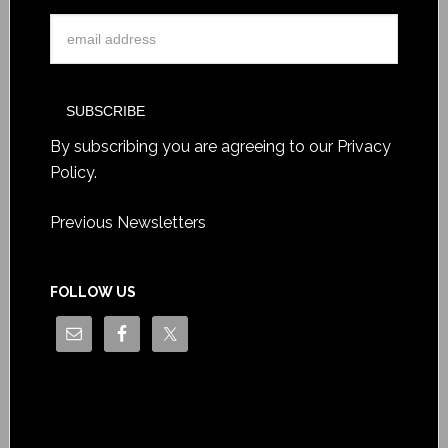
By subscribing you are agreeing to our
Privacy
Policy
.
Previous Newsletters
FOLLOW US