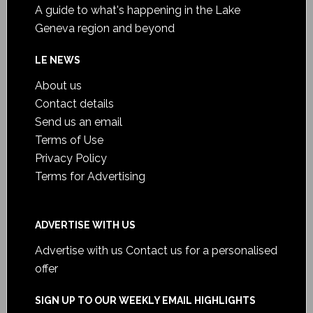
A guide to what's happening in the Lake
Geneva region and beyond
LE NEWS
About us
Contact details
Send us an email
Terms of Use
Privacy Policy
Terms for Advertising
ADVERTISE WITH US
Advertise with us
Contact us for a personalised
offer
SIGN UP TO OUR WEEKLY EMAIL HIGHLIGHTS