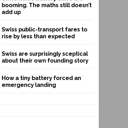
booming. The maths still doesn’t
add up
Swiss public-transport fares to
rise by less than expected
Swiss are surprisingly sceptical
about their own founding story
How a tiny battery forced an
emergency landing