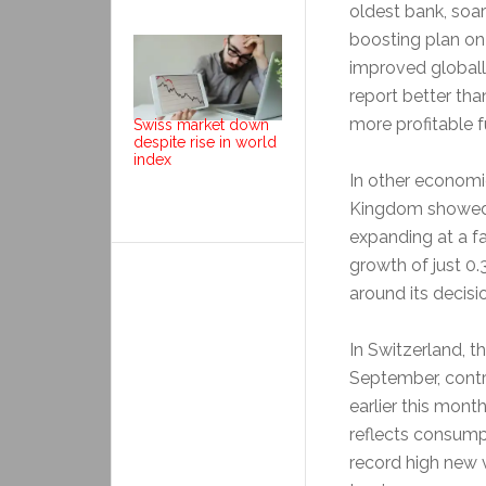
oldest bank, soa
boosting plan on
improved globally
report better tha
more profitable fu
Swiss market down
despite rise in world
index
In other economi
Kingdom showed t
expanding at a f
growth of just 0
around its decisi
In Switzerland, 
September, contra
earlier this mont
reflects consump
record high new 