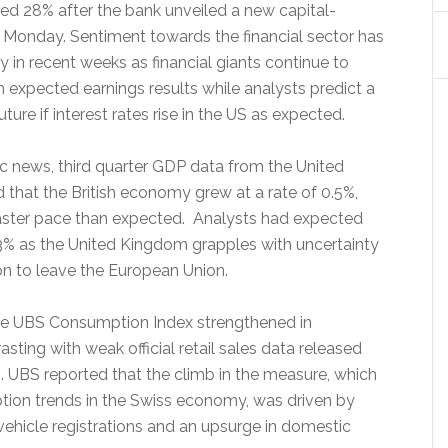
red 28% after the bank unveiled a new capital-
 Monday. Sentiment towards the financial sector has
 in recent weeks as financial giants continue to
n expected earnings results while analysts predict a
ture if interest rates rise in the US as expected.
c news, third quarter GDP data from the United
hat the British economy grew at a rate of 0.5%,
aster pace than expected. Analysts had expected
.3% as the United Kingdom grapples with uncertainty
on to leave the European Union.
the UBS Consumption Index strengthened in
sting with weak official retail sales data released
h. UBS reported that the climb in the measure, which
tion trends in the Swiss economy, was driven by
vehicle registrations and an upsurge in domestic