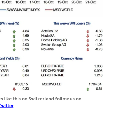
s like this on Switzerland follow us on
Twitter
.