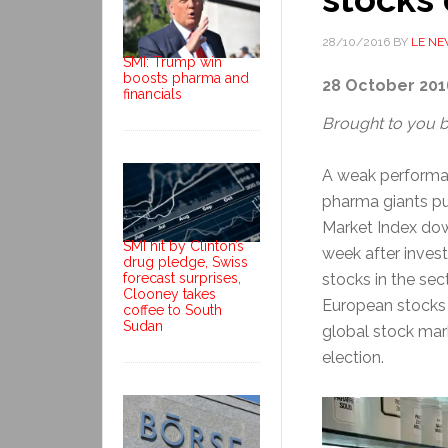
28/10/2016
BY
LE N
SMI: Trump win
boosts pharma and
28 October 201
financials
Brought to you 
A weak performa
pharma giants pu
Market Index dow
SMI hit by Clinton’s
week after inves
drug pledge, Swiss
forecast surprises,
stocks in the sec
Clooney takes
European stocks 
coffee to South
Sudan
global stock mar
election.