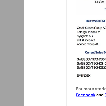
For more storie
Facebook
and