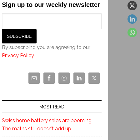
Sign up to our weekly newsletter
By subscribing you are agreeing to our
Privacy Policy
.
MOST READ
Swiss home battery sales are booming.
The maths still doesn’t add up