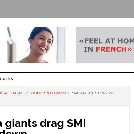
GUIDES
WS & FEATURES
/
BUSINESS & ECONOMY
/
PHARMA GIANTS DRAG SMI
 giants drag SMI
 down