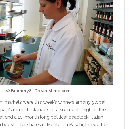
© Fahrner78 | Dreamstime.com
ish markets were this week’s winners among global
pain’s main stock index hit a six-month high as the
t end a 10-month long political deadlock. Italian
 boost after shares in Monte dei Paschi, the world’s