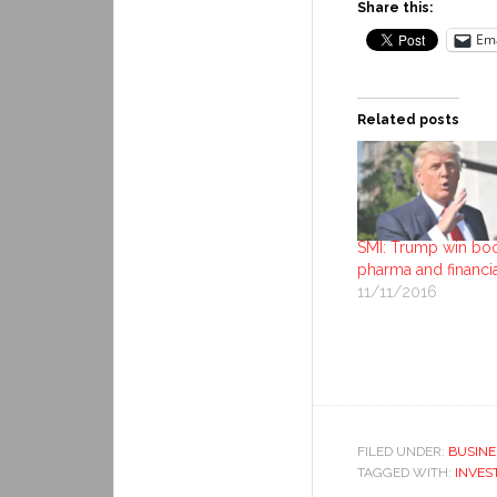
Share this:
Ema
Related posts
SMI: Trump win bo
pharma and financi
11/11/2016
FILED UNDER:
BUSINE
TAGGED WITH:
INVES