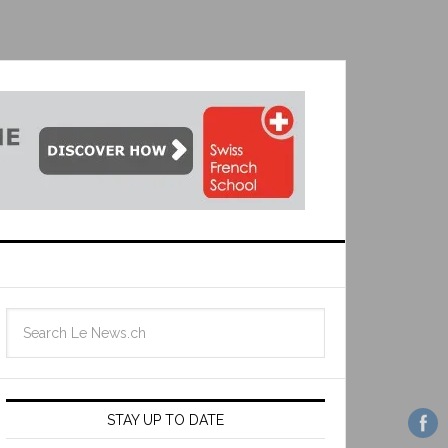
STAY UP TO DATE