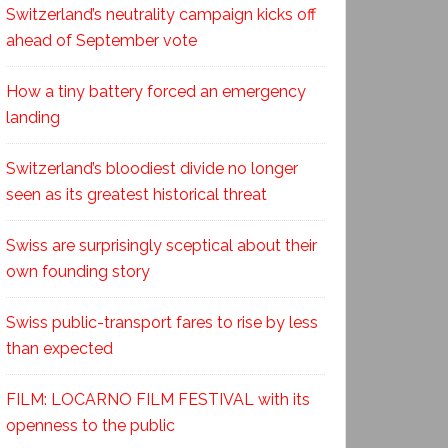
Switzerland’s neutrality campaign kicks off
ahead of September vote
How a tiny battery forced an emergency
landing
Switzerland’s bloodiest divide no longer
seen as its greatest historical threat
Swiss are surprisingly sceptical about their
own founding story
Swiss public-transport fares to rise by less
than expected
FILM: LOCARNO FILM FESTIVAL with its
openness to the public