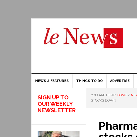
NEWS & FEATURES
THINGS TO DO
ADVERTISE
YOU ARE HERE:
HOME
/
NE
SIGN UP TO
STOCKS DOWN
OUR WEEKLY
NEWSLETTER
Pharma
stocks