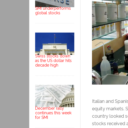
SMI underperforms
global stocks
Swiss stocks down
as the US dollar hits
decade high
Italian and Span
equity markets. S
December rally
continues this week
country looked se
for SMI
stocks received a