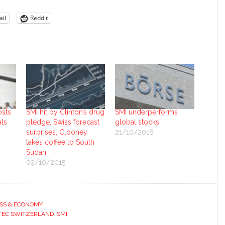
il
Reddit
osts
SMI hit by Clinton’s drug
SMI underperforms
als
pledge, Swiss forecast
global stocks
surprises, Clooney
21/10/2016
takes coffee to South
Sudan
09/10/2015
SS & ECONOMY
TEC SWITZERLAND
,
SMI