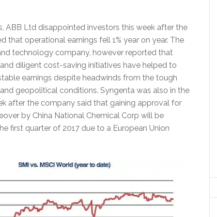
 ABB Ltd disappointed investors this week after the
 that operational earnings fell 1% year on year. The
 and technology company, however reported that
nd diligent cost-saving initiatives have helped to
 stable earnings despite headwinds from the tough
d geopolitical conditions. Syngenta was also in the
ek after the company said that gaining approval for
akeover by China National Chemical Corp will be
he first quarter of 2017 due to a European Union