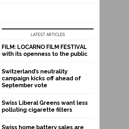
LATEST ARTICLES
FILM: LOCARNO FILM FESTIVAL
with its openness to the public
Switzerland’s neutrality
campaign kicks off ahead of
September vote
Swiss Liberal Greens want less
polluting cigarette filters
Swiss home battery sales are