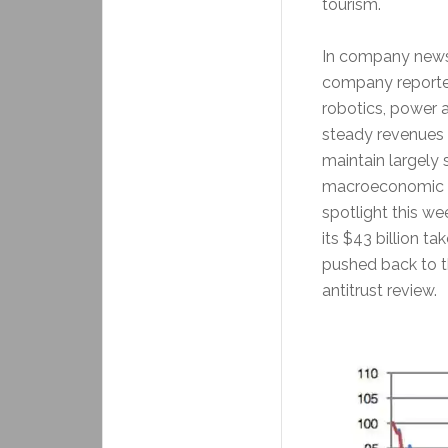
tourism.
In company news,
company reported
robotics, power
steady revenues a
maintain largely
macroeconomic an
spotlight this we
its $43 billion t
pushed back to t
antitrust review.