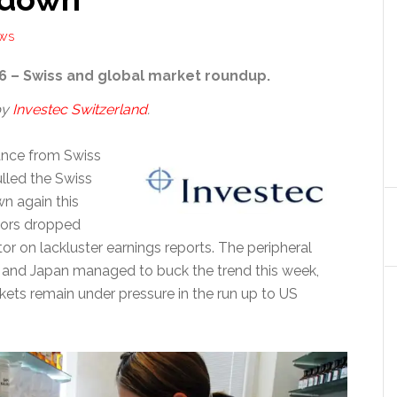
EWS
6 – Swiss and global market roundup.
by
Investec Switzerland
.
nce from Swiss
lled the Swiss
n again this
tors dropped
tor on lackluster earnings reports. The peripheral
and Japan managed to buck the trend this week,
kets remain under pressure in the run up to US