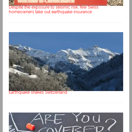
Despite the exposure to seismic risk, few Swiss
homeowners take out earthquake insurance
Earthquake shakes Switzerland