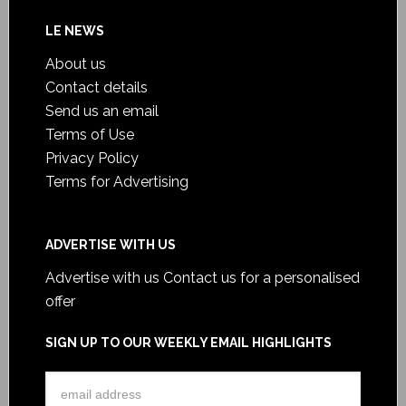
LE NEWS
About us
Contact details
Send us an email
Terms of Use
Privacy Policy
Terms for Advertising
ADVERTISE WITH US
Advertise with us
Contact us for a personalised
offer
SIGN UP TO OUR WEEKLY EMAIL HIGHLIGHTS