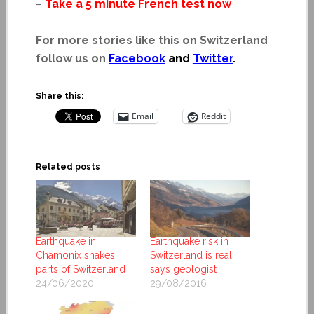
–
Take a 5 minute French test now
For more stories like this on Switzerland
follow us on
Facebook
and
Twitter
.
Share this:
Email
Reddit
Related posts
Earthquake in
Earthquake risk in
Chamonix shakes
Switzerland is real
parts of Switzerland
says geologist
24/06/2020
29/08/2016