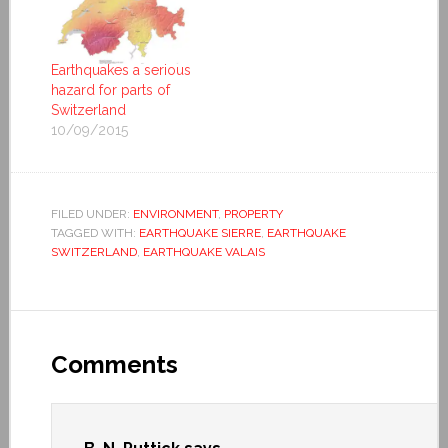
Earthquakes a serious
hazard for parts of
Switzerland
10/09/2015
FILED UNDER:
ENVIRONMENT
,
PROPERTY
TAGGED WITH:
EARTHQUAKE SIERRE
,
EARTHQUAKE
SWITZERLAND
,
EARTHQUAKE VALAIS
Comments