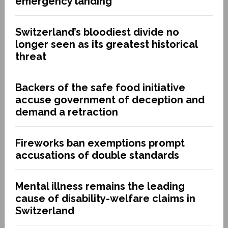
emergency landing
Switzerland’s bloodiest divide no
longer seen as its greatest historical
threat
Backers of the safe food initiative
accuse government of deception and
demand a retraction
Fireworks ban exemptions prompt
accusations of double standards
Mental illness remains the leading
cause of disability-welfare claims in
Switzerland