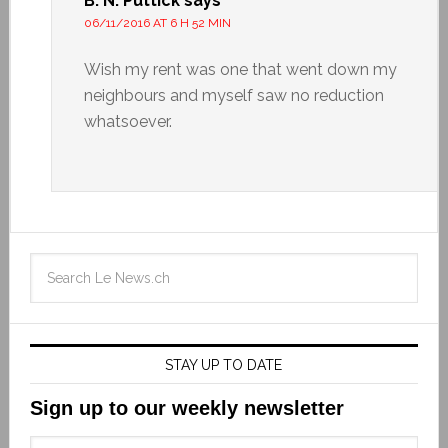
B. N. Puttick
says
06/11/2016 AT 6 H 52 MIN
Wish my rent was one that went down my
neighbours and myself saw no reduction
whatsoever.
STAY UP TO DATE
Sign up to our weekly newsletter