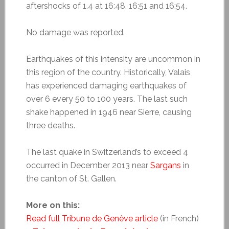
aftershocks of 1.4 at 16:48, 16:51 and 16:54.
No damage was reported.
Earthquakes of this intensity are uncommon in
this region of the country. Historically, Valais
has experienced damaging earthquakes of
over 6 every 50 to 100 years. The last such
shake happened in 1946 near Sierre, causing
three deaths.
The last quake in Switzerland’s to exceed 4
occurred in December 2013 near
Sargans
in
the canton of St. Gallen.
More on this:
Read full Tribune de Genève article
(in French)