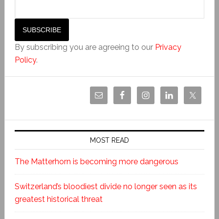
By subscribing you are agreeing to our
Privacy
Policy
.
MOST READ
The Matterhorn is becoming more dangerous
Switzerland’s bloodiest divide no longer seen as its
greatest historical threat