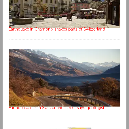
Earthquake in Chamonix shakes parts of Switzerland
Earthquake risk in Switzerland is real says geologist