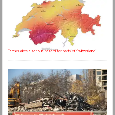
Earthquakes a serious hazard for parts of Switzerland