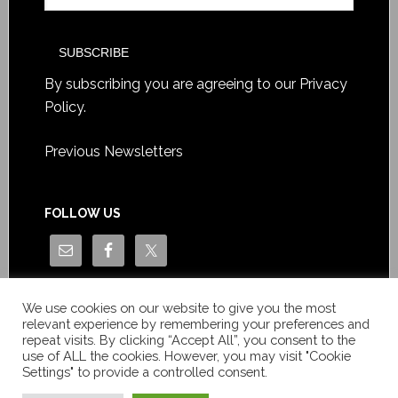
By subscribing you are agreeing to our
Privacy
Policy
.
Previous Newsletters
FOLLOW US
We use cookies on our website to give you the most
relevant experience by remembering your preferences and
repeat visits. By clicking “Accept All”, you consent to the
use of ALL the cookies. However, you may visit "Cookie
Settings" to provide a controlled consent.
Copyright © Le News Sàrl 2014-2022 / Company number: CH-