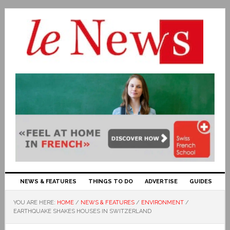
NEWS & FEATURES
THINGS TO DO
ADVERTISE
GUIDES
YOU ARE HERE:
HOME
/
NEWS & FEATURES
/
ENVIRONMENT
/
EARTHQUAKE SHAKES HOUSES IN SWITZERLAND