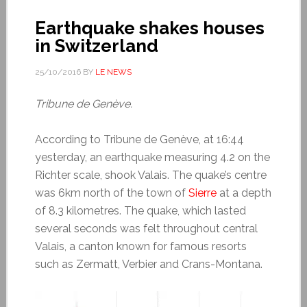
Earthquake shakes houses
in Switzerland
25/10/2016
BY
LE NEWS
Tribune de Genève.
According to Tribune de Genève, at 16:44
yesterday, an earthquake measuring 4.2 on the
Richter scale, shook Valais. The quake’s centre
was 6km north of the town of
Sierre
at a depth
of 8.3 kilometres. The quake, which lasted
several seconds was felt throughout central
Valais, a canton known for famous resorts
such as Zermatt, Verbier and Crans-Montana.