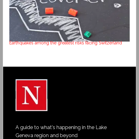
Earthquakes among the greatest risks facing Switzerland
A guide to what's happening in the Lake
Geneva region and beyond