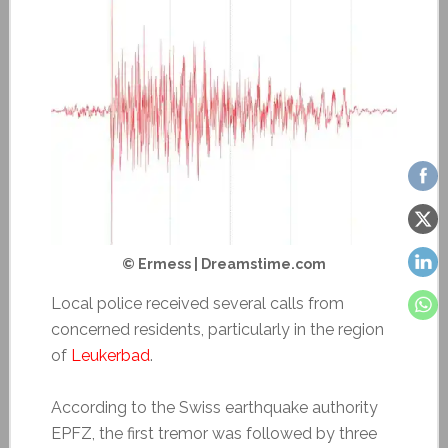
© Ermess | Dreamstime.com
Local police received several calls from
concerned residents, particularly in the region
of
Leukerbad
.
According to the Swiss earthquake authority
EPFZ, the first tremor was followed by three