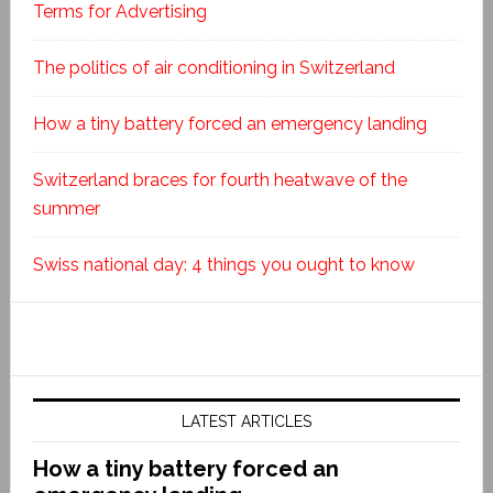
Terms for Advertising
The politics of air conditioning in Switzerland
How a tiny battery forced an emergency landing
Switzerland braces for fourth heatwave of the
summer
Swiss national day: 4 things you ought to know
LATEST ARTICLES
How a tiny battery forced an