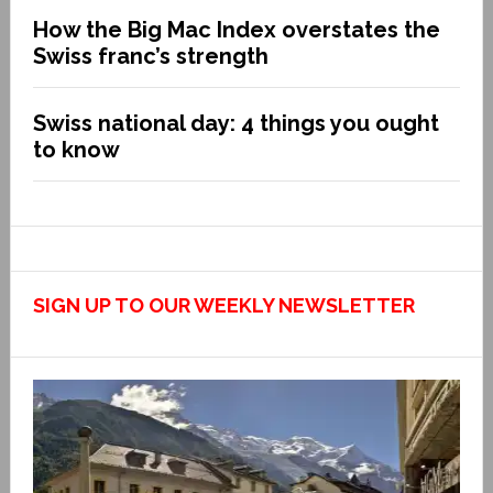
How the Big Mac Index overstates the
Swiss franc’s strength
Swiss national day: 4 things you ought
to know
SIGN UP TO OUR WEEKLY NEWSLETTER