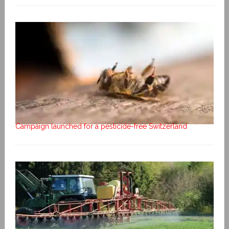
Campaign launched for a pesticide-free Switzerland