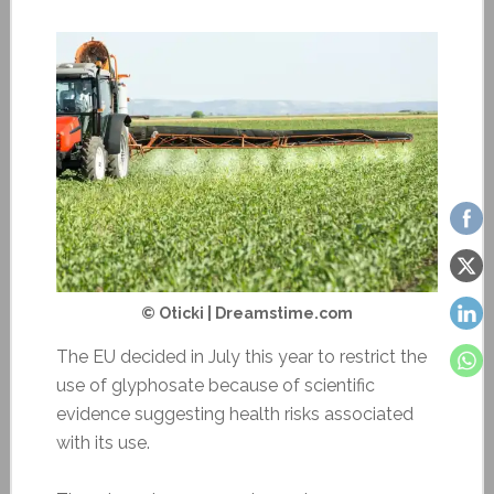
© Oticki | Dreamstime.com
The EU decided in July this year to restrict the
use of glyphosate because of scientific
evidence suggesting health risks associated
with its use.