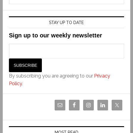
STAY UP TO DATE
Sign up to our weekly newsletter
By subscribing you are agreeing to our
Privacy
Policy
.
MOST READ