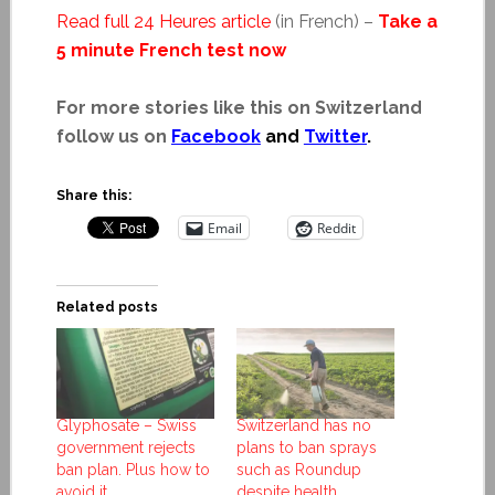
Read full 24 Heures article
(in French) –
Take a
5 minute French test now
For more stories like this on Switzerland
follow us on
Facebook
and
Twitter
.
Share this:
Email
Reddit
Related posts
Glyphosate – Swiss
Switzerland has no
government rejects
plans to ban sprays
ban plan. Plus how to
such as Roundup
avoid it.
despite health