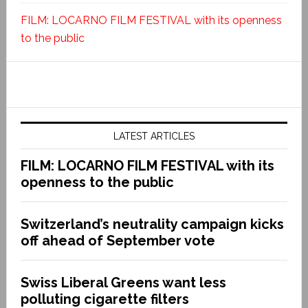
FILM: LOCARNO FILM FESTIVAL with its openness
to the public
LATEST ARTICLES
FILM: LOCARNO FILM FESTIVAL with its
openness to the public
Switzerland’s neutrality campaign kicks
off ahead of September vote
Swiss Liberal Greens want less
polluting cigarette filters