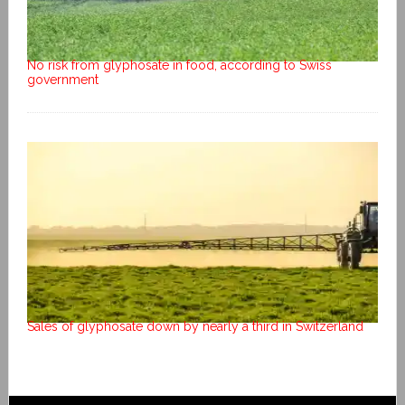
No risk from glyphosate in food, according to Swiss
government
Sales of glyphosate down by nearly a third in Switzerland