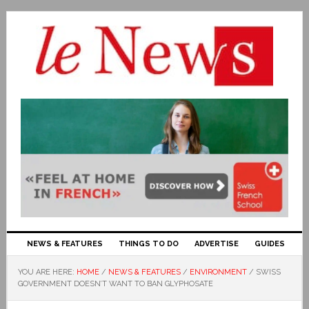
NEWS & FEATURES
THINGS TO DO
ADVERTISE
GUIDES
YOU ARE HERE:
HOME
/
NEWS & FEATURES
/
ENVIRONMENT
/
SWISS
GOVERNMENT DOESN’T WANT TO BAN GLYPHOSATE