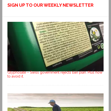
SIGN UP TO OUR WEEKLY NEWSLETTER
Glyphosate – Swiss government rejects ban plan. Plus how
to avoid it.