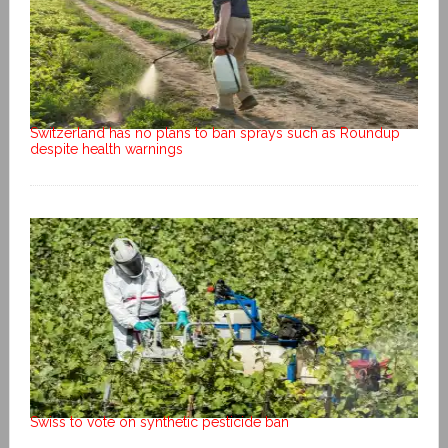
Switzerland has no plans to ban sprays such as Roundup
despite health warnings
Swiss to vote on synthetic pesticide ban