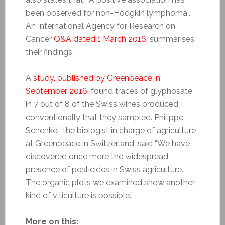
been observed for non-Hodgkin lymphoma”.
An International Agency for Research on
Cancer
Q&A dated 1 March 2016
, summarises
their findings.
A
study, published by Greenpeace in
September 2016
, found traces of glyphosate
in 7 out of 8 of the Swiss wines produced
conventionally that they sampled. Philippe
Schenkel, the biologist in charge of agriculture
at Greenpeace in Switzerland, said “We have
discovered once more the widespread
presence of pesticides in Swiss agriculture.
The organic plots we examined show another
kind of viticulture is possible.”
More on this: