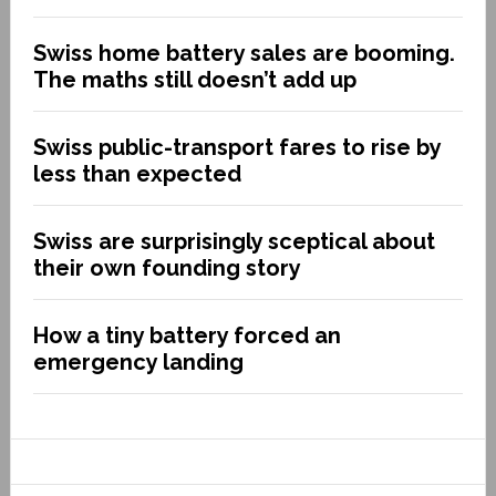
Swiss home battery sales are booming.
The maths still doesn’t add up
Swiss public-transport fares to rise by
less than expected
Swiss are surprisingly sceptical about
their own founding story
How a tiny battery forced an
emergency landing