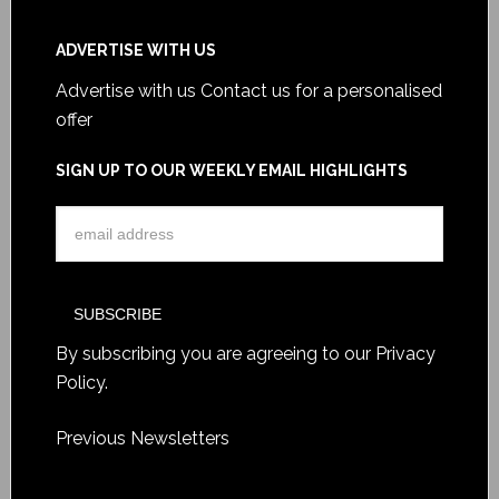
ADVERTISE WITH US
Advertise with us
Contact us for a personalised
offer
SIGN UP TO OUR WEEKLY EMAIL HIGHLIGHTS
By subscribing you are agreeing to our
Privacy
Policy
.
Previous Newsletters