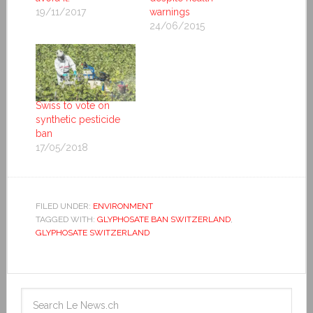
19/11/2017
warnings
24/06/2015
Swiss to vote on
synthetic pesticide
ban
17/05/2018
FILED UNDER:
ENVIRONMENT
TAGGED WITH:
GLYPHOSATE BAN SWITZERLAND
,
GLYPHOSATE SWITZERLAND