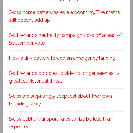
Swiss home battery sales are booming. The maths
still doesn’t add up
Switzerland’s neutrality campaign kicks off ahead of
September vote
How a tiny battery forced an emergency landing
Switzerland’s bloodiest divide no longer seen as its
greatest historical threat
Swiss are surprisingly sceptical about their own
founding story
Swiss public-transport fares to rise by less than
expected