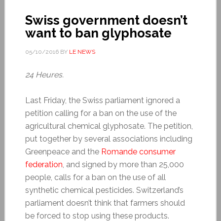
Swiss government doesn’t
want to ban glyphosate
05/10/2016
BY
LE NEWS
24 Heures.
Last Friday, the Swiss parliament ignored a
petition calling for a ban on the use of the
agricultural chemical glyphosate. The petition,
put together by several associations including
Greenpeace and the
Romande consumer
federation
, and signed by more than 25,000
people, calls for a ban on the use of all
synthetic chemical pesticides. Switzerland’s
parliament doesn’t think that farmers should
be forced to stop using these products.