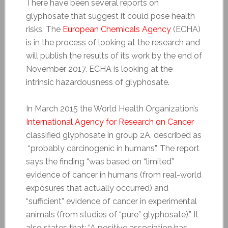
There have been several reports on
glyphosate that suggest it could pose health
risks. The
European Chemicals Agency
(ECHA)
is in the process of looking at the research and
will publish the results of its work by the end of
November 2017. ECHA is looking at the
intrinsic hazardousness of glyphosate.
In March 2015 the World Health Organization’s
International Agency for Research on Cancer
classified glyphosate in group 2A, described as
“probably carcinogenic in humans”. The report
says the finding “was based on “limited”
evidence of cancer in humans (from real-world
exposures that actually occurred) and
“sufficient” evidence of cancer in experimental
animals (from studies of “pure” glyphosate).” It
also states that: “A positive association has