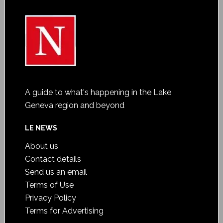
A guide to what's happening in the Lake
Geneva region and beyond
LE NEWS
About us
Contact details
Send us an email
Terms of Use
Privacy Policy
Terms for Advertising