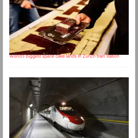
World’s biggest space cake lands in Zurich train station