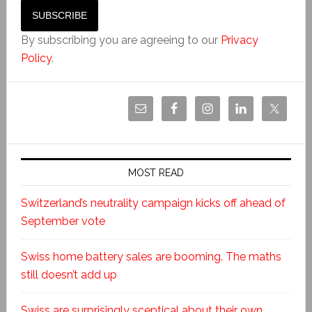
By subscribing you are agreeing to our
Privacy
Policy
.
MOST READ
Switzerland’s neutrality campaign kicks off ahead of
September vote
Swiss home battery sales are booming. The maths
still doesn’t add up
Swiss are surprisingly sceptical about their own