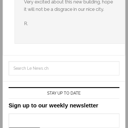
Very excited about this new building, hope
it will not be a disgrace in our nice city.
R.
STAY UP TO DATE
Sign up to our weekly newsletter