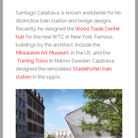
Santiago Calatrava, is known worldwide for his
distinctive train station and bridge designs.
Recently, he designed the
World Trade Center
hub
for the new WTC in New York. Famous
buildings by the architect, include the
Milwaukee Art Museum
, in the US, and the
Turning Torso
in Malmo Sweden. Calatrava,
designed the remodeled
Stadelhofen train
station
in the 1990s.