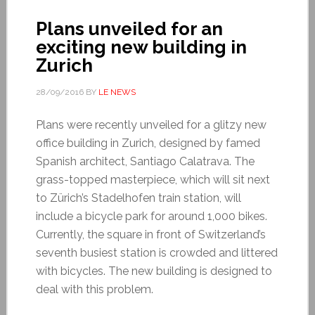
Plans unveiled for an
exciting new building in
Zurich
28/09/2016
BY
LE NEWS
Plans were recently unveiled for a glitzy new
office building in Zurich, designed by famed
Spanish architect, Santiago Calatrava. The
grass-topped masterpiece, which will sit next
to Zürich’s Stadelhofen train station, will
include a bicycle park for around 1,000 bikes.
Currently, the square in front of Switzerland’s
seventh busiest station is crowded and littered
with bicycles. The new building is designed to
deal with this problem.