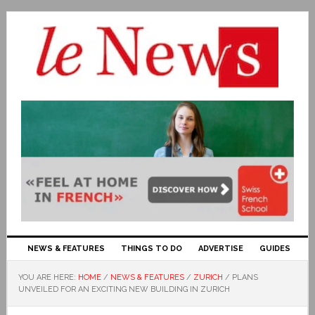
NEWS & FEATURES
THINGS TO DO
ADVERTISE
GUIDES
YOU ARE HERE:
HOME
/
NEWS & FEATURES
/
ZURICH
/
PLANS
UNVEILED FOR AN EXCITING NEW BUILDING IN ZURICH