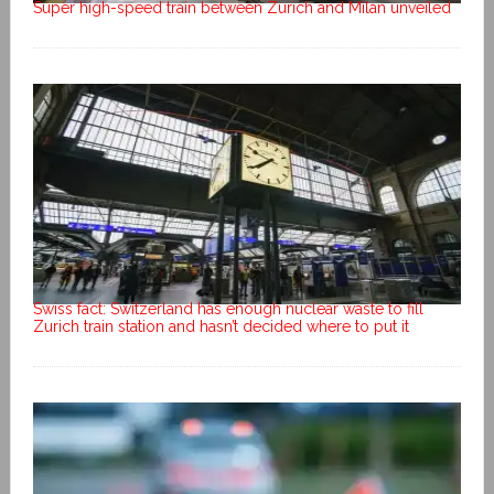
Super high-speed train between Zurich and Milan unveiled
Swiss fact: Switzerland has enough nuclear waste to fill
Zurich train station and hasn’t decided where to put it