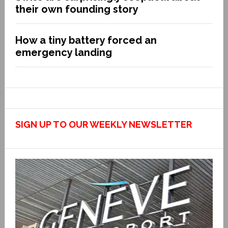
their own founding story
How a tiny battery forced an
emergency landing
SIGN UP TO OUR WEEKLY NEWSLETTER