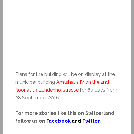
Plans for the building will be on display at the
municipal building
Amtshaus IV on the 2nd
floor at 19 Lendenhofstrasse
for 60 days from
28 September 2016.
For more stories like this on Switzerland
follow us on
Facebook
and
Twitter
.