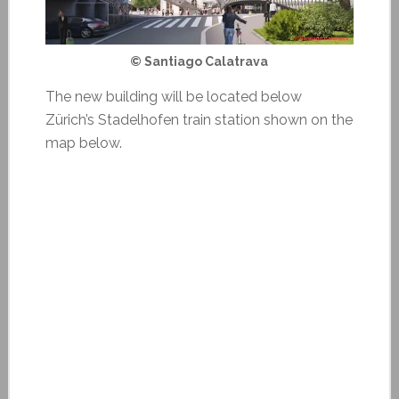
© Santiago Calatrava
The new building will be located below
Zürich’s Stadelhofen train station shown on the
map below.