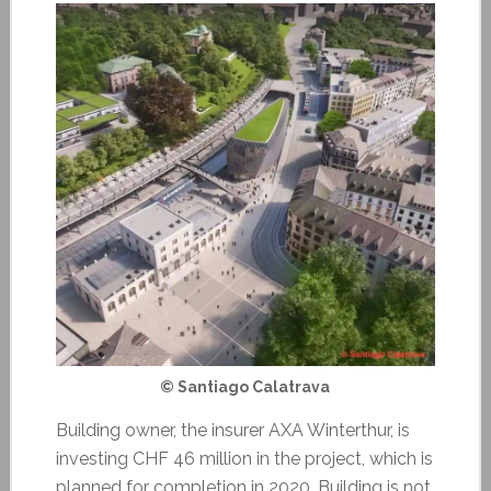
© Santiago Calatrava
Building owner, the insurer AXA Winterthur, is
investing CHF 46 million in the project, which is
planned for completion in 2020. Building is not