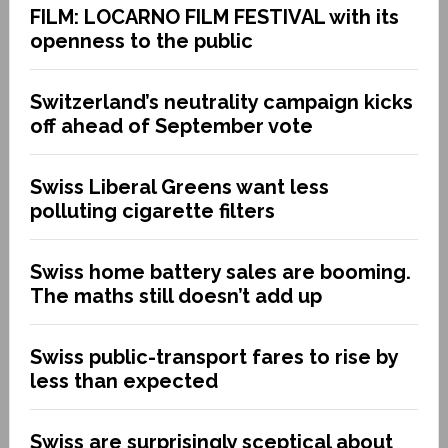
FILM: LOCARNO FILM FESTIVAL with its
openness to the public
Switzerland’s neutrality campaign kicks
off ahead of September vote
Swiss Liberal Greens want less
polluting cigarette filters
Swiss home battery sales are booming.
The maths still doesn’t add up
Swiss public-transport fares to rise by
less than expected
Swiss are surprisingly sceptical about