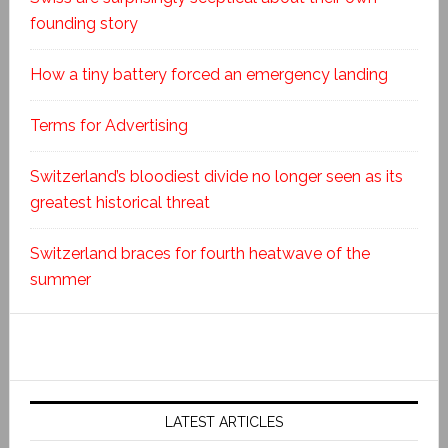
founding story
How a tiny battery forced an emergency landing
Terms for Advertising
Switzerland’s bloodiest divide no longer seen as its
greatest historical threat
Switzerland braces for fourth heatwave of the
summer
LATEST ARTICLES