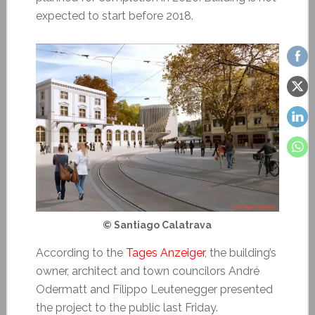
expected to start before 2018.
© Santiago Calatrava
According to the
Tages Anzeiger
, the building’s
owner, architect and town councilors André
Odermatt and Filippo Leutenegger presented
the project to the public last Friday.