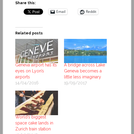
Share this:
Email
Reddit
Related posts
Geneva airport has its
A bridge across Lake
eyes on Lyon’s
Geneva becomes a
airports
little less imaginary
14/04/2016
19/09/2017
World’s biggest
space cake lands in
Zurich train station