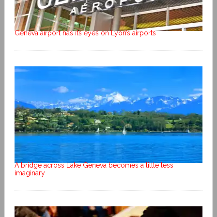
Geneva airport has its eyes on Lyon’s airports
A bridge across Lake Geneva becomes a little less
imaginary