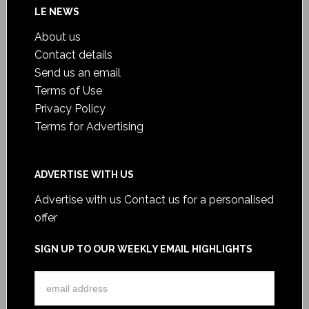
LE NEWS
About us
Contact details
Send us an email
Terms of Use
Privacy Policy
Terms for Advertising
ADVERTISE WITH US
Advertise with us
Contact us for a personalised
offer
SIGN UP TO OUR WEEKLY EMAIL HIGHLIGHTS