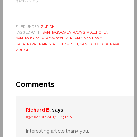
19/12/2017
FILED UNDER:
ZURICH
TAGGED WITH:
SANTIAGO CALATRAVA STADELHOFEN
,
SANTIAGO CALATRAVA SWITZERLAND
,
SANTIAGO
CALATRAVA TRAIN STATION ZURICH
,
SANTIAGO CALATRAVA
ZURICH
Comments
Richard B.
says
03/10/2016 AT 17 H 43 MIN
Interesting article thank you.