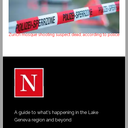
Zurich mosque shooting suspect dead, according to police
A guide to what's happening in the Lake
Geneva region and beyond