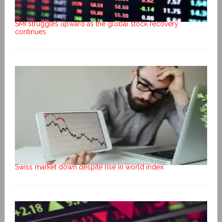
SMI struggles upward as the global stock recovery
continues
Swiss market down despite rise in world index