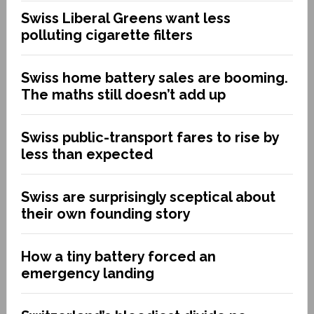
Swiss Liberal Greens want less
polluting cigarette filters
Swiss home battery sales are booming.
The maths still doesn’t add up
Swiss public-transport fares to rise by
less than expected
Swiss are surprisingly sceptical about
their own founding story
How a tiny battery forced an
emergency landing