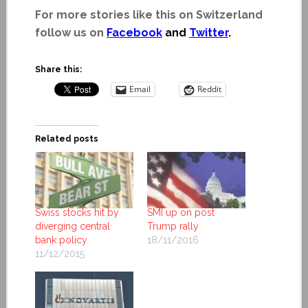
For more stories like this on Switzerland
follow us on
Facebook
and
Twitter
.
Share this:
Email
Reddit
Related posts
Swiss stocks hit by
SMI up on post
diverging central
Trump rally
bank policy
18/11/2016
11/12/2015