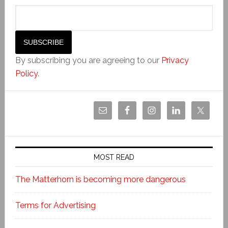
By subscribing you are agreeing to our
Privacy
Policy
.
MOST READ
The Matterhorn is becoming more dangerous
Terms for Advertising