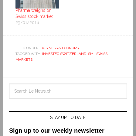
Pharma weighs on
Swiss stock market
29/01/2016
FILED UNDER:
BUSINESS & ECONOMY
TAGGED WITH:
INVESTEC SWITZERLAND
,
SMI
,
SWISS
MARKETS
STAY UP TO DATE
Sign up to our weekly newsletter