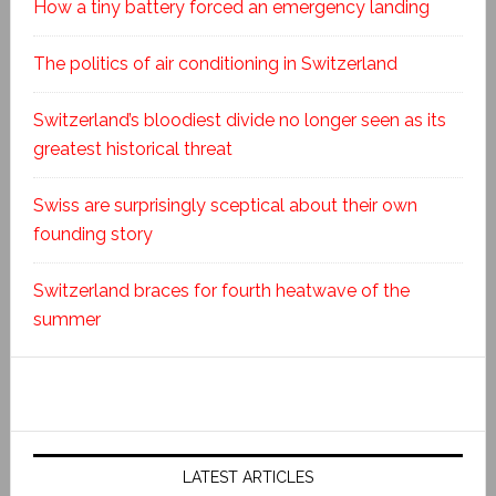
How a tiny battery forced an emergency landing
The politics of air conditioning in Switzerland
Switzerland’s bloodiest divide no longer seen as its
greatest historical threat
Swiss are surprisingly sceptical about their own
founding story
Switzerland braces for fourth heatwave of the
summer
LATEST ARTICLES