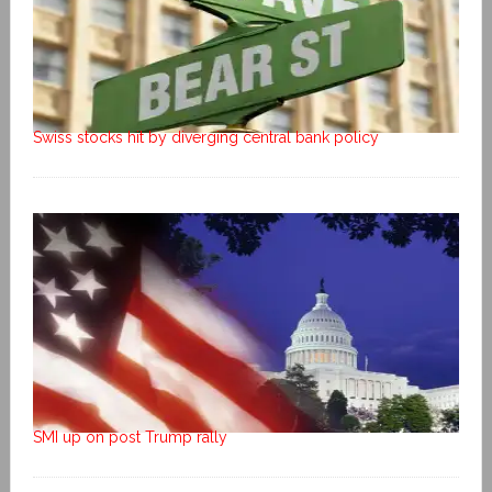
Swiss stocks hit by diverging central bank policy
SMI up on post Trump rally