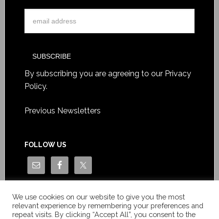
By subscribing you are agreeing to our
Privacy
Policy
.
Previous Newsletters
FOLLOW US
We use cookies on our website to give you the most
relevant experience by remembering your preferences and
repeat visits. By clicking “Accept All”, you consent to the