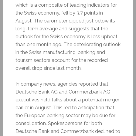
which is a composite of leading indicators for
the Swiss economy, fell by 3.7 points in
August. The barometer dipped just below its
long-term average and suggests that the
outlook for the Swiss economy is less upbeat
than one month ago. The deteriorating outlook
in the Swiss manufacturing, banking and
tourism sectors account for the recorded
overall drop since last month.
In company news, agencies reported that
Deutsche Bank AG and Commerzbank AG
executives held talks about a potential merger
earlier in August. This led to anticipation that
the European banking sector may be due for
consolidation. Spokespersons for both
Deutsche Bank and Commerzbank declined to