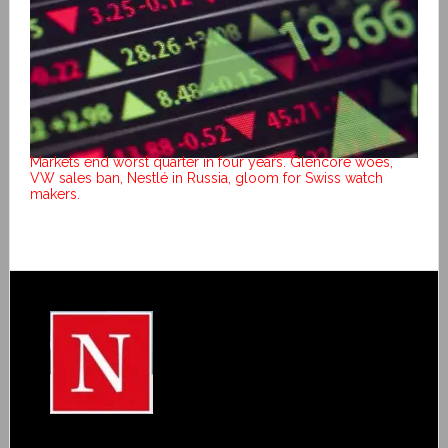
Markets end worst quarter in four years. Glencore woes,
VW sales ban, Nestlé in Russia, gloom for Swiss watch
makers.