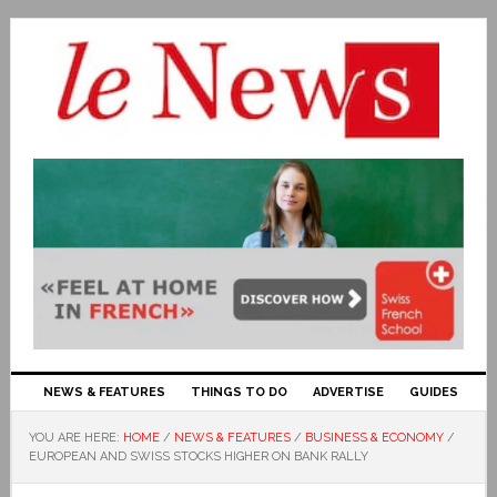
NEWS & FEATURES
THINGS TO DO
ADVERTISE
GUIDES
YOU ARE HERE:
HOME
/
NEWS & FEATURES
/
BUSINESS & ECONOMY
/
EUROPEAN AND SWISS STOCKS HIGHER ON BANK RALLY