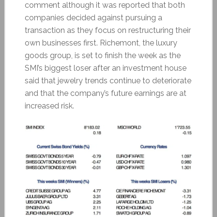
comment although it was reported that both
companies decided against pursuing a
transaction as they focus on restructuring their
own businesses first. Richemont, the luxury
goods group, is set to finish the week as the
SMI’s biggest loser after an investment house
said that jewelry trends continue to deteriorate
and that the company’s future earnings are at
increased risk.