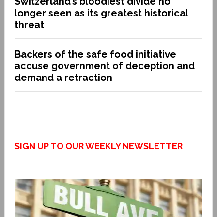
Switzerland’s bloodiest divide no
longer seen as its greatest historical
threat
Backers of the safe food initiative
accuse government of deception and
demand a retraction
SIGN UP TO OUR WEEKLY NEWSLETTER