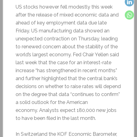
US stocks however fell modestly this week
after the release of mixed economic data and
ahead of key employment data due late
Friday. US manufacturing data showed an
unexpected contraction on Thursday, leading
to renewed concern about the stability of the
world’s largest economy. Fed Chair Yellen said
last week that the case for an interest-rate
increase “has strengthened in recent months”
and further highlighted that the central bank’s
decisions on whether to raise rates will depend
on the degree that data “continues to confirm”
a solid outlook for the American
economy. Analysts expect 180,000 new jobs
to have been filed in the last month.
In Switzerland the KOF Economic Barometer,