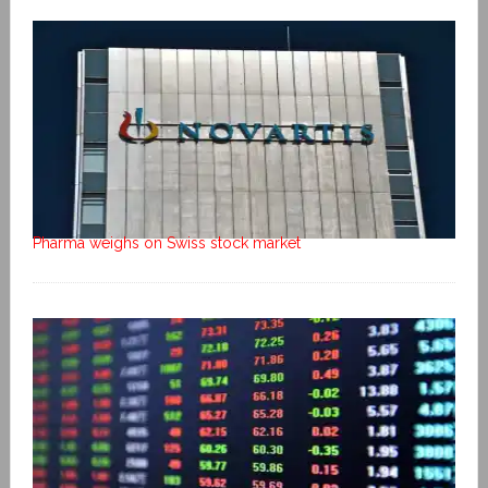
Pharma weighs on Swiss stock market