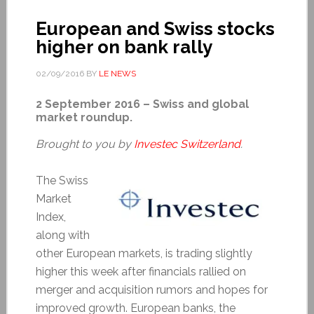
European and Swiss stocks
higher on bank rally
02/09/2016
BY
LE NEWS
2 September 2016 – Swiss and global
market roundup.
Brought to you by
Investec Switzerland
.
The Swiss
Market
Index,
along with
other European markets, is trading slightly
higher this week after financials rallied on
merger and acquisition rumors and hopes for
improved growth. European banks, the