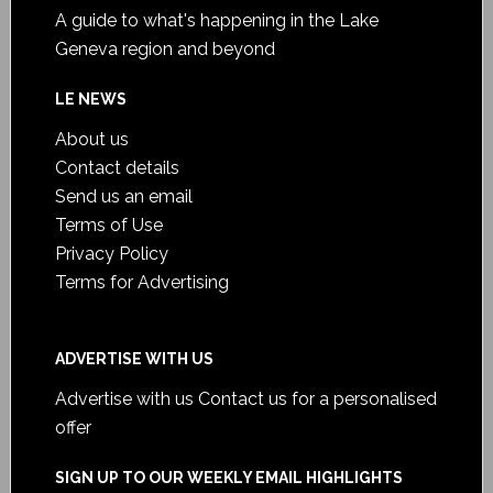
A guide to what's happening in the Lake
Geneva region and beyond
LE NEWS
About us
Contact details
Send us an email
Terms of Use
Privacy Policy
Terms for Advertising
ADVERTISE WITH US
Advertise with us
Contact us for a personalised
offer
SIGN UP TO OUR WEEKLY EMAIL HIGHLIGHTS