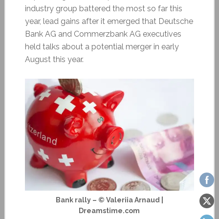
industry group battered the most so far this
year, lead gains after it emerged that Deutsche
Bank AG and Commerzbank AG executives
held talks about a potential merger in early
August this year.
Bank rally – © Valeriia Arnaud |
Dreamstime.com