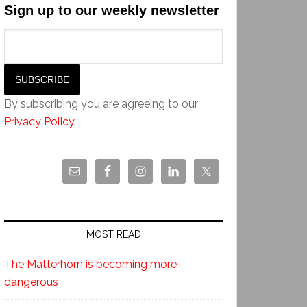
Sign up to our weekly newsletter
By subscribing you are agreeing to our
Privacy Policy
.
MOST READ
The Matterhorn is becoming more
dangerous