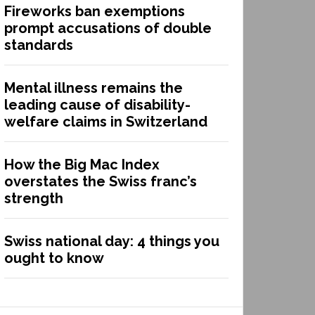
Fireworks ban exemptions
prompt accusations of double
standards
Mental illness remains the
leading cause of disability-
welfare claims in Switzerland
How the Big Mac Index
overstates the Swiss franc’s
strength
Swiss national day: 4 things you
ought to know