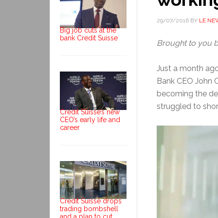
29/07/2016
BY
LE NE
Big job cuts at the
bank Credit Suisse
Brought to you 
Just a month ago
Bank CEO John Cr
becoming the de
struggled to shore
Credit Suisse’s new
CEO’s early life and
career
Credit Suisse drops
trading bombshell
and a plan to cut