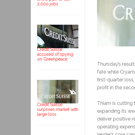
2,000 jobs
Credit Suisse
accused of spying
on Greenpeace
Thursday’s resul
fate while Cryan’
first-quarter los
profit in the seco
Thiam is cutting 
Credit Suisse
surprises market with
expanding its we
large loss
deliver positive 
operating expens
lender’s core capi