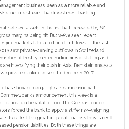
management business, seen as a more reliable and
ensive income stream than investment banking.
that net new assets in the first half increased by 60
gross margins being hit. But we’ve seen recent
erging markets take a toll on client flows — the last
2015 saw private-banking outflows in Switzerland
umber of freshly minted millionaires is stalling and
s are intensifying their push in Asia. Bernstein analysts
sse private banking assets to decline in 2017.
se has shown it can juggle a restructuring with
, Commerzbank’s announcement this week is a
se ratios can be volatile, too. The German lender’s
lators forced the bank to apply a stiffer risk-weighing
s to reflect the greater operational risk they carry. It
ased pension liabilities. Both these things are