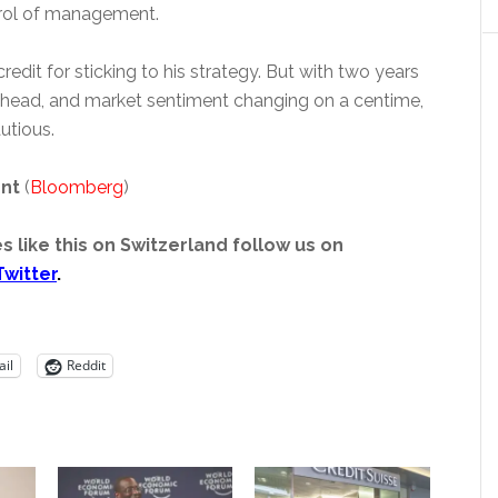
rol of management.
edit for sticking to his strategy. But with two years
 ahead, and market sentiment changing on a centime,
utious.
ent
(
Bloomberg
)
s like this on Switzerland follow us on
Twitter
.
il
Reddit