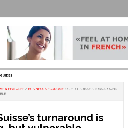
GUIDES
WS & FEATURES
/
BUSINESS & ECONOMY
/
CREDIT SUISSE’S TURNAROUND
ABLE
Suisse’s turnaround is
, but vulnerable