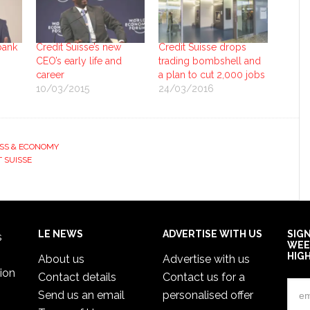
bank
Credit Suisse’s new
Credit Suisse drops
CEO’s early life and
trading bombshell and
career
a plan to cut 2,000 jobs
10/03/2015
24/03/2016
SS & ECONOMY
T SUISSE
LE NEWS
ADVERTISE WITH US
SIG
s
WEE
HIG
About us
Advertise with us
ion
Contact details
Contact us for a
Send us an email
personalised offer