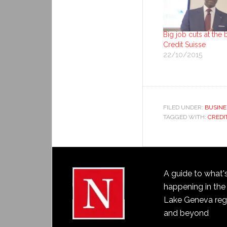
Big job cuts at the 
Credit Suisse
22/10/2015
FILED UNDER:
BUSINE
TAGGED WITH:
CREDI
A guide to what'
happening in the
Lake Geneva reg
and beyond