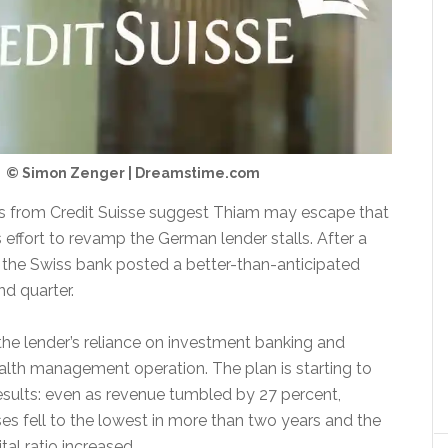
© Simon Zenger | Dreamstime.com
ts from Credit Suisse suggest Thiam may escape that
s effort to revamp the German lender stalls. After a
s, the Swiss bank posted a better-than-anticipated
nd quarter.
the lender’s reliance on investment banking and
alth management operation. The plan is starting to
results: even as revenue tumbled by 27 percent,
es fell to the lowest in more than two years and the
tal ratio increased.