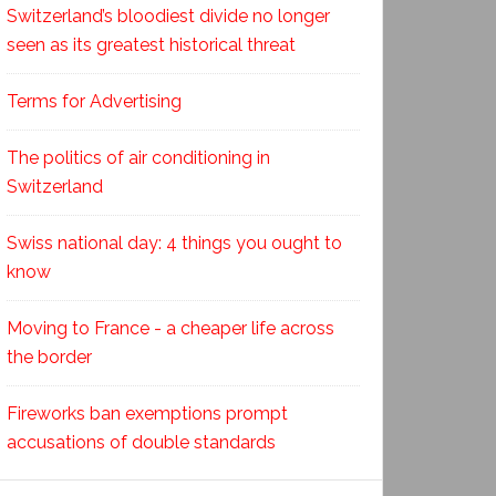
Switzerland’s bloodiest divide no longer
seen as its greatest historical threat
Terms for Advertising
The politics of air conditioning in
Switzerland
Swiss national day: 4 things you ought to
know
Moving to France - a cheaper life across
the border
Fireworks ban exemptions prompt
accusations of double standards