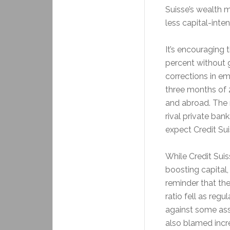
Suisse’s wealth 
less capital-int
It’s encouraging 
percent without 
corrections in em
three months of 
and abroad. The n
rival private bank
expect Credit Sui
While Credit Suis
boosting capital
reminder that the
ratio fell as regu
against some asset
also blamed incre