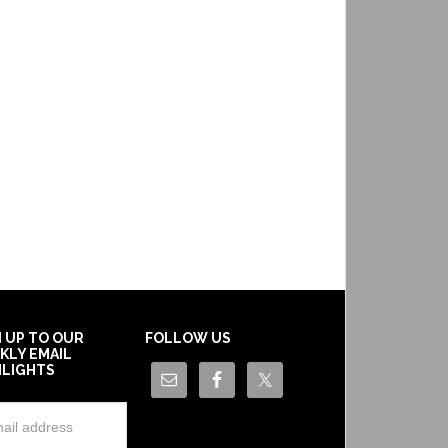
N UP TO OUR
FOLLOW US
KLY EMAIL
HLIGHTS