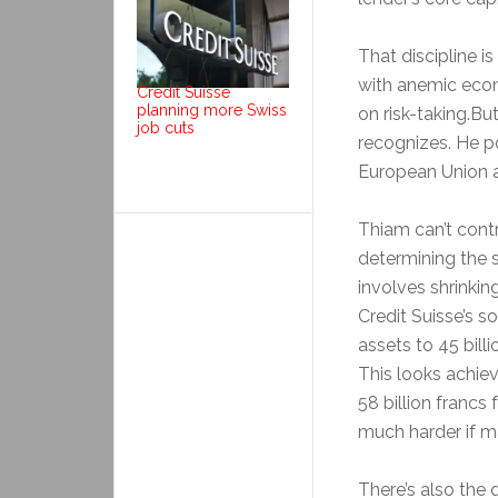
That discipline i
with anemic econ
Credit Suisse
planning more Swiss
on risk-taking.Bu
job cuts
recognizes. He po
European Union a
Thiam can’t contr
determining the s
involves shrinking
Credit Suisse’s 
assets to 45 billi
This looks achiev
58 billion francs
much harder if m
There’s also the 