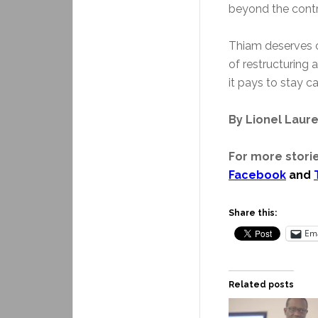
beyond the cont
Thiam deserves cr
of restructuring
it pays to stay ca
By Lionel Laur
For more storie
Facebook
and
Share this:
Ema
Related posts