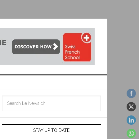
STAY UP TO DATE