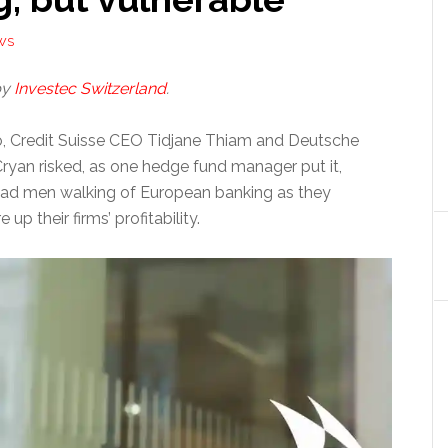
WS
by
Investec Switzerland
.
, Credit Suisse CEO Tidjane Thiam and Deutsche
yan risked, as one hedge fund manager put it,
ad men walking of European banking as they
 up their firms’ profitability.