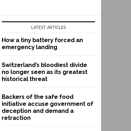
LATEST ARTICLES
How a tiny battery forced an
emergency landing
Switzerland’s bloodiest divide
no longer seen as its greatest
historical threat
Backers of the safe food
initiative accuse government of
deception and demand a
retraction