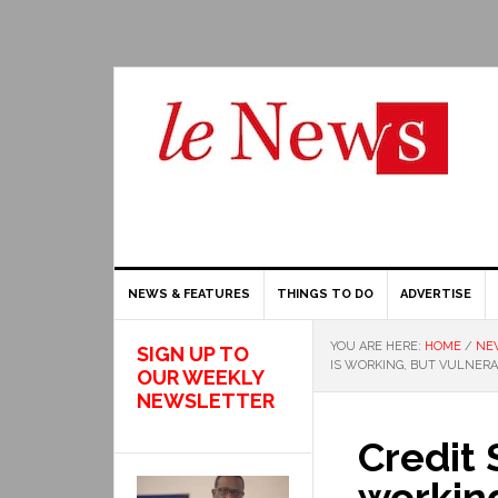
NEWS & FEATURES
THINGS TO DO
ADVERTISE
YOU ARE HERE:
HOME
/
NE
SIGN UP TO
IS WORKING, BUT VULNER
OUR WEEKLY
NEWSLETTER
Credit 
working