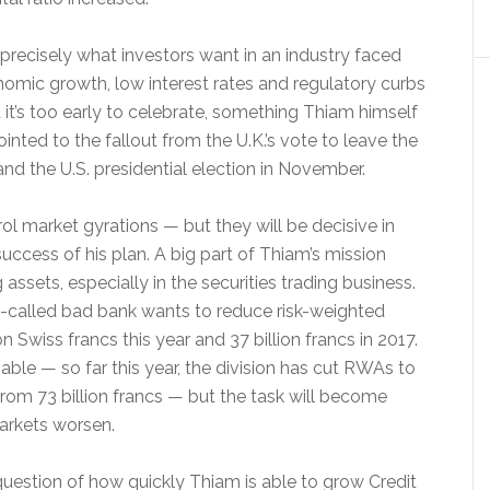
s precisely what investors want in an industry faced
omic growth, low interest rates and regulatory curbs
t it’s too early to celebrate, something Thiam himself
inted to the fallout from the U.K.’s vote to leave the
nd the U.S. presidential election in November.
ol market gyrations — but they will be decisive in
uccess of his plan. A big part of Thiam’s mission
 assets, especially in the securities trading business.
so-called bad bank wants to reduce risk-weighted
on Swiss francs this year and 37 billion francs in 2017.
able — so far this year, the division has cut RWAs to
 from 73 billion francs — but the task will become
arkets worsen.
question of how quickly Thiam is able to grow Credit