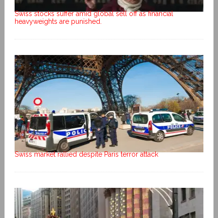
Swiss stocks suffer amid global sell off as financial
heavyweights are punished.
Swiss market rallied despite Paris terror attack