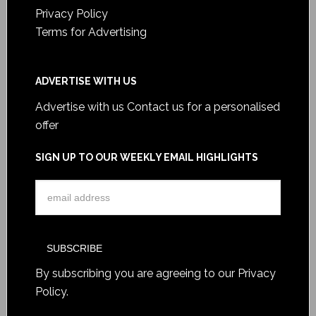
Privacy Policy
Terms for Advertising
ADVERTISE WITH US
Advertise with us
Contact us for a personalised
offer
SIGN UP TO OUR WEEKLY EMAIL HIGHLIGHTS
By subscribing you are agreeing to our
Privacy
Policy
.