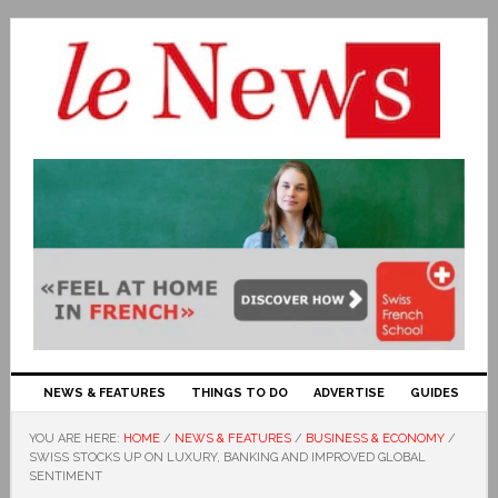
NEWS & FEATURES
THINGS TO DO
ADVERTISE
GUIDES
YOU ARE HERE:
HOME
/
NEWS & FEATURES
/
BUSINESS & ECONOMY
/
SWISS STOCKS UP ON LUXURY, BANKING AND IMPROVED GLOBAL
SENTIMENT