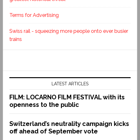
Terms for Advertising
Swiss rail - squeezing more people onto ever busier
trains
LATEST ARTICLES
FILM: LOCARNO FILM FESTIVAL with its
openness to the public
Switzerland’s neutrality campaign kicks
off ahead of September vote