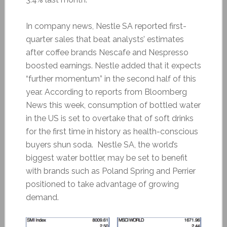
In company news, Nestle SA reported first-
quarter sales that beat analysts’ estimates
after coffee brands Nescafe and Nespresso
boosted earnings. Nestle added that it expects
“further momentum” in the second half of this
year. According to reports from Bloomberg
News this week, consumption of bottled water
in the US is set to overtake that of soft drinks
for the first time in history as health-conscious
buyers shun soda. Nestle SA, the world’s
biggest water bottler, may be set to benefit
with brands such as Poland Spring and Perrier
positioned to take advantage of growing
demand.