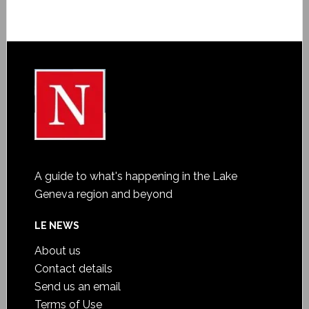
A guide to what's happening in the Lake
Geneva region and beyond
LE NEWS
About us
Contact details
Send us an email
Terms of Use