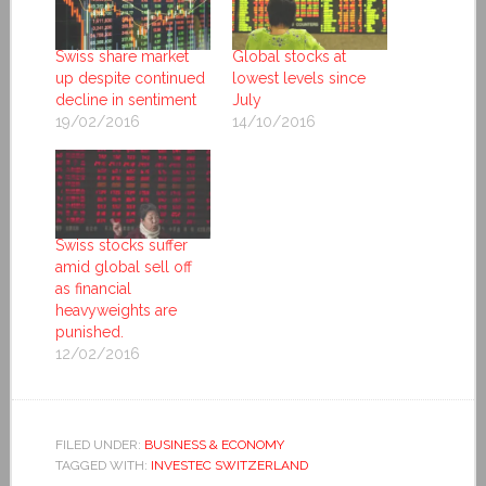
Swiss share market
Global stocks at
up despite continued
lowest levels since
decline in sentiment
July
19/02/2016
14/10/2016
Swiss stocks suffer
amid global sell off
as financial
heavyweights are
punished.
12/02/2016
FILED UNDER:
BUSINESS & ECONOMY
TAGGED WITH:
INVESTEC SWITZERLAND