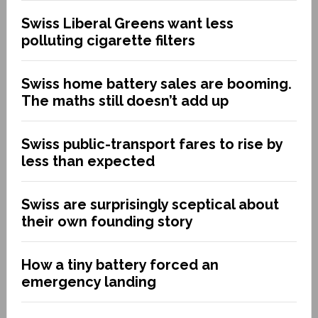
Swiss Liberal Greens want less
polluting cigarette filters
Swiss home battery sales are booming.
The maths still doesn’t add up
Swiss public-transport fares to rise by
less than expected
Swiss are surprisingly sceptical about
their own founding story
How a tiny battery forced an
emergency landing