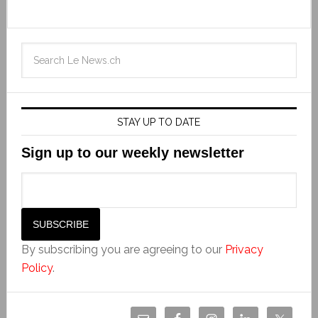
STAY UP TO DATE
Sign up to our weekly newsletter
By subscribing you are agreeing to our
Privacy
Policy
.