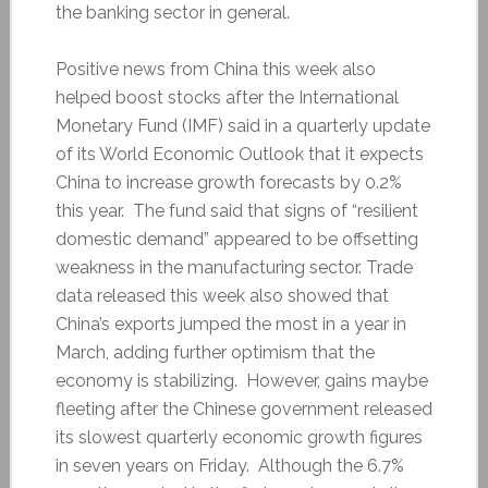
the banking sector in general.
Positive news from China this week also
helped boost stocks after the International
Monetary Fund (IMF) said in a quarterly update
of its World Economic Outlook that it expects
China to increase growth forecasts by 0.2%
this year. The fund said that signs of “resilient
domestic demand” appeared to be offsetting
weakness in the manufacturing sector. Trade
data released this week also showed that
China’s exports jumped the most in a year in
March, adding further optimism that the
economy is stabilizing. However, gains maybe
fleeting after the Chinese government released
its slowest quarterly economic growth figures
in seven years on Friday. Although the 6.7%