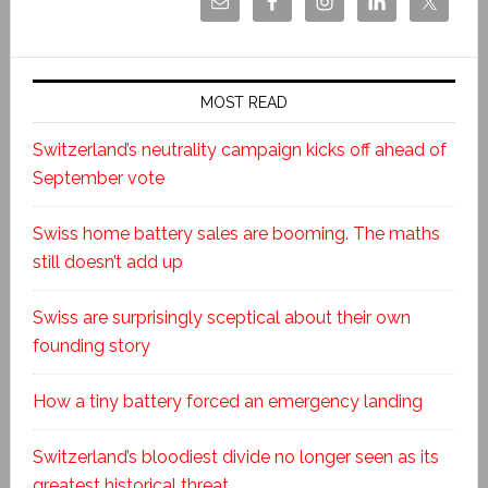
MOST READ
Switzerland’s neutrality campaign kicks off ahead of
September vote
Swiss home battery sales are booming. The maths
still doesn’t add up
Swiss are surprisingly sceptical about their own
founding story
How a tiny battery forced an emergency landing
Switzerland’s bloodiest divide no longer seen as its
greatest historical threat