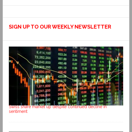
SIGN UP TO OUR WEEKLY NEWSLETTER
Swiss share market up despite continued decline in
sentiment