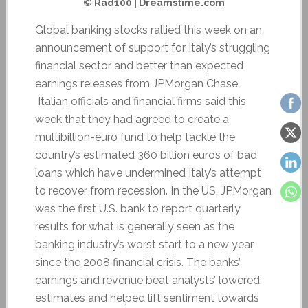
© Rad100 | Dreamstime.com
Global banking stocks rallied this week on an
announcement of support for Italy’s struggling
financial sector and better than expected
earnings releases from JPMorgan Chase.
Italian officials and financial firms said this
week that they had agreed to create a
multibillion-euro fund to help tackle the
country’s estimated 360 billion euros of bad
loans which have undermined Italy’s attempt
to recover from recession. In the US, JPMorgan
was the first U.S. bank to report quarterly
results for what is generally seen as the
banking industry’s worst start to a new year
since the 2008 financial crisis. The banks’
earnings and revenue beat analysts’ lowered
estimates and helped lift sentiment towards