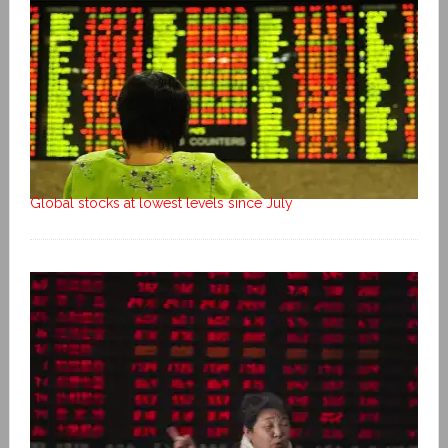
Global stocks at lowest levels since July