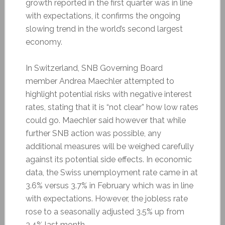
growth reported in the first quarter was in line
with expectations, it confirms the ongoing
slowing trend in the world’s second largest
economy.
In Switzerland, SNB Governing Board
member Andrea Maechler attempted to
highlight potential risks with negative interest
rates, stating that it is “not clear” how low rates
could go. Maechler said however that while
further SNB action was possible, any
additional measures will be weighed carefully
against its potential side effects. In economic
data, the Swiss unemployment rate came in at
3.6% versus 3.7% in February which was in line
with expectations. However, the jobless rate
rose to a seasonally adjusted 3.5% up from
3.4% last month.