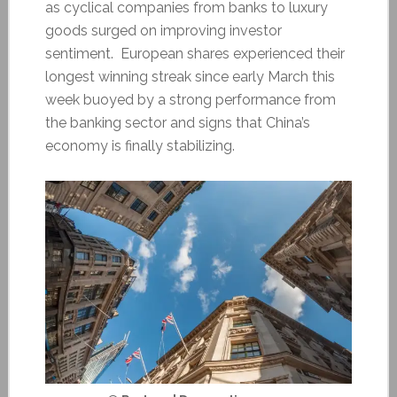
as cyclical companies from banks to luxury
goods surged on improving investor
sentiment. European shares experienced their
longest winning streak since early March this
week buoyed by a strong performance from
the banking sector and signs that China’s
economy is finally stabilizing.