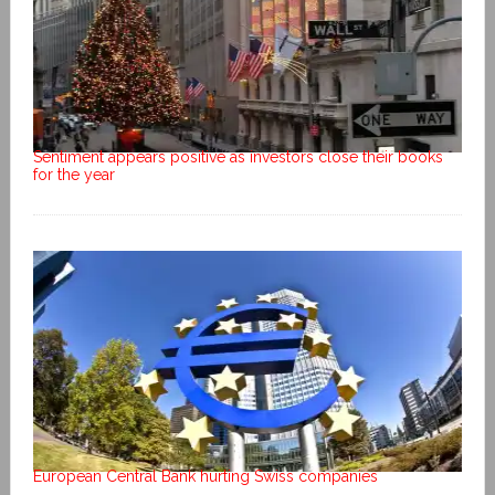
Sentiment appears positive as investors close their books
for the year
European Central Bank hurting Swiss companies