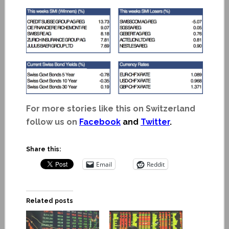
For more stories like this on Switzerland
follow us on
Facebook
and
Twitter
.
Share this:
Email
Reddit
Related posts