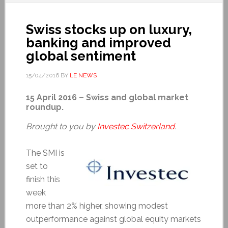
Swiss stocks up on luxury,
banking and improved
global sentiment
15/04/2016
BY
LE NEWS
15 April 2016 – Swiss and global market
roundup.
Brought to you by
Investec Switzerland
.
The SMI is
set to
finish this
week
more than 2% higher, showing modest
outperformance against global equity markets