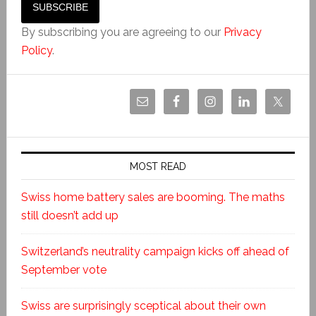
By subscribing you are agreeing to our
Privacy
Policy
.
MOST READ
Swiss home battery sales are booming. The maths
still doesn’t add up
Switzerland’s neutrality campaign kicks off ahead of
September vote
Swiss are surprisingly sceptical about their own