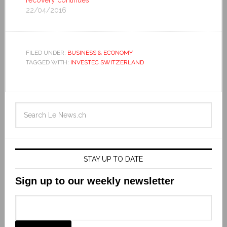
22/04/2016
FILED UNDER:
BUSINESS & ECONOMY
TAGGED WITH:
INVESTEC SWITZERLAND
STAY UP TO DATE
Sign up to our weekly newsletter