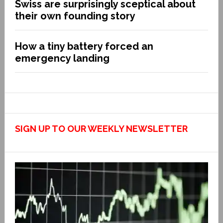
Swiss are surprisingly sceptical about
their own founding story
How a tiny battery forced an
emergency landing
SIGN UP TO OUR WEEKLY NEWSLETTER