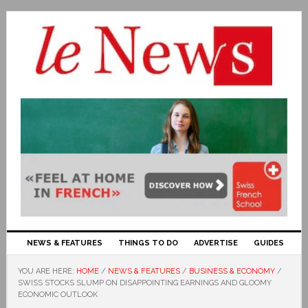
NEWS & FEATURES
THINGS TO DO
ADVERTISE
GUIDES
YOU ARE HERE:
HOME
/
NEWS & FEATURES
/
BUSINESS & ECONOMY
/
SWISS STOCKS SLUMP ON DISAPPOINTING EARNINGS AND GLOOMY
ECONOMIC OUTLOOK