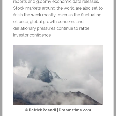
reports and gloomy economic data releases.
Stock markets around the world are also set to
finish the week mostly lower as the fluctuating
oil price, global growth concerns and
deflationary pressures continue to rattle
investor confidence.
© Patrick Poendl | Dreamstime.com