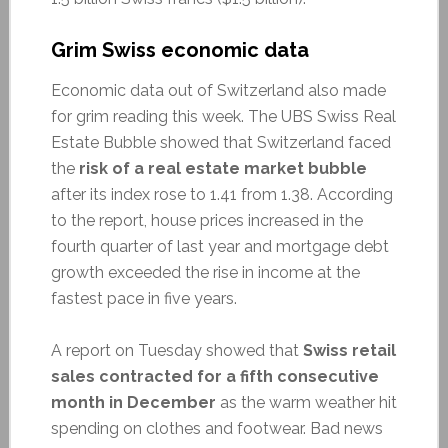
Grim Swiss economic data
Economic data out of Switzerland also made
for grim reading this week. The UBS Swiss Real
Estate Bubble showed that Switzerland faced
the
risk of a real estate market bubble
after its index rose to 1.41 from 1.38. According
to the report, house prices increased in the
fourth quarter of last year and mortgage debt
growth exceeded the rise in income at the
fastest pace in five years.
A report on Tuesday showed that
Swiss retail
sales contracted for a fifth consecutive
month in December
as the warm weather hit
spending on clothes and footwear. Bad news