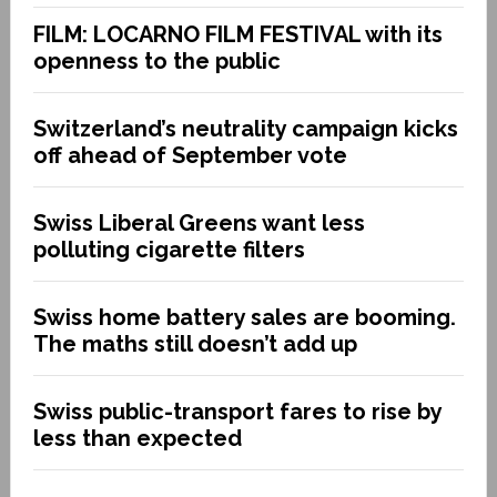
FILM: LOCARNO FILM FESTIVAL with its
openness to the public
Switzerland’s neutrality campaign kicks
off ahead of September vote
Swiss Liberal Greens want less
polluting cigarette filters
Swiss home battery sales are booming.
The maths still doesn’t add up
Swiss public-transport fares to rise by
less than expected