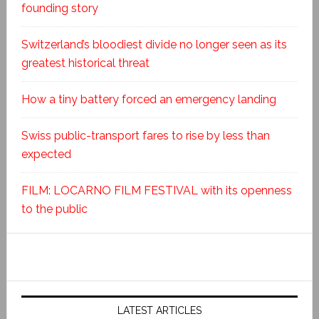
founding story
Switzerland’s bloodiest divide no longer seen as its
greatest historical threat
How a tiny battery forced an emergency landing
Swiss public-transport fares to rise by less than
expected
FILM: LOCARNO FILM FESTIVAL with its openness
to the public
LATEST ARTICLES