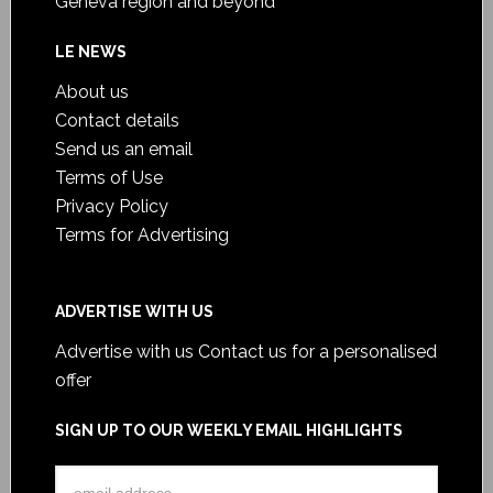
Geneva region and beyond
LE NEWS
About us
Contact details
Send us an email
Terms of Use
Privacy Policy
Terms for Advertising
ADVERTISE WITH US
Advertise with us
Contact us for a personalised
offer
SIGN UP TO OUR WEEKLY EMAIL HIGHLIGHTS