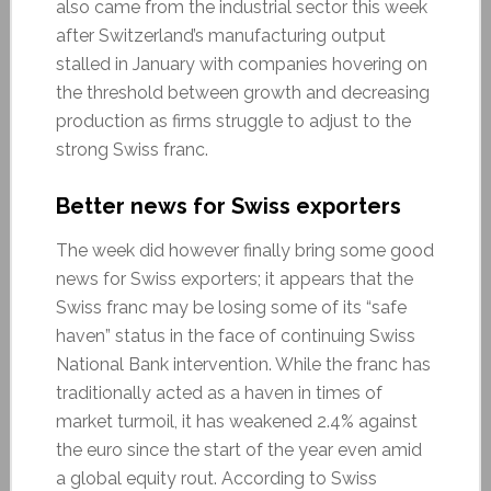
also came from the industrial sector this week
after Switzerland’s manufacturing output
stalled in January with companies hovering on
the threshold between growth and decreasing
production as firms struggle to adjust to the
strong Swiss franc.
Better news for Swiss exporters
The week did however finally bring some good
news for Swiss exporters; it appears that the
Swiss franc may be losing some of its “safe
haven” status in the face of continuing Swiss
National Bank intervention. While the franc has
traditionally acted as a haven in times of
market turmoil, it has weakened 2.4% against
the euro since the start of the year even amid
a global equity rout. According to Swiss