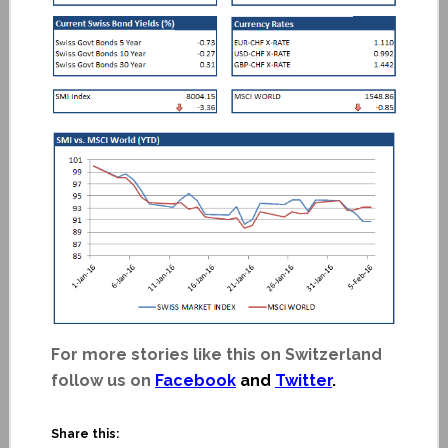
For more stories like this on Switzerland
follow us on
Facebook
and
Twitter
.
Share this: