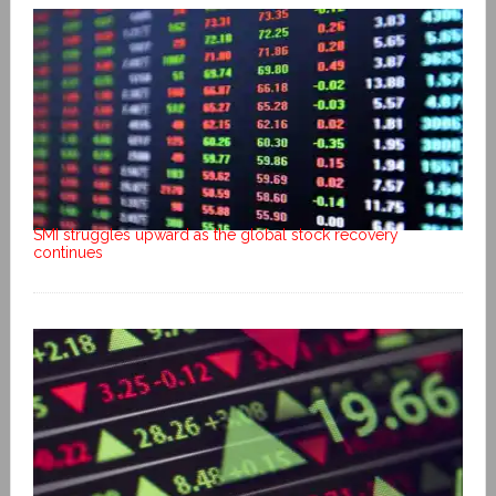
SMI struggles upward as the global stock recovery
continues