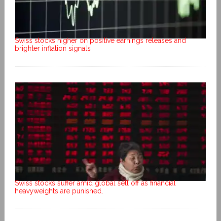
Swiss stocks higher on positive earnings releases and
brighter inflation signals
Swiss stocks suffer amid global sell off as financial
heavyweights are punished.