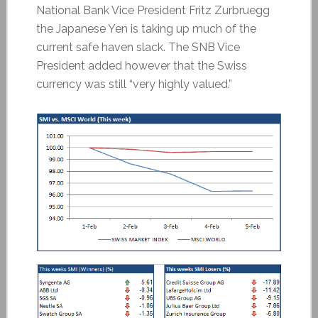
National Bank Vice President Fritz Zurbruegg
the Japanese Yen is taking up much of the
current safe haven slack. The SNB Vice
President added however that the Swiss
currency was still “very highly valued.”