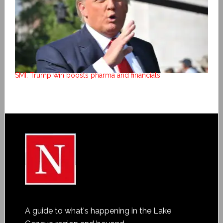
SMI: Trump win boosts pharma and financials
A guide to what's happening in the Lake