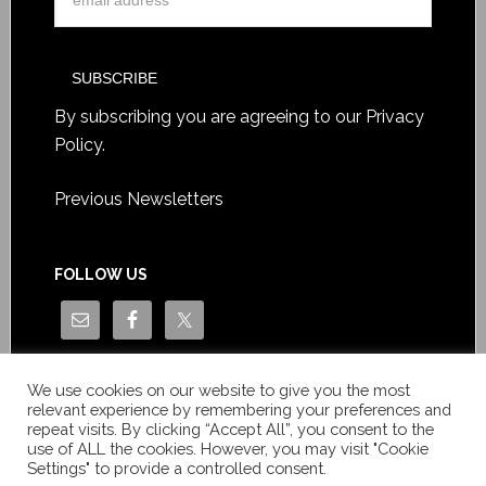
By subscribing you are agreeing to our
Privacy
Policy
.
Previous Newsletters
FOLLOW US
We use cookies on our website to give you the most
relevant experience by remembering your preferences and
repeat visits. By clicking “Accept All”, you consent to the
use of ALL the cookies. However, you may visit "Cookie
Settings" to provide a controlled consent.
Copyright © Le News Sàrl 2014-2022 / Company number: CH-