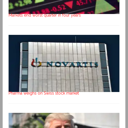
Markets end worst quarter in four years
Pharma weighs on Swiss stock market