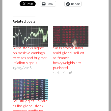
Email
Reddit
Related posts
Swiss stocks higher
Swiss stocks suffer
on positive earnings
amid global sell off
releases and brighter
as financial
inflation signals
heavyweights are
13/05/2016
punished.
12/02/2016
SMI struggles upward
as the global stock
recovery continues