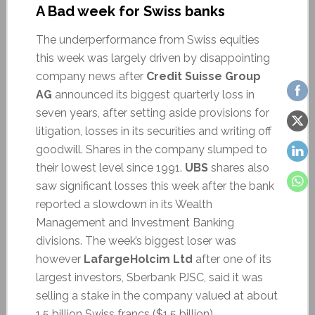
A Bad week for Swiss banks
The underperformance from Swiss equities
this week was largely driven by disappointing
company news after
Credit Suisse Group
AG
announced its biggest quarterly loss in
seven years, after setting aside provisions for
litigation, losses in its securities and writing off
goodwill. Shares in the company slumped to
their lowest level since 1991.
UBS
shares also
saw significant losses this week after the bank
reported a slowdown in its Wealth
Management and Investment Banking
divisions. The week’s biggest loser was
however
LafargeHolcim Ltd
after one of its
largest investors, Sberbank PJSC, said it was
selling a stake in the company valued at about
1.5 billion Swiss francs ($1.5 billion).