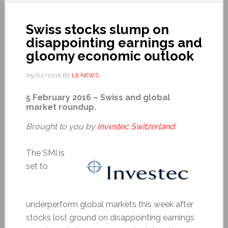
Swiss stocks slump on
disappointing earnings and
gloomy economic outlook
05/02/2016
BY
LE NEWS
5 February 2016 – Swiss and global
market roundup.
Brought to you by
Investec Switzerland
.
The SMI is
set to
underperform global markets this week after
stocks lost ground on disappointing earnings