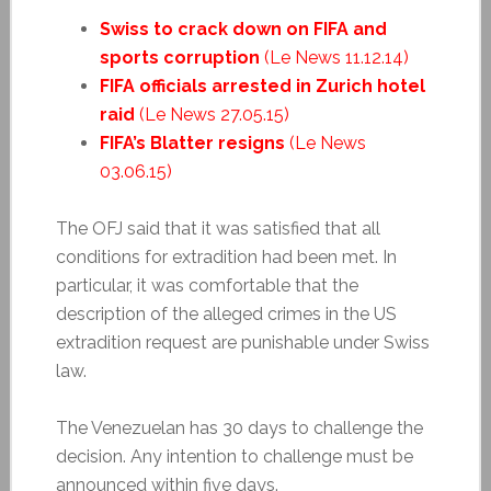
Swiss to crack down on FIFA and
sports corruption
(Le News 11.12.14)
FIFA officials arrested in Zurich hotel
raid
(Le News 27.05.15)
FIFA’s Blatter resigns
(Le News
03.06.15)
The OFJ said that it was satisfied that all
conditions for extradition had been met. In
particular, it was comfortable that the
description of the alleged crimes in the US
extradition request are punishable under Swiss
law.
The Venezuelan has 30 days to challenge the
decision. Any intention to challenge must be
announced within five days.