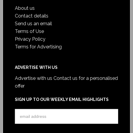
About us
Contact details
Send us an email
Terms of Use
Privacy Policy
Terms for Advertising
ADVERTISE WITH US
Advertise with us
Contact us for a personalised
offer
SIGN UP TO OUR WEEKLY EMAIL HIGHLIGHTS