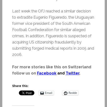
Last week the OFJ reached a similar decision
to extradite Eugenio Figueredo, the Uruguayan
former vice president of the South American
Football Confederation for similar alleged
crimes. In addition, Figueredo is suspected of
acquiring US citizenship fraudulently by
submitting forged medical reports in 2005 and
2006.
For more stories like this on Switzerland
follow us on
Facebook
and
Twitter
.
Share this:
Email
Reddit