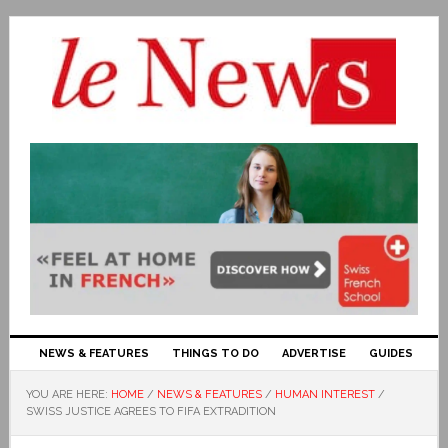
NEWS & FEATURES
THINGS TO DO
ADVERTISE
GUIDES
YOU ARE HERE:
HOME
/
NEWS & FEATURES
/
HUMAN INTEREST
/
SWISS JUSTICE AGREES TO FIFA EXTRADITION