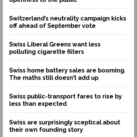
Switzerland’s neutrality campaign kicks
off ahead of September vote
Swiss Liberal Greens want less
polluting cigarette filters
Swiss home battery sales are booming.
The maths still doesn’t add up
Swiss public-transport fares to rise by
less than expected
Swiss are surprisingly sceptical about
their own founding story