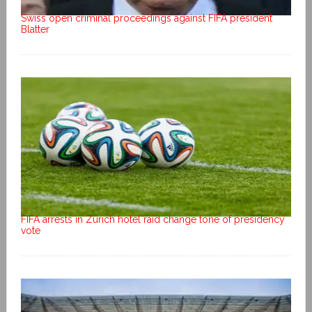
Swiss open criminal proceedings against FIFA president
Blatter
FIFA arrests in Zurich hotel raid change tone of presidency
vote