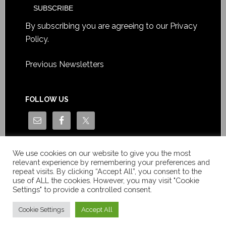
By subscribing you are agreeing to our
Privacy
Policy
.
Previous Newsletters
FOLLOW US
We use cookies on our website to give you the most
relevant experience by remembering your preferences and
repeat visits. By clicking “Accept All”, you consent to the
use of ALL the cookies. However, you may visit "Cookie
Settings" to provide a controlled consent.
Copyright © Le News Sàrl 2014-2022 / Company number: CH-
550.1.129.786-5 / VAT number: CHE-193.843.357 TVA
Cookie Settings
Accept All