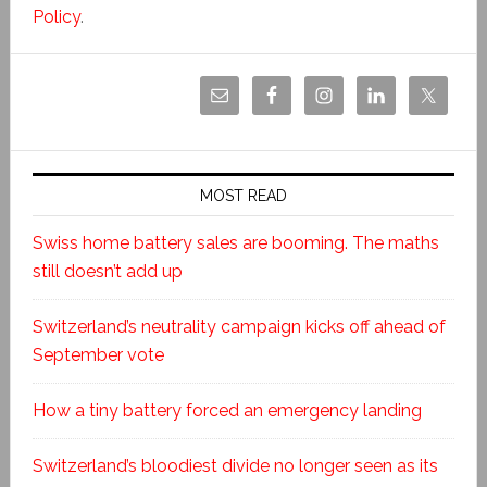
Policy
.
MOST READ
Swiss home battery sales are booming. The maths
still doesn’t add up
Switzerland’s neutrality campaign kicks off ahead of
September vote
How a tiny battery forced an emergency landing
Switzerland’s bloodiest divide no longer seen as its