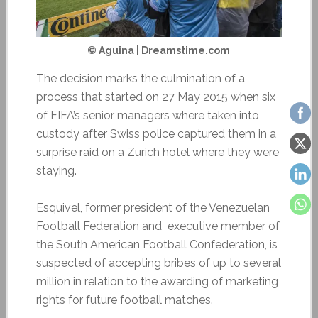
© Aguina | Dreamstime.com
The decision marks the culmination of a
process that started on 27 May 2015 when six
of FIFA’s senior managers where taken into
custody after Swiss police captured them in a
surprise raid on a Zurich hotel where they were
staying.
Esquivel, former president of the Venezuelan
Football Federation and executive member of
the South American Football Confederation, is
suspected of accepting bribes of up to several
million in relation to the awarding of marketing
rights for future football matches.