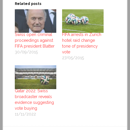
Related posts
Swiss open criminal
FIFA arrests in Zurich
proceedings against
hotel raid change
FIFA president Blatter
tone of presidency
30/09/2015
vote
27/05/2015
Qatar 2022: Swiss
broadcaster reveals
evidence suggesting
vote buying
11/11/2022