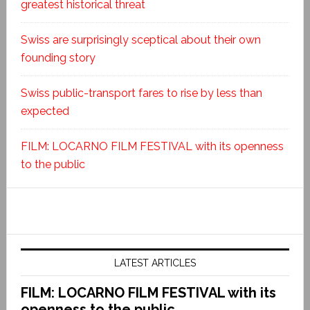
greatest historical threat
Swiss are surprisingly sceptical about their own
founding story
Swiss public-transport fares to rise by less than
expected
FILM: LOCARNO FILM FESTIVAL with its openness
to the public
LATEST ARTICLES
FILM: LOCARNO FILM FESTIVAL with its
openness to the public