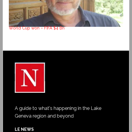
World Cup won – FIFA $4 Bn
A guide to what's happening in the Lake
Geneva region and beyond
LE NEWS