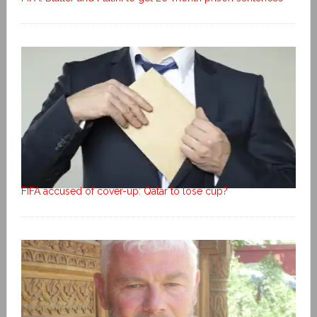
FIFA accused of cover-up: Qatar to lose cup?