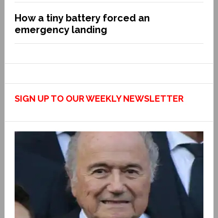
How a tiny battery forced an
emergency landing
SIGN UP TO OUR WEEKLY NEWSLETTER