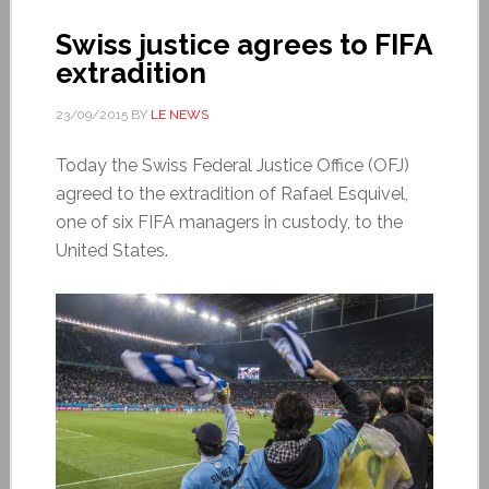
Swiss justice agrees to FIFA
extradition
23/09/2015
BY
LE NEWS
Today the Swiss Federal Justice Office (OFJ)
agreed to the extradition of Rafael Esquivel,
one of six FIFA managers in custody, to the
United States.