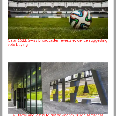
Qatar 2022: Swiss broadcaster reveals evidence suggesting
vote buying
FIFA: Blatter and Platini to get 20-month prison sentences