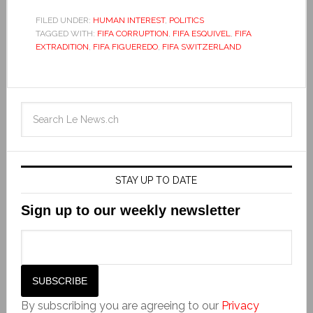
FILED UNDER:
HUMAN INTEREST
,
POLITICS
TAGGED WITH:
FIFA CORRUPTION
,
FIFA ESQUIVEL
,
FIFA
EXTRADITION
,
FIFA FIGUEREDO
,
FIFA SWITZERLAND
STAY UP TO DATE
Sign up to our weekly newsletter
By subscribing you are agreeing to our
Privacy