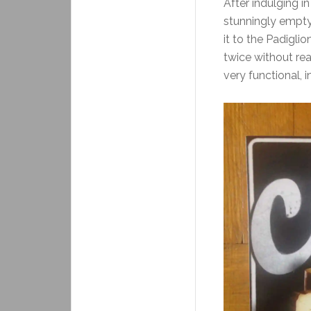
After indulging in
stunningly empty,
it to the Padigli
twice without rea
very functional, i