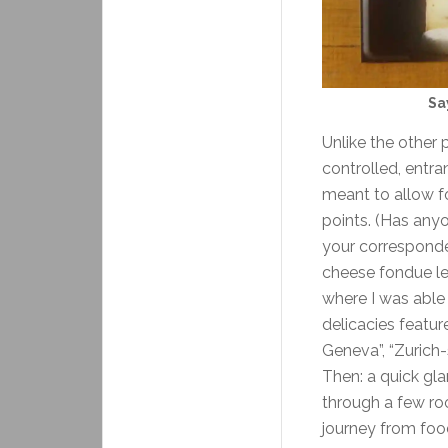
Sa
Unlike the other 
controlled, entra
meant to allow fo
points. (Has anyo
your corresponden
cheese fondue led
where I was able
delicacies featur
Geneva”, “Zurich-
Then: a quick gla
through a few ro
journey from foo