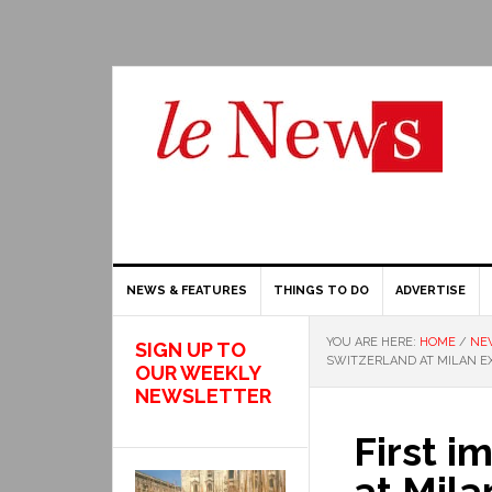
NEWS & FEATURES
THINGS TO DO
ADVERTISE
YOU ARE HERE:
HOME
/
NE
SIGN UP TO
SWITZERLAND AT MILAN EX
OUR WEEKLY
NEWSLETTER
First i
at Mila