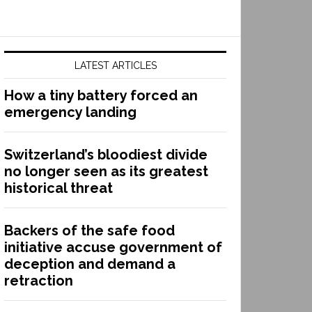
LATEST ARTICLES
How a tiny battery forced an
emergency landing
Switzerland’s bloodiest divide
no longer seen as its greatest
historical threat
Backers of the safe food
initiative accuse government of
deception and demand a
retraction