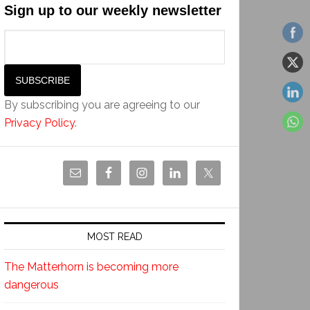
Sign up to our weekly newsletter
By subscribing you are agreeing to our
Privacy Policy
.
MOST READ
The Matterhorn is becoming more
dangerous