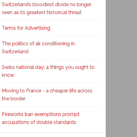
Switzerland’s bloodiest divide no longer
seen as its greatest historical threat
Terms for Advertising
The politics of air conditioning in
Switzerland
Swiss national day: 4 things you ought to
know
Moving to France - a cheaper life across
the border
Fireworks ban exemptions prompt
accusations of double standards