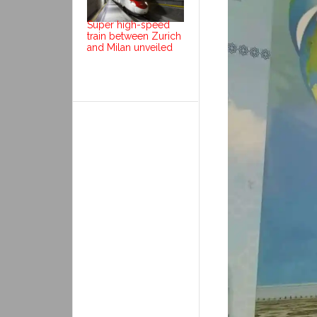
Super high-speed
train between Zurich
and Milan unveiled