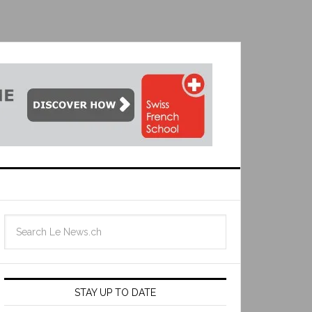
STAY UP TO DATE