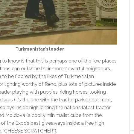
Turkmenistan’s leader
to know is that this is perhaps one of the few places
tions can outshine their more powerful neighbours.
 to be floored by the likes of Turkmenistan
 lighting worthy of Reno, plus lots of pictures inside
ader playing with puppies, riding horses, looking
 Belarus (it’s the one with the tractor parked out front,
splays inside highlighting the nation’s latest tractor
and Moldova (a coolly minimalist cube from the
 of the Expo’s best giveaways inside: a free high
rd “CHEESE SCRATCHER”).