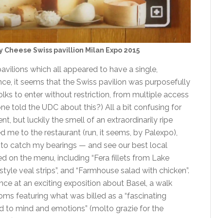
y Cheese Swiss pavillion Milan Expo 2015
pavilions which all appeared to have a single,
nce, it seems that the Swiss pavilion was purposefully
lks to enter without restriction, from multiple access
ne told the UDC about this?) All a bit confusing for
t, but luckily the smell of an extraordinarily ripe
 me to the restaurant (run, it seems, by Palexpo),
 to catch my bearings — and see our best local
ed on the menu, including “Fera fillets from Lake
style veal strips”, and “Farmhouse salad with chicken”.
nce at an exciting exposition about Basel, a walk
oms featuring what was billed as a “fascinating
d to mind and emotions” (molto grazie for the