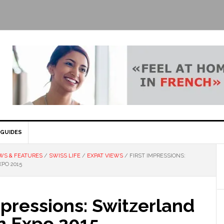
GUIDES
WS & FEATURES
/
SWISS LIFE
/
EXPAT VIEWS
/
FIRST IMPRESSIONS:
PO 2015
mpressions: Switzerland
n Expo 2015