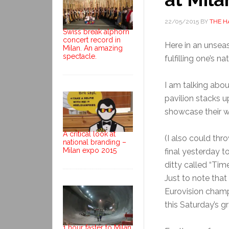
22/05/2015
BY
THE H
Swiss break alphorn
concert record in
Here in an unseas
Milan. An amazing
spectacle.
fulfilling one’s na
I am talking abo
pavilion stacks u
showcase their w
A critical look at
(I also could thr
national branding –
Milan expo 2015
final yesterday t
ditty called “Time
Just to note that
Eurovision champ,
this Saturday’s gr
1 hour faster to Milan