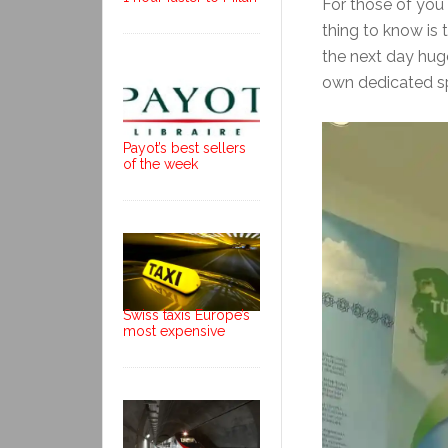
For those of you 
thing to know is th
the next day huge
own dedicated s
Payot’s best sellers
of the week
Swiss taxis Europe’s
most expensive