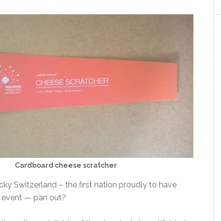
Cardboard cheese scratcher
ky Switzerland – the first nation proudly to have
e event — pan out?