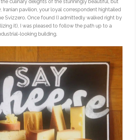
 the culinary delights of the stunningly beautiful, but
 Iranian pavilion, your loyal correspondent hightailed
one Svizzero. Once found (I admittedly walked right by
lizing it), I was pleased to follow the path up to a
ndustrial-looking building.