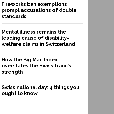
Fireworks ban exemptions
prompt accusations of double
standards
Mental illness remains the
leading cause of disability-
welfare claims in Switzerland
How the Big Mac Index
overstates the Swiss franc’s
strength
Swiss national day: 4 things you
ought to know