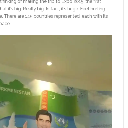
thinking of making the trip to Expo 2015, the first
at it’s big. Really big. In fact, it’s huge. Feet hurting
. There are 145 countries represented, each with its
pace.