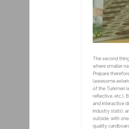
The second thing 
where smaller na
Prepare therefore
(awesome exterior
of the Turkmen le
reflective, etc.),
and interactive di
industry stats), 
outside, with one
quality cardboa