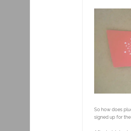
So how does pluc
signed up for th