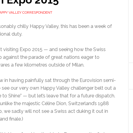
APPY VALLEY CORRESPONDENT
onably chilly Happy Valley, this has been a week of
tional duty.
ut visiting Expo 2015 — and seeing how the Swiss
p against the parade of great nations eager to
ares a few kilometres outside of Milan.
ow in having painfully sat through the Eurovision semi-
o see our very own Happy Valley challenger belt out a
 to Shine” — but let’s leave that for a future dispatch.
 unlike the majestic Céline Dion, Switzerland’s 1988
 we sadly will not see a Swiss act duking it out in
and finale.)