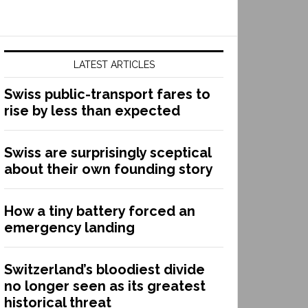
LATEST ARTICLES
Swiss public-transport fares to
rise by less than expected
Swiss are surprisingly sceptical
about their own founding story
How a tiny battery forced an
emergency landing
Switzerland’s bloodiest divide
no longer seen as its greatest
historical threat