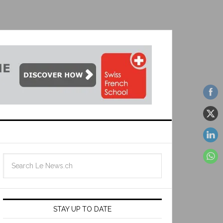
STAY UP TO DATE