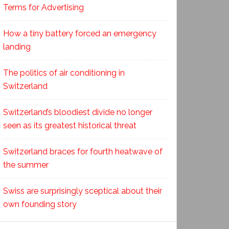
Terms for Advertising
How a tiny battery forced an emergency
landing
The politics of air conditioning in
Switzerland
Switzerland’s bloodiest divide no longer
seen as its greatest historical threat
Switzerland braces for fourth heatwave of
the summer
Swiss are surprisingly sceptical about their
own founding story