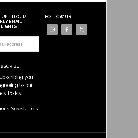
N UP TO OUR
FOLLOW US
KLY EMAIL
HLIGHTS
ubscribing you
agreeing to our
acy Policy
.
ious Newsletters