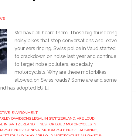
EWS
We have all heard them. Those big thundering
noisy bikes that stop conversations and leave
your ears ringing. Swiss police in Vaud started
to crackdown on noise last year and continue
to target noise polluters, especially
motorcyclists. Why are these motorbikes
allowed on Swiss roads? Some are and some
and has adopted EU […]
OTIVE
,
ENVIRONMENT
ARLEY DAVIDSONS LEGAL IN SWITZERLAND
,
ARE LOUD
AL IN SWITZERLAND
,
FINES FOR LOUD MOTORCYCLES IN
RCYCLE NOISE GENEVA
,
MOTORCYCLE NOISE LAUSANNE
,
SWITZERLAND
,
WHY ARE LOUD MOTORCYCLES ALLOWED IN