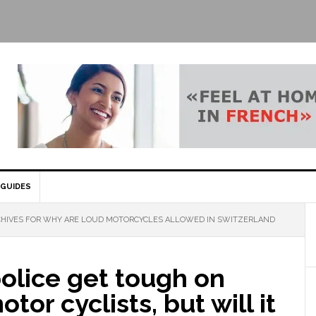
GUIDES
HIVES FOR WHY ARE LOUD MOTORCYCLES ALLOWED IN SWITZERLAND
olice get tough on
tor cyclists, but will it