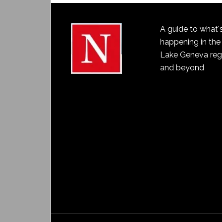
A guide to what'
happening in the
Lake Geneva reg
and beyond