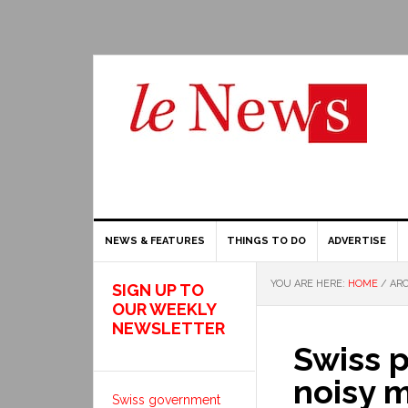
NEWS & FEATURES
THINGS TO DO
ADVERTISE
YOU ARE HERE:
HOME
/
ARC
SIGN UP TO
OUR WEEKLY
NEWSLETTER
Swiss p
noisy mo
Swiss government