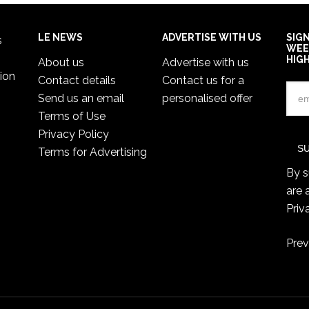
LE NEWS
ADVERTISE WITH US
SIG
s
WEE
HIG
About us
Advertise with us
ion
Contact details
Contact us for a
Send us an email
personalised offer
Terms of Use
Privacy Policy
Terms for Advertising
By s
are 
Priv
Prev