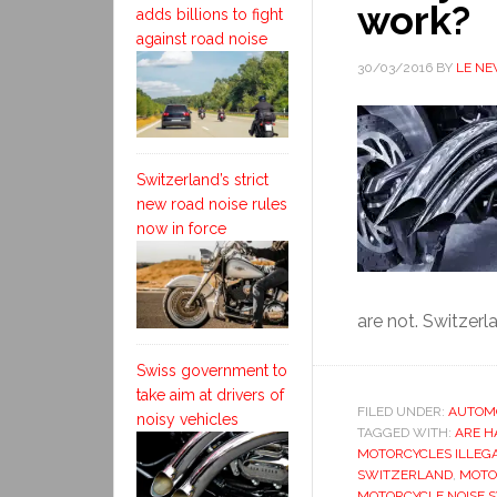
work?
adds billions to fight
against road noise
30/03/2016
BY
LE N
Switzerland’s strict
new road noise rules
now in force
are not. Switzerl
Swiss government to
take aim at drivers of
FILED UNDER:
AUTOM
noisy vehicles
TAGGED WITH:
ARE H
MOTORCYCLES ILLEG
SWITZERLAND
,
MOTO
MOTORCYCLE NOISE 