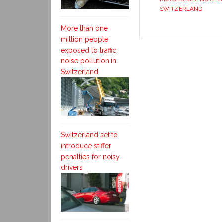
SWITZERLAND
More than one
million people
exposed to traffic
noise pollution in
Switzerland
Switzerland set to
introduce stiffer
penalties for noisy
drivers