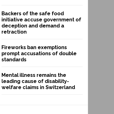
Backers of the safe food
initiative accuse government of
deception and demand a
retraction
Fireworks ban exemptions
prompt accusations of double
standards
Mental illness remains the
leading cause of disability-
welfare claims in Switzerland