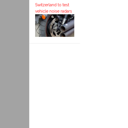
Switzerland to test
vehicle noise radars