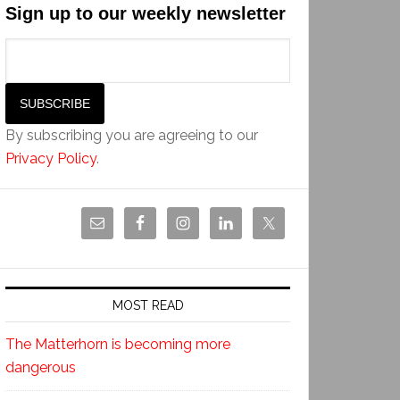
Sign up to our weekly newsletter
By subscribing you are agreeing to our
Privacy Policy
.
MOST READ
The Matterhorn is becoming more
dangerous