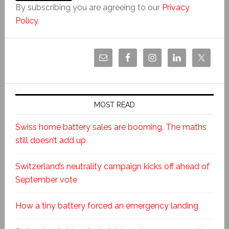
By subscribing you are agreeing to our
Privacy
Policy
.
MOST READ
Swiss home battery sales are booming. The maths
still doesn’t add up
Switzerland’s neutrality campaign kicks off ahead of
September vote
How a tiny battery forced an emergency landing