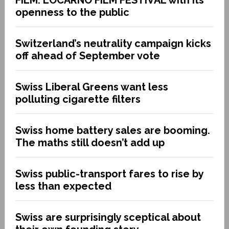
openness to the public
Switzerland’s neutrality campaign kicks
off ahead of September vote
Swiss Liberal Greens want less
polluting cigarette filters
Swiss home battery sales are booming.
The maths still doesn’t add up
Swiss public-transport fares to rise by
less than expected
Swiss are surprisingly sceptical about