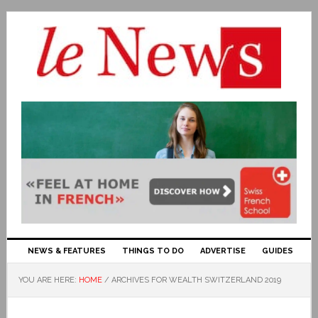
NEWS & FEATURES
THINGS TO DO
ADVERTISE
GUIDES
YOU ARE HERE:
HOME
/
ARCHIVES FOR WEALTH SWITZERLAND 2019