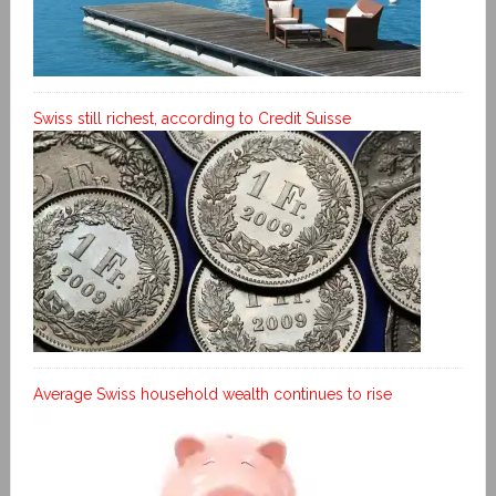
Swiss still richest, according to Credit Suisse
Average Swiss household wealth continues to rise