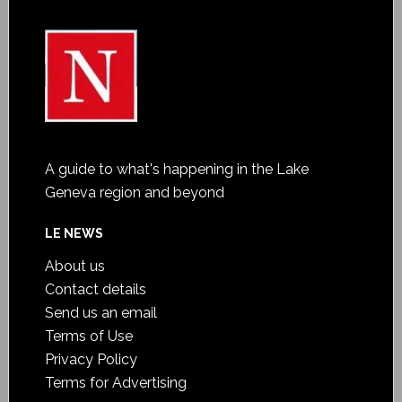
A guide to what's happening in the Lake
Geneva region and beyond
LE NEWS
About us
Contact details
Send us an email
Terms of Use
Privacy Policy
Terms for Advertising