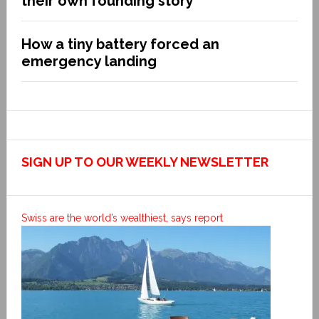
their own founding story
How a tiny battery forced an
emergency landing
SIGN UP TO OUR WEEKLY NEWSLETTER
Swiss are the world’s wealthiest, says report