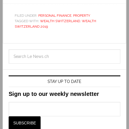
FILED UNDER:
PERSONAL FINANCE
,
PROPERTY
TAGGED WITH:
WEALTH SWITZERLAND
,
WEALTH
SWITZERLAND 2019
STAY UP TO DATE
Sign up to our weekly newsletter