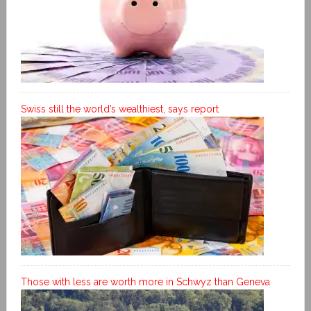
Swiss still the world’s wealthiest, says report
Those with less are worth more in Schwyz than Geneva