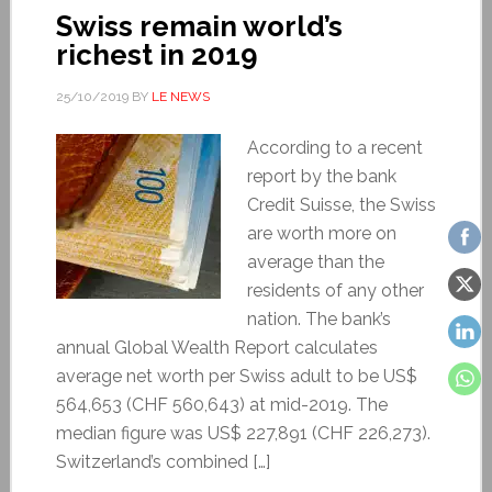
Swiss remain world’s
richest in 2019
25/10/2019
BY
LE NEWS
According to a recent
report by the bank
Credit Suisse, the Swiss
are worth more on
average than the
residents of any other
nation. The bank’s
annual Global Wealth Report calculates
average net worth per Swiss adult to be US$
564,653 (CHF 560,643) at mid-2019. The
median figure was US$ 227,891 (CHF 226,273).
Switzerland’s combined […]