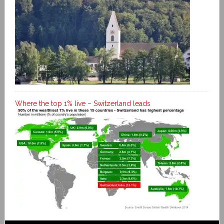
Where the top 1% live – Switzerland leads