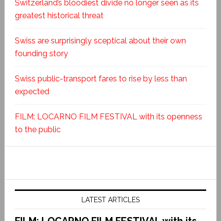
Switzerland’s bloodiest divide no longer seen as its
greatest historical threat
Swiss are surprisingly sceptical about their own
founding story
Swiss public-transport fares to rise by less than
expected
FILM: LOCARNO FILM FESTIVAL with its openness
to the public
LATEST ARTICLES
FILM: LOCARNO FILM FESTIVAL with its