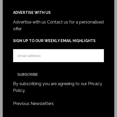
ADVERTISE WITH US
Advertise with us
Contact us for a personalised
offer
SIGN UP TO OUR WEEKLY EMAIL HIGHLIGHTS
By subscribing you are agreeing to our
Privacy
Policy
.
Previous Newsletters