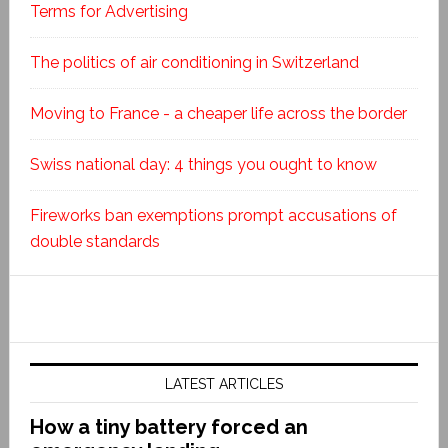
Terms for Advertising
The politics of air conditioning in Switzerland
Moving to France - a cheaper life across the border
Swiss national day: 4 things you ought to know
Fireworks ban exemptions prompt accusations of
double standards
LATEST ARTICLES
How a tiny battery forced an