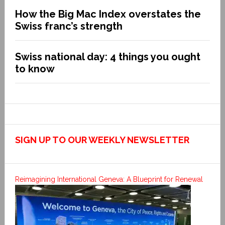
How the Big Mac Index overstates the
Swiss franc’s strength
Swiss national day: 4 things you ought
to know
SIGN UP TO OUR WEEKLY NEWSLETTER
Reimagining International Geneva: A Blueprint for Renewal