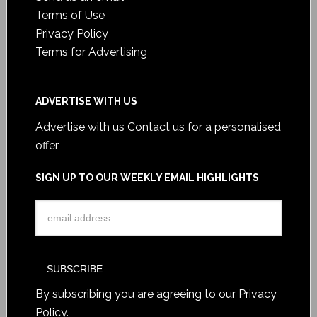
Terms of Use
Privacy Policy
Terms for Advertising
ADVERTISE WITH US
Advertise with us
Contact us for a personalised
offer
SIGN UP TO OUR WEEKLY EMAIL HIGHLIGHTS
By subscribing you are agreeing to our
Privacy
Policy
.