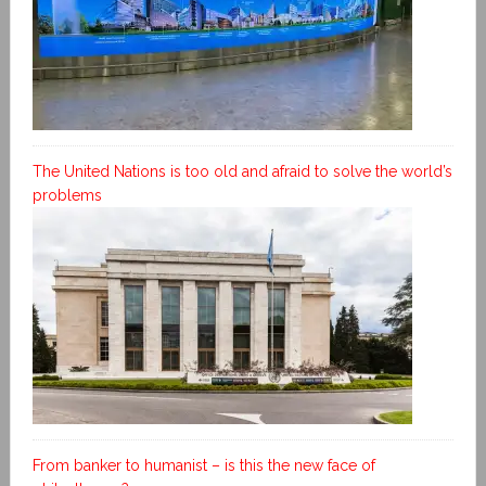
The United Nations is too old and afraid to solve the world’s
problems
From banker to humanist – is this the new face of