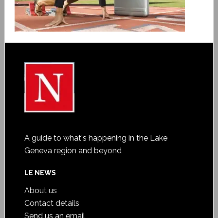
A guide to what's happening in the Lake
Geneva region and beyond
LE NEWS
About us
Contact details
Send us an email