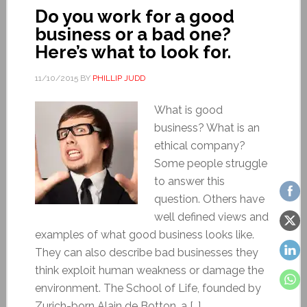
Do you work for a good
business or a bad one?
Here’s what to look for.
11/10/2015
BY
PHILLIP JUDD
What is good
business? What is an
ethical company?
Some people struggle
to answer this
question. Others have
well defined views and
examples of what good business looks like.
They can also describe bad businesses they
think exploit human weakness or damage the
environment. The School of Life, founded by
Zurich-born Alain de Botton, a […]