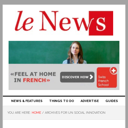
NEWS & FEATURES
THINGS TO DO
ADVERTISE
GUIDES
YOU ARE HERE:
HOME
/
ARCHIVES FOR UN SOCIAL INNOVATION