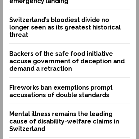
emergency landing
Switzerland’s bloodiest divide no
longer seen as its greatest historical
threat
Backers of the safe food initiative
accuse government of deception and
demand a retraction
Fireworks ban exemptions prompt
accusations of double standards
Mental illness remains the leading
cause of disability-welfare claims in
Switzerland