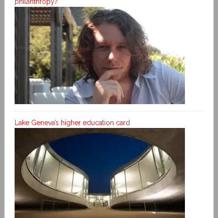
philanthropy?
Lake Geneva’s higher education card