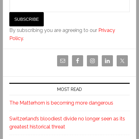
By subscribing you are agreeing to our
Privacy
Policy
.
MOST READ
The Matterhorn is becoming more dangerous
Switzerland’s bloodiest divide no longer seen as its
greatest historical threat