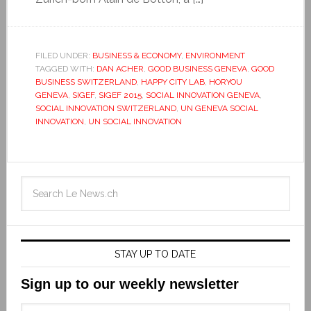
FILED UNDER:
BUSINESS & ECONOMY
,
ENVIRONMENT
TAGGED WITH:
DAN ACHER
,
GOOD BUSINESS GENEVA
,
GOOD
BUSINESS SWITZERLAND
,
HAPPY CITY LAB
,
HORYOU
GENEVA
,
SIGEF
,
SIGEF 2015
,
SOCIAL INNOVATION GENEVA
,
SOCIAL INNOVATION SWITZERLAND
,
UN GENEVA SOCIAL
INNOVATION
,
UN SOCIAL INNOVATION
STAY UP TO DATE
Sign up to our weekly newsletter