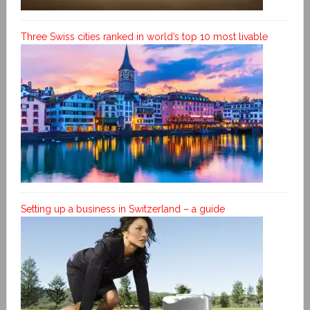
Three Swiss cities ranked in world’s top 10 most livable
Setting up a business in Switzerland – a guide