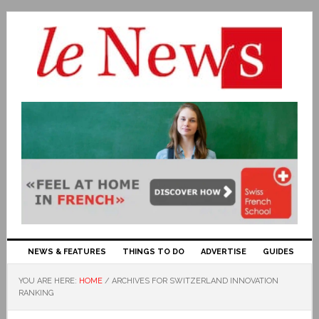
NEWS & FEATURES
THINGS TO DO
ADVERTISE
GUIDES
YOU ARE HERE:
HOME
/
ARCHIVES FOR SWITZERLAND INNOVATION
RANKING