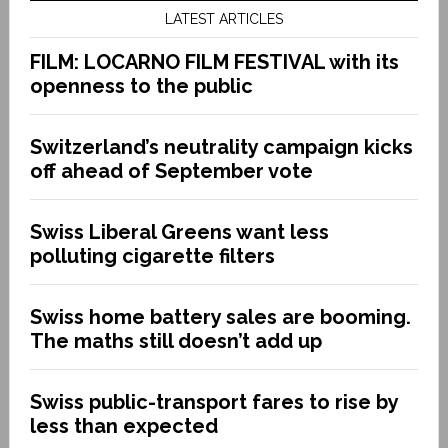
LATEST ARTICLES
FILM: LOCARNO FILM FESTIVAL with its
openness to the public
Switzerland’s neutrality campaign kicks
off ahead of September vote
Swiss Liberal Greens want less
polluting cigarette filters
Swiss home battery sales are booming.
The maths still doesn’t add up
Swiss public-transport fares to rise by
less than expected