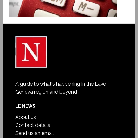
A guide to what's happening in the Lake
Geneva region and beyond
LE NEWS
About us
Contact details
Send us an email