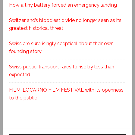
How a tiny battery forced an emergency landing
Switzerland’s bloodiest divide no longer seen as its
greatest historical threat
Swiss are surprisingly sceptical about their own
founding story
Swiss public-transport fares to rise by less than
expected
FILM: LOCARNO FILM FESTIVAL with its openness
to the public