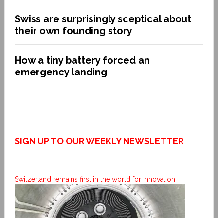
Swiss are surprisingly sceptical about
their own founding story
How a tiny battery forced an
emergency landing
SIGN UP TO OUR WEEKLY NEWSLETTER
Switzerland remains first in the world for innovation