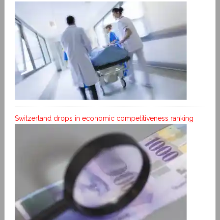
Switzerland drops in economic competitiveness ranking