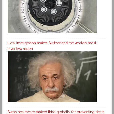
How immigration makes Switzerland the world’s most
inventive nation
Swiss healthcare ranked third globally for preventing death