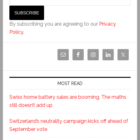
By subscribing you are agreeing to our
Privacy
Policy
.
MOST READ
Swiss home battery sales are booming. The maths
still doesn’t add up
Switzerland’s neutrality campaign kicks off ahead of
September vote