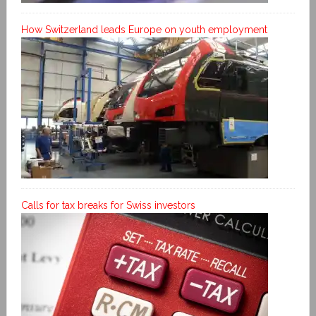
How Switzerland leads Europe on youth employment
Calls for tax breaks for Swiss investors