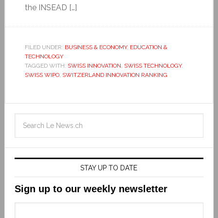
the INSEAD […]
FILED UNDER:
BUSINESS & ECONOMY
,
EDUCATION &
TECHNOLOGY
TAGGED WITH:
SWISS INNOVATION
,
SWISS TECHNOLOGY
,
SWISS WIPO
,
SWITZERLAND INNOVATION RANKING
STAY UP TO DATE
Sign up to our weekly newsletter