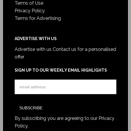
Terms of Use
Privacy Policy
Terms for Advertising
ADVERTISE WITH US
Advertise with us
Contact us for a personalised
offer
SIGN UP TO OUR WEEKLY EMAIL HIGHLIGHTS
By subscribing you are agreeing to our
Privacy
Policy
.