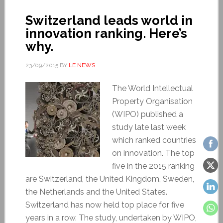
Switzerland leads world in
innovation ranking. Here’s
why.
23/09/2015
BY
LE NEWS
The World Intellectual
Property Organisation
(WIPO) published a
study late last week
which ranked countries
on innovation. The top
five in the 2015 ranking
are Switzerland, the United Kingdom, Sweden,
the Netherlands and the United States.
Switzerland has now held top place for five
years in a row. The study, undertaken by WIPO,