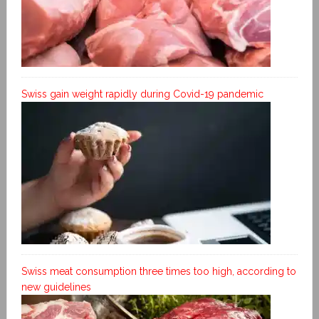
Swiss gain weight rapidly during Covid-19 pandemic
Swiss meat consumption three times too high, according to
new guidelines