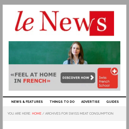
NEWS & FEATURES
THINGS TO DO
ADVERTISE
GUIDES
YOU ARE HERE:
HOME
/
ARCHIVES FOR SWISS MEAT CONSUMPTION