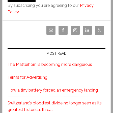
By subscribing you are agreeing to our
Privacy
Policy
.
MOST READ
The Matterhorn is becoming more dangerous
Terms for Advertising
How a tiny battery forced an emergency landing
Switzerland’s bloodiest divide no longer seen as its
greatest historical threat