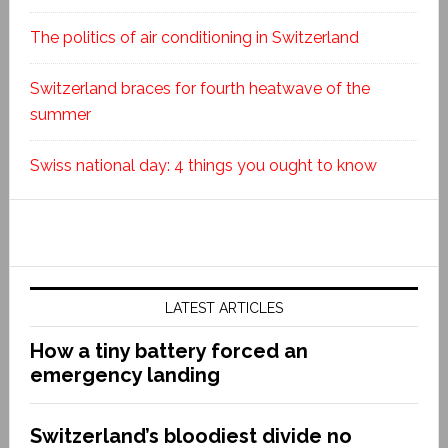
The politics of air conditioning in Switzerland
Switzerland braces for fourth heatwave of the
summer
Swiss national day: 4 things you ought to know
LATEST ARTICLES
How a tiny battery forced an
emergency landing
Switzerland’s bloodiest divide no