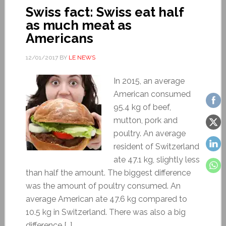
Swiss fact: Swiss eat half
as much meat as
Americans
12/01/2017
BY
LE NEWS
In 2015, an average
American consumed
95.4 kg of beef,
mutton, pork and
poultry. An average
resident of Switzerland
ate 47.1 kg, slightly less
than half the amount. The biggest difference
was the amount of poultry consumed. An
average American ate 47.6 kg compared to
10.5 kg in Switzerland. There was also a big
difference […]