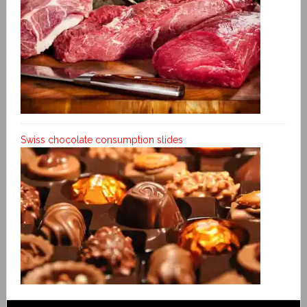
Swiss chocolate consumption slides