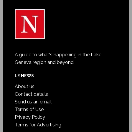
A guide to what's happening in the Lake
Geneva region and beyond
LE NEWS
About us
Contact details
Send us an email
Terms of Use
Privacy Policy
Terms for Advertising