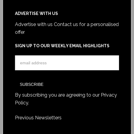
ADVERTISE WITH US
Advertise with us
Contact us for a personalised
offer
SIGN UP TO OUR WEEKLY EMAIL HIGHLIGHTS
By subscribing you are agreeing to our
Privacy
Policy
.
Previous Newsletters