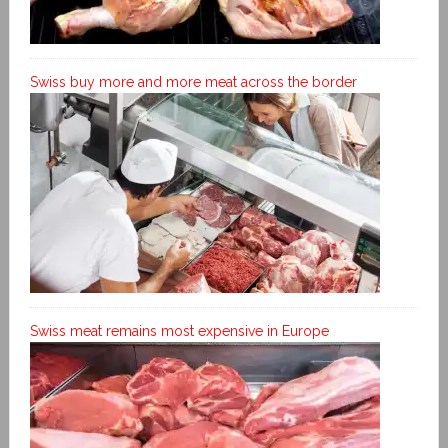
Swiss buy more and more meat across the border
Swiss meat remains most expensive in Europe