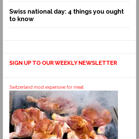
Swiss national day: 4 things you ought
to know
SIGN UP TO OUR WEEKLY NEWSLETTER
Switzerland most expensive for meat