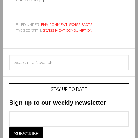
FILED UNDER:
ENVIRONMENT
,
SWISS FACTS
TAGGED WITH:
SWISS MEAT CONSUMPTION
STAY UP TO DATE
Sign up to our weekly newsletter