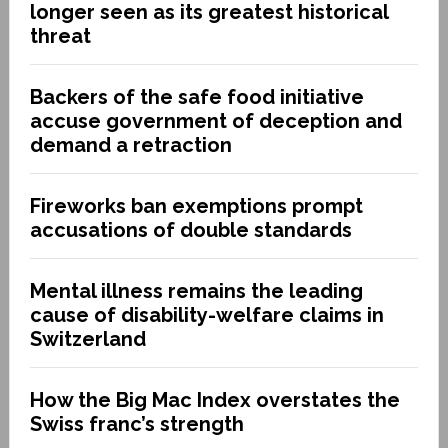
longer seen as its greatest historical
threat
Backers of the safe food initiative
accuse government of deception and
demand a retraction
Fireworks ban exemptions prompt
accusations of double standards
Mental illness remains the leading
cause of disability-welfare claims in
Switzerland
How the Big Mac Index overstates the
Swiss franc’s strength