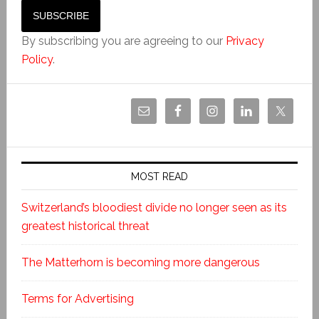
By subscribing you are agreeing to our
Privacy
Policy
.
MOST READ
Switzerland’s bloodiest divide no longer seen as its
greatest historical threat
The Matterhorn is becoming more dangerous
Terms for Advertising