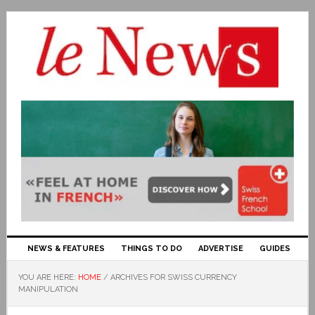
NEWS & FEATURES
THINGS TO DO
ADVERTISE
GUIDES
YOU ARE HERE:
HOME
/
ARCHIVES FOR SWISS CURRENCY
MANIPULATION