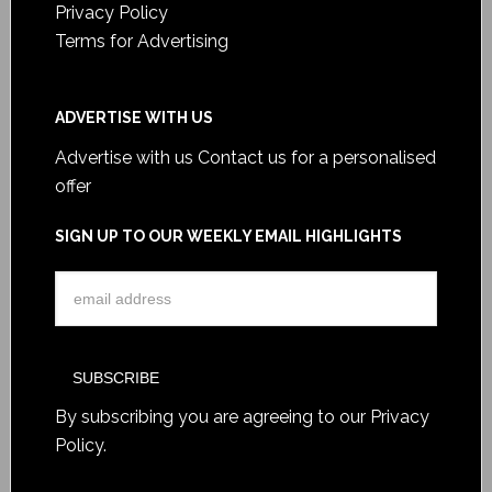
Privacy Policy
Terms for Advertising
ADVERTISE WITH US
Advertise with us
Contact us for a personalised
offer
SIGN UP TO OUR WEEKLY EMAIL HIGHLIGHTS
By subscribing you are agreeing to our
Privacy
Policy
.