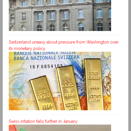
Switzerland uneasy about pressure from Washington over
its monetary policy
Swiss inflation falls further in January