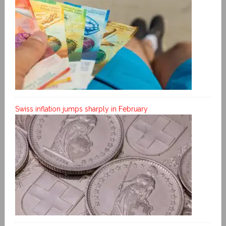
Swiss inflation jumps sharply in February