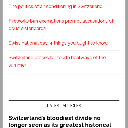
The politics of air conditioning in Switzerland
Fireworks ban exemptions prompt accusations of
double standards
Swiss national day: 4 things you ought to know
Switzerland braces for fourth heatwave of the
summer
LATEST ARTICLES
Switzerland’s bloodiest divide no
longer seen as its greatest historical