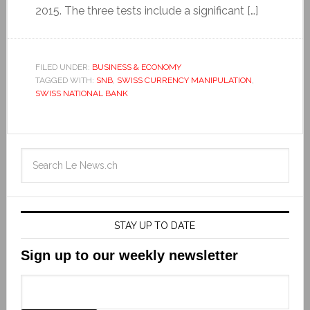
2015. The three tests include a significant […]
FILED UNDER:
BUSINESS & ECONOMY
TAGGED WITH:
SNB
,
SWISS CURRENCY MANIPULATION
,
SWISS NATIONAL BANK
STAY UP TO DATE
Sign up to our weekly newsletter