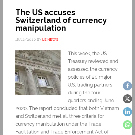
The US accuses
Switzerland of currency
manipulation
18/12/2020
BY
LE NEWS
This week, the US
Treasury reviewed and
assessed the currency
policies of 20 major
U.S. trading partners
during the four
quarters ending June
2020. The report concluded that both Vietnam
and Switzerland met all three criteria for
currency manipulation under the Trade
Facilitation and Trade Enforcement Act of