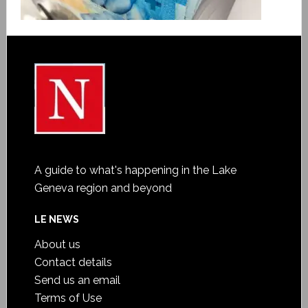
A guide to what's happening in the Lake
Geneva region and beyond
LE NEWS
About us
Contact details
Send us an email
Terms of Use