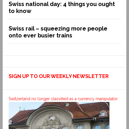
Swiss national day: 4 things you ought
to know
Swiss rail – squeezing more people
onto ever busier trains
SIGN UP TO OUR WEEKLY NEWSLETTER
Switzerland no longer classified as a currency manipulator