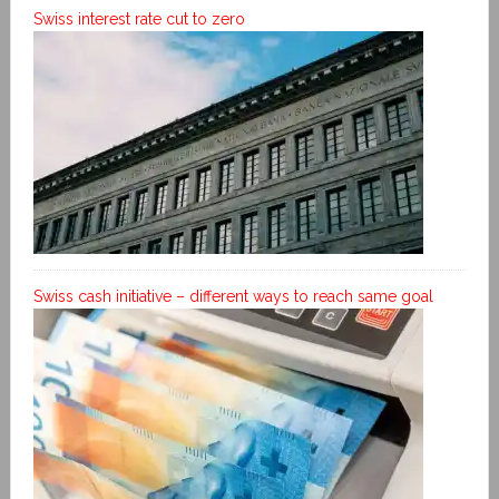
Swiss interest rate cut to zero
Swiss cash initiative – different ways to reach same goal