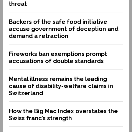
threat
Backers of the safe food initiative
accuse government of deception and
demand a retraction
Fireworks ban exemptions prompt
accusations of double standards
Mental illness remains the leading
cause of disability-welfare claims in
Switzerland
How the Big Mac Index overstates the
Swiss franc’s strength