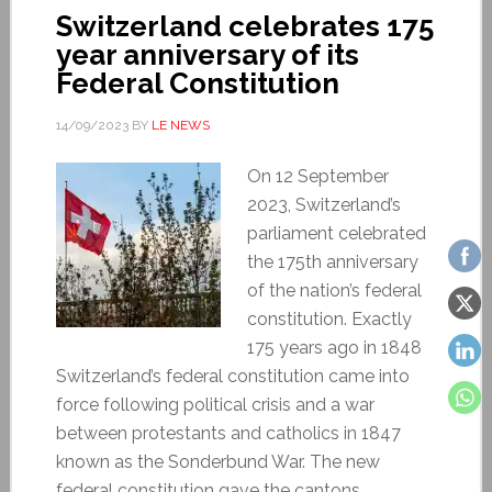
Switzerland celebrates 175
year anniversary of its
Federal Constitution
14/09/2023
BY
LE NEWS
On 12 September
2023, Switzerland’s
parliament celebrated
the 175th anniversary
of the nation’s federal
constitution. Exactly
175 years ago in 1848
Switzerland’s federal constitution came into
force following political crisis and a war
between protestants and catholics in 1847
known as the Sonderbund War. The new
federal constitution gave the cantons