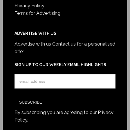
Privacy Policy
Terms for Advertising
ADVERTISE WITH US
Advertise with us
Contact us for a personalised
offer
SIGN UP TO OUR WEEKLY EMAIL HIGHLIGHTS
By subscribing you are agreeing to our
Privacy
Policy
.