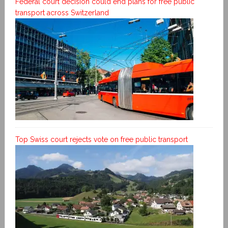
Federal court decision could end plans for free public
transport across Switzerland
Top Swiss court rejects vote on free public transport