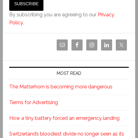
By subscribing you are agreeing to our
Privacy
Policy
.
MOST READ
The Matterhorn is becoming more dangerous
Terms for Advertising
How a tiny battery forced an emergency landing
Switzerland’s bloodiest divide no longer seen as its