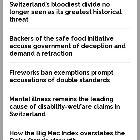
Switzerland’s bloodiest divide no
longer seen as its greatest historical
threat
Backers of the safe food initiative
accuse government of deception and
demand a retraction
Fireworks ban exemptions prompt
accusations of double standards
Mental illness remains the leading
cause of disability-welfare claims in
Switzerland
How the Big Mac Index overstates the