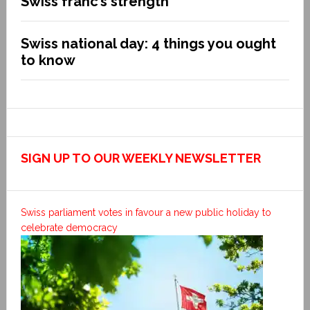
Swiss franc’s strength
Swiss national day: 4 things you ought
to know
SIGN UP TO OUR WEEKLY NEWSLETTER
Swiss parliament votes in favour a new public holiday to
celebrate democracy