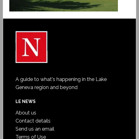
A guide to what's happening in the Lake
Geneva region and beyond
LE NEWS
About us
Contact details
Send us an email
Terms of Use