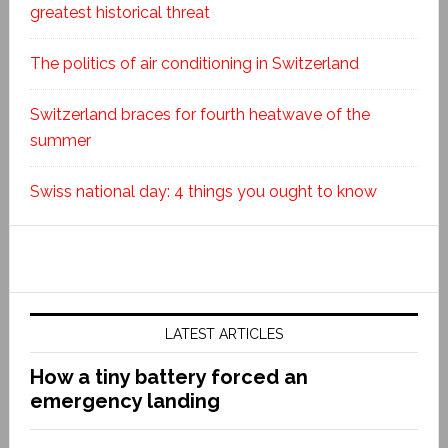
greatest historical threat
The politics of air conditioning in Switzerland
Switzerland braces for fourth heatwave of the
summer
Swiss national day: 4 things you ought to know
LATEST ARTICLES
How a tiny battery forced an
emergency landing