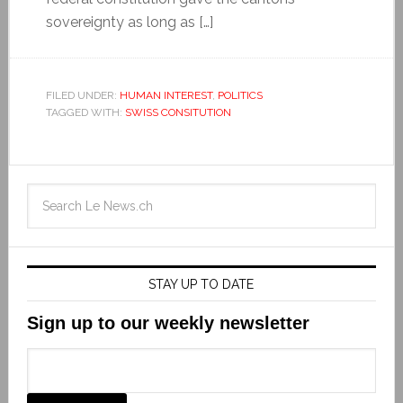
sovereignty as long as […]
FILED UNDER:
HUMAN INTEREST
,
POLITICS
TAGGED WITH:
SWISS CONSITUTION
STAY UP TO DATE
Sign up to our weekly newsletter