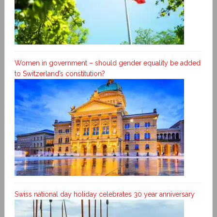
Women in government – should gender equality be added
to Switzerland’s constitution?
Swiss national day holiday celebrates 30 year anniversary