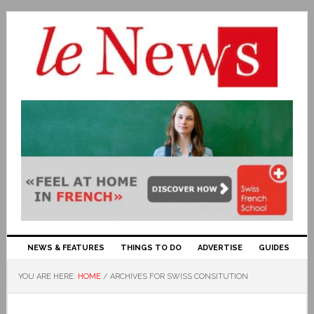
NEWS & FEATURES
THINGS TO DO
ADVERTISE
GUIDES
YOU ARE HERE:
HOME
/
ARCHIVES FOR SWISS CONSITUTION