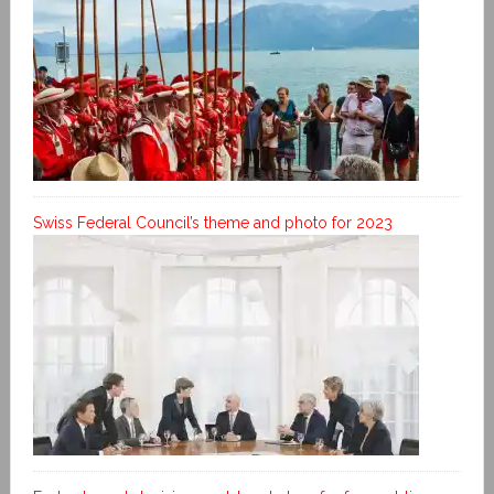
Swiss Federal Council’s theme and photo for 2023