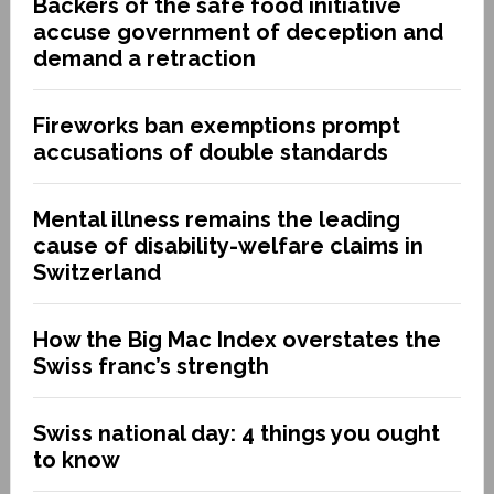
Backers of the safe food initiative
accuse government of deception and
demand a retraction
Fireworks ban exemptions prompt
accusations of double standards
Mental illness remains the leading
cause of disability-welfare claims in
Switzerland
How the Big Mac Index overstates the
Swiss franc’s strength
Swiss national day: 4 things you ought
to know