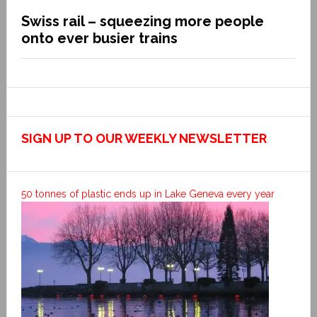
Swiss rail – squeezing more people
onto ever busier trains
SIGN UP TO OUR WEEKLY NEWSLETTER
50 tonnes of plastic ends up in Lake Geneva every year