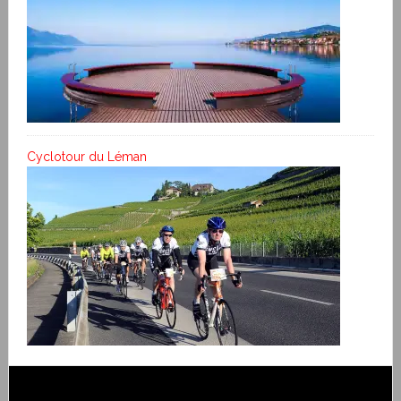
Cyclotour du Léman