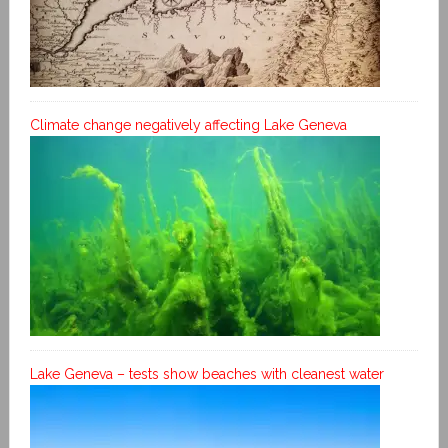
Climate change negatively affecting Lake Geneva
Lake Geneva – tests show beaches with cleanest water