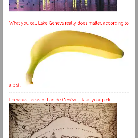
What you call Lake Geneva really does matter, according to
a poll
Lemanus Lacus or Lac de Genève – take your pick