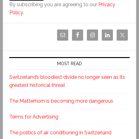
By subscribing you are agreeing to our
Privacy
Policy
.
MOST READ
Switzerland’s bloodiest divide no longer seen as its
greatest historical threat
The Matterhorn is becoming more dangerous
Terms for Advertising
The politics of air conditioning in Switzerland