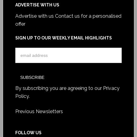
ADVERTISE WITH US
Advertise with us
Contact us for a personalised
offer
SIGN UP TO OUR WEEKLY EMAIL HIGHLIGHTS
By subscribing you are agreeing to our
Privacy
Policy
.
Previous Newsletters
FOLLOW US