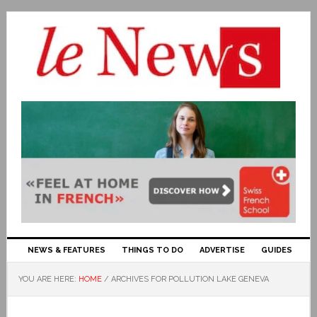
NEWS & FEATURES
THINGS TO DO
ADVERTISE
GUIDES
YOU ARE HERE:
HOME
/
ARCHIVES FOR POLLUTION LAKE GENEVA