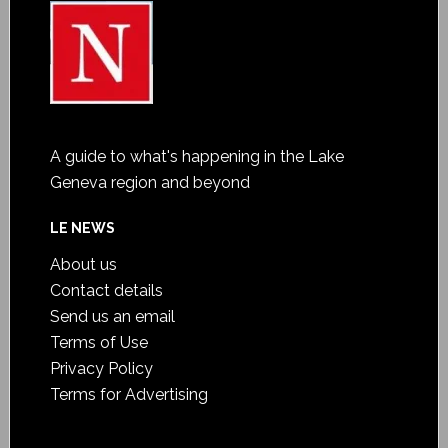
A guide to what's happening in the Lake
Geneva region and beyond
LE NEWS
About us
Contact details
Send us an email
Terms of Use
Privacy Policy
Terms for Advertising