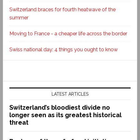
Switzerland braces for fourth heatwave of the
summer
Moving to France - a cheaper life across the border
Swiss national day: 4 things you ought to know
LATEST ARTICLES
Switzerland’s bloodiest divide no
longer seen as its greatest historical
threat