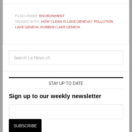
FILED UNDER:
ENVIRONMENT
TAGGED WITH:
HOW CLEAN IS LAKE GENEVA?
,
POLLUTION
LAKE GENEVA
,
RUBBISH LAKE GENEVA
STAY UP TO DATE
Sign up to our weekly newsletter