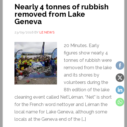
Nearly 4 tonnes of rubbish
removed from Lake
Geneva
23/05/2016
BY
LE NEWS
20 Minutes. Early
figures show nearly 4
tonnes of rubbish were
removed from the lake
and its shores by
volunteers during the
8th edition of the lake
cleaning event called Net’Léman. “Net” is short
for the French word nettoyer and Léman the
local name for Lake Geneva, although some
locals at the Geneva end of the […]