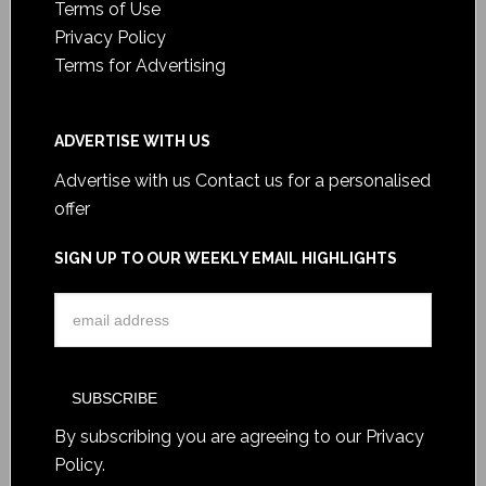
Terms of Use
Privacy Policy
Terms for Advertising
ADVERTISE WITH US
Advertise with us
Contact us for a personalised
offer
SIGN UP TO OUR WEEKLY EMAIL HIGHLIGHTS
By subscribing you are agreeing to our
Privacy
Policy
.