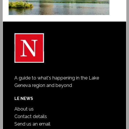
A guide to what's happening in the Lake
Geneva region and beyond
LE NEWS
About us
Contact details
Send us an email