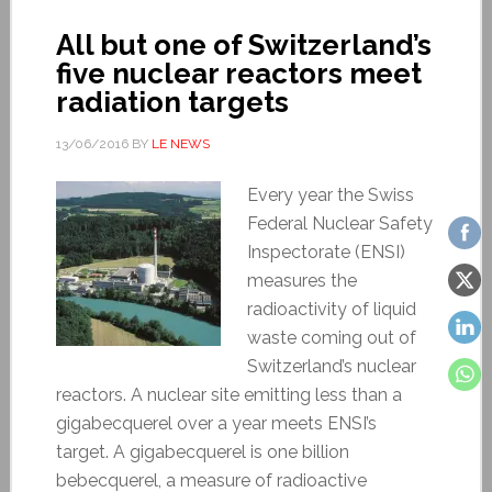
All but one of Switzerland’s
five nuclear reactors meet
radiation targets
13/06/2016
BY
LE NEWS
Every year the Swiss
Federal Nuclear Safety
Inspectorate (ENSI)
measures the
radioactivity of liquid
waste coming out of
Switzerland’s nuclear
reactors. A nuclear site emitting less than a
gigabecquerel over a year meets ENSI’s
target. A gigabecquerel is one billion
bebecquerel, a measure of radioactive