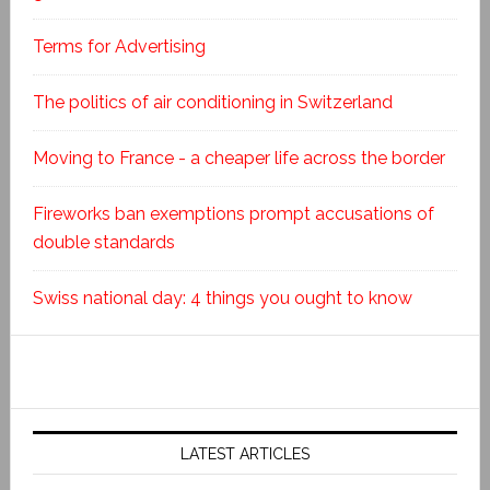
Terms for Advertising
The politics of air conditioning in Switzerland
Moving to France - a cheaper life across the border
Fireworks ban exemptions prompt accusations of
double standards
Swiss national day: 4 things you ought to know
LATEST ARTICLES