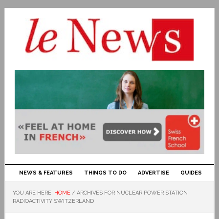
NEWS & FEATURES
THINGS TO DO
ADVERTISE
GUIDES
YOU ARE HERE:
HOME
/
ARCHIVES FOR NUCLEAR POWER STATION
RADIOACTIVITY SWITZERLAND