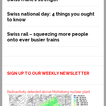
Swiss national day: 4 things you ought
to know
Swiss rail – squeezing more people
onto ever busier trains
SIGN UP TO OUR WEEKLY NEWSLETTER
Radioactivity detected above Mühleberg nuclear plant