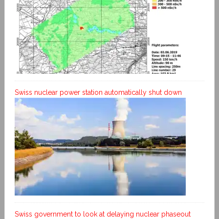
Swiss nuclear power station automatically shut down
Swiss government to look at delaying nuclear phaseout