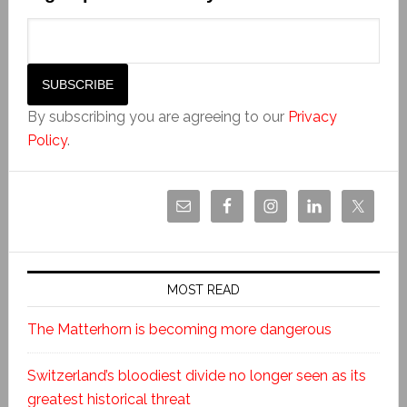
By subscribing you are agreeing to our
Privacy
Policy
.
MOST READ
The Matterhorn is becoming more dangerous
Switzerland’s bloodiest divide no longer seen as its
greatest historical threat