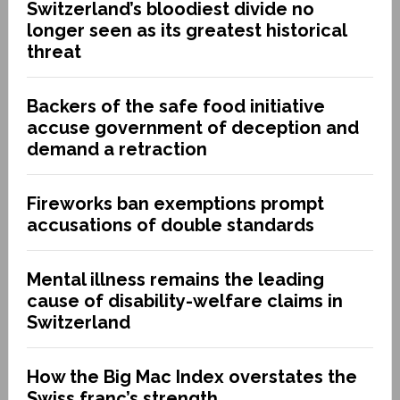
Switzerland’s bloodiest divide no
longer seen as its greatest historical
threat
Backers of the safe food initiative
accuse government of deception and
demand a retraction
Fireworks ban exemptions prompt
accusations of double standards
Mental illness remains the leading
cause of disability-welfare claims in
Switzerland
How the Big Mac Index overstates the
Swiss franc’s strength