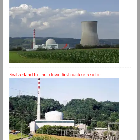
Switzerland to shut down first nuclear reactor