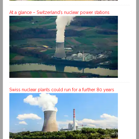
At a glance – Switzerland’s nuclear power stations
Swiss nuclear plants could run for a further 80 years