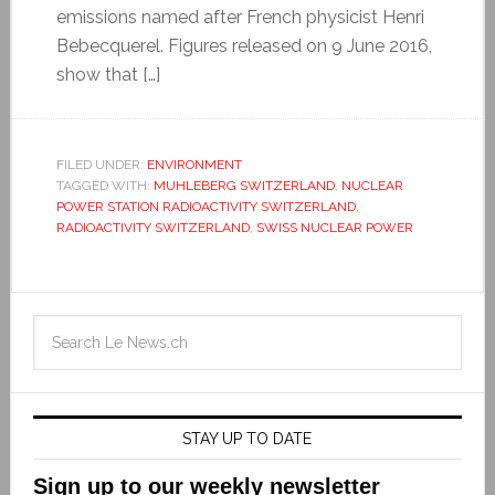
emissions named after French physicist Henri
Bebecquerel. Figures released on 9 June 2016,
show that […]
FILED UNDER:
ENVIRONMENT
TAGGED WITH:
MUHLEBERG SWITZERLAND
,
NUCLEAR
POWER STATION RADIOACTIVITY SWITZERLAND
,
RADIOACTIVITY SWITZERLAND
,
SWISS NUCLEAR POWER
STAY UP TO DATE
Sign up to our weekly newsletter