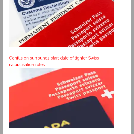
Confusion surrounds start date of tighter Swiss
naturalisation rules