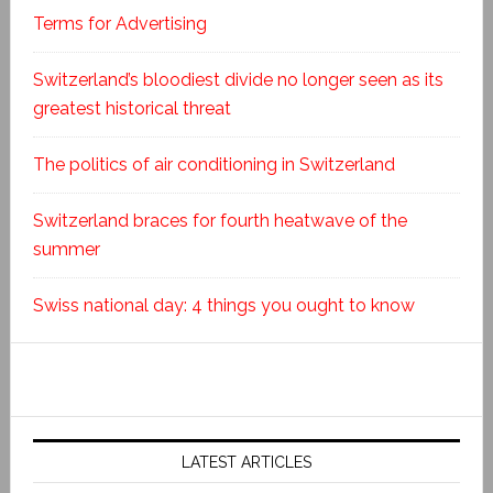
Terms for Advertising
Switzerland’s bloodiest divide no longer seen as its
greatest historical threat
The politics of air conditioning in Switzerland
Switzerland braces for fourth heatwave of the
summer
Swiss national day: 4 things you ought to know
LATEST ARTICLES