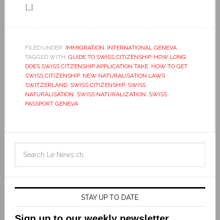
[…]
FILED UNDER:
IMMIGRATION
,
INTERNATIONAL GENEVA
TAGGED WITH:
GUIDE TO SWISS CITIZENSHIP
,
HOW LONG
DOES SWISS CITZENSHIP APPLICATION TAKE
,
HOW TO GET
SWISS CITIZENSHIP
,
NEW NATURALISATION LAWS
SWITZERLAND
,
SWISS CITIZENSHIP
,
SWISS
NATURALISATION
,
SWISS NATURALIZATION
,
SWISS
PASSPORT GENEVA
STAY UP TO DATE
Sign up to our weekly newsletter