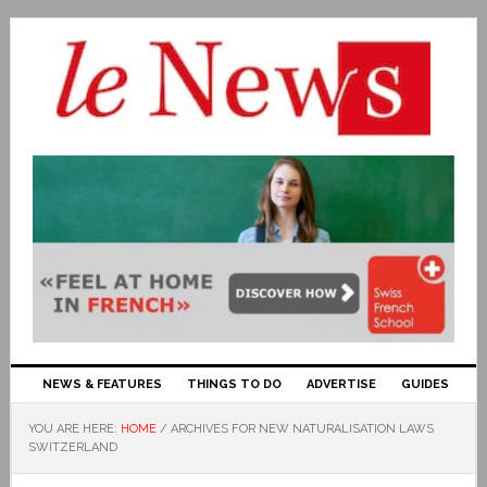
NEWS & FEATURES
THINGS TO DO
ADVERTISE
GUIDES
YOU ARE HERE:
HOME
/
ARCHIVES FOR NEW NATURALISATION LAWS
SWITZERLAND