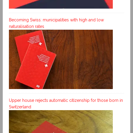
Becoming Swiss: municipalities with high and low
naturalisation rates
Upper house rejects automatic citizenship for those born in
Switzerland