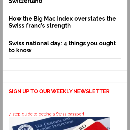
Switzerland
How the Big Mac Index overstates the
Swiss franc’s strength
Swiss national day: 4 things you ought
to know
SIGN UP TO OUR WEEKLY NEWSLETTER
7-step guide to getting a Swiss passport