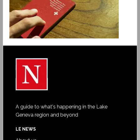
A guide to what's happening in the Lake
Geneva region and beyond
LE NEWS