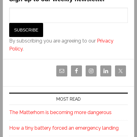
By subscribing you are agreeing to our
Privacy
Policy
.
MOST READ
The Matterhorn is becoming more dangerous
How a tiny battery forced an emergency landing