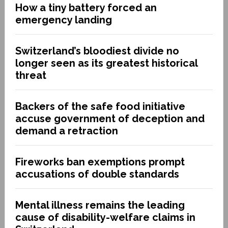
How a tiny battery forced an
emergency landing
Switzerland’s bloodiest divide no
longer seen as its greatest historical
threat
Backers of the safe food initiative
accuse government of deception and
demand a retraction
Fireworks ban exemptions prompt
accusations of double standards
Mental illness remains the leading
cause of disability-welfare claims in