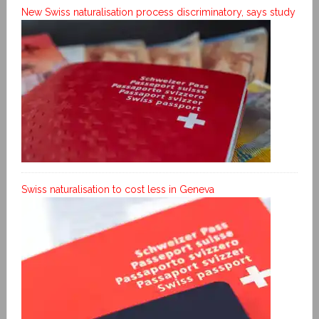
New Swiss naturalisation process discriminatory, says study
Swiss naturalisation to cost less in Geneva