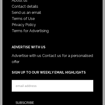
About us
Contact details
Send us an email
Terms of Use
Privacy Policy
Terms for Advertising
ADVERTISE WITH US
Advertise with us
Contact us for a personalised
offer
SIGN UP TO OUR WEEKLY EMAIL HIGHLIGHTS