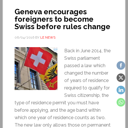
Geneva encourages
foreigners to become
Swiss before rules change
06/04/2016
BY
LE NEWS
Back in June 2014, the
Swiss parliament
passed a law which
changed the number
of years of residence
required to qualify for
Swiss citizenship, the
type of residence permit you must have
before applying, and the age band within
which one year of residence counts as two.
The new law only allows those on permanent