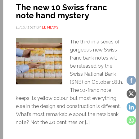
The new 10 Swiss franc
note hand mystery
11/10/2017
BY
LE NEWS
The third in a series of
gorgeous new Swiss
franc bank notes will
be released by the
Swiss National Bank
(SNB) on October 18th.
The 10-franc note
keeps its yellow colour, but most everything
else in the design and construction is different.
What’s most remarkable about the new bank
note? Not the 40 centimes or […]