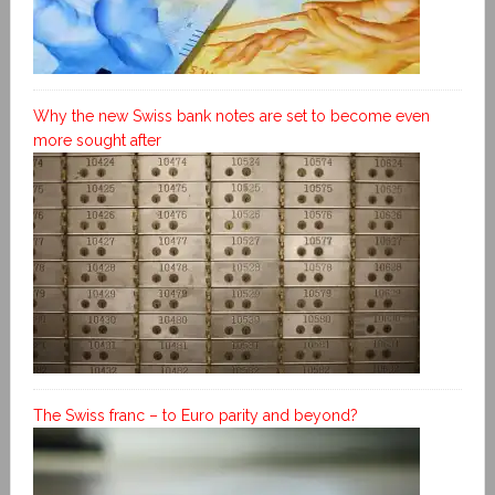
Why the new Swiss bank notes are set to become even
more sought after
The Swiss franc – to Euro parity and beyond?