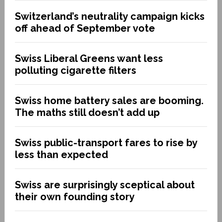
Switzerland’s neutrality campaign kicks
off ahead of September vote
Swiss Liberal Greens want less
polluting cigarette filters
Swiss home battery sales are booming.
The maths still doesn’t add up
Swiss public-transport fares to rise by
less than expected
Swiss are surprisingly sceptical about
their own founding story