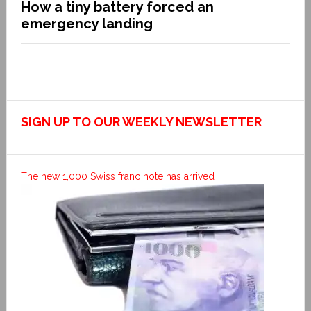
How a tiny battery forced an
emergency landing
SIGN UP TO OUR WEEKLY NEWSLETTER
The new 1,000 Swiss franc note has arrived