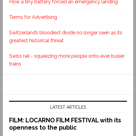
How a tiny battery forced an emergency landing
Terms for Advertising
Switzerland’s bloodiest divide no longer seen as its
greatest historical threat
Swiss rail - squeezing more people onto ever busier
trains
LATEST ARTICLES
FILM: LOCARNO FILM FESTIVAL with its
openness to the public