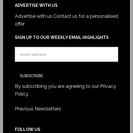
ADVERTISE WITH US
Advertise with us
Contact us for a personalised
offer
SIGN UP TO OUR WEEKLY EMAIL HIGHLIGHTS
By subscribing you are agreeing to our
Privacy
Policy
.
Previous Newsletters
FOLLOW US