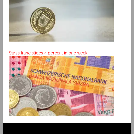
Swiss franc slides 4 percent in one week