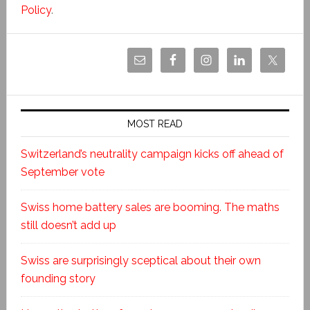
Policy
.
MOST READ
Switzerland’s neutrality campaign kicks off ahead of
September vote
Swiss home battery sales are booming. The maths
still doesn’t add up
Swiss are surprisingly sceptical about their own
founding story