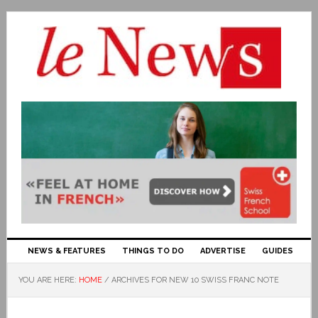
NEWS & FEATURES
THINGS TO DO
ADVERTISE
GUIDES
YOU ARE HERE:
HOME
/
ARCHIVES FOR NEW 10 SWISS FRANC NOTE