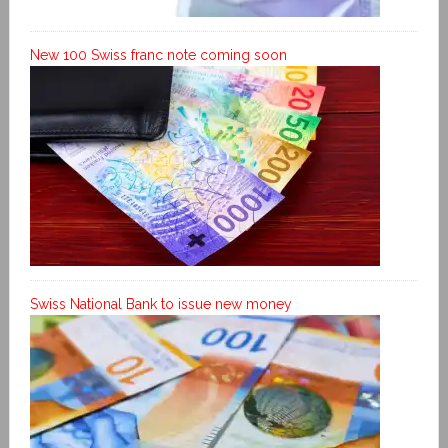
New 100 Swiss franc note coming soon
Swiss National Bank to issue new money