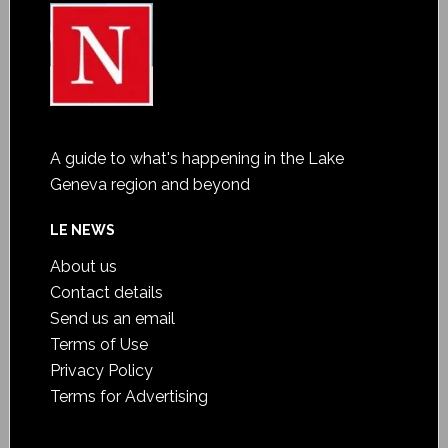
A guide to what's happening in the Lake
Geneva region and beyond
LE NEWS
About us
Contact details
Send us an email
Terms of Use
Privacy Policy
Terms for Advertising