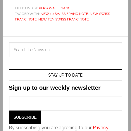
FILED UNDER:
PERSONAL FINANCE
TAGGED WITH:
NEW 10 SWISS FRANC NOTE
,
NEW SWISS
FRANC NOTE
,
NEW TEN SWISS FRANC NOTE
STAY UP TO DATE
Sign up to our weekly newsletter
By subscribing you are agreeing to our
Privacy