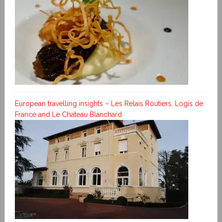
European travelling insights – Les Relais Routiers, Logis de
France and Le Chateau Blanchard