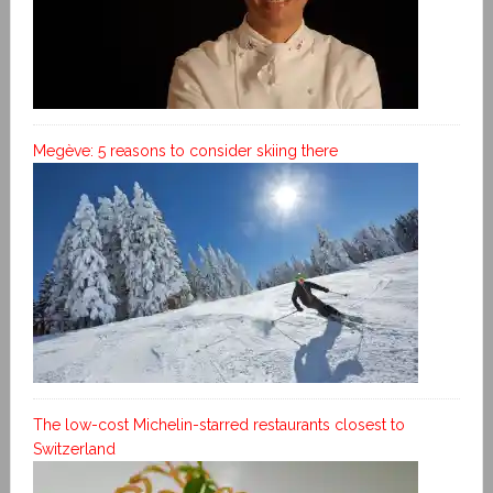
Megève: 5 reasons to consider skiing there
The low-cost Michelin-starred restaurants closest to
Switzerland