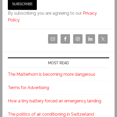
By subscribing you are agreeing to our
Privacy
Policy
.
MOST READ
The Matterhorn is becoming more dangerous
Terms for Advertising
How a tiny battery forced an emergency landing
The politics of air conditioning in Switzerland