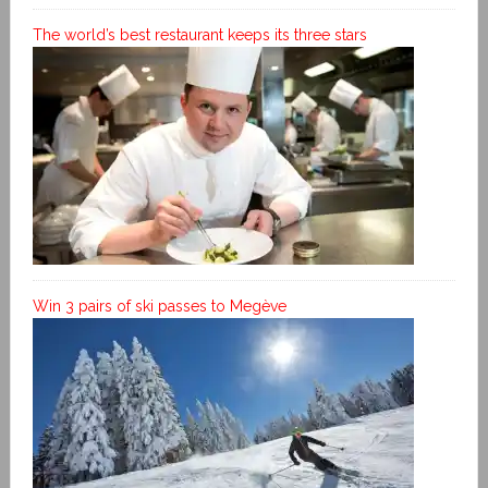
The world’s best restaurant keeps its three stars
Win 3 pairs of ski passes to Megève