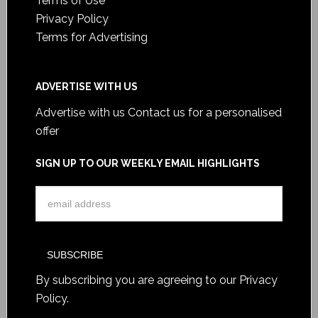
Terms of Use
Privacy Policy
Terms for Advertising
ADVERTISE WITH US
Advertise with us
Contact us for a personalised
offer
SIGN UP TO OUR WEEKLY EMAIL HIGHLIGHTS
By subscribing you are agreeing to our
Privacy
Policy
.