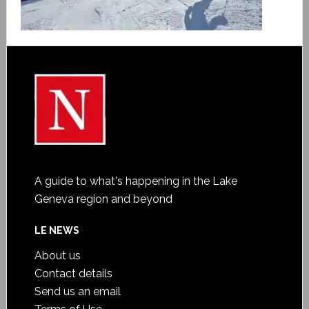
A guide to what's happening in the Lake
Geneva region and beyond
LE NEWS
About us
Contact details
Send us an email