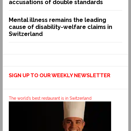
accusations of double standards
Mental illness remains the leading
cause of disability-welfare claims in
Switzerland
SIGN UP TO OUR WEEKLY NEWSLETTER
The world’s best restaurant is in Switzerland