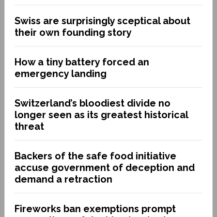
Swiss are surprisingly sceptical about
their own founding story
How a tiny battery forced an
emergency landing
Switzerland’s bloodiest divide no
longer seen as its greatest historical
threat
Backers of the safe food initiative
accuse government of deception and
demand a retraction
Fireworks ban exemptions prompt