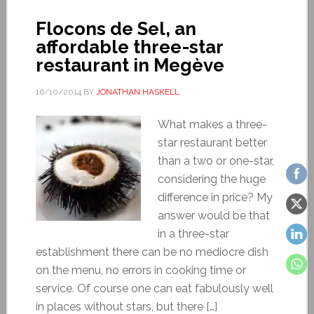
Flocons de Sel, an
affordable three-star
restaurant in Megève
16/10/2014
BY
JONATHAN HASKELL
What makes a three-
star restaurant better
than a two or one-star,
considering the huge
difference in price? My
answer would be that
in a three-star
establishment there can be no mediocre dish
on the menu, no errors in cooking time or
service. Of course one can eat fabulously well
in places without stars, but there […]