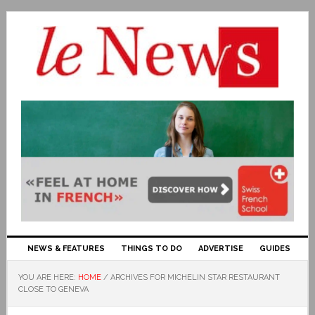
NEWS & FEATURES
THINGS TO DO
ADVERTISE
GUIDES
YOU ARE HERE:
HOME
/
ARCHIVES FOR MICHELIN STAR RESTAURANT
CLOSE TO GENEVA