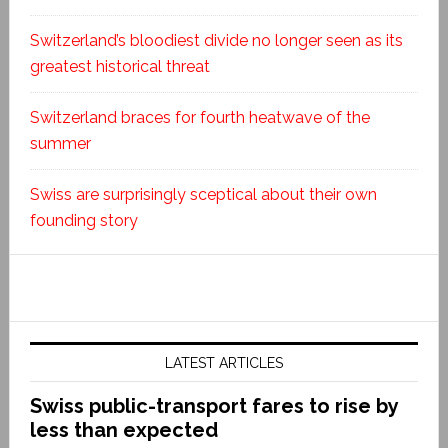
Switzerland’s bloodiest divide no longer seen as its
greatest historical threat
Switzerland braces for fourth heatwave of the
summer
Swiss are surprisingly sceptical about their own
founding story
LATEST ARTICLES
Swiss public-transport fares to rise by
less than expected