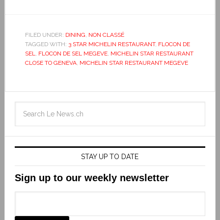
FILED UNDER:
DINING
,
NON CLASSÉ
TAGGED WITH:
3 STAR MICHELIN RESTAURANT
,
FLOCON DE
SEL
,
FLOCON DE SEL MEGEVE
,
MICHELIN STAR RESTAURANT
CLOSE TO GENEVA
,
MICHELIN STAR RESTAURANT MEGEVE
STAY UP TO DATE
Sign up to our weekly newsletter