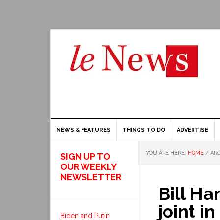
NEWS & FEATURES
THINGS TO DO
ADVERTISE
YOU ARE HERE:
HOME
/
ARC
SIGN UP TO
OUR WEEKLY
NEWSLETTER
Bill Ha
joint i
Biden and Putin