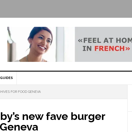
GUIDES
HIVES FOR FOOD GENEVA
rby’s new fave burger
n Geneva