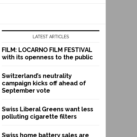
LATEST ARTICLES
FILM: LOCARNO FILM FESTIVAL
with its openness to the public
Switzerland’s neutrality
campaign kicks off ahead of
September vote
Swiss Liberal Greens want less
polluting cigarette filters
Swiss home battery sales are