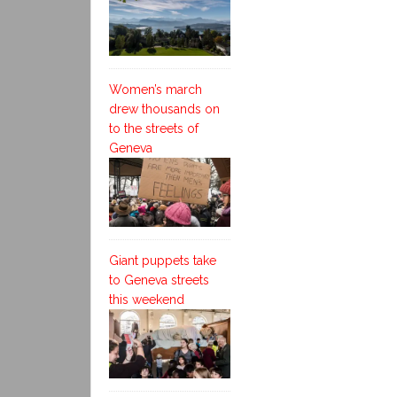
Women’s march
drew thousands on
to the streets of
Geneva
Giant puppets take
to Geneva streets
this weekend