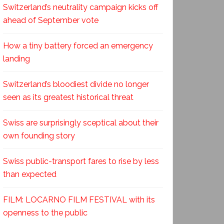
Switzerland’s neutrality campaign kicks off
ahead of September vote
How a tiny battery forced an emergency
landing
Switzerland’s bloodiest divide no longer
seen as its greatest historical threat
Swiss are surprisingly sceptical about their
own founding story
Swiss public-transport fares to rise by less
than expected
FILM: LOCARNO FILM FESTIVAL with its
openness to the public