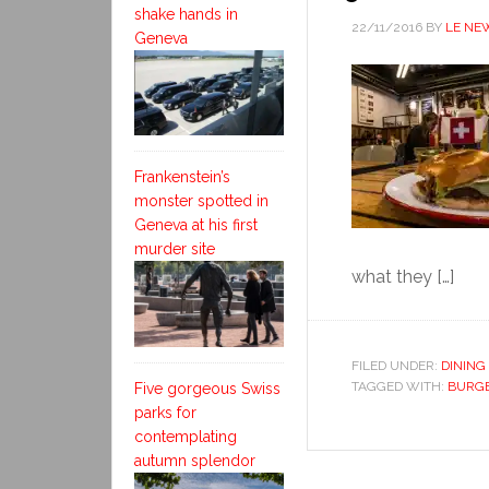
shake hands in
22/11/2016
BY
LE NE
Geneva
Frankenstein’s
monster spotted in
Geneva at his first
murder site
what they […]
FILED UNDER:
DINING
TAGGED WITH:
BURG
Five gorgeous Swiss
parks for
contemplating
autumn splendor