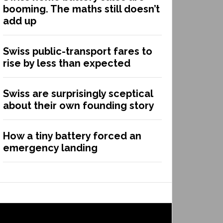
booming. The maths still doesn’t
add up
Swiss public-transport fares to
rise by less than expected
Swiss are surprisingly sceptical
about their own founding story
How a tiny battery forced an
emergency landing