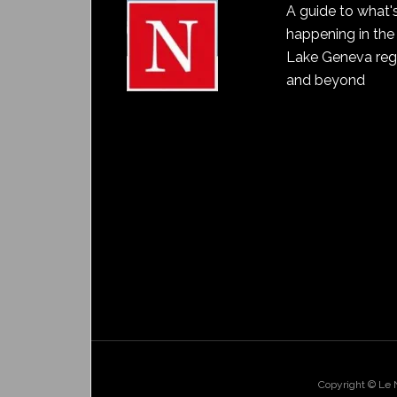
A guide to what'
happening in the
Lake Geneva reg
and beyond
Copyright © Le