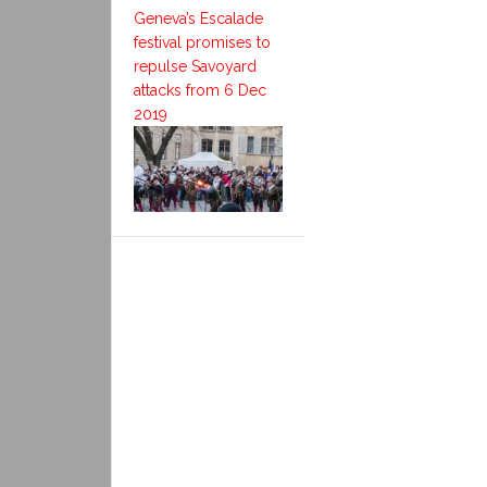
Geneva’s Escalade
festival promises to
repulse Savoyard
attacks from 6 Dec
2019