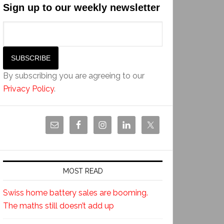
Sign up to our weekly newsletter
By subscribing you are agreeing to our
Privacy Policy
.
MOST READ
Swiss home battery sales are booming.
The maths still doesn’t add up