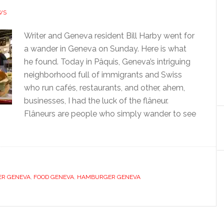
WS
Writer and Geneva resident Bill Harby went for
a wander in Geneva on Sunday. Here is what
he found. Today in Pâquis, Geneva’s intriguing
neighborhood full of immigrants and Swiss
who run cafés, restaurants, and other, ahem,
businesses, I had the luck of the flâneur.
Flâneurs are people who simply wander to see
ER GENEVA
,
FOOD GENEVA
,
HAMBURGER GENEVA