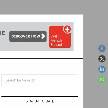
STAY UP TO DATE