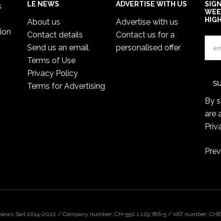
LE NEWS
ADVERTISE WITH US
SIG
s
WEE
HIG
About us
Advertise with us
ion
Contact details
Contact us for a
Send us an email
personalised offer
Terms of Use
Privacy Policy
Terms for Advertising
By s
are 
Priv
Prev
 News Sàrl 2014-2022 / Company number: CH-550.1.129.786-5 / VAT number: CHE-