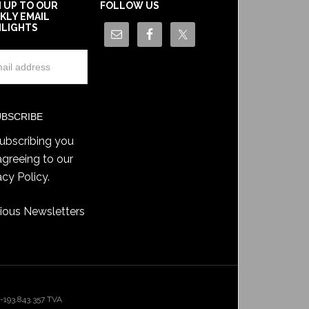
N UP TO OUR
FOLLOW US
KLY EMAIL
HLIGHTS
ubscribing you
agreeing to our
acy Policy
.
ious Newsletters
193.843.357 TVA