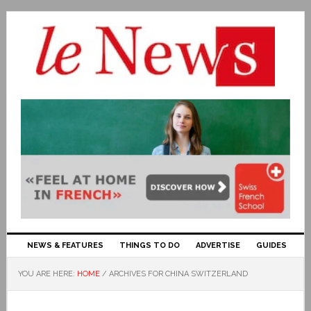
NEWS & FEATURES
THINGS TO DO
ADVERTISE
GUIDES
YOU ARE HERE:
HOME
/
ARCHIVES FOR CHINA SWITZERLAND