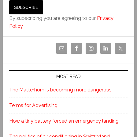
By subscribing you are agreeing to our
Privacy
Policy
.
MOST READ
The Matterhorn is becoming more dangerous
Terms for Advertising
How a tiny battery forced an emergency landing
The politics of air conditioning in Switzerland