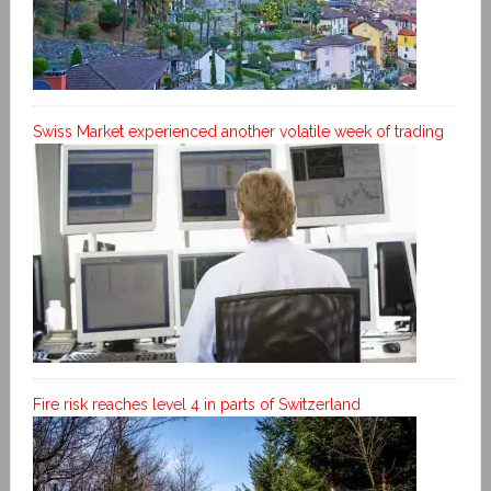
Swiss Market experienced another volatile week of trading
Fire risk reaches level 4 in parts of Switzerland