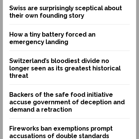
Swiss are surprisingly sceptical about
their own founding story
How a tiny battery forced an
emergency landing
Switzerland’s bloodiest divide no
longer seen as its greatest historical
threat
Backers of the safe food initiative
accuse government of deception and
demand a retraction
Fireworks ban exemptions prompt
accusations of double standards