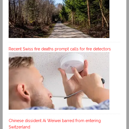
Recent Swiss fire deaths prompt calls for fire detectors
Chinese dissident Ai Weiwei barred from entering
Switzerland