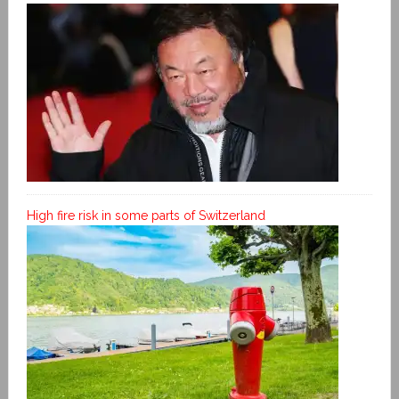
High fire risk in some parts of Switzerland