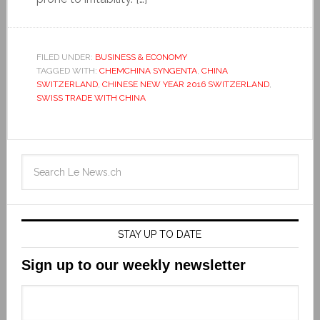
FILED UNDER:
BUSINESS & ECONOMY
TAGGED WITH:
CHEMCHINA SYNGENTA
,
CHINA
SWITZERLAND
,
CHINESE NEW YEAR 2016 SWITZERLAND
,
SWISS TRADE WITH CHINA
STAY UP TO DATE
Sign up to our weekly newsletter