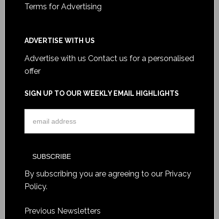
Terms for Advertising
ADVERTISE WITH US
Advertise with us
Contact us for a personalised
offer
SIGN UP TO OUR WEEKLY EMAIL HIGHLIGHTS
By subscribing you are agreeing to our
Privacy
Policy
.
Previous Newsletters