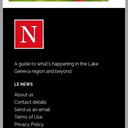
A guide to what's happening in the Lake
Geneva region and beyond
LE NEWS
About us
Contact details
Send us an email
Terms of Use
Privacy Policy