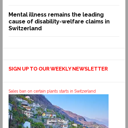
Mental illness remains the leading
cause of disability-welfare claims in
Switzerland
SIGN UP TO OUR WEEKLY NEWSLETTER
Sales ban on certain plants starts in Switzerland