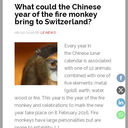
What could the Chinese
year of the fire monkey
bring to Switzerland?
08/02/2016
BY
LE NEWS
Every year in
the Chinese lunar
calendar is associated
with one of 12 animals
combined with one of
five elements: metal
(gold), earth, water,
wood or fire. This year is the year of the fire
monkey and celebrations to mark the new
year take place on 8 February 2016. Fire
monkeys have large personalities but are
prone to irritability. […]