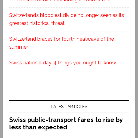
Switzerland’s bloodiest divide no longer seen as its
greatest historical threat
Switzerland braces for fourth heatwave of the
summer
Swiss national day: 4 things you ought to know
LATEST ARTICLES
Swiss public-transport fares to rise by
less than expected