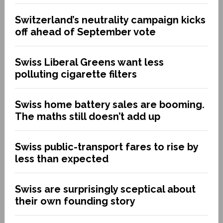
Switzerland’s neutrality campaign kicks
off ahead of September vote
Swiss Liberal Greens want less
polluting cigarette filters
Swiss home battery sales are booming.
The maths still doesn’t add up
Swiss public-transport fares to rise by
less than expected
Swiss are surprisingly sceptical about
their own founding story