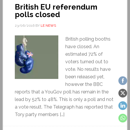
British EU referendum
polls closed
23/06/2016
BY
LE NEWS
British polling booths
have closed. An
estimated 72% of
voters turned out to
vote. No results have
been released yet,
however the BBC
reports that a YouGov poll has remain in the
lead by 52% to 48%. This is only a poll and not
a vote result. The Telegraph has reported that
Tory party members […]