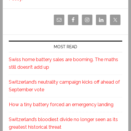
MOST READ
Swiss home battery sales are booming. The maths
still doesn’t add up
Switzerland’s neutrality campaign kicks off ahead of
September vote
How a tiny battery forced an emergency landing
Switzerland’s bloodiest divide no longer seen as its
greatest historical threat