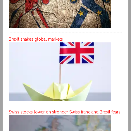
Brexit shakes global markets
Swiss stocks lower on stronger Swiss franc and Brexit fears