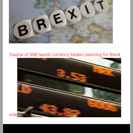
Trauma of SNB haunts currency traders planning for Brexit
vote