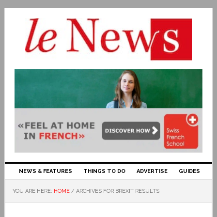
NEWS & FEATURES
THINGS TO DO
ADVERTISE
GUIDES
YOU ARE HERE:
HOME
/
ARCHIVES FOR BREXIT RESULTS