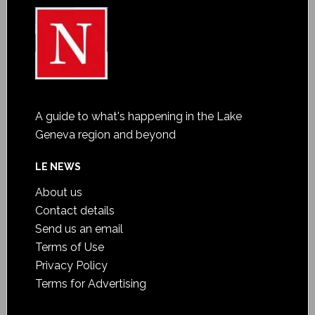
A guide to what's happening in the Lake
Geneva region and beyond
LE NEWS
About us
Contact details
Send us an email
Terms of Use
Privacy Policy
Terms for Advertising