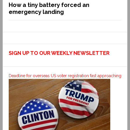
How a tiny battery forced an
emergency landing
SIGN UP TO OUR WEEKLY NEWSLETTER
Deadline for overseas US voter registration fast approaching