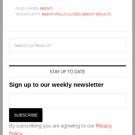
FILED UNDER:
BREXIT
TAGGED WITH:
BREXIT POLLS CLOSED
,
BREXIT RESULTS
STAY UP TO DATE
Sign up to our weekly newsletter
By subscribing you are agreeing to our
Privacy
Policy
.