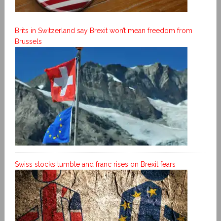
Brits in Switzerland say Brexit won’t mean freedom from
Brussels
Swiss stocks tumble and franc rises on Brexit fears