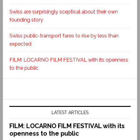
Swiss are surprisingly sceptical about their own
founding story
Swiss public-transport fares to rise by less than
expected
FILM: LOCARNO FILM FESTIVAL with its openness
to the public
LATEST ARTICLES
FILM: LOCARNO FILM FESTIVAL with its
openness to the public