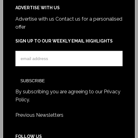
ADVERTISE WITH US
Advertise with us
Contact us for a personalised
offer
SIGN UP TO OUR WEEKLY EMAIL HIGHLIGHTS
By subscribing you are agreeing to our
Privacy
Policy
.
Previous Newsletters
FOLLOW US