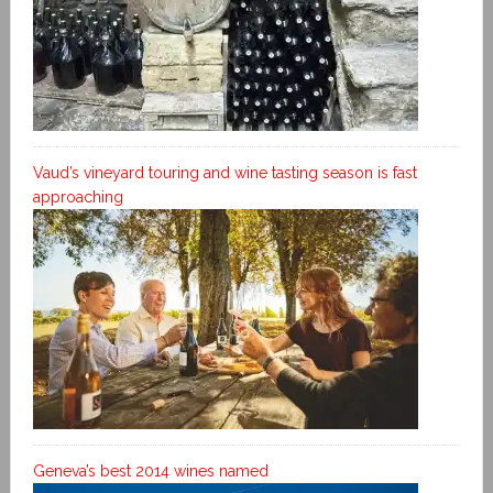
Vaud’s vineyard touring and wine tasting season is fast
approaching
Geneva’s best 2014 wines named