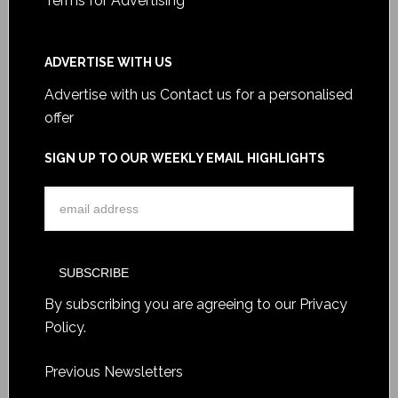
Terms for Advertising
ADVERTISE WITH US
Advertise with us
Contact us for a personalised
offer
SIGN UP TO OUR WEEKLY EMAIL HIGHLIGHTS
By subscribing you are agreeing to our
Privacy
Policy
.
Previous Newsletters