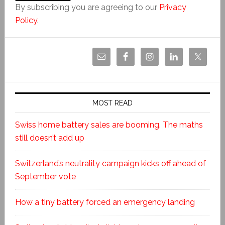
By subscribing you are agreeing to our
Privacy
Policy
.
MOST READ
Swiss home battery sales are booming. The maths
still doesn’t add up
Switzerland’s neutrality campaign kicks off ahead of
September vote
How a tiny battery forced an emergency landing