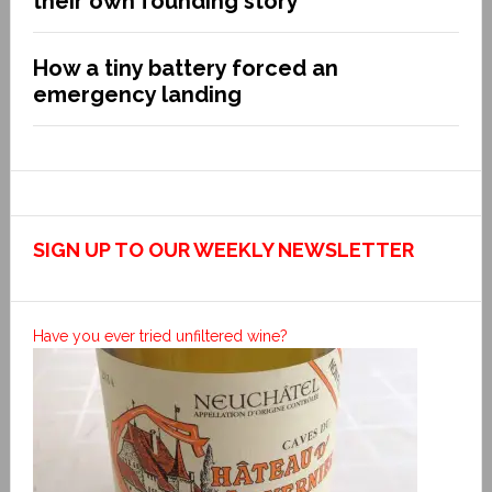
their own founding story
How a tiny battery forced an
emergency landing
SIGN UP TO OUR WEEKLY NEWSLETTER
Have you ever tried unfiltered wine?