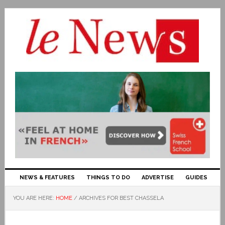
NEWS & FEATURES
THINGS TO DO
ADVERTISE
GUIDES
YOU ARE HERE:
HOME
/
ARCHIVES FOR BEST CHASSELA