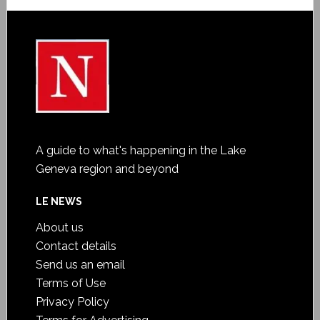
A guide to what's happening in the Lake
Geneva region and beyond
LE NEWS
About us
Contact details
Send us an email
Terms of Use
Privacy Policy