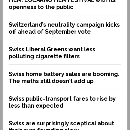
openness to the public
Switzerland’s neutrality campaign kicks
off ahead of September vote
Swiss Liberal Greens want less
polluting cigarette filters
Swiss home battery sales are booming.
The maths still doesn’t add up
Swiss public-transport fares to rise by
less than expected
Swiss are surprisingly sceptical about