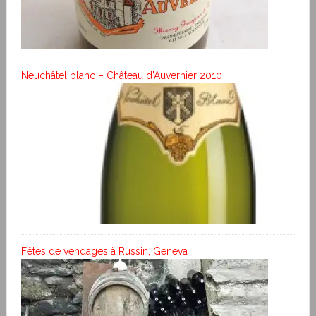
Neuchâtel blanc – Château d’Auvernier 2010
Fêtes de vendages à Russin, Geneva