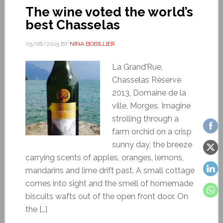
The wine voted the world’s
best Chasselas
05/08/2015
BY
NINA BOBILLIER
La Grand’Rue,
Chasselas Réserve
2013, Domaine de la
ville, Morges. Imagine
strolling through a
farm orchid on a crisp
sunny day, the breeze
carrying scents of apples, oranges, lemons,
mandarins and lime drift past. A small cottage
comes into sight and the smell of homemade
biscuits wafts out of the open front door. On
the […]