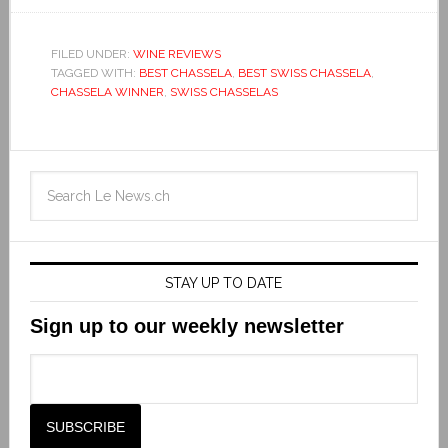
FILED UNDER:
WINE REVIEWS
TAGGED WITH:
BEST CHASSELA
,
BEST SWISS CHASSELA
,
CHASSELA WINNER
,
SWISS CHASSELAS
STAY UP TO DATE
Sign up to our weekly newsletter