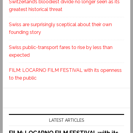
Switzerland’s bloodiest divide no longer seen as its
greatest historical threat
Swiss are surprisingly sceptical about their own
founding story
Swiss public-transport fares to rise by less than
expected
FILM: LOCARNO FILM FESTIVAL with its openness
to the public
LATEST ARTICLES
FILM: LOCARNO FILM FESTIVAL with its