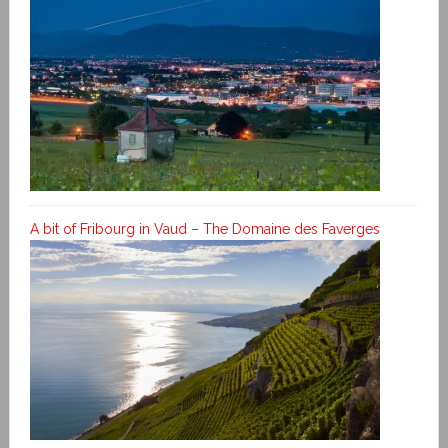
A bit of Fribourg in Vaud – The Domaine des Faverges