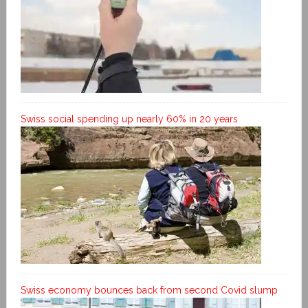
Swiss social spending up nearly 60% in 20 years
Swiss economy bounces back from second Covid slump