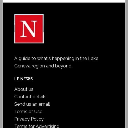
A guide to what's happening in the Lake
Geneva region and beyond
LE NEWS
About us
Contact details
Send us an email
Terms of Use
Privacy Policy
Terms for Advertising