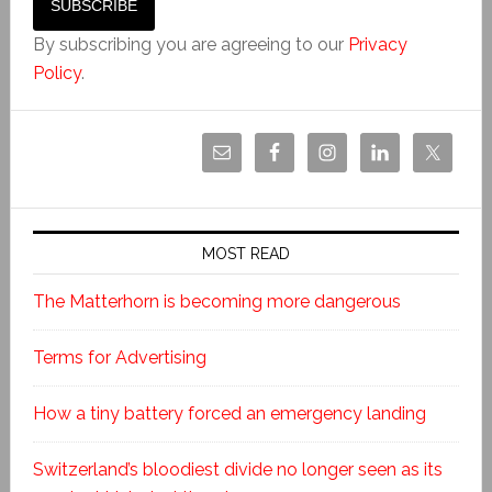
By subscribing you are agreeing to our
Privacy
Policy
.
MOST READ
The Matterhorn is becoming more dangerous
Terms for Advertising
How a tiny battery forced an emergency landing
Switzerland’s bloodiest divide no longer seen as its