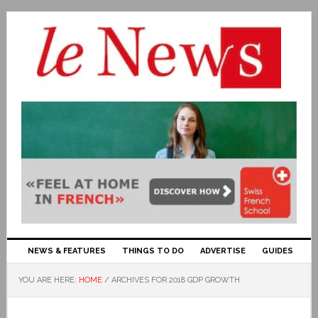
NEWS & FEATURES
THINGS TO DO
ADVERTISE
GUIDES
YOU ARE HERE:
HOME
/
ARCHIVES FOR 2018 GDP GROWTH