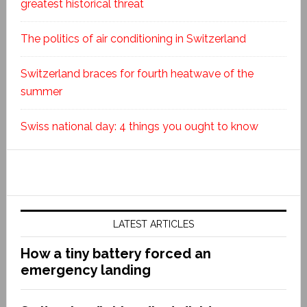
greatest historical threat
The politics of air conditioning in Switzerland
Switzerland braces for fourth heatwave of the
summer
Swiss national day: 4 things you ought to know
LATEST ARTICLES
How a tiny battery forced an
emergency landing