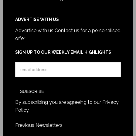
ADVERTISE WITH US
Advertise with us
Contact us for a personalised
offer
SIGN UP TO OUR WEEKLY EMAIL HIGHLIGHTS
By subscribing you are agreeing to our
Privacy
Policy
.
Previous Newsletters