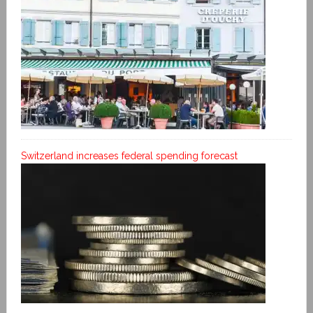
Switzerland increases federal spending forecast