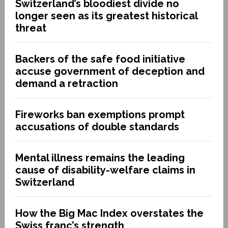
Switzerland’s bloodiest divide no
longer seen as its greatest historical
threat
Backers of the safe food initiative
accuse government of deception and
demand a retraction
Fireworks ban exemptions prompt
accusations of double standards
Mental illness remains the leading
cause of disability-welfare claims in
Switzerland
How the Big Mac Index overstates the
Swiss franc’s strength