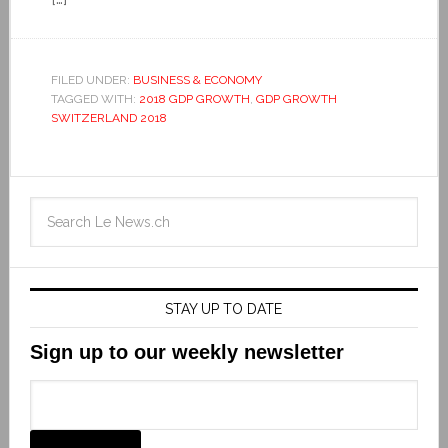
FILED UNDER:
BUSINESS & ECONOMY
TAGGED WITH:
2018 GDP GROWTH
,
GDP GROWTH
SWITZERLAND 2018
STAY UP TO DATE
Sign up to our weekly newsletter