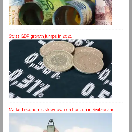
Swiss GDP growth jumps in 2021
Marked economic slowdown on horizon in Switzerland