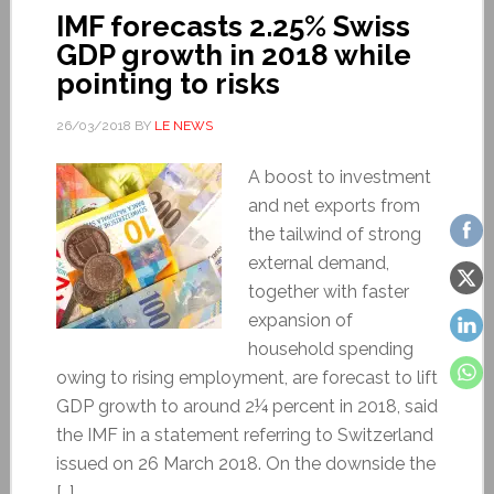
IMF forecasts 2.25% Swiss
GDP growth in 2018 while
pointing to risks
26/03/2018
BY
LE NEWS
A boost to investment
and net exports from
the tailwind of strong
external demand,
together with faster
expansion of
household spending
owing to rising employment, are forecast to lift
GDP growth to around 2¼ percent in 2018, said
the IMF in a statement referring to Switzerland
issued on 26 March 2018. On the downside the
[…]