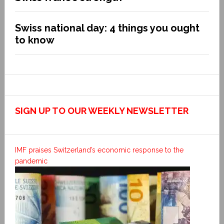
Swiss national day: 4 things you ought
to know
SIGN UP TO OUR WEEKLY NEWSLETTER
IMF praises Switzerland’s economic response to the
pandemic