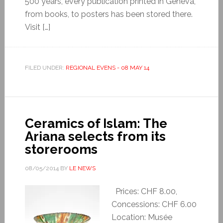
500 years, every publication printed in Geneva,
from books, to posters has been stored there.
Visit […]
FILED UNDER:
REGIONAL EVENS - 08 MAY 14
Ceramics of Islam: The
Ariana selects from its
storerooms
08/05/2014
BY
LE NEWS
Prices: CHF 8.00,
Concessions: CHF 6.00
Location: Musée