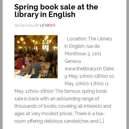
Spring book sale at the
library in English
08/05/2014
BY
LE NEWS
Location: The Library
in English, rue de
Monthoux 3, 1201
Geneva
www.thelibrary.ch Date:
9 May, 10h00-18h00 10
May, 10h00-17h00 11
May, 12h00-16h00 The famous spring book
sale is back with an astounding range of
thousands of books covering all interests and
ages at very modest prices. There is a tea-
room offering delicious sandwiches and […]