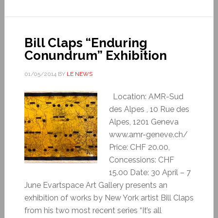
Bill Claps “Enduring
Conundrum” Exhibition
01/05/2014
BY
LE NEWS
Location: AMR-Sud
des Alpes , 10 Rue des
Alpes, 1201 Geneva
www.amr-geneve.ch/
Price: CHF 20.00,
Concessions: CHF
15.00 Date: 30 April – 7
June Evartspace Art Gallery presents an
exhibition of works by New York artist Bill Claps
from his two most recent series “It’s all