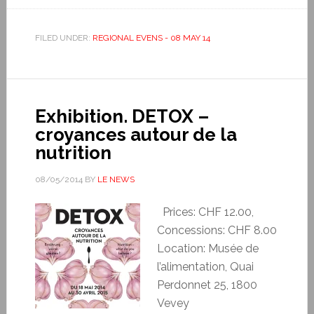
FILED UNDER:
REGIONAL EVENS - 08 MAY 14
Exhibition. DETOX –
croyances autour de la
nutrition
08/05/2014
BY
LE NEWS
Prices: CHF 12.00,
Concessions: CHF 8.00
Location: Musée de
l’alimentation, Quai
Perdonnet 25, 1800
Vevey