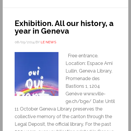
Exhibition. All our history, a
year in Geneva
08/05/2014
BY
LE NEWS
Free entrance.
Location: Espace Ami
Lullin, Geneva Library,
Promenade des
Bastions 1, 1204
Genève www.ville-
ge.ch/bge/ Date: Until
11 October Geneva Library preserves the
collective memory of the canton through the
Legal Deposit, the official library. For the past