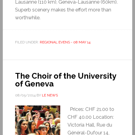
Lausanne (110 km), Geneva-Lausanne (60km).
Superb scenery makes the effort more than
worthwhile.
FILED UNDER:
REGIONAL EVENS - 08 MAY 14
The Choir of the University
of Geneva
08/05/2014
BY
LE NEWS
Prices: CHF 21.00 to
CHF 40.00 Location:
Victoria Hall, Rue du
Général-Dufour 14,