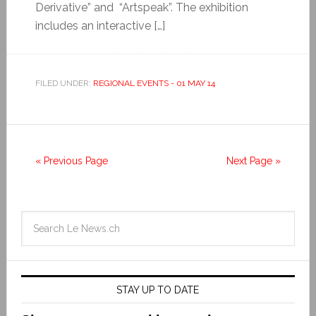
Derivative” and “Artspeak”. The exhibition
includes an interactive […]
FILED UNDER:
REGIONAL EVENTS - 01 MAY 14
« Previous Page
Next Page »
STAY UP TO DATE