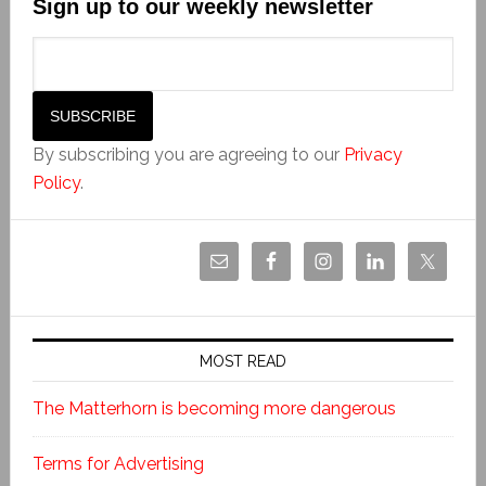
Sign up to our weekly newsletter
By subscribing you are agreeing to our
Privacy
Policy
.
MOST READ
The Matterhorn is becoming more dangerous
Terms for Advertising