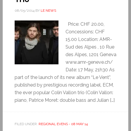
08/05/2014
BY
LE NEWS
Price: CHF 20.00,
Concessions: CHF
15.00 Location: AMR-
Sud des Alpes , 10 Rue
des Alpes, 1201 Geneva
www.amr-geneve.ch/
Date: 17 May, 21h30 As
part of the launch of its new album “Le Vent”,
published by prestigious recording label, ECM,
the ever popular Colin Vallon trio (Colin Vallon:
piano, Patrice Moret: double bass and Julian […]
FILED UNDER:
REGIONAL EVENS - 08 MAY 14