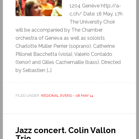
1204 Genève http://a-
c.ch/ Date: 18 May, 17h
The University Choir
will be accompanied by The Chamber
orchestra of Geneva as well as soloists
Charlotte Müller Perrier (soprano), Catherine
Pillonel Bacchetta (viola), Valerio Contaldo
(tenor) and Gilles Cachemaille (bass). Directed
by Sebastien […]
FILED UNDER:
REGIONAL EVENS - 08 MAY 14
Jazz concert. Colin Vallon
Trio