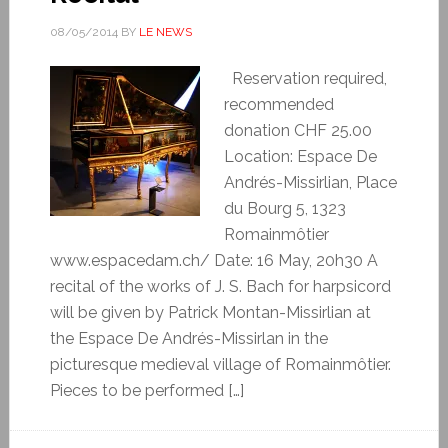
08/05/2014
BY
LE NEWS
Reservation required,
recommended
donation CHF 25.00
Location: Espace De
Andrés-Missirlian, Place
du Bourg 5, 1323
Romainmôtier
www.espacedam.ch/ Date: 16 May, 20h30 A
recital of the works of J. S. Bach for harpsicord
will be given by Patrick Montan-Missirlian at
the Espace De Andrés-Missirlan in the
picturesque medieval village of Romainmôtier.
Pieces to be performed […]