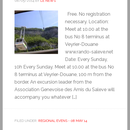
08/05/2014
BY
LE NEWS
Free. No registration
necessary. Location:
Meet at 10.00 at the
bus No 8 terminus at
Veyrier-Douane
www.rando-saleve.net
Date: Every Sunday,
10h Every Sunday. Meet at 10.00 at the bus No
8 terminus at Veyrier-Douane, 100 m from the
border. An excursion leader from the
Association Genevoise des Amis du Saleve will
accompany you whatever […]
FILED UNDER:
REGIONAL EVENS - 08 MAY 14