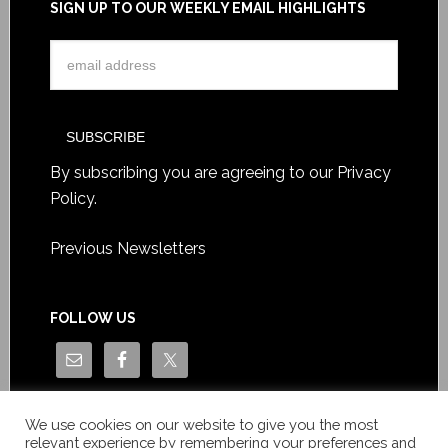
SIGN UP TO OUR WEEKLY EMAIL HIGHLIGHTS
By subscribing you are agreeing to our
Privacy
Policy
.
Previous Newsletters
FOLLOW US
We use cookies on our website to give you the most
relevant experience by remembering your preferences and