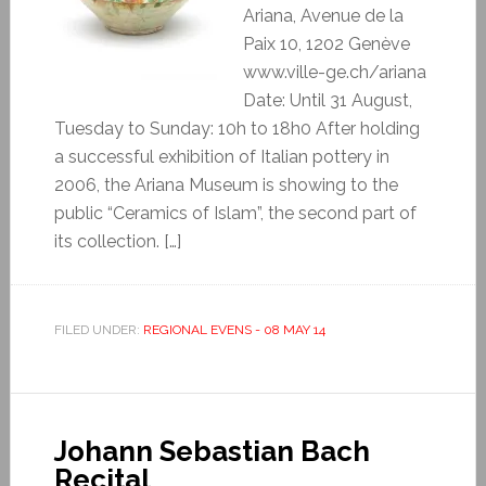
Ariana, Avenue de la
Paix 10, 1202 Genève
www.ville-ge.ch/ariana
Date: Until 31 August,
Tuesday to Sunday: 10h to 18h0 After holding
a successful exhibition of Italian pottery in
2006, the Ariana Museum is showing to the
public “Ceramics of Islam”, the second part of
its collection. […]
FILED UNDER:
REGIONAL EVENS - 08 MAY 14
Johann Sebastian Bach
Recital