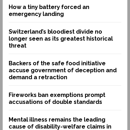
How a tiny battery forced an
emergency landing
Switzerland’s bloodiest divide no
longer seen as its greatest historical
threat
Backers of the safe food initiative
accuse government of deception and
demand a retraction
Fireworks ban exemptions prompt
accusations of double standards
Mental illness remains the leading
cause of disability-welfare claims in