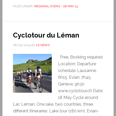
FILED UNDER:
REGIONAL EVENS - 08 MAY 14
Cyclotour du Léman
08/05/2014
BY
LE NEWS
Free. Booking required
Location: Departure
schedule: Lausanne:
6h15, Evian: 7h45,
Genève: 9h30
www.cyclotour.ch Date:
18 May Cycle around
Lac Léman. One lake, two countries, three
different itineraries: Lake tour (180 km), Evian-