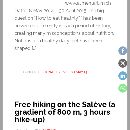
www.alimentarium.ch
Date: 18 May 2014 – 30 April 2015 The big
question “How to eat healthly?” has been
answered differently in each period of history,
creating many misconceptions about nutrition.
Notions of a healthy daily diet have been
shaped […]
FILED UNDER:
REGIONAL EVENS - 08 MAY 14
Free hiking on the Salève (a
gradient of 800 m, 3 hours
hike-up)