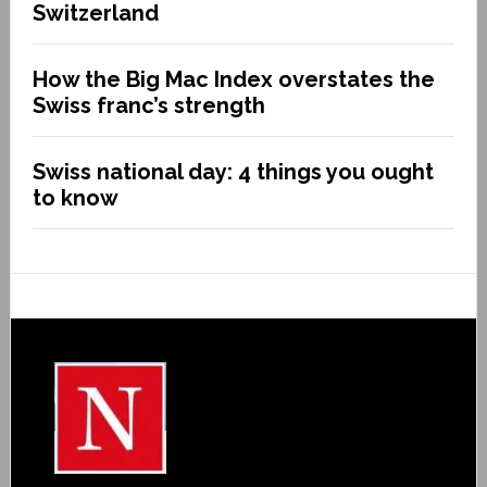
Switzerland
How the Big Mac Index overstates the
Swiss franc’s strength
Swiss national day: 4 things you ought
to know