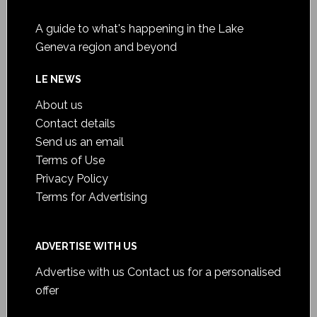
A guide to what's happening in the Lake
Geneva region and beyond
LE NEWS
About us
Contact details
Send us an email
Terms of Use
Privacy Policy
Terms for Advertising
ADVERTISE WITH US
Advertise with us
Contact us for a personalised
offer