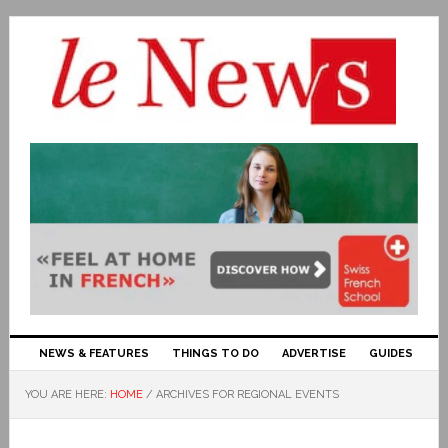
NEWS & FEATURES
THINGS TO DO
ADVERTISE
GUIDES
YOU ARE HERE:
HOME
/
ARCHIVES FOR REGIONAL EVENTS