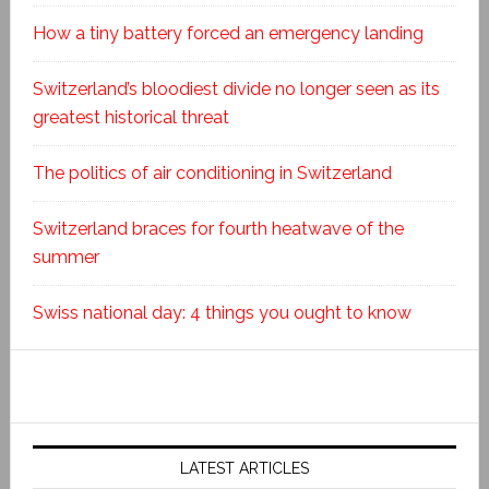
How a tiny battery forced an emergency landing
Switzerland’s bloodiest divide no longer seen as its
greatest historical threat
The politics of air conditioning in Switzerland
Switzerland braces for fourth heatwave of the
summer
Swiss national day: 4 things you ought to know
LATEST ARTICLES