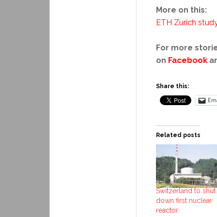
More on this:
ETH Zurich stud
For more storie
on
Facebook
a
Share this:
Ema
Related posts
Switzerland to shut
down first nuclear
reactor