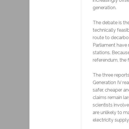
increasingly offs
generation.
The debate is th
technically feasi
route to decarbon
Parliament have 
stations. Becaus
referendum, the fi
The three reports
Generation IV rea
safer, cheaper a
claims remain lar
scientists involv
are unlikely to m
electricity suppl