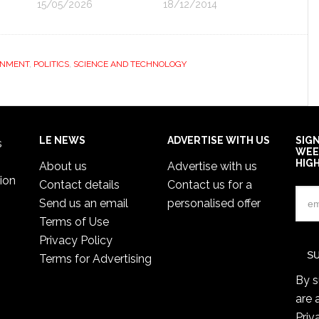
15/05/2026
18/12/2014
ONMENT
,
POLITICS
,
SCIENCE AND TECHNOLOGY
LE NEWS
ADVERTISE WITH US
SIG
s
WEE
HIG
About us
Advertise with us
ion
Contact details
Contact us for a
Send us an email
personalised offer
Terms of Use
Privacy Policy
Terms for Advertising
By s
are 
Priv