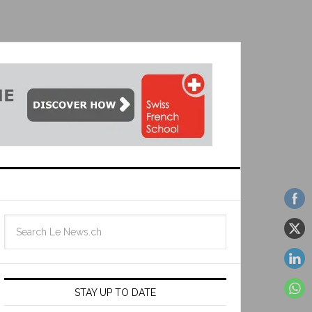
STAY UP TO DATE