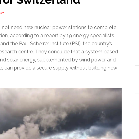
EWS
 not need new nuclear power stations to complete
tion, according to a report by 19 energy specialists
nd the Paul Scherrer Institute (PSI), the country’s
research centre. They conclude that a system based
nd solar energy, supplemented by wind power and
ge, can provide a secure supply without building new