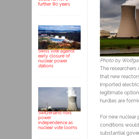
further 80 years
Swiss vote against
early closure of
Photo by Wolfga
nuclear power
stations
The researchers 
that new reactor
imported electric
legitimate option
hurdles are formi
Switzerland risks
For new nuclear 
power
independence as
conditions would
nuclear vote looms
substantial gove