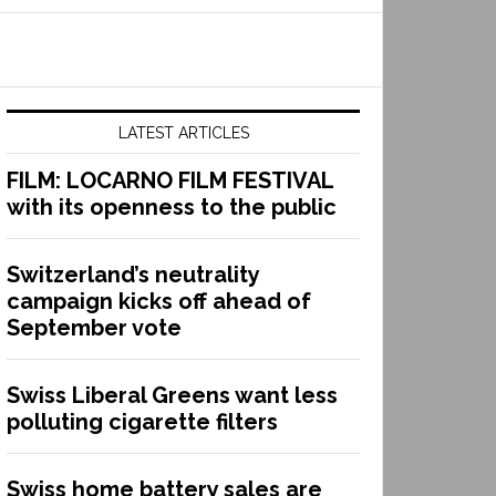
LATEST ARTICLES
FILM: LOCARNO FILM FESTIVAL
with its openness to the public
Switzerland’s neutrality
campaign kicks off ahead of
September vote
Swiss Liberal Greens want less
polluting cigarette filters
Swiss home battery sales are