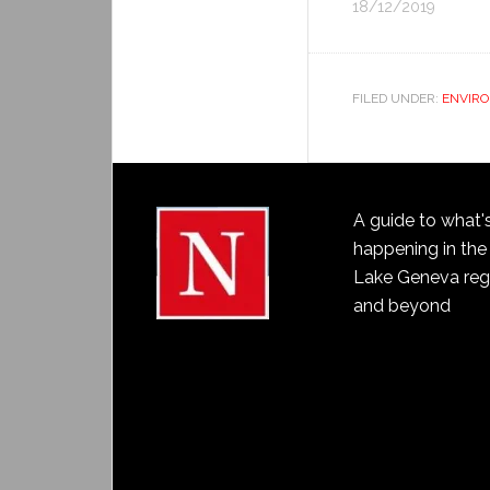
18/12/2019
FILED UNDER:
ENVIR
A guide to what'
happening in the
Lake Geneva reg
and beyond