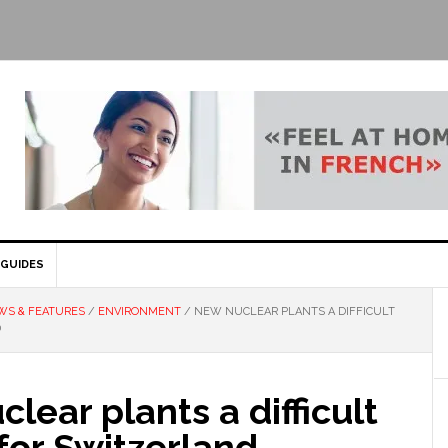
GUIDES
WS & FEATURES
/
ENVIRONMENT
/
NEW NUCLEAR PLANTS A DIFFICULT
D
lear plants a difficult
for Switzerland