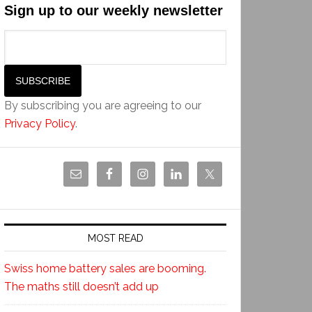
Sign up to our weekly newsletter
By subscribing you are agreeing to our
Privacy Policy
.
MOST READ
Swiss home battery sales are booming.
The maths still doesn’t add up