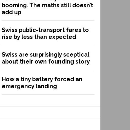
booming. The maths still doesn’t
add up
Swiss public-transport fares to
rise by less than expected
Swiss are surprisingly sceptical
about their own founding story
How a tiny battery forced an
emergency landing