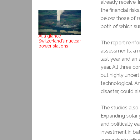
already receive.
the financial risk
below those of r
both of which su
At a glance –
Switzerland’s nuclear
The report reinf
power stations
assessments: a r
last year and an
year. All three c
but highly uncer
technological. An
disaster, could al
The studies also 
Expanding solar g
and politically e
investment in ba