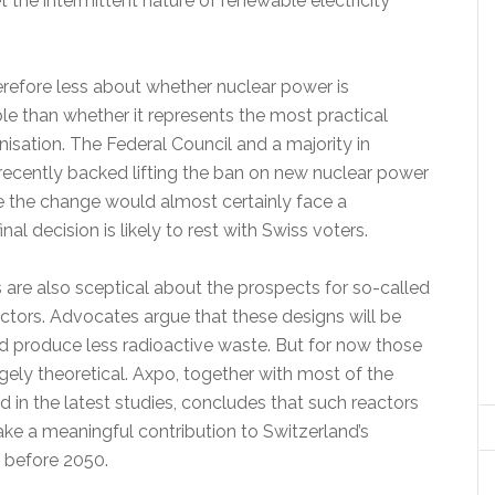
et the intermittent nature of renewable electricity
erefore less about whether nuclear power is
ble than whether it represents the most practical
isation. The Federal Council and a majority in
recently backed lifting the ban on new nuclear power
e the change would almost certainly face a
nal decision is likely to rest with Swiss voters.
 are also sceptical about the prospects for so-called
ctors. Advocates argue that these designs will be
nd produce less radioactive waste. But for now those
gely theoretical. Axpo, together with most of the
ed in the latest studies, concludes that such reactors
ake a meaningful contribution to Switzerland’s
y before 2050.