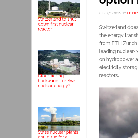
04/07/2026
BY
LE N
Switzerland to shut
down first nuclear
Switzerland does
reactor
the energy transi
from ETH Zurich a
leading nuclear-
on hydropower a
electricity stora
reactors.
Clock ticking
backwards for Swiss
nuclear energy?
Swiss nuclear plants
could run for a