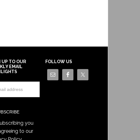
N UP TO OUR
FOLLOW US
KLY EMAIL
HLIGHTS
ubscribing you
agreeing to our
acy Policy
.