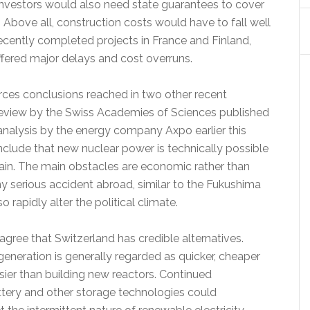
 Investors would also need state guarantees to cover
s. Above all, construction costs would have to fall well
ecently completed projects in France and Finland,
ffered major delays and cost overruns.
orces conclusions reached in two other recent
eview by the Swiss Academies of Sciences published
 analysis by the energy company Axpo earlier this
onclude that new nuclear power is technically possible
tain. The main obstacles are economic rather than
y serious accident abroad, similar to the Fukushima
so rapidly alter the political climate.
agree that Switzerland has credible alternatives.
eneration is generally regarded as quicker, cheaper
asier than building new reactors. Continued
ttery and other storage technologies could