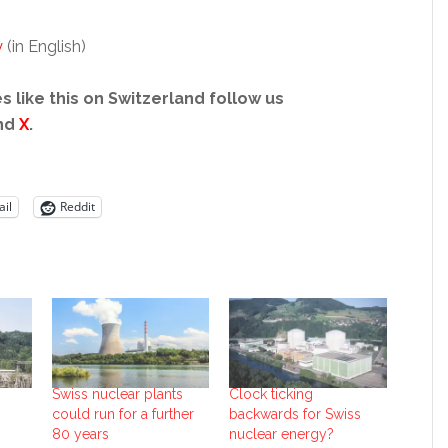
y
(in English)
s like this on Switzerland follow us
nd
X
.
il
Reddit
Swiss nuclear plants
Clock ticking
could run for a further
backwards for Swiss
80 years
nuclear energy?