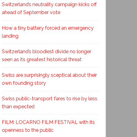
Switzerland’s neutrality campaign kicks off
ahead of September vote
How a tiny battery forced an emergency
landing
Switzerland’s bloodiest divide no longer
seen as its greatest historical threat
Swiss are surprisingly sceptical about their
own founding story
Swiss public-transport fares to rise by less
than expected
FILM: LOCARNO FILM FESTIVAL with its
openness to the public