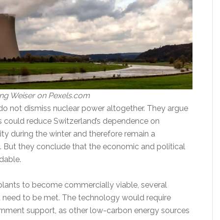
ng Weiser on Pexels.com
do not dismiss nuclear power altogether. They argue
s could reduce Switzerland’s dependence on
ity during the winter and therefore remain a
. But they conclude that the economic and political
dable.
plants to become commercially viable, several
 need to be met. The technology would require
rnment support, as other low-carbon energy sources