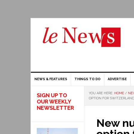
NEWS & FEATURES
THINGS TO DO
ADVERTISE
YOU ARE HERE:
HOME
/
NE
SIGN UP TO
OPTION FOR SWITZERLAN
OUR WEEKLY
NEWSLETTER
New nuc
option 